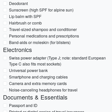
Deodorant
Sunscreen (high SPF for alpine sun)
Lip balm with SPF
Hairbrush or comb
Travel-sized shampoo and conditioner
Personal medications and prescriptions
Band-aids or moleskin (for blisters)
Electronics
Swiss power adapter (Type J; note: standard European
Type C also fits most sockets)
Universal power bank
Smartphone and charging cables
Camera and extra memory cards
Noise-canceling headphones for travel
Documents & Essentials
Passport and ID
Printed or digital copies of travel insurance