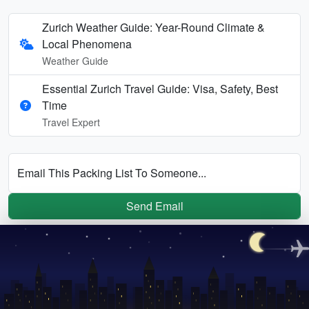
Zurich Weather Guide: Year-Round Climate &
Local Phenomena
Weather Guide
Essential Zurich Travel Guide: Visa, Safety, Best
Time
Travel Expert
Email This Packing List To Someone...
Send Email