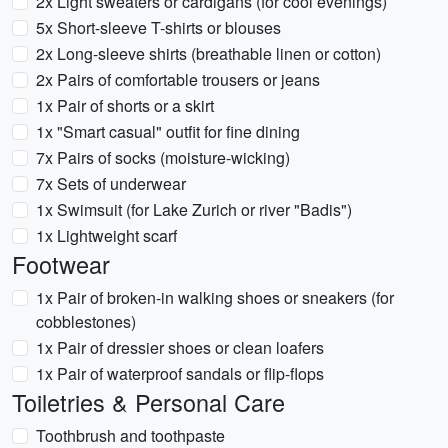
2x Light sweaters or cardigans (for cool evenings)
5x Short-sleeve T-shirts or blouses
2x Long-sleeve shirts (breathable linen or cotton)
2x Pairs of comfortable trousers or jeans
1x Pair of shorts or a skirt
1x "Smart casual" outfit for fine dining
7x Pairs of socks (moisture-wicking)
7x Sets of underwear
1x Swimsuit (for Lake Zurich or river "Badis")
1x Lightweight scarf
Footwear
1x Pair of broken-in walking shoes or sneakers (for
cobblestones)
1x Pair of dressier shoes or clean loafers
1x Pair of waterproof sandals or flip-flops
Toiletries & Personal Care
Toothbrush and toothpaste