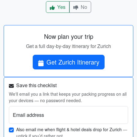
Yes
No
Now plan your trip
Get a full day-by-day itinerary for Zurich
Get Zurich Itinerary
Save this checklist
We'll email you a link that keeps your packing progress on all
your devices — no password needed.
Email address
Also email me when flight & hotel deals drop for Zurich
—
untick if you’d rather not