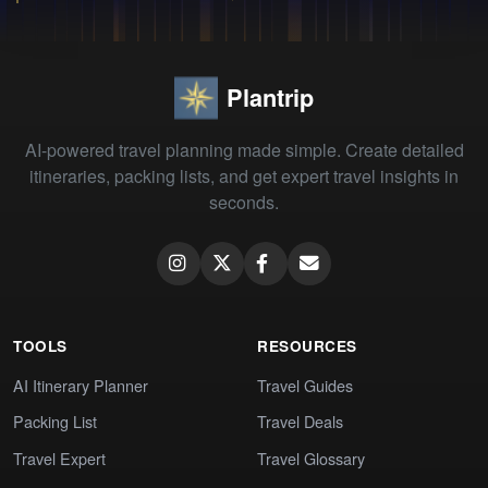
Plantrip
AI-powered travel planning made simple. Create detailed
itineraries, packing lists, and get expert travel insights in
seconds.
TOOLS
RESOURCES
AI Itinerary Planner
Travel Guides
Packing List
Travel Deals
Travel Expert
Travel Glossary