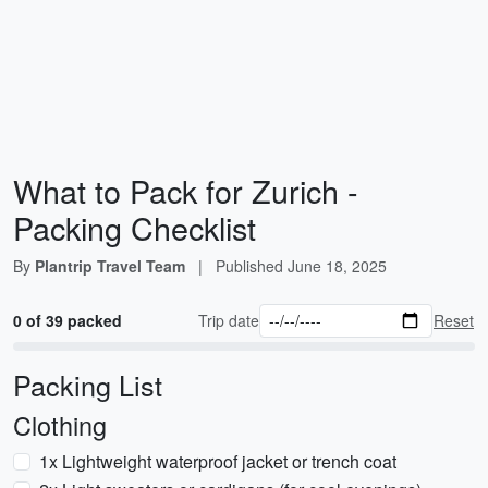
What to Pack for Zurich -
Packing Checklist
By
Plantrip Travel Team
|
Published
June 18, 2025
0 of 39 packed
Trip date
Reset
Packing List
Clothing
1x Lightweight waterproof jacket or trench coat