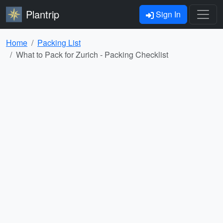
Plantrip
Sign In
Home
Packing List
What to Pack for Zurich - Packing Checklist