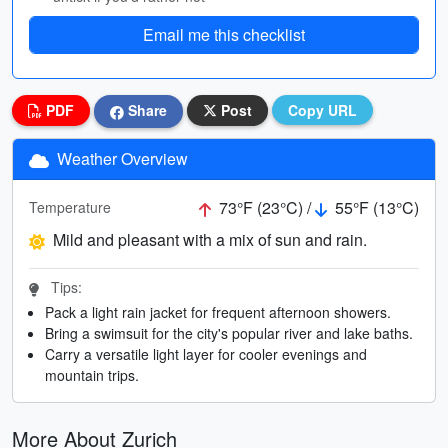
Email me this checklist
PDF
Share
Post
Copy URL
Weather Overview
73°F (23°C) /
55°F (13°C)
Temperature
Mild and pleasant with a mix of sun and rain.
Tips:
Pack a light rain jacket for frequent afternoon showers.
Bring a swimsuit for the city's popular river and lake baths.
Carry a versatile light layer for cooler evenings and
mountain trips.
More About Zurich