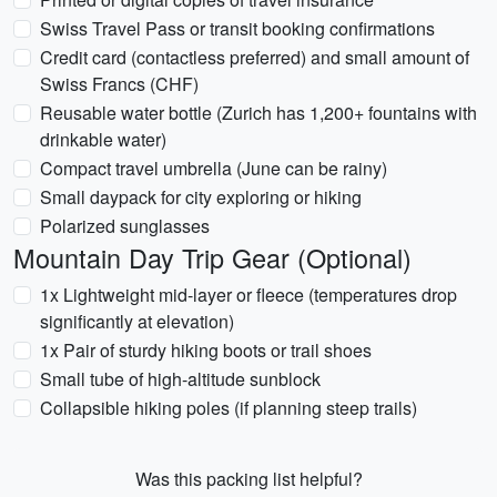
Swiss Travel Pass or transit booking confirmations
Credit card (contactless preferred) and small amount of
Swiss Francs (CHF)
Reusable water bottle (Zurich has 1,200+ fountains with
drinkable water)
Compact travel umbrella (June can be rainy)
Small daypack for city exploring or hiking
Polarized sunglasses
Mountain Day Trip Gear (Optional)
1x Lightweight mid-layer or fleece (temperatures drop
significantly at elevation)
1x Pair of sturdy hiking boots or trail shoes
Small tube of high-altitude sunblock
Collapsible hiking poles (if planning steep trails)
Was this packing list helpful?