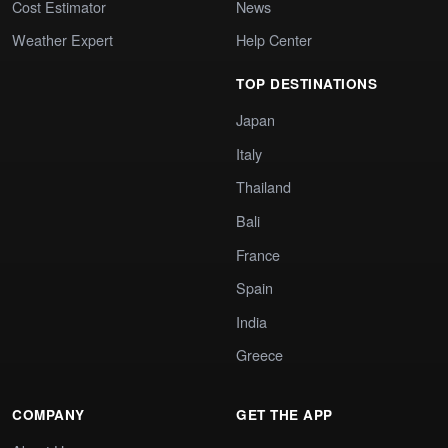
Cost Estimator
News
Weather Expert
Help Center
TOP DESTINATIONS
Japan
Italy
Thailand
Bali
France
Spain
India
Greece
COMPANY
GET THE APP