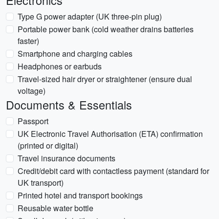
Electronics
Type G power adapter (UK three-pin plug)
Portable power bank (cold weather drains batteries
faster)
Smartphone and charging cables
Headphones or earbuds
Travel-sized hair dryer or straightener (ensure dual
voltage)
Documents & Essentials
Passport
UK Electronic Travel Authorisation (ETA) confirmation
(printed or digital)
Travel insurance documents
Credit/debit card with contactless payment (standard for
UK transport)
Printed hotel and transport bookings
Reusable water bottle