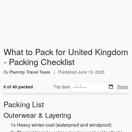
What to Pack for United Kingdom
- Packing Checklist
By
Plantrip Travel Team
|
Published
June 19, 2025
0 of 40 packed
Trip date
Reset
Packing List
Outerwear & Layering
1x Heavy winter coat (waterproof and windproof)