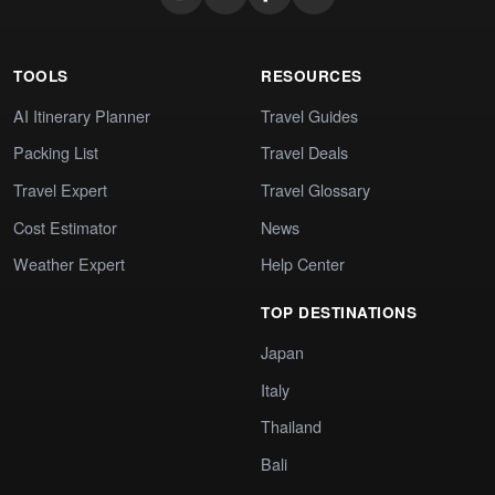
TOOLS
RESOURCES
AI Itinerary Planner
Travel Guides
Packing List
Travel Deals
Travel Expert
Travel Glossary
Cost Estimator
News
Weather Expert
Help Center
TOP DESTINATIONS
Japan
Italy
Thailand
Bali