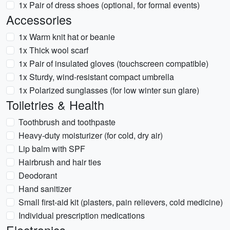
1x Pair of dress shoes (optional, for formal events)
Accessories
1x Warm knit hat or beanie
1x Thick wool scarf
1x Pair of insulated gloves (touchscreen compatible)
1x Sturdy, wind-resistant compact umbrella
1x Polarized sunglasses (for low winter sun glare)
Toiletries & Health
Toothbrush and toothpaste
Heavy-duty moisturizer (for cold, dry air)
Lip balm with SPF
Hairbrush and hair ties
Deodorant
Hand sanitizer
Small first-aid kit (plasters, pain relievers, cold medicine)
Individual prescription medications