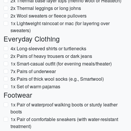
2x Thermal base layer tops (merino wool or Heattech)
2x Thermal leggings or long johns
2x Wool sweaters or fleece pullovers
1x Lightweight raincoat or mac (for layering over
sweaters)
Everyday Clothing
4x Long-sleeved shirts or turtlenecks
2x Pairs of heavy trousers or dark jeans
1x Smart-casual outfit (for evening meals/theater)
7x Pairs of underwear
5x Pairs of thick wool socks (e.g., Smartwool)
1x Set of warm pajamas
Footwear
1x Pair of waterproof walking boots or sturdy leather
boots
1x Pair of comfortable sneakers (with water-resistant
treatment)