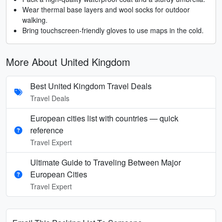
Wear thermal base layers and wool socks for outdoor
walking.
Bring touchscreen-friendly gloves to use maps in the cold.
More About United Kingdom
Best United Kingdom Travel Deals
Travel Deals
European cities list with countries — quick
reference
Travel Expert
Ultimate Guide to Traveling Between Major
European Cities
Travel Expert