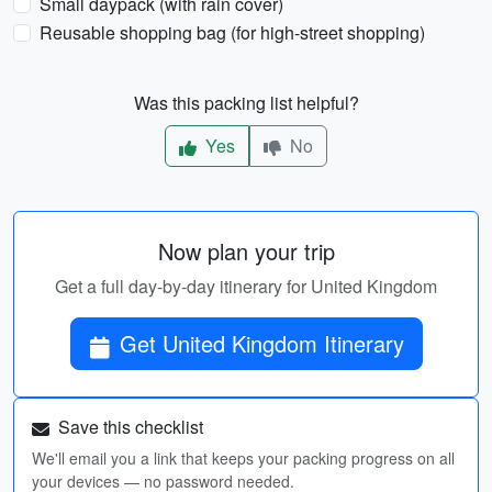
Small daypack (with rain cover)
Reusable shopping bag (for high-street shopping)
Was this packing list helpful?
Yes
No
Now plan your trip
Get a full day-by-day itinerary for United Kingdom
Get United Kingdom Itinerary
Save this checklist
We'll email you a link that keeps your packing progress on all
your devices — no password needed.