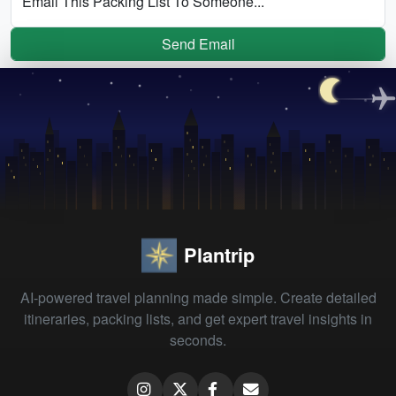
Email This Packing List To Someone...
Send Email
Plantrip
AI-powered travel planning made simple. Create detailed
itineraries, packing lists, and get expert travel insights in
seconds.