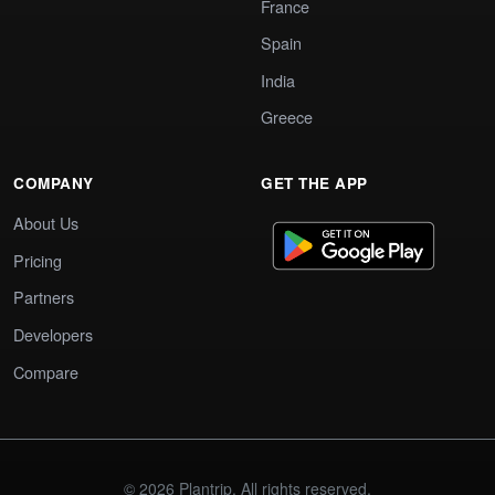
France
Spain
India
Greece
COMPANY
GET THE APP
About Us
Pricing
Partners
Developers
Compare
© 2026 Plantrip. All rights reserved.