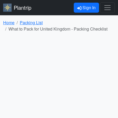
Plantrip
Sign In
Home
Packing List
What to Pack for United Kingdom - Packing Checklist