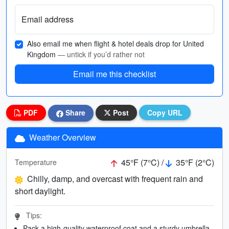
Email address
Also email me when flight & hotel deals drop for United
Kingdom
— untick if you’d rather not
Email me this checklist
PDF
Share
Post
Copy URL
Weather Overview
45°F (7°C) /
35°F (2°C)
Temperature
Chilly, damp, and overcast with frequent rain and
short daylight.
Tips:
Pack a high-quality waterproof coat and a sturdy umbrella.