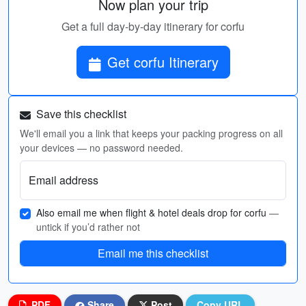
Now plan your trip
Get a full day-by-day itinerary for corfu
Get corfu Itinerary
Save this checklist
We'll email you a link that keeps your packing progress on all
your devices — no password needed.
Email address
Also email me when flight & hotel deals drop for corfu
—
untick if you’d rather not
Email me this checklist
PDF
Share
Post
Copy URL