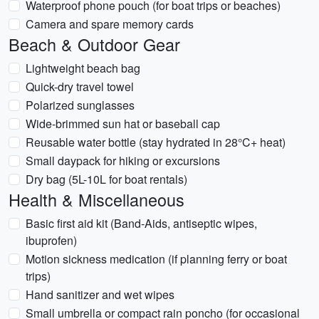
Waterproof phone pouch (for boat trips or beaches)
Camera and spare memory cards
Beach & Outdoor Gear
Lightweight beach bag
Quick-dry travel towel
Polarized sunglasses
Wide-brimmed sun hat or baseball cap
Reusable water bottle (stay hydrated in 28°C+ heat)
Small daypack for hiking or excursions
Dry bag (5L-10L for boat rentals)
Health & Miscellaneous
Basic first aid kit (Band-Aids, antiseptic wipes,
ibuprofen)
Motion sickness medication (if planning ferry or boat
trips)
Hand sanitizer and wet wipes
Small umbrella or compact rain poncho (for occasional