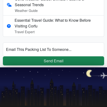
Seasonal Trends
Weather Guide
Essential Travel Guide: What to Know Before
Visiting Corfu
Travel Expert
Email This Packing List To Someone...
Send Email