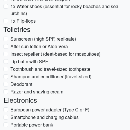
1x Water shoes (essential for rocky beaches and sea
urchins)
1x Flip-flops
Toiletries
Sunscreen (high SPF, reef-safe)
After-sun lotion or Aloe Vera
Insect repellent (deet-based for mosquitoes)
Lip balm with SPF
Toothbrush and travel-sized toothpaste
Shampoo and conditioner (travel-sized)
Deodorant
Razor and shaving cream
Electronics
European power adapter (Type C or F)
Smartphone and charging cables
Portable power bank