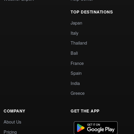
TOP DESTINATIONS
Japan
Italy
Thailand
Bali
France
Spain
India
Greece
COMPANY
GET THE APP
About Us
Pricing