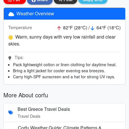
Weather Overview
82°F (28°C) /
64°F (18°C)
Temperature
Warm, sunny days with very low rainfall and clear
skies.
Tips:
Pack lightweight cotton or linen clothing for daytime heat.
Bring a light jacket for cooler evening sea breezes.
Carry high-SPF sunscreen and a hat for strong UV rays.
More About corfu
Best Greece Travel Deals
Travel Deals
Corfu Weather Guide: Climate Patterns &