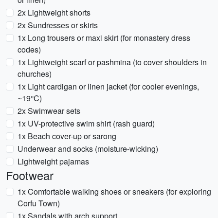
2x Lightweight shorts
2x Sundresses or skirts
1x Long trousers or maxi skirt (for monastery dress
codes)
1x Lightweight scarf or pashmina (to cover shoulders in
churches)
1x Light cardigan or linen jacket (for cooler evenings,
~19°C)
2x Swimwear sets
1x UV-protective swim shirt (rash guard)
1x Beach cover-up or sarong
Underwear and socks (moisture-wicking)
Lightweight pajamas
Footwear
1x Comfortable walking shoes or sneakers (for exploring
Corfu Town)
1x Sandals with arch support