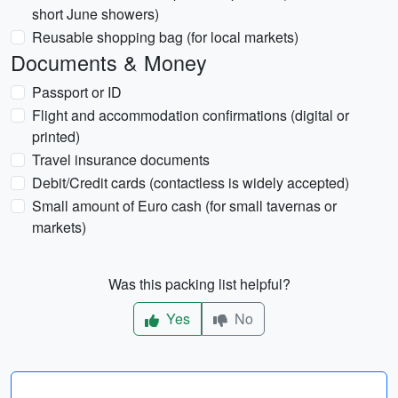
short June showers)
Reusable shopping bag (for local markets)
Documents & Money
Passport or ID
Flight and accommodation confirmations (digital or
printed)
Travel insurance documents
Debit/Credit cards (contactless is widely accepted)
Small amount of Euro cash (for small tavernas or
markets)
Was this packing list helpful?
Yes
No