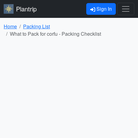
Plantrip
Sign In
Home
Packing List
What to Pack for corfu - Packing Checklist