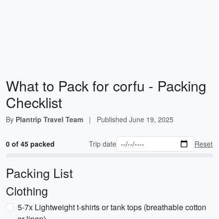
What to Pack for corfu - Packing
Checklist
By
Plantrip Travel Team
|
Published
June 19, 2025
0 of 45 packed
Trip date
Reset
Packing List
Clothing
5-7x Lightweight t-shirts or tank tops (breathable cotton
or linen)