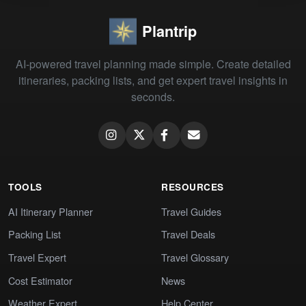
Plantrip
AI-powered travel planning made simple. Create detailed
itineraries, packing lists, and get expert travel insights in
seconds.
TOOLS
RESOURCES
AI Itinerary Planner
Travel Guides
Packing List
Travel Deals
Travel Expert
Travel Glossary
Cost Estimator
News
Weather Expert
Help Center