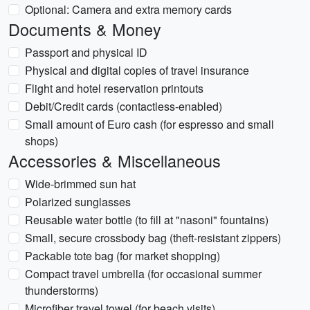
Optional: Camera and extra memory cards
Documents & Money
Passport and physical ID
Physical and digital copies of travel insurance
Flight and hotel reservation printouts
Debit/Credit cards (contactless-enabled)
Small amount of Euro cash (for espresso and small
shops)
Accessories & Miscellaneous
Wide-brimmed sun hat
Polarized sunglasses
Reusable water bottle (to fill at "nasoni" fountains)
Small, secure crossbody bag (theft-resistant zippers)
Packable tote bag (for market shopping)
Compact travel umbrella (for occasional summer
thunderstorms)
Microfiber travel towel (for beach visits)