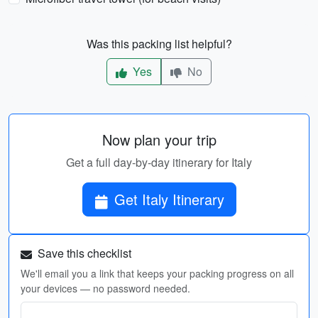
Was this packing list helpful?
Yes
No
Now plan your trip
Get a full day-by-day itinerary for Italy
Get Italy Itinerary
Save this checklist
We'll email you a link that keeps your packing progress on all
your devices — no password needed.