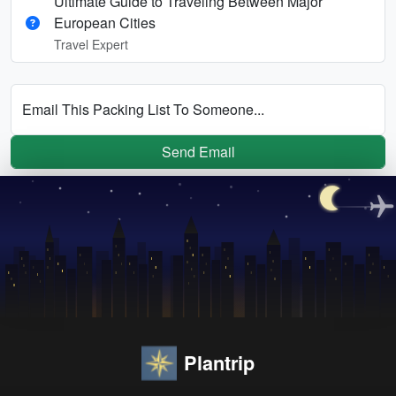
Ultimate Guide to Traveling Between Major
European Cities
Travel Expert
Email This Packing List To Someone...
Send Email
Plantrip