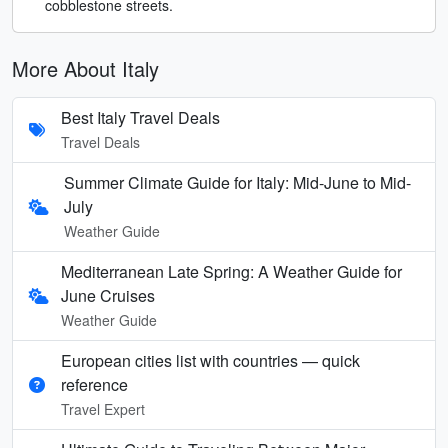
cobblestone streets.
More About Italy
Best Italy Travel Deals
Travel Deals
Summer Climate Guide for Italy: Mid-June to Mid-
July
Weather Guide
Mediterranean Late Spring: A Weather Guide for
June Cruises
Weather Guide
European cities list with countries — quick
reference
Travel Expert