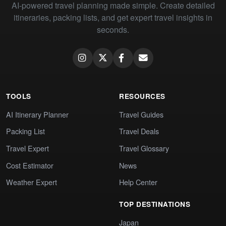
AI-powered travel planning made simple. Create detailed
itineraries, packing lists, and get expert travel insights in
seconds.
TOOLS
RESOURCES
AI Itinerary Planner
Travel Guides
Packing List
Travel Deals
Travel Expert
Travel Glossary
Cost Estimator
News
Weather Expert
Help Center
TOP DESTINATIONS
Japan