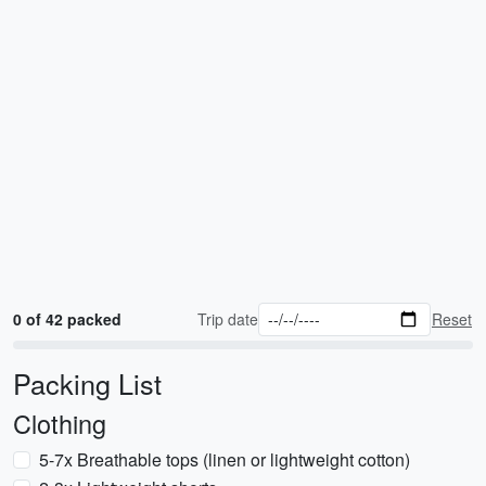
0 of 42 packed
Trip date
Reset
Packing List
Clothing
5-7x Breathable tops (linen or lightweight cotton)