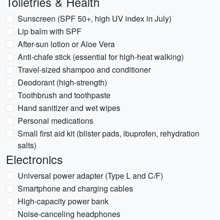
Toiletries & Health
Sunscreen (SPF 50+, high UV index in July)
Lip balm with SPF
After-sun lotion or Aloe Vera
Anti-chafe stick (essential for high-heat walking)
Travel-sized shampoo and conditioner
Deodorant (high-strength)
Toothbrush and toothpaste
Hand sanitizer and wet wipes
Personal medications
Small first aid kit (blister pads, ibuprofen, rehydration
salts)
Electronics
Universal power adapter (Type L and C/F)
Smartphone and charging cables
High-capacity power bank
Noise-canceling headphones