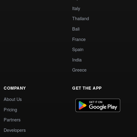
Italy
Thailand
Bali
France
Spain
India
Greece
COMPANY
GET THE APP
About Us
Pricing
Partners
Developers