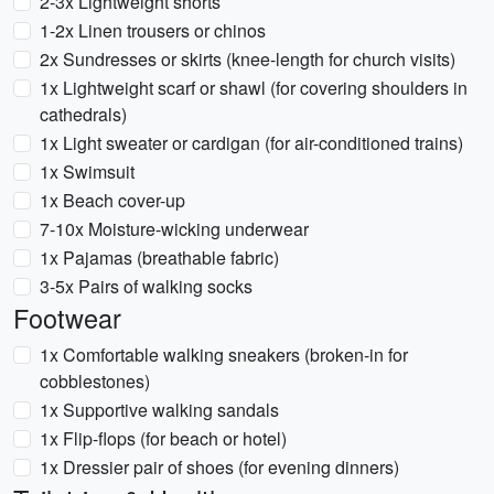
2-3x Lightweight shorts
1-2x Linen trousers or chinos
2x Sundresses or skirts (knee-length for church visits)
1x Lightweight scarf or shawl (for covering shoulders in
cathedrals)
1x Light sweater or cardigan (for air-conditioned trains)
1x Swimsuit
1x Beach cover-up
7-10x Moisture-wicking underwear
1x Pajamas (breathable fabric)
3-5x Pairs of walking socks
Footwear
1x Comfortable walking sneakers (broken-in for
cobblestones)
1x Supportive walking sandals
1x Flip-flops (for beach or hotel)
1x Dressier pair of shoes (for evening dinners)