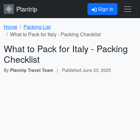
Plantrip
Sign In
Home
Packing List
What to Pack for Italy - Packing Checklist
What to Pack for Italy - Packing
Checklist
By
Plantrip Travel Team
|
Published
June 23, 2025