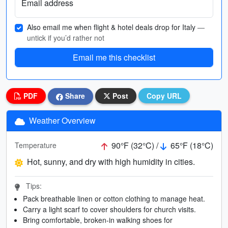
Email address
Also email me when flight & hotel deals drop for Italy
—
untick if you’d rather not
Email me this checklist
PDF
Share
Post
Copy URL
Weather Overview
90°F (32°C) /
65°F (18°C)
Temperature
Hot, sunny, and dry with high humidity in cities.
Tips:
Pack breathable linen or cotton clothing to manage heat.
Carry a light scarf to cover shoulders for church visits.
Bring comfortable, broken-in walking shoes for