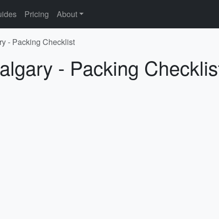
ides
Pricing
About
ry - Packing Checklist
algary - Packing Checklis