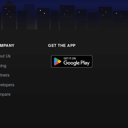
MPANY
GET THE APP
out Us
cing
tners
elopers
mpare