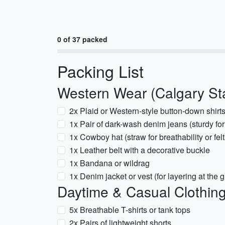
0 of 37 packed
Packing List
Western Wear (Calgary St
2x Plaid or Western-style button-down shirt
1x Pair of dark-wash denim jeans (sturdy fo
1x Cowboy hat (straw for breathability or felt 
1x Leather belt with a decorative buckle
1x Bandana or wildrag
1x Denim jacket or vest (for layering at the 
Daytime & Casual Clothin
5x Breathable T-shirts or tank tops
2x Pairs of lightweight shorts