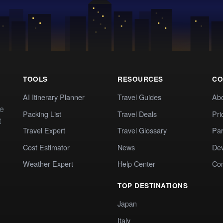
TOOLS
RESOURCES
CO
AI Itinerary Planner
Travel Guides
Ab
te
Packing List
Travel Deals
Pri
t
Travel Expert
Travel Glossary
Par
Cost Estimator
News
Dev
Weather Expert
Help Center
Co
TOP DESTINATIONS
Japan
Italy