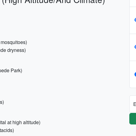
or mosquitoes)
tude dryness)
pede Park)
s)
E
al at high altitude)
ntacids)