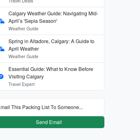
Travel Deals
Calgary Weather Guide: Navigating Mid-
April’s 'Sepia Season'
Weather Guide
Spring in Altadore, Calgary: A Guide to
April Weather
Weather Guide
Essential Guide: What to Know Before
Visiting Calgary
Travel Expert
mail This Packing List To Someone...
Send Email