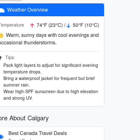
Weather Overview
74°F (23°C) /
50°F (10°C)
Temperature
Warm, sunny days with cool evenings and
occasional thunderstorms.
Tips:
Pack light layers to adjust for significant evening
temperature drops.
Bring a waterproof jacket for frequent but brief
summer rain.
Wear high-SPF sunscreen due to high elevation
and strong UV.
re About Calgary
Best Canada Travel Deals