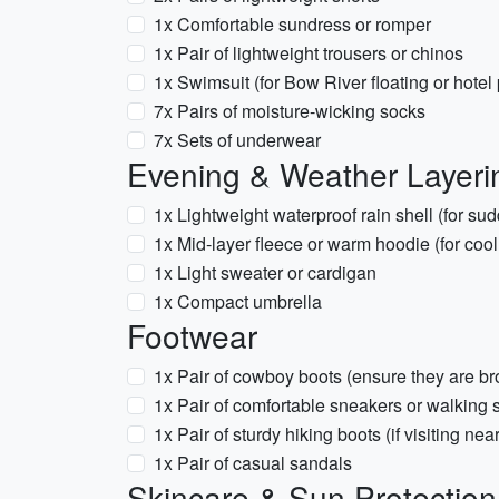
1x Comfortable sundress or romper
1x Pair of lightweight trousers or chinos
1x Swimsuit (for Bow River floating or hotel
7x Pairs of moisture-wicking socks
7x Sets of underwear
Evening & Weather Layeri
1x Lightweight waterproof rain shell (for s
1x Mid-layer fleece or warm hoodie (for coo
1x Light sweater or cardigan
1x Compact umbrella
Footwear
1x Pair of cowboy boots (ensure they are br
1x Pair of comfortable sneakers or walking
1x Pair of sturdy hiking boots (if visiting n
1x Pair of casual sandals
Skincare & Sun Protection 