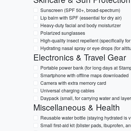
Sunscreen (SPF 50+, broad-spectrum)
Lip balm with SPF (essential for dry air)
Heavy-duty facial and body moisturizer
Polarized sunglasses
High-quality insect repellent (specifically f
Hydrating nasal spray or eye drops (for alti
Electronics & Travel Gear
Portable power bank (for long days at Stam
Smartphone with offline maps downloaded
Camera with extra memory card
Universal charging cables
Daypack (small, for carrying water and layer
Miscellaneous & Health
Reusable water bottle (staying hydrated is vit
Small first-aid kit (blister pads, ibuprofen, a