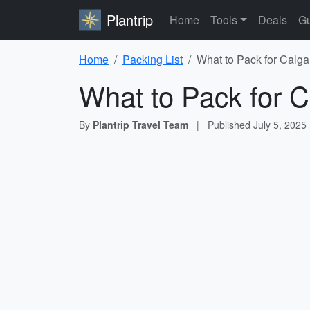
Plantrip
Home
Tools
Deals
Gu
Home
Packing List
What to Pack for Calga
What to Pack for C
By
Plantrip Travel Team
|
Published
July 5, 2025