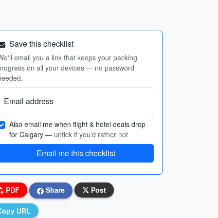
Save this checklist
We'll email you a link that keeps your packing
progress on all your devices — no password
needed.
Email address
Also email me when flight & hotel deals drop
for Calgary
— untick if you’d rather not
Email me this checklist
PDF
Share
Post
Copy URL