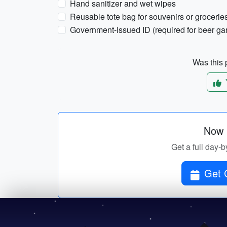
Hand sanitizer and wet wipes
Reusable tote bag for souvenirs or grocerie
Government-issued ID (required for beer g
Was this p
Now p
Get a full day-b
Get C