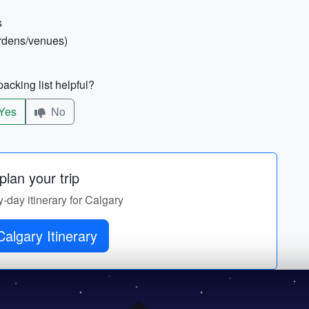
s
ardens/venues)
acking list helpful?
Yes
No
lan your trip
y-day itinerary for Calgary
algary Itinerary