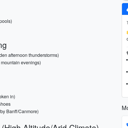
 pools)
ng
udden afternoon thunderstorms)
l mountain evenings)
oken in)
 shoes
Mo
earby Banff/Canmore)
(High Altitude/Arid Climate)