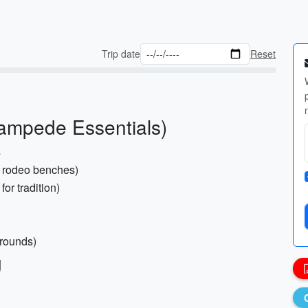
Trip date
Reset
ampede Essentials)
s
r rodeo benches)
for tradition)
grounds)
g