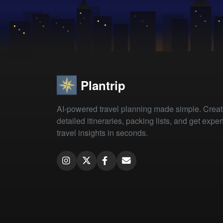
Plantrip
AI-powered travel planning made simple. Crea
detailed itineraries, packing lists, and get exper
travel insights in seconds.