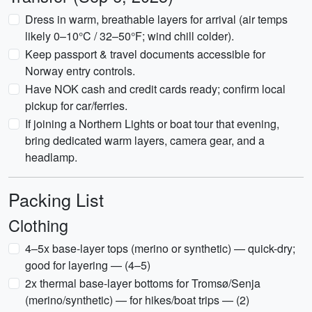
Dress in warm, breathable layers for arrival (air temps
likely 0–10°C / 32–50°F; wind chill colder).
Keep passport & travel documents accessible for
Norway entry controls.
Have NOK cash and credit cards ready; confirm local
pickup for car/ferries.
If joining a Northern Lights or boat tour that evening,
bring dedicated warm layers, camera gear, and a
headlamp.
Packing List
Clothing
4–5x base-layer tops (merino or synthetic) — quick-dry;
good for layering — (4–5)
2x thermal base-layer bottoms for Tromsø/Senja
(merino/synthetic) — for hikes/boat trips — (2)