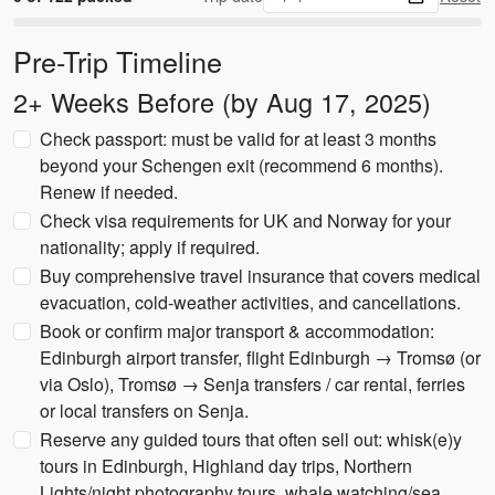
Pre-Trip Timeline
2+ Weeks Before (by Aug 17, 2025)
Check passport: must be valid for at least 3 months
beyond your Schengen exit (recommend 6 months).
Renew if needed.
Check visa requirements for UK and Norway for your
nationality; apply if required.
Buy comprehensive travel insurance that covers medical
evacuation, cold-weather activities, and cancellations.
Book or confirm major transport & accommodation:
Edinburgh airport transfer, flight Edinburgh → Tromsø (or
via Oslo), Tromsø → Senja transfers / car rental, ferries
or local transfers on Senja.
Reserve any guided tours that often sell out: whisk(e)y
tours in Edinburgh, Highland day trips, Northern
Lights/night photography tours, whale watching/sea