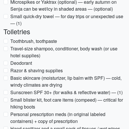
Microspikes or Yaktrax (optional) — early autumn on
Senja can be wet/icy in shaded areas — (optional)
Small quick-dry towel — for day trips or unexpected use
— (1)
Toiletries
Toothbrush, toothpaste
Travel-size shampoo, conditioner, body wash (or use
hotel supplies)
Deodorant
Razor & shaving supplies
Basic skincare (moisturizer, lip balm with SPF) — cold,
windy climates are drying
Sunscreen SPF 30+ (for walks & reflective water) — (1)
Small blister kit, foot care items (compeed) — critical for
hiking boots
Personal prescription meds (in original labeled
containers) + copy of prescription
Hand sanitizer and a small pack of tissues / wet wipes