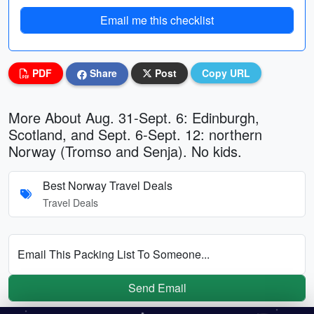
Email me this checklist
PDF
Share
Post
Copy URL
More About Aug. 31-Sept. 6: Edinburgh,
Scotland, and Sept. 6-Sept. 12: northern
Norway (Tromso and Senja). No kids.
Best Norway Travel Deals
Travel Deals
Email This Packing List To Someone...
Send Email