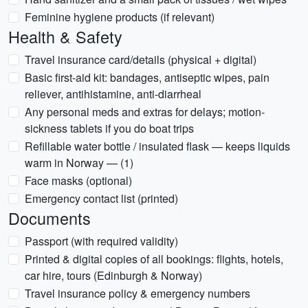
Feminine hygiene products (if relevant)
Health & Safety
Travel insurance card/details (physical + digital)
Basic first-aid kit: bandages, antiseptic wipes, pain
reliever, antihistamine, anti-diarrheal
Any personal meds and extras for delays; motion-
sickness tablets if you do boat trips
Refillable water bottle / insulated flask — keeps liquids
warm in Norway — (1)
Face masks (optional)
Emergency contact list (printed)
Documents
Passport (with required validity)
Printed & digital copies of all bookings: flights, hotels,
car hire, tours (Edinburgh & Norway)
Travel insurance policy & emergency numbers