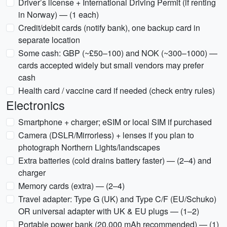
Driver’s license + International Driving Permit (if renting
in Norway) — (1 each)
Credit/debit cards (notify bank), one backup card in
separate location
Some cash: GBP (~£50–100) and NOK (~300–1000) —
cards accepted widely but small vendors may prefer
cash
Health card / vaccine card if needed (check entry rules)
Electronics
Smartphone + charger; eSIM or local SIM if purchased
Camera (DSLR/Mirrorless) + lenses if you plan to
photograph Northern Lights/landscapes
Extra batteries (cold drains battery faster) — (2–4) and
charger
Memory cards (extra) — (2–4)
Travel adapter: Type G (UK) and Type C/F (EU/Schuko)
OR universal adapter with UK & EU plugs — (1–2)
Portable power bank (20,000 mAh recommended) — (1)