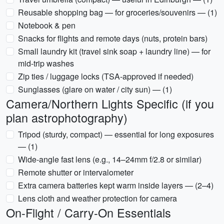
Reusable shopping bag — for groceries/souvenirs — (1)
Notebook & pen
Snacks for flights and remote days (nuts, protein bars)
Small laundry kit (travel sink soap + laundry line) — for
mid-trip washes
Zip ties / luggage locks (TSA-approved if needed)
Sunglasses (glare on water / city sun) — (1)
Camera/Northern Lights Specific (if you
plan astrophotography)
Tripod (sturdy, compact) — essential for long exposures
— (1)
Wide-angle fast lens (e.g., 14–24mm f/2.8 or similar)
Remote shutter or intervalometer
Extra camera batteries kept warm inside layers — (2–4)
Lens cloth and weather protection for camera
On-Flight / Carry-On Essentials