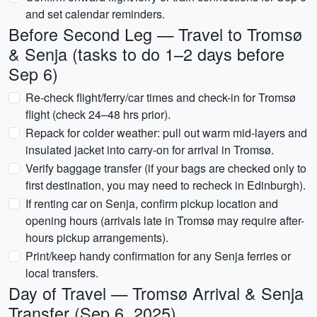
and set calendar reminders.
Before Second Leg — Travel to Tromsø
& Senja (tasks to do 1–2 days before
Sep 6)
Re-check flight/ferry/car times and check-in for Tromsø
flight (check 24–48 hrs prior).
Repack for colder weather: pull out warm mid-layers and
insulated jacket into carry-on for arrival in Tromsø.
Verify baggage transfer (if your bags are checked only to
first destination, you may need to recheck in Edinburgh).
If renting car on Senja, confirm pickup location and
opening hours (arrivals late in Tromsø may require after-
hours pickup arrangements).
Print/keep handy confirmation for any Senja ferries or
local transfers.
Day of Travel — Tromsø Arrival & Senja
Transfer (Sep 6, 2025)