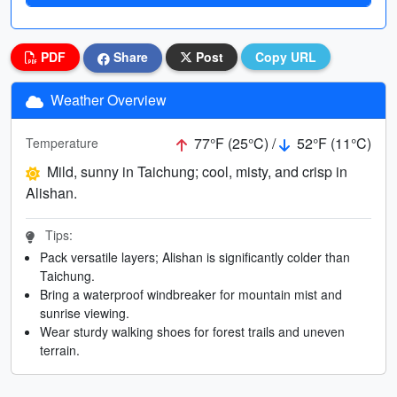
PDF
Share
Post
Copy URL
Weather Overview
77°F (25°C) /
52°F (11°C)
Temperature
Mild, sunny in Taichung; cool, misty, and crisp in
Alishan.
Tips:
Pack versatile layers; Alishan is significantly colder than
Taichung.
Bring a waterproof windbreaker for mountain mist and
sunrise viewing.
Wear sturdy walking shoes for forest trails and uneven
terrain.