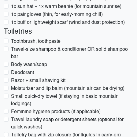
1x sun hat + 1x warm beanie (for mountain sunrise)
1x pair gloves (thin, for early-morning chill)
1x buff or lightweight scarf (wind and dust protection)
Toiletries
Toothbrush, toothpaste
Travel-size shampoo & conditioner OR solid shampoo
bar
Body wash/soap
Deodorant
Razor + small shaving kit
Moisturizer and lip balm (mountain air can be drying)
Small quick-dry towel (if staying in basic mountain
lodgings)
Feminine hygiene products (if applicable)
Travel laundry soap or detergent sheets (optional for
quick washes)
Toiletry bag with zip closure (for liquids in carry-on)