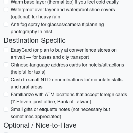
Warm base layer (thermal top) if you feel cold easily
Waterproof over-layer and waterproof shoe covers
(optional) for heavy rain
Anti-fog spray for glasses/camera if planning
photography in mist
Destination-Specific
EasyCard (or plan to buy at convenience stores on
arrival) — for buses and city transport
Chinese-language address cards for hotels/attractions
(helpful for taxis)
Cash in small NTD denominations for mountain stalls
and rural areas
Familiarize with ATM locations that accept foreign cards
(7-Eleven, post office, Bank of Taiwan)
Small gifts or etiquette notes (not necessary but
sometimes appreciated)
Optional / Nice-to-Have