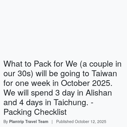
What to Pack for We (a couple in
our 30s) will be going to Taiwan
for one week in October 2025.
We will spend 3 day in Alishan
and 4 days in Taichung. -
Packing Checklist
By
Plantrip Travel Team
|
Published
October 12, 2025