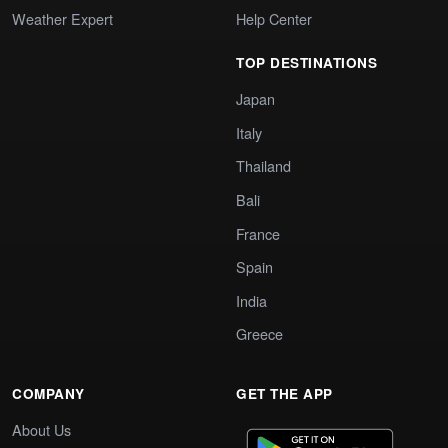
Weather Expert
Help Center
TOP DESTINATIONS
Japan
Italy
Thailand
Bali
France
Spain
India
Greece
COMPANY
GET THE APP
About Us