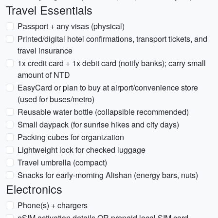
Travel Essentials
Passport + any visas (physical)
Printed/digital hotel confirmations, transport tickets, and
travel insurance
1x credit card + 1x debit card (notify banks); carry small
amount of NTD
EasyCard or plan to buy at airport/convenience store
(used for buses/metro)
Reusable water bottle (collapsible recommended)
Small daypack (for sunrise hikes and city days)
Packing cubes for organization
Lightweight lock for checked luggage
Travel umbrella (compact)
Snacks for early-morning Alishan (energy bars, nuts)
Electronics
Phone(s) + chargers
eSIM activation details OR prepaid local SIM card