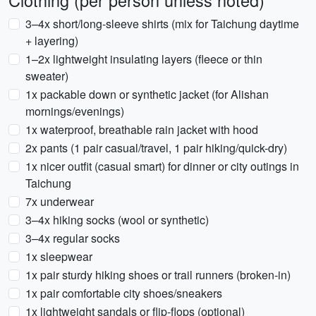
Clothing (per person unless noted)
3–4x short/long-sleeve shirts (mix for Taichung daytime
+ layering)
1–2x lightweight insulating layers (fleece or thin
sweater)
1x packable down or synthetic jacket (for Alishan
mornings/evenings)
1x waterproof, breathable rain jacket with hood
2x pants (1 pair casual/travel, 1 pair hiking/quick-dry)
1x nicer outfit (casual smart) for dinner or city outings in
Taichung
7x underwear
3–4x hiking socks (wool or synthetic)
3–4x regular socks
1x sleepwear
1x pair sturdy hiking shoes or trail runners (broken-in)
1x pair comfortable city shoes/sneakers
1x lightweight sandals or flip-flops (optional)