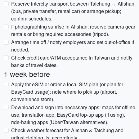
Reserve intercity transport between Taichung ↔ Alishan
(bus, private transfer, rental car) or arrange pickup;
confirm schedules.
If photographing sunrise in Alishan, reserve camera gear
rentals or bring required accessories (tripod).
Arrange time off / notify employers and set out-of-office if
needed.
Check credit card/ATM acceptance in Taiwan and notify
banks of travel dates.
1 week before
Apply for eSIM or order a local SIM plan (or plan for
EasyCard usage); note where to pick up (airport,
convenience store).
Download and sign into necessary apps: maps for offline
use, translation app, EasyCard top-up app (if using),
ride-hailing apps (Uber/Taiwan alternatives).
Check weather forecast for Alishan & Taichung and
adjust clothing list accordingly.