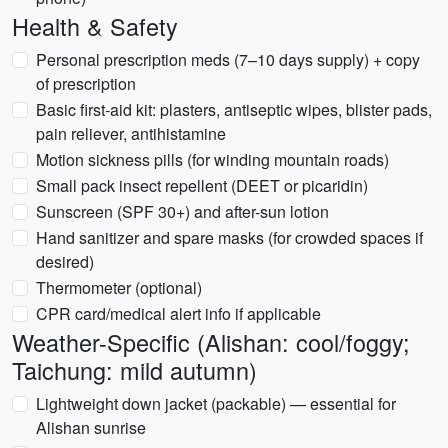
Health & Safety
Personal prescription meds (7–10 days supply) + copy
of prescription
Basic first-aid kit: plasters, antiseptic wipes, blister pads,
pain reliever, antihistamine
Motion sickness pills (for winding mountain roads)
Small pack insect repellent (DEET or picaridin)
Sunscreen (SPF 30+) and after-sun lotion
Hand sanitizer and spare masks (for crowded spaces if
desired)
Thermometer (optional)
CPR card/medical alert info if applicable
Weather-Specific (Alishan: cool/foggy;
Taichung: mild autumn)
Lightweight down jacket (packable) — essential for
Alishan sunrise