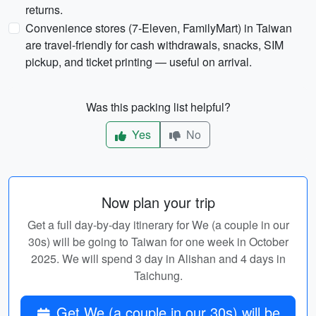
returns.
Convenience stores (7-Eleven, FamilyMart) in Taiwan
are travel-friendly for cash withdrawals, snacks, SIM
pickup, and ticket printing — useful on arrival.
Was this packing list helpful?
Yes
No
Now plan your trip
Get a full day-by-day itinerary for We (a couple in our
30s) will be going to Taiwan for one week in October
2025. We will spend 3 day in Alishan and 4 days in
Taichung.
Get We (a couple in our 30s) will be