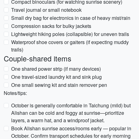
Compact binoculars (for watching sunrise scenery)
Travel journal or small notebook
Small dry bag for electronics in case of heavy mist/rain
Compression sacks for bulky jackets
Lightweight hiking poles (collapsible) for uneven trails
Waterproof shoe covers or gaiters (if expecting muddy
trails)
Couple-shared items
One shared power strip (if many devices)
One travel-sized laundry kit and sink plug
One small sewing kit and stain remover pen
Notes/tips:
October is generally comfortable in Taichung (mild) but
Alishan can be cold and foggy at sunrise—prioritize
layers, a warm hat, and a windproof jacket.
Book Alishan sunrise access/rooms early — popular in
October. Confirm transport schedules for early morning