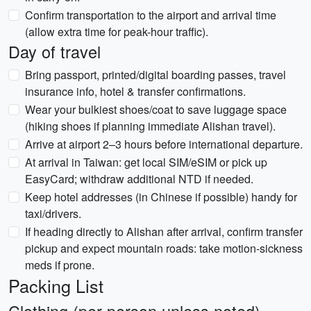
Confirm transportation to the airport and arrival time
(allow extra time for peak-hour traffic).
Day of travel
Bring passport, printed/digital boarding passes, travel
insurance info, hotel & transfer confirmations.
Wear your bulkiest shoes/coat to save luggage space
(hiking shoes if planning immediate Alishan travel).
Arrive at airport 2–3 hours before international departure.
At arrival in Taiwan: get local SIM/eSIM or pick up
EasyCard; withdraw additional NTD if needed.
Keep hotel addresses (in Chinese if possible) handy for
taxi/drivers.
If heading directly to Alishan after arrival, confirm transfer
pickup and expect mountain roads: take motion-sickness
meds if prone.
Packing List