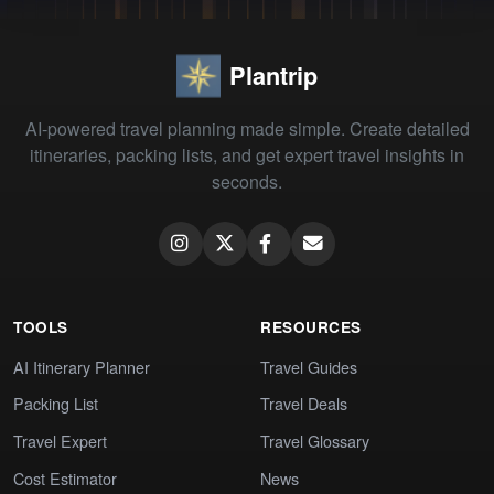
Plantrip
AI-powered travel planning made simple. Create detailed
itineraries, packing lists, and get expert travel insights in
seconds.
TOOLS
RESOURCES
AI Itinerary Planner
Travel Guides
Packing List
Travel Deals
Travel Expert
Travel Glossary
Cost Estimator
News