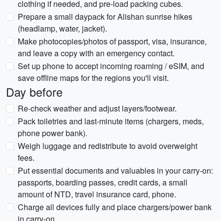
clothing if needed, and pre-load packing cubes.
Prepare a small daypack for Alishan sunrise hikes
(headlamp, water, jacket).
Make photocopies/photos of passport, visa, insurance,
and leave a copy with an emergency contact.
Set up phone to accept incoming roaming / eSIM, and
save offline maps for the regions you'll visit.
Day before
Re-check weather and adjust layers/footwear.
Pack toiletries and last-minute items (chargers, meds,
phone power bank).
Weigh luggage and redistribute to avoid overweight
fees.
Put essential documents and valuables in your carry-on:
passports, boarding passes, credit cards, a small
amount of NTD, travel insurance card, phone.
Charge all devices fully and place chargers/power bank
in carry-on.