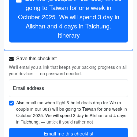
going to Taiwan for one week in
October 2025. We will spend 3 day in
Alishan and 4 days in Taichung.
Itinerary
Save this checklist
We'll email you a link that keeps your packing progress on all
your devices — no password needed.
Email address
Also email me when flight & hotel deals drop for We (a
couple in our 30s) will be going to Taiwan for one week in
October 2025. We will spend 3 day in Alishan and 4 days
in Taichung.
— untick if you’d rather not
Email me this checklist