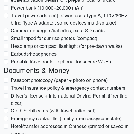
Power bank (10,000–20,000 mAh)
Travel power adapter (Taiwan uses Type A; 110V/60Hz;
bring Type A adapter; some devices multi-voltage)
Camera + chargers/batteries, extra SD cards
Small tripod for sunrise photos (compact)
Headlamp or compact flashlight (for pre-dawn walks)
Earbuds/headphones
Portable travel router (optional for secure Wi‑Fi)
Documents & Money
Passport photocopy (paper + photo on phone)
Travel insurance policy & emergency contact numbers
Driver’s license + International Driving Permit (if renting
a car)
Credit/debit cards (with travel notice set)
Emergency contact list (family + embassy/consulate)
Hotel/transfer addresses in Chinese (printed or saved in
phone)