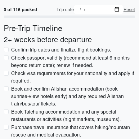
0 of 116 packed
Trip date
Reset
Pre-Trip Timeline
2+ weeks before departure
Confirm trip dates and finalize flight bookings.
Check passport validity (recommend at least 6 months
beyond return date); renew if needed.
Check visa requirements for your nationality and apply if
required.
Book and confirm Alishan accommodation (book
sunrise-view hotels early) and any required Alishan
train/bus/tour tickets.
Book Taichung accommodation and any special
restaurants or activities (night markets, museums).
Purchase travel insurance that covers hiking/mountain
rescue and medical evacuation.