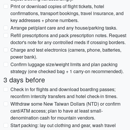
Print or download copies of flight tickets, hotel
confirmations, transport bookings, travel insurance, and
key addresses + phone numbers.
Arrange pet/plant care and any house/parking tasks.
Refill prescriptions and pack prescription notes. Request
doctor's note for any controlled meds if crossing borders.
Charge and test electronics (camera, phone, batteries,
power bank).
Confirm luggage size/weight limits and plan packing
strategy (one checked bag + 1 carry-on recommended).
3 days before
Check in for flights and download boarding passes;
reconfirm intercity transfers and hotel check-in times.
Withdraw some New Taiwan Dollars (NTD) or confirm
card/ATM access; plan to have at least small-
denomination cash for mountain vendors.
Start packing: lay out clothing and gear, wash travel