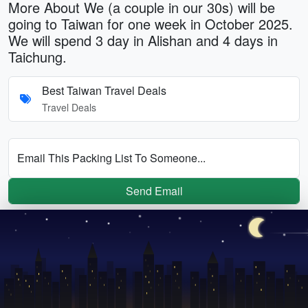
More About We (a couple in our 30s) will be
going to Taiwan for one week in October 2025.
We will spend 3 day in Alishan and 4 days in
Taichung.
Best Taiwan Travel Deals
Travel Deals
Email This Packing List To Someone...
Send Email