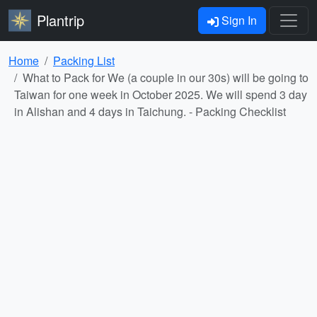
Plantrip
Sign In
Home
Packing List
What to Pack for We (a couple in our 30s) will be going to
Taiwan for one week in October 2025. We will spend 3 day
in Alishan and 4 days in Taichung. - Packing Checklist