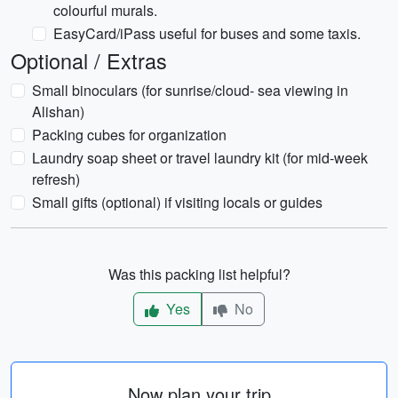
colourful murals.
EasyCard/iPass useful for buses and some taxis.
Optional / Extras
Small binoculars (for sunrise/cloud- sea viewing in
Alishan)
Packing cubes for organization
Laundry soap sheet or travel laundry kit (for mid-week
refresh)
Small gifts (optional) if visiting locals or guides
Was this packing list helpful?
Yes
No
Now plan your trip