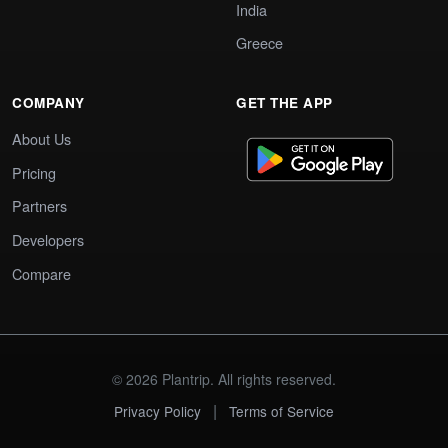
India
Greece
COMPANY
GET THE APP
About Us
Pricing
Partners
Developers
Compare
© 2026 Plantrip. All rights reserved.
|
Privacy Policy
Terms of Service