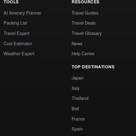
TOOLS
RESOURCES
AI Itinerary Planner
Travel Guides
Packing List
Travel Deals
Travel Expert
Travel Glossary
Cost Estimator
News
Weather Expert
Help Center
TOP DESTINATIONS
Japan
Italy
Thailand
Bali
France
Spain