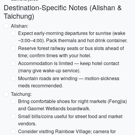
Destination-Specific Notes (Alishan &
Taichung)
Alishan:
Expect early-morning departures for sunrise (wake
~3:00–4:00). Pack thermals and hot drink container.
Reserve forest railway seats or bus slots ahead of
time; confirm times with your hotel.
Accommodation is limited — keep hotel contact
(many give wake-up service).
Mountain roads are winding — motion-sickness
meds recommended.
Taichung:
Bring comfortable shoes for night markets (Fengjia)
and Gaomei Wetlands boardwalk.
Small bills/coins useful for street food and market
vendors.
Consider visiting Rainbow Village; camera for