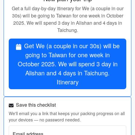
Get a full day-by-day itinerary for We (a couple in our
30s) will be going to Taiwan for one week in October
2025. We will spend 3 day in Alishan and 4 days in
Taichung.
Get We (a couple in our 30s) will be
going to Taiwan for one week in
October 2025. We will spend 3 day in
Alishan and 4 days in Taichung.
Itinerary
Save this checklist
We'll email you a link that keeps your packing progress on all
your devices — no password needed.
Email address