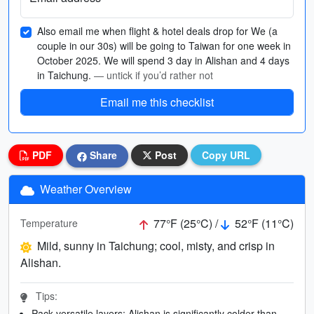
Also email me when flight & hotel deals drop for We (a
couple in our 30s) will be going to Taiwan for one week in
October 2025. We will spend 3 day in Alishan and 4 days
in Taichung.
— untick if you’d rather not
Email me this checklist
PDF
Share
Post
Copy URL
Weather Overview
77°F (25°C) /
52°F (11°C)
Temperature
Mild, sunny in Taichung; cool, misty, and crisp in
Alishan.
Tips:
Pack versatile layers; Alishan is significantly colder than