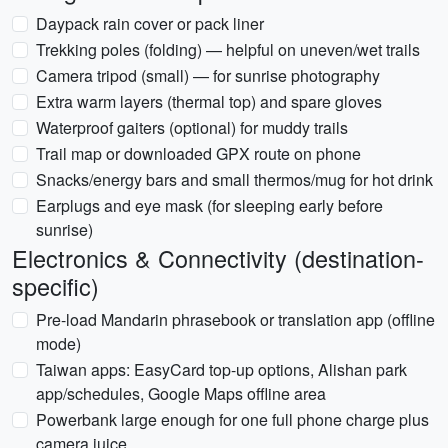
Daypack rain cover or pack liner
Trekking poles (folding) — helpful on uneven/wet trails
Camera tripod (small) — for sunrise photography
Extra warm layers (thermal top) and spare gloves
Waterproof gaiters (optional) for muddy trails
Trail map or downloaded GPX route on phone
Snacks/energy bars and small thermos/mug for hot drink
Earplugs and eye mask (for sleeping early before
sunrise)
Electronics & Connectivity (destination-
specific)
Pre-load Mandarin phrasebook or translation app (offline
mode)
Taiwan apps: EasyCard top-up options, Alishan park
app/schedules, Google Maps offline area
Powerbank large enough for one full phone charge plus
camera juice