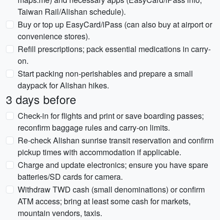
Taiwan Rail/Alishan schedule).
Buy or top up EasyCard/iPass (can also buy at airport or
convenience stores).
Refill prescriptions; pack essential medications in carry-
on.
Start packing non-perishables and prepare a small
daypack for Alishan hikes.
3 days before
Check-in for flights and print or save boarding passes;
reconfirm baggage rules and carry-on limits.
Re-check Alishan sunrise transit reservation and confirm
pickup times with accommodation if applicable.
Charge and update electronics; ensure you have spare
batteries/SD cards for camera.
Withdraw TWD cash (small denominations) or confirm
ATM access; bring at least some cash for markets,
mountain vendors, taxis.