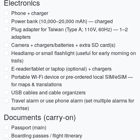
Electronics
Phone + charger
Power bank (10,000–20,000 mAh) — charged
Plug adapter for Taiwan (Type A; 110V, 60Hz) — 1–2
adapters
Camera + chargers/batteries + extra SD card(s)
Headlamp or small flashlight (useful for early morning on
trails)
E-reader/tablet or laptop (optional) + chargers
Portable Wi‑Fi device or pre-ordered local SIM/eSIM —
for maps & translations
USB cables and cable organizers
Travel alarm or use phone alarm (set multiple alarms for
sunrise)
Documents (carry-on)
Passport (main)
Boarding passes / flight itinerary