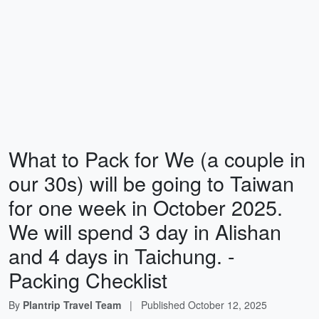
What to Pack for We (a couple in
our 30s) will be going to Taiwan
for one week in October 2025.
We will spend 3 day in Alishan
and 4 days in Taichung. -
Packing Checklist
By
Plantrip Travel Team
|
Published
October 12, 2025