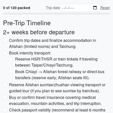
0 of 120 packed
Trip date
Reset
Pre-Trip Timeline
2+ weeks before departure
Confirm trip dates and finalize accommodation in
Alishan (limited rooms) and Taichung.
Book intercity transport:
Reserve HSR/THSR or train tickets if traveling
between Taipei/Chiayi/Taichung.
Book Chiayi → Alishan forest railway or direct bus
transfers (reserve early; Alishan seats fill).
Reserve Alishan sunrise/zhushan viewing transport or
guided tour (if you plan to see sunrise by train/bus).
Buy or confirm travel insurance covering medical
evacuation, mountain activities, and trip interruption.
Check passport validity (recommend at least 6 months