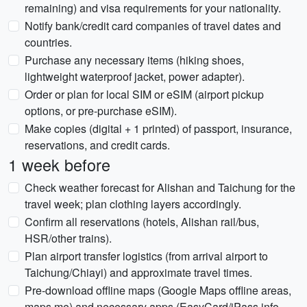
remaining) and visa requirements for your nationality.
Notify bank/credit card companies of travel dates and
countries.
Purchase any necessary items (hiking shoes,
lightweight waterproof jacket, power adapter).
Order or plan for local SIM or eSIM (airport pickup
options, or pre-purchase eSIM).
Make copies (digital + 1 printed) of passport, insurance,
reservations, and credit cards.
1 week before
Check weather forecast for Alishan and Taichung for the
travel week; plan clothing layers accordingly.
Confirm all reservations (hotels, Alishan rail/bus,
HSR/other trains).
Plan airport transfer logistics (from arrival airport to
Taichung/Chiayi) and approximate travel times.
Pre-download offline maps (Google Maps offline areas,
maps.me) and necessary apps (EasyCard/iPass info,