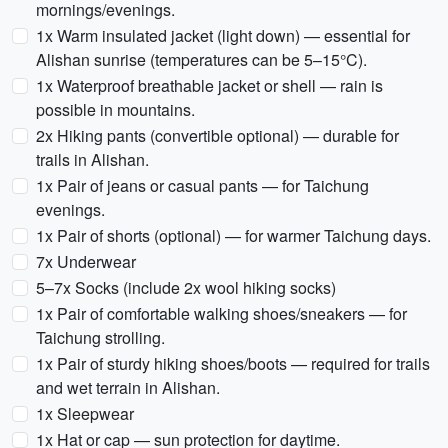
mornings/evenings.
1x Warm insulated jacket (light down) — essential for
Alishan sunrise (temperatures can be 5–15°C).
1x Waterproof breathable jacket or shell — rain is
possible in mountains.
2x Hiking pants (convertible optional) — durable for
trails in Alishan.
1x Pair of jeans or casual pants — for Taichung
evenings.
1x Pair of shorts (optional) — for warmer Taichung days.
7x Underwear
5–7x Socks (include 2x wool hiking socks)
1x Pair of comfortable walking shoes/sneakers — for
Taichung strolling.
1x Pair of sturdy hiking shoes/boots — required for trails
and wet terrain in Alishan.
1x Sleepwear
1x Hat or cap — sun protection for daytime.