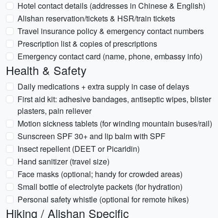
Hotel contact details (addresses in Chinese & English)
Alishan reservation/tickets & HSR/train tickets
Travel insurance policy & emergency contact numbers
Prescription list & copies of prescriptions
Emergency contact card (name, phone, embassy info)
Health & Safety
Daily medications + extra supply in case of delays
First aid kit: adhesive bandages, antiseptic wipes, blister
plasters, pain reliever
Motion sickness tablets (for winding mountain buses/rail)
Sunscreen SPF 30+ and lip balm with SPF
Insect repellent (DEET or Picaridin)
Hand sanitizer (travel size)
Face masks (optional; handy for crowded areas)
Small bottle of electrolyte packets (for hydration)
Personal safety whistle (optional for remote hikes)
Hiking / Alishan Specific