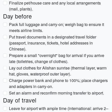
Finalize pet/house care and any local arrangements
(mail, plants).
Day before
Pack full luggage and carry-on; weigh bag to ensure it
meets airline limits.
Put travel documents in a designated travel folder
(passport, insurance, tickets, hotel addresses in
Chinese).
Prepare a small "overnight" bag for arrival if you arrive
late (toiletries, change of clothes).
Lay out clothes for Alishan sunrise (thermal layer, warm
hat, gloves, waterproof outer layer).
Charge power bank and phone to 100%; place chargers
and adapters in carry-on.
Set an alarm and reconfirm morning transfer to airport.
Day of travel
Leave for airport with ample time (international: arrive 2–