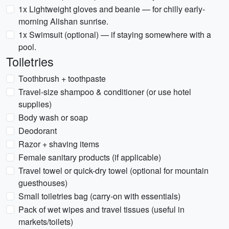
1x Lightweight gloves and beanie — for chilly early-
morning Alishan sunrise.
1x Swimsuit (optional) — if staying somewhere with a
pool.
Toiletries
Toothbrush + toothpaste
Travel-size shampoo & conditioner (or use hotel
supplies)
Body wash or soap
Deodorant
Razor + shaving items
Female sanitary products (if applicable)
Travel towel or quick-dry towel (optional for mountain
guesthouses)
Small toiletries bag (carry-on with essentials)
Pack of wet wipes and travel tissues (useful in
markets/toilets)