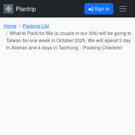
Plantrip
Sign In
Home
Packing List
What to Pack for We (a couple in our 30s) will be going to
Taiwan for one week in October 2025. We will spend 3 day
in Alishan and 4 days in Taichung. - Packing Checklist