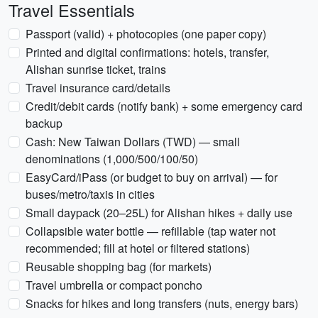
Travel Essentials
Passport (valid) + photocopies (one paper copy)
Printed and digital confirmations: hotels, transfer,
Alishan sunrise ticket, trains
Travel insurance card/details
Credit/debit cards (notify bank) + some emergency card
backup
Cash: New Taiwan Dollars (TWD) — small
denominations (1,000/500/100/50)
EasyCard/iPass (or budget to buy on arrival) — for
buses/metro/taxis in cities
Small daypack (20–25L) for Alishan hikes + daily use
Collapsible water bottle — refillable (tap water not
recommended; fill at hotel or filtered stations)
Reusable shopping bag (for markets)
Travel umbrella or compact poncho
Snacks for hikes and long transfers (nuts, energy bars)