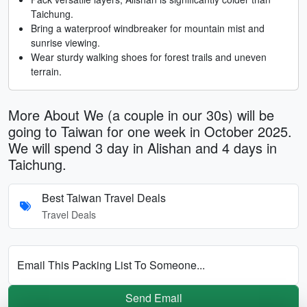
Taichung.
Bring a waterproof windbreaker for mountain mist and
sunrise viewing.
Wear sturdy walking shoes for forest trails and uneven
terrain.
More About We (a couple in our 30s) will be
going to Taiwan for one week in October 2025.
We will spend 3 day in Alishan and 4 days in
Taichung.
Best Taiwan Travel Deals
Travel Deals
Email This Packing List To Someone...
Send Email