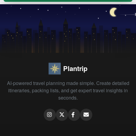
Plantrip
AI-powered travel planning made simple. Create detailed
itineraries, packing lists, and get expert travel insights in
seconds.