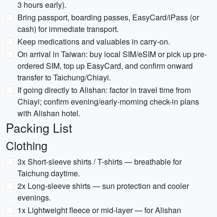
3 hours early).
Bring passport, boarding passes, EasyCard/iPass (or
cash) for immediate transport.
Keep medications and valuables in carry-on.
On arrival in Taiwan: buy local SIM/eSIM or pick up pre-
ordered SIM, top up EasyCard, and confirm onward
transfer to Taichung/Chiayi.
If going directly to Alishan: factor in travel time from
Chiayi; confirm evening/early-morning check-in plans
with Alishan hotel.
Packing List
Clothing
3x Short-sleeve shirts / T-shirts — breathable for
Taichung daytime.
2x Long-sleeve shirts — sun protection and cooler
evenings.
1x Lightweight fleece or mid-layer — for Alishan