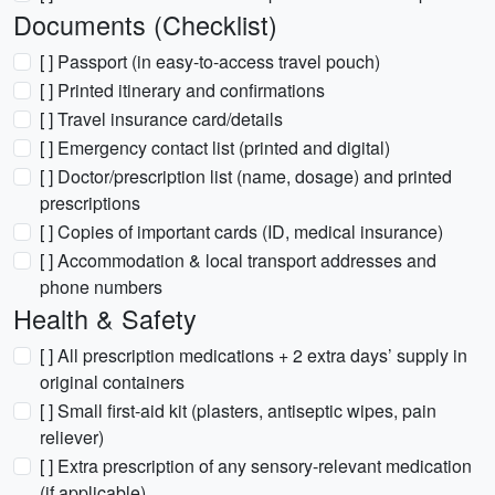
Documents (Checklist)
[ ] Passport (in easy-to-access travel pouch)
[ ] Printed itinerary and confirmations
[ ] Travel insurance card/details
[ ] Emergency contact list (printed and digital)
[ ] Doctor/prescription list (name, dosage) and printed
prescriptions
[ ] Copies of important cards (ID, medical insurance)
[ ] Accommodation & local transport addresses and
phone numbers
Health & Safety
[ ] All prescription medications + 2 extra days’ supply in
original containers
[ ] Small first-aid kit (plasters, antiseptic wipes, pain
reliever)
[ ] Extra prescription of any sensory-relevant medication
(if applicable)