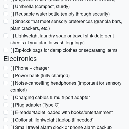
[ ] Umbrella (compact, sturdy)
[ ] Reusable water bottle (empty through security)
[ ] Snacks that meet sensory preferences (granola bars,
plain crackers, etc.)
[ ] Lightweight laundry soap or travel sink detergent
sheets (if you plan to wash leggings)
[ ] Zip-lock bags for damp clothes or separating items
Electronics
[ ] Phone + charger
[ ] Power bank (fully charged)
[ ] Noise-cancelling headphones (important for sensory
comfort)
[ ] Charging cables & multi-port adapter
[ ] Plug adapter (Type G)
[ ] E-reader/tablet loaded with books/entertainment
[ ] Optional: lightweight laptop (if needed)
[ ] Small travel alarm clock or phone alarm backup