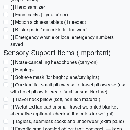
[ ] Hand sanitizer
[ ] Face masks (if you prefer)
[ ] Motion sickness tablets (if needed)
[ ] Blister pads / moleskin for footwear
[ ] Emergency whistle or local emergency numbers
saved
Sensory Support Items (Important)
[ ] Noise-cancelling headphones (carry-on)
[ ] Earplugs
[ ] Soft eye mask (for bright plane/city lights)
[ ] One familiar small pillowcase or travel pillowcase (use
with hotel pillow to create familiar smell/texture)
[ ] Travel neck pillow (soft, non-itch material)
[ ] Weighted lap pad or small travel weighted blanket
alternative (optional; check airline rules for weight)
[ ] Tagless, seamless socks and underwear (extra pairs)
[ ] Favorite small comfort object (soft, compact) — keep