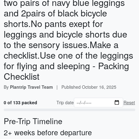
two pairs of navy blue leggings
and 2pairs of black bicycle
shorts.No pants exept for
leggings and bicycle shorts due
to the sensory issues.Make a
checklist.Use one of the leggings
for flying and sleeping - Packing
Checklist
By
Plantrip Travel Team
|
Published
October 16, 2025
0 of 133 packed
Trip date
Reset
Pre-Trip Timeline
2+ weeks before departure