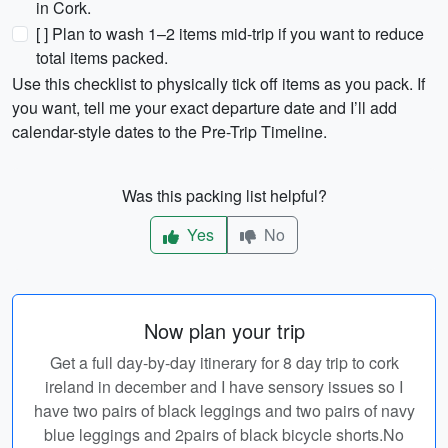
in Cork.
[ ] Plan to wash 1–2 items mid-trip if you want to reduce
total items packed.
Use this checklist to physically tick off items as you pack. If
you want, tell me your exact departure date and I’ll add
calendar-style dates to the Pre-Trip Timeline.
Was this packing list helpful?
Yes
No
Now plan your trip
Get a full day-by-day itinerary for 8 day trip to cork
ireland in december and I have sensory issues so I
have two pairs of black leggings and two pairs of navy
blue leggings and 2pairs of black bicycle shorts.No