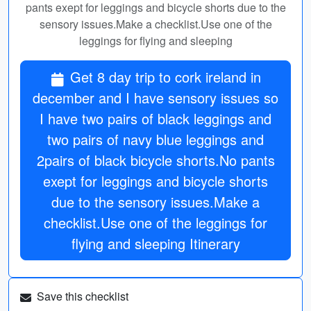
pants exept for leggings and bicycle shorts due to the
sensory issues.Make a checklist.Use one of the
leggings for flying and sleeping
Get 8 day trip to cork ireland in
december and I have sensory issues so
I have two pairs of black leggings and
two pairs of navy blue leggings and
2pairs of black bicycle shorts.No pants
exept for leggings and bicycle shorts
due to the sensory issues.Make a
checklist.Use one of the leggings for
flying and sleeping Itinerary
Save this checklist