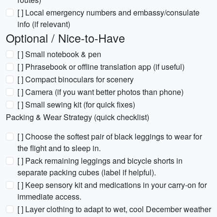
[ ] Local emergency numbers and embassy/consulate
info (if relevant)
Optional / Nice-to-Have
[ ] Small notebook & pen
[ ] Phrasebook or offline translation app (if useful)
[ ] Compact binoculars for scenery
[ ] Camera (if you want better photos than phone)
[ ] Small sewing kit (for quick fixes)
Packing & Wear Strategy (quick checklist)
[ ] Choose the softest pair of black leggings to wear for
the flight and to sleep in.
[ ] Pack remaining leggings and bicycle shorts in
separate packing cubes (label if helpful).
[ ] Keep sensory kit and medications in your carry-on for
immediate access.
[ ] Layer clothing to adapt to wet, cool December weather