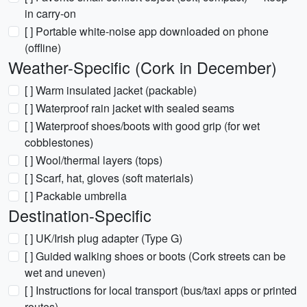
in carry-on
[ ] Portable white-noise app downloaded on phone
(offline)
Weather-Specific (Cork in December)
[ ] Warm insulated jacket (packable)
[ ] Waterproof rain jacket with sealed seams
[ ] Waterproof shoes/boots with good grip (for wet
cobblestones)
[ ] Wool/thermal layers (tops)
[ ] Scarf, hat, gloves (soft materials)
[ ] Packable umbrella
Destination-Specific
[ ] UK/Irish plug adapter (Type G)
[ ] Guided walking shoes or boots (Cork streets can be
wet and uneven)
[ ] Instructions for local transport (bus/taxi apps or printed
routes)