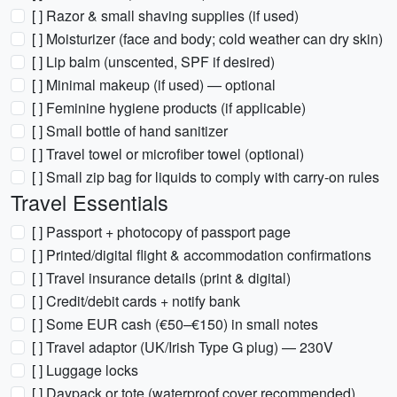
[ ] Razor & small shaving supplies (if used)
[ ] Moisturizer (face and body; cold weather can dry skin)
[ ] Lip balm (unscented, SPF if desired)
[ ] Minimal makeup (if used) — optional
[ ] Feminine hygiene products (if applicable)
[ ] Small bottle of hand sanitizer
[ ] Travel towel or microfiber towel (optional)
[ ] Small zip bag for liquids to comply with carry-on rules
Travel Essentials
[ ] Passport + photocopy of passport page
[ ] Printed/digital flight & accommodation confirmations
[ ] Travel insurance details (print & digital)
[ ] Credit/debit cards + notify bank
[ ] Some EUR cash (€50–€150) in small notes
[ ] Travel adaptor (UK/Irish Type G plug) — 230V
[ ] Luggage locks
[ ] Daypack or tote (waterproof cover recommended)