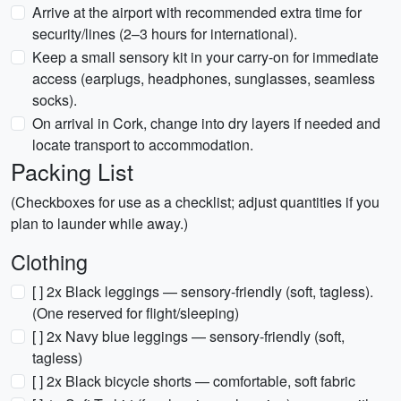
Arrive at the airport with recommended extra time for
security/lines (2–3 hours for international).
Keep a small sensory kit in your carry-on for immediate
access (earplugs, headphones, sunglasses, seamless
socks).
On arrival in Cork, change into dry layers if needed and
locate transport to accommodation.
Packing List
(Checkboxes for use as a checklist; adjust quantities if you
plan to launder while away.)
Clothing
[ ] 2x Black leggings — sensory-friendly (soft, tagless).
(One reserved for flight/sleeping)
[ ] 2x Navy blue leggings — sensory-friendly (soft,
tagless)
[ ] 2x Black bicycle shorts — comfortable, soft fabric