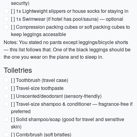
security)
[ ] 1x Lightweight slippers or house socks for staying in
[ ] 1x Swimwear (if hotel has pool/sauna) — optional
[ ] Compression packing cubes or soft packing cubes to
keep leggings accessible
Notes: You stated no pants except leggings/bicycle shorts
— this list follows that. One of the black leggings should be
the one you wear on the plane and to sleep in.
Toiletries
[ ] Toothbrush (travel case)
[ ] Travel-size toothpaste
[ ] Unscented/deodorant (sensory-friendly)
[ ] Travel-size shampoo & conditioner — fragrance-free if
preferred
[ ] Solid shampoo/soap (good for travel and sensitive
skin)
[ ] Comb/brush (soft bristles)