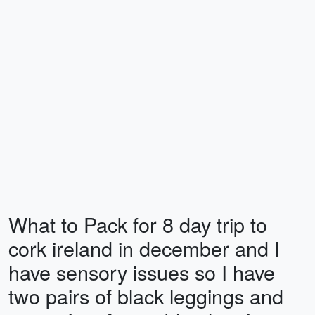
What to Pack for 8 day trip to
cork ireland in december and I
have sensory issues so I have
two pairs of black leggings and