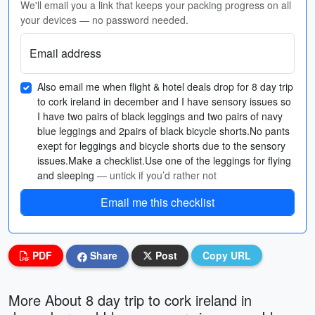
We'll email you a link that keeps your packing progress on all
your devices — no password needed.
Email address
Also email me when flight & hotel deals drop for 8 day trip
to cork ireland in december and I have sensory issues so
I have two pairs of black leggings and two pairs of navy
blue leggings and 2pairs of black bicycle shorts.No pants
exept for leggings and bicycle shorts due to the sensory
issues.Make a checklist.Use one of the leggings for flying
and sleeping
— untick if you’d rather not
Email me this checklist
PDF
Share
Post
Copy URL
More About 8 day trip to cork ireland in