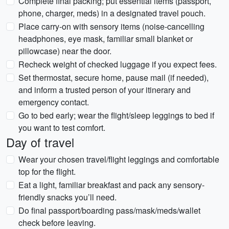
Complete final packing; put essential items (passport,
phone, charger, meds) in a designated travel pouch.
Place carry-on with sensory items (noise-cancelling
headphones, eye mask, familiar small blanket or
pillowcase) near the door.
Recheck weight of checked luggage if you expect fees.
Set thermostat, secure home, pause mail (if needed),
and inform a trusted person of your itinerary and
emergency contact.
Go to bed early; wear the flight/sleep leggings to bed if
you want to test comfort.
Day of travel
Wear your chosen travel/flight leggings and comfortable
top for the flight.
Eat a light, familiar breakfast and pack any sensory-
friendly snacks you’ll need.
Do final passport/boarding pass/mask/meds/wallet
check before leaving.