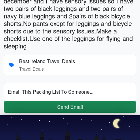
december and I have sensory issues so I have
two pairs of black leggings and two pairs of
navy blue leggings and 2pairs of black bicycle
shorts.No pants exept for leggings and bicycle
shorts due to the sensory issues.Make a
checklist.Use one of the leggings for flying and
sleeping
Best Ireland Travel Deals
Travel Deals
Email This Packing List To Someone...
Send Email