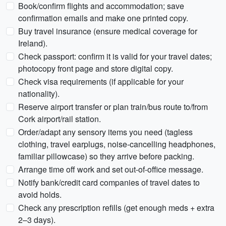
Book/confirm flights and accommodation; save
confirmation emails and make one printed copy.
Buy travel insurance (ensure medical coverage for
Ireland).
Check passport: confirm it is valid for your travel dates;
photocopy front page and store digital copy.
Check visa requirements (if applicable for your
nationality).
Reserve airport transfer or plan train/bus route to/from
Cork airport/rail station.
Order/adapt any sensory items you need (tagless
clothing, travel earplugs, noise-cancelling headphones,
familiar pillowcase) so they arrive before packing.
Arrange time off work and set out-of-office message.
Notify bank/credit card companies of travel dates to
avoid holds.
Check any prescription refills (get enough meds + extra
2–3 days).