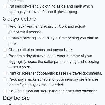
Put sensory-friendly clothing aside and mark which
leggings you’ll wear for the flight/sleeping.
3 days before
Re-check weather forecast for Cork and adjust
outerwear if needed.
Finalize packing list and lay out everything you plan to
pack.
Charge all electronics and power bank.
Prepare a day-of-travel outfit: wear one pair of your
leggings (choose the softer pair) for flying and sleeping
— set it aside.
Print or screenshot boarding passes & travel documents.
Pack any snacks suitable for your sensory preferences
for the flight; buy extras if needed.
Confirm airport transfer timing and enter into calendar.
Day before