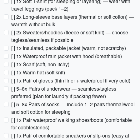
[ ] 1x Soft T-shirt (for sleeping or layering) — wear with
travel leggings (pack 1–2)
[ ] 2x Long-sleeve base layers (thermal or soft cotton) —
warmth without bulk
[ ] 2x Sweaters/hoodies (fleece or soft knit) — choose
tagless/seamless if possible
[ ] 1x Insulated, packable jacket (warm, not scratchy)
[ ] 1x Waterproof rain jacket with hood (breathable)
[ ] 1x Scarf (soft, non-itchy)
[ ] 1x Warm hat (soft knit)
[ ] 1x Pair of gloves (thin liner + waterproof if very cold)
[ ] 5–8x Pairs of underwear — seamless/tagless
preferred (plan for laundry if packing fewer)
[ ] 5–8x Pairs of socks — include 1–2 pairs thermal/wool
and soft cotton for sleeping
[ ] 1x Pair waterproof walking shoes/boots (comfortable
for cobblestones)
[ ] 1x Pair of comfortable sneakers or slip-ons (easy at