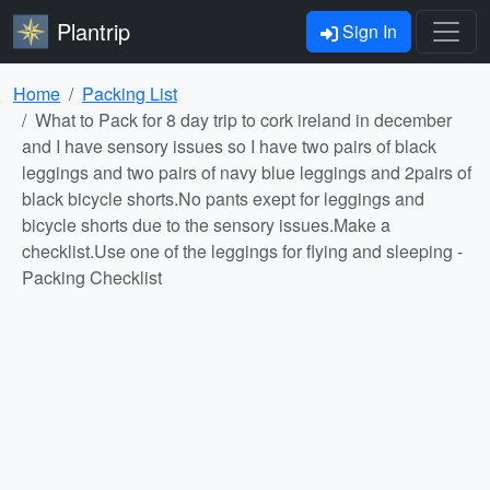
Plantrip
Sign In
Home
Packing List
What to Pack for 8 day trip to cork ireland in december
and I have sensory issues so I have two pairs of black
leggings and two pairs of navy blue leggings and 2pairs of
black bicycle shorts.No pants exept for leggings and
bicycle shorts due to the sensory issues.Make a
checklist.Use one of the leggings for flying and sleeping -
Packing Checklist