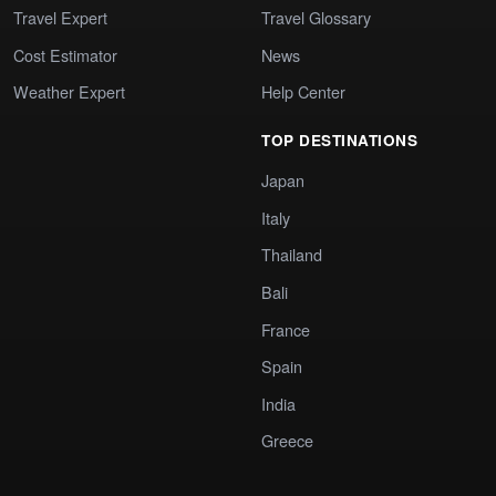
Travel Expert
Travel Glossary
Cost Estimator
News
Weather Expert
Help Center
TOP DESTINATIONS
Japan
Italy
Thailand
Bali
France
Spain
India
Greece