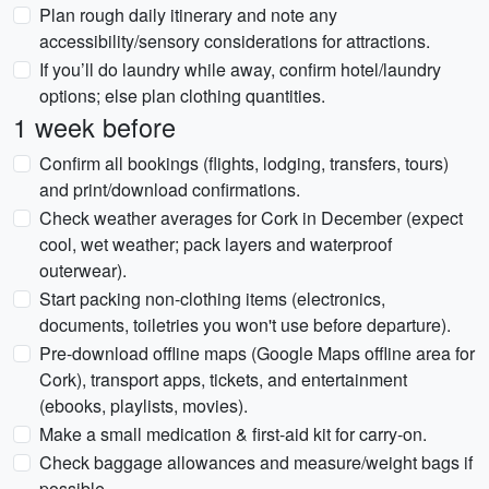
Plan rough daily itinerary and note any
accessibility/sensory considerations for attractions.
If you’ll do laundry while away, confirm hotel/laundry
options; else plan clothing quantities.
1 week before
Confirm all bookings (flights, lodging, transfers, tours)
and print/download confirmations.
Check weather averages for Cork in December (expect
cool, wet weather; pack layers and waterproof
outerwear).
Start packing non-clothing items (electronics,
documents, toiletries you won't use before departure).
Pre-download offline maps (Google Maps offline area for
Cork), transport apps, tickets, and entertainment
(ebooks, playlists, movies).
Make a small medication & first-aid kit for carry-on.
Check baggage allowances and measure/weight bags if
possible.