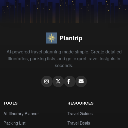
Plantrip
AI-powered travel planning made simple. Create detailed
itineraries, packing lists, and get expert travel insights in
seconds.
TOOLS
RESOURCES
AI Itinerary Planner
Travel Guides
Packing List
Travel Deals