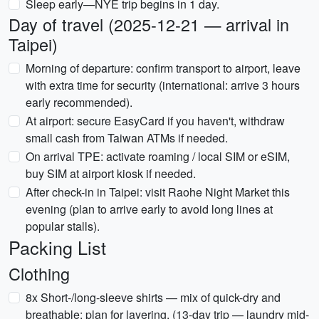
Sleep early—NYE trip begins in 1 day.
Day of travel (2025-12-21 — arrival in
Taipei)
Morning of departure: confirm transport to airport, leave
with extra time for security (international: arrive 3 hours
early recommended).
At airport: secure EasyCard if you haven't, withdraw
small cash from Taiwan ATMs if needed.
On arrival TPE: activate roaming / local SIM or eSIM,
buy SIM at airport kiosk if needed.
After check-in in Taipei: visit Raohe Night Market this
evening (plan to arrive early to avoid long lines at
popular stalls).
Packing List
Clothing
8x Short-/long-sleeve shirts — mix of quick-dry and
breathable; plan for layering. (13-day trip — laundry mid-