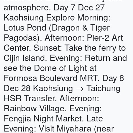
atmosphere. Day 7 Dec 27
Kaohsiung Explore Morning:
Lotus Pond (Dragon & Tiger
Pagodas). Afternoon: Pier-2 Art
Center. Sunset: Take the ferry to
Cijin Island. Evening: Return and
see the Dome of Light at
Formosa Boulevard MRT. Day 8
Dec 28 Kaohsiung → Taichung
HSR Transfer. Afternoon:
Rainbow Village. Evening:
Fengjia Night Market. Late
Evening: Visit Miyahara (near