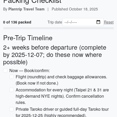
By
Plantrip Travel Team
|
Published
October 18, 2025
0 of 136 packed
Trip date
Reset
Pre-Trip Timeline
2+ weeks before departure (complete
by 2025-12-07; do these now where
possible)
Now — Book/confirm:
Flight (roundtrip) and check baggage allowances.
(Book now if not done.)
Accommodation for every night (Taipei 21 & 31 are
high-demand NYE nights). Confirm cancellation
rules.
Private Taroko driver or guided full-day Taroko tour
for 2025-12-25 (highly recommended).