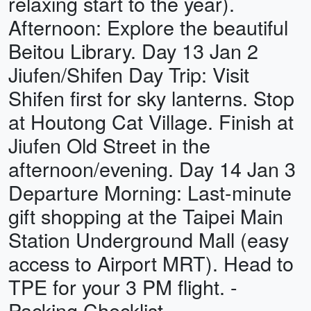
relaxing start to the year).
Afternoon: Explore the beautiful
Beitou Library. Day 13 Jan 2
Jiufen/Shifen Day Trip: Visit
Shifen first for sky lanterns. Stop
at Houtong Cat Village. Finish at
Jiufen Old Street in the
afternoon/evening. Day 14 Jan 3
Departure Morning: Last-minute
gift shopping at the Taipei Main
Station Underground Mall (easy
access to Airport MRT). Head to
TPE for your 3 PM flight. -
Packing Checklist