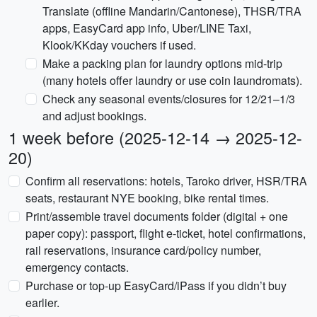
Translate (offline Mandarin/Cantonese), THSR/TRA
apps, EasyCard app info, Uber/LINE Taxi,
Klook/KKday vouchers if used.
Make a packing plan for laundry options mid-trip
(many hotels offer laundry or use coin laundromats).
Check any seasonal events/closures for 12/21–1/3
and adjust bookings.
1 week before (2025-12-14 → 2025-12-
20)
Confirm all reservations: hotels, Taroko driver, HSR/TRA
seats, restaurant NYE booking, bike rental times.
Print/assemble travel documents folder (digital + one
paper copy): passport, flight e-ticket, hotel confirmations,
rail reservations, insurance card/policy number,
emergency contacts.
Purchase or top-up EasyCard/iPass if you didn’t buy
earlier.