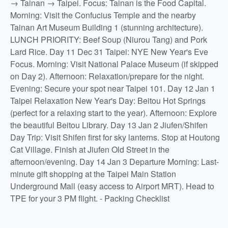
→ Tainan → Taipei. Focus: Tainan is the Food Capital.
Morning: Visit the Confucius Temple and the nearby
Tainan Art Museum Building 1 (stunning architecture).
LUNCH PRIORITY: Beef Soup (Niurou Tang) and Pork
Lard Rice. Day 11 Dec 31 Taipei: NYE New Year's Eve
Focus. Morning: Visit National Palace Museum (if skipped
on Day 2). Afternoon: Relaxation/prepare for the night.
Evening: Secure your spot near Taipei 101. Day 12 Jan 1
Taipei Relaxation New Year's Day: Beitou Hot Springs
(perfect for a relaxing start to the year). Afternoon: Explore
the beautiful Beitou Library. Day 13 Jan 2 Jiufen/Shifen
Day Trip: Visit Shifen first for sky lanterns. Stop at Houtong
Cat Village. Finish at Jiufen Old Street in the
afternoon/evening. Day 14 Jan 3 Departure Morning: Last-
minute gift shopping at the Taipei Main Station
Underground Mall (easy access to Airport MRT). Head to
TPE for your 3 PM flight. - Packing Checklist