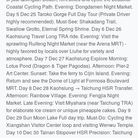
Coastal Cycling Path. Evening: Dongdamen Night Market.
Day 5 Dec 25 Taroko Gorge Full Day Tour (Private Driver
highly recommended). Must-See: Shakadang Trail,
Swallow Grotto, Eternal Spring Shrine. Day 6 Dec 26
Kaohsiung Travel Long TRA ride. Evening: Visit the
sprawling Ruifeng Night Market (near the Arena MRT) -
highly favored by locals over Liuhe for variety and
atmosphere. Day 7 Dec 27 Kaohsiung Explore Morning:
Lotus Pond (Dragon & Tiger Pagodas). Afternoon: Pier-2
Art Center. Sunset: Take the ferry to Cijin Island. Evening:
Return and see the Dome of Light at Formosa Boulevard
MRT. Day 8 Dec 28 Kaohsiung → Taichung HSR Transfer.
Afternoon: Rainbow Village. Evening: Fengjia Night
Market. Late Evening: Visit Miyahara (near Taichung TRA)
for elaborate ice cream or unique pineapple cakes. Day 9
Dec 29 Sun Moon Lake Full day trip. Must-Do: Cycling the
Xiangshan Visitor Center loop and visiting Wenwu Temple.
Day 10 Dec 30 Tainan Stopover HSR Precision: Taichung