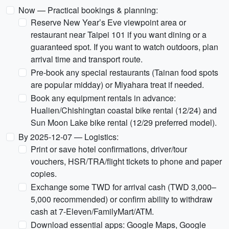
Now — Practical bookings & planning:
Reserve New Year’s Eve viewpoint area or
restaurant near Taipei 101 if you want dining or a
guaranteed spot. If you want to watch outdoors, plan
arrival time and transport route.
Pre-book any special restaurants (Tainan food spots
are popular midday) or Miyahara treat if needed.
Book any equipment rentals in advance:
Hualien/Chishingtan coastal bike rental (12/24) and
Sun Moon Lake bike rental (12/29 preferred model).
By 2025-12-07 — Logistics:
Print or save hotel confirmations, driver/tour
vouchers, HSR/TRA/flight tickets to phone and paper
copies.
Exchange some TWD for arrival cash (TWD 3,000–
5,000 recommended) or confirm ability to withdraw
cash at 7-Eleven/FamilyMart/ATM.
Download essential apps: Google Maps, Google