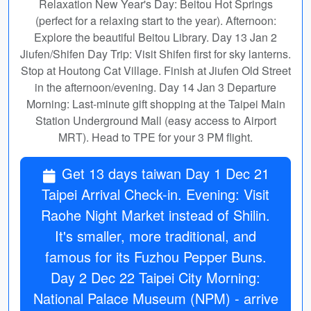
Relaxation New Year's Day: Beitou Hot Springs
(perfect for a relaxing start to the year). Afternoon:
Explore the beautiful Beitou Library. Day 13 Jan 2
Jiufen/Shifen Day Trip: Visit Shifen first for sky lanterns.
Stop at Houtong Cat Village. Finish at Jiufen Old Street
in the afternoon/evening. Day 14 Jan 3 Departure
Morning: Last-minute gift shopping at the Taipei Main
Station Underground Mall (easy access to Airport
MRT). Head to TPE for your 3 PM flight.
Get 13 days taiwan Day 1 Dec 21
Taipei Arrival Check-in. Evening: Visit
Raohe Night Market instead of Shilin.
It's smaller, more traditional, and
famous for its Fuzhou Pepper Buns.
Day 2 Dec 22 Taipei City Morning:
National Palace Museum (NPM) - arrive