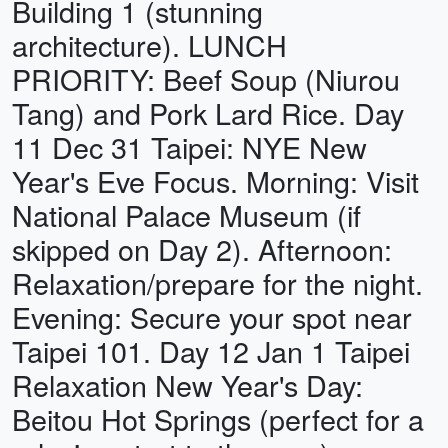
Building 1 (stunning
architecture). LUNCH
PRIORITY: Beef Soup (Niurou
Tang) and Pork Lard Rice. Day
11 Dec 31 Taipei: NYE New
Year's Eve Focus. Morning: Visit
National Palace Museum (if
skipped on Day 2). Afternoon:
Relaxation/prepare for the night.
Evening: Secure your spot near
Taipei 101. Day 12 Jan 1 Taipei
Relaxation New Year's Day:
Beitou Hot Springs (perfect for a