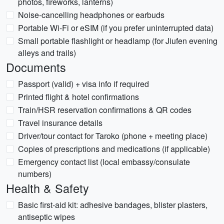
photos, fireworks, lanterns)
Noise-cancelling headphones or earbuds
Portable Wi‑Fi or eSIM (if you prefer uninterrupted data)
Small portable flashlight or headlamp (for Jiufen evening
alleys and trails)
Documents
Passport (valid) + visa info if required
Printed flight & hotel confirmations
Train/HSR reservation confirmations & QR codes
Travel insurance details
Driver/tour contact for Taroko (phone + meeting place)
Copies of prescriptions and medications (if applicable)
Emergency contact list (local embassy/consulate
numbers)
Health & Safety
Basic first-aid kit: adhesive bandages, blister plasters,
antiseptic wipes