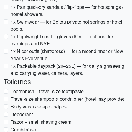
1x Pair quick-dry sandals / flip-flops — for hot springs /
hostel showers.
1x Swimwear — for Beitou private hot springs or hotel
pools.
1x Lightweight scarf + gloves (thin) — optional for
evenings and NYE.
1x Nicer outfit (shirt/dress) — for a nicer dinner or New
Year’s Eve venue.
1x Packable daypack (20–25L) — for daily sightseeing
and carrying water, camera, layers.
Toiletries
Toothbrush + travel-size toothpaste
Travel-size shampoo & conditioner (hotel may provide)
Body wash / soap or wipes
Deodorant
Razor + small shaving cream
Comb/brush