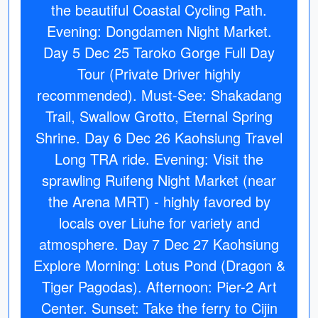
the beautiful Coastal Cycling Path.
Evening: Dongdamen Night Market.
Day 5 Dec 25 Taroko Gorge Full Day
Tour (Private Driver highly
recommended). Must-See: Shakadang
Trail, Swallow Grotto, Eternal Spring
Shrine. Day 6 Dec 26 Kaohsiung Travel
Long TRA ride. Evening: Visit the
sprawling Ruifeng Night Market (near
the Arena MRT) - highly favored by
locals over Liuhe for variety and
atmosphere. Day 7 Dec 27 Kaohsiung
Explore Morning: Lotus Pond (Dragon &
Tiger Pagodas). Afternoon: Pier-2 Art
Center. Sunset: Take the ferry to Cijin