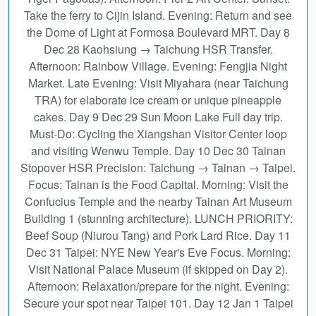
Take the ferry to Cijin Island. Evening: Return and see
the Dome of Light at Formosa Boulevard MRT. Day 8
Dec 28 Kaohsiung → Taichung HSR Transfer.
Afternoon: Rainbow Village. Evening: Fengjia Night
Market. Late Evening: Visit Miyahara (near Taichung
TRA) for elaborate ice cream or unique pineapple
cakes. Day 9 Dec 29 Sun Moon Lake Full day trip.
Must-Do: Cycling the Xiangshan Visitor Center loop
and visiting Wenwu Temple. Day 10 Dec 30 Tainan
Stopover HSR Precision: Taichung → Tainan → Taipei.
Focus: Tainan is the Food Capital. Morning: Visit the
Confucius Temple and the nearby Tainan Art Museum
Building 1 (stunning architecture). LUNCH PRIORITY:
Beef Soup (Niurou Tang) and Pork Lard Rice. Day 11
Dec 31 Taipei: NYE New Year's Eve Focus. Morning:
Visit National Palace Museum (if skipped on Day 2).
Afternoon: Relaxation/prepare for the night. Evening:
Secure your spot near Taipei 101. Day 12 Jan 1 Taipei