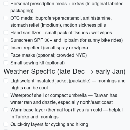
Personal prescription meds + extras (in original labeled
packaging)
OTC meds: ibuprofen/paracetamol, antihistamine,
stomach relief (Imodium), motion sickness pills
Hand sanitizer + small pack of tissues / wet wipes
Sunscreen SPF 30+ and lip balm (for sunny bike rides)
Insect repellent (small spray or wipes)
Face masks (optional; crowded NYE)
Small sewing kit (optional)
Weather-Specific (late Dec → early Jan)
Lightweight insulated jacket (packable) — mornings and
nights can be cool
Waterproof shell or compact umbrella — Taiwan has
winter rain and drizzle, especially north/east coast
Warm base layer (thermal top) if you run cold — helpful
in Taroko and mornings
Quick-dry layers for cycling and hiking