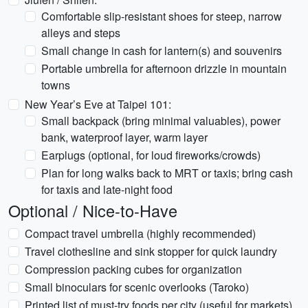
Comfortable slip-resistant shoes for steep, narrow
alleys and steps
Small change in cash for lantern(s) and souvenirs
Portable umbrella for afternoon drizzle in mountain
towns
New Year’s Eve at Taipei 101:
Small backpack (bring minimal valuables), power
bank, waterproof layer, warm layer
Earplugs (optional, for loud fireworks/crowds)
Plan for long walks back to MRT or taxis; bring cash
for taxis and late-night food
Optional / Nice-to-Have
Compact travel umbrella (highly recommended)
Travel clothesline and sink stopper for quick laundry
Compression packing cubes for organization
Small binoculars for scenic overlooks (Taroko)
Printed list of must-try foods per city (useful for markets)