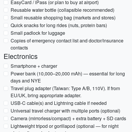
EasyCard / iPass (or plan to buy at airport)
Reusable water bottle (collapsible recommended)
Small reusable shopping bag (markets and stores)
Quick snacks for long rides (nuts, protein bars)
Small padlock for luggage
Copies of emergency contact list and doctor/insurance
contacts
Electronics
Smartphone + charger
Power bank (10,000–20,000 mAh) — essential for long
days and NYE
Travel plug adapter (Taiwan: Type A/B, 110V). If from
EU/UK, bring appropriate adapter.
USB-C cable(s) and Lightning cable if needed
Universal travel charger with multiple ports (optional)
Camera (mirrorless/compact) + extra battery + SD cards
Lightweight tripod or gorillapod (optional — for night