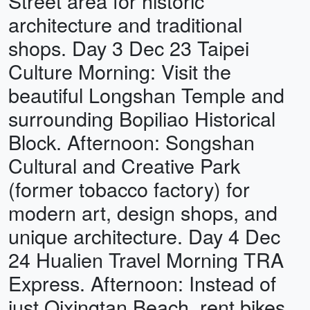
Street area for historic
architecture and traditional
shops. Day 3 Dec 23 Taipei
Culture Morning: Visit the
beautiful Longshan Temple and
surrounding Bopiliao Historical
Block. Afternoon: Songshan
Cultural and Creative Park
(former tobacco factory) for
modern art, design shops, and
unique architecture. Day 4 Dec
24 Hualien Travel Morning TRA
Express. Afternoon: Instead of
just Qixingtan Beach, rent bikes