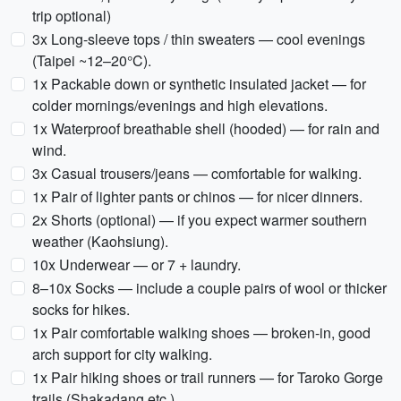
trip optional)
3x Long-sleeve tops / thin sweaters — cool evenings
(Taipei ~12–20°C).
1x Packable down or synthetic insulated jacket — for
colder mornings/evenings and high elevations.
1x Waterproof breathable shell (hooded) — for rain and
wind.
3x Casual trousers/jeans — comfortable for walking.
1x Pair of lighter pants or chinos — for nicer dinners.
2x Shorts (optional) — if you expect warmer southern
weather (Kaohsiung).
10x Underwear — or 7 + laundry.
8–10x Socks — include a couple pairs of wool or thicker
socks for hikes.
1x Pair comfortable walking shoes — broken-in, good
arch support for city walking.
1x Pair hiking shoes or trail runners — for Taroko Gorge
trails (Shakadang etc.).