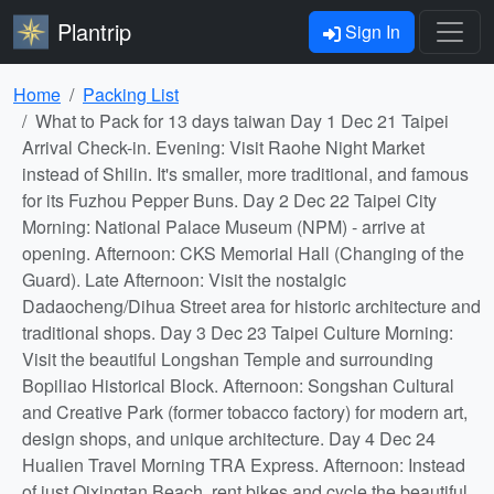
Plantrip
Sign In
Home
Packing List
What to Pack for 13 days taiwan Day 1 Dec 21 Taipei
Arrival Check-in. Evening: Visit Raohe Night Market
instead of Shilin. It's smaller, more traditional, and famous
for its Fuzhou Pepper Buns. Day 2 Dec 22 Taipei City
Morning: National Palace Museum (NPM) - arrive at
opening. Afternoon: CKS Memorial Hall (Changing of the
Guard). Late Afternoon: Visit the nostalgic
Dadaocheng/Dihua Street area for historic architecture and
traditional shops. Day 3 Dec 23 Taipei Culture Morning:
Visit the beautiful Longshan Temple and surrounding
Bopiliao Historical Block. Afternoon: Songshan Cultural
and Creative Park (former tobacco factory) for modern art,
design shops, and unique architecture. Day 4 Dec 24
Hualien Travel Morning TRA Express. Afternoon: Instead
of just Qixingtan Beach, rent bikes and cycle the beautiful