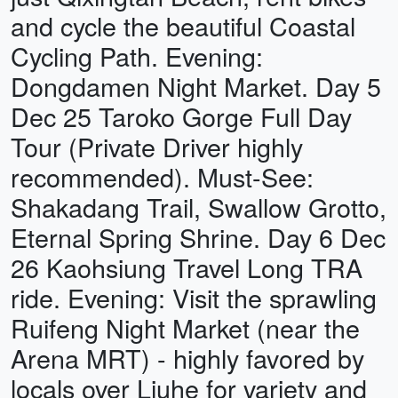
and cycle the beautiful Coastal
Cycling Path. Evening:
Dongdamen Night Market. Day 5
Dec 25 Taroko Gorge Full Day
Tour (Private Driver highly
recommended). Must-See:
Shakadang Trail, Swallow Grotto,
Eternal Spring Shrine. Day 6 Dec
26 Kaohsiung Travel Long TRA
ride. Evening: Visit the sprawling
Ruifeng Night Market (near the
Arena MRT) - highly favored by
locals over Liuhe for variety and