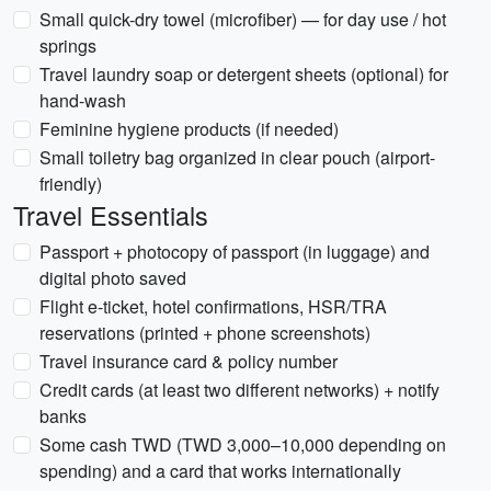
Small quick-dry towel (microfiber) — for day use / hot
springs
Travel laundry soap or detergent sheets (optional) for
hand-wash
Feminine hygiene products (if needed)
Small toiletry bag organized in clear pouch (airport-
friendly)
Travel Essentials
Passport + photocopy of passport (in luggage) and
digital photo saved
Flight e-ticket, hotel confirmations, HSR/TRA
reservations (printed + phone screenshots)
Travel insurance card & policy number
Credit cards (at least two different networks) + notify
banks
Some cash TWD (TWD 3,000–10,000 depending on
spending) and a card that works internationally