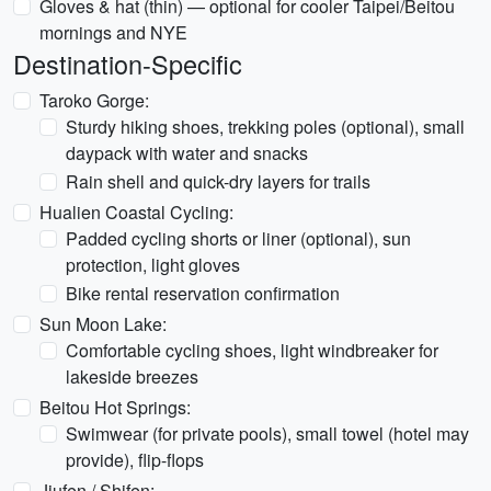
Gloves & hat (thin) — optional for cooler Taipei/Beitou
mornings and NYE
Destination-Specific
Taroko Gorge:
Sturdy hiking shoes, trekking poles (optional), small
daypack with water and snacks
Rain shell and quick-dry layers for trails
Hualien Coastal Cycling:
Padded cycling shorts or liner (optional), sun
protection, light gloves
Bike rental reservation confirmation
Sun Moon Lake:
Comfortable cycling shoes, light windbreaker for
lakeside breezes
Beitou Hot Springs:
Swimwear (for private pools), small towel (hotel may
provide), flip-flops
Jiufen / Shifen: