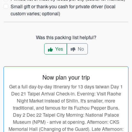
Small gift or thank-you cash for private driver (local
custom varies; optional)
Was this packing list helpful?
Yes
No
Now plan your trip
Get a full day-by-day itinerary for 13 days taiwan Day 1
Dec 21 Taipei Arrival Check-in. Evening: Visit Raohe
Night Market instead of Shilin. It's smaller, more
traditional, and famous for its Fuzhou Pepper Buns.
Day 2 Dec 22 Taipei City Morning: National Palace
Museum (NPM) - arrive at opening. Afternoon: CKS
Memorial Hall (Changing of the Guard). Late Afternoon: