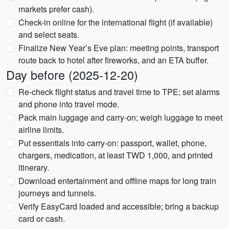
markets prefer cash).
Check-in online for the international flight (if available)
and select seats.
Finalize New Year’s Eve plan: meeting points, transport
route back to hotel after fireworks, and an ETA buffer.
Day before (2025-12-20)
Re-check flight status and travel time to TPE; set alarms
and phone into travel mode.
Pack main luggage and carry-on; weigh luggage to meet
airline limits.
Put essentials into carry-on: passport, wallet, phone,
chargers, medication, at least TWD 1,000, and printed
itinerary.
Download entertainment and offline maps for long train
journeys and tunnels.
Verify EasyCard loaded and accessible; bring a backup
card or cash.