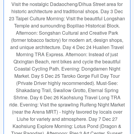
Visit the nostalgic Dadaocheng/Dihua Street area for
historic architecture and traditional shops. Day 3 Dec
23 Taipei Culture Morning: Visit the beautiful Longshan
Temple and surrounding Bopiliao Historical Block.
Afternoon: Songshan Cultural and Creative Park
(former tobacco factory) for modern art, design shops,
and unique architecture. Day 4 Dec 24 Hualien Travel
Morning TRA Express. Afternoon: Instead of just
Qixingtan Beach, rent bikes and cycle the beautiful
Coastal Cycling Path. Evening: Dongdamen Night
Market. Day 5 Dec 25 Taroko Gorge Full Day Tour
(Private Driver highly recommended). Must-See:
Shakadang Trail, Swallow Grotto, Eternal Spring
Shrine. Day 6 Dec 26 Kaohsiung Travel Long TRA
ride. Evening: Visit the sprawling Ruifeng Night Market
(near the Arena MRT) - highly favored by locals over
Liuhe for variety and atmosphere. Day 7 Dec 27
Kaohsiung Explore Morning: Lotus Pond (Dragon &
Tiger Pagodas). Afternoon: Pier-2 Art Center. Sunset: