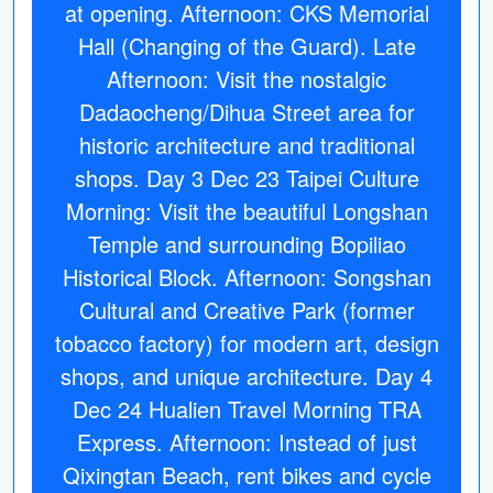
at opening. Afternoon: CKS Memorial
Hall (Changing of the Guard). Late
Afternoon: Visit the nostalgic
Dadaocheng/Dihua Street area for
historic architecture and traditional
shops. Day 3 Dec 23 Taipei Culture
Morning: Visit the beautiful Longshan
Temple and surrounding Bopiliao
Historical Block. Afternoon: Songshan
Cultural and Creative Park (former
tobacco factory) for modern art, design
shops, and unique architecture. Day 4
Dec 24 Hualien Travel Morning TRA
Express. Afternoon: Instead of just
Qixingtan Beach, rent bikes and cycle