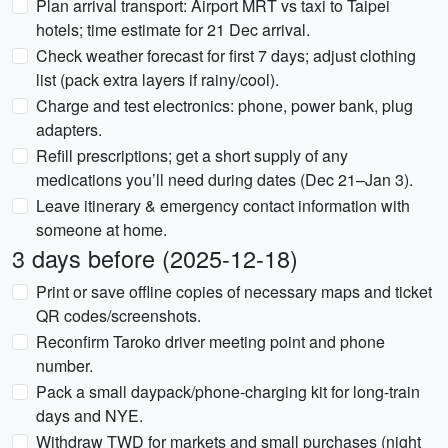
Plan arrival transport: Airport MRT vs taxi to Taipei
hotels; time estimate for 21 Dec arrival.
Check weather forecast for first 7 days; adjust clothing
list (pack extra layers if rainy/cool).
Charge and test electronics: phone, power bank, plug
adapters.
Refill prescriptions; get a short supply of any
medications you’ll need during dates (Dec 21–Jan 3).
Leave itinerary & emergency contact information with
someone at home.
3 days before (2025-12-18)
Print or save offline copies of necessary maps and ticket
QR codes/screenshots.
Reconfirm Taroko driver meeting point and phone
number.
Pack a small daypack/phone-charging kit for long-train
days and NYE.
Withdraw TWD for markets and small purchases (night