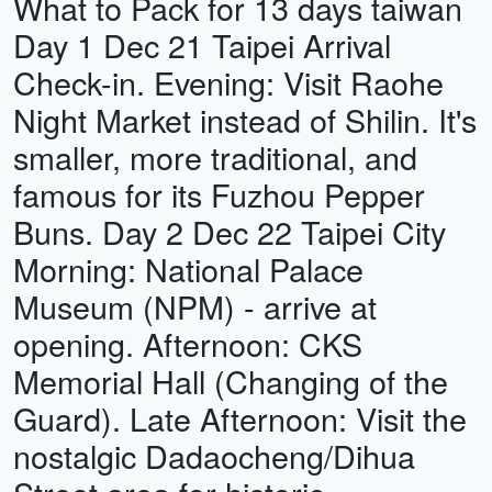
What to Pack for 13 days taiwan
Day 1 Dec 21 Taipei Arrival
Check-in. Evening: Visit Raohe
Night Market instead of Shilin. It's
smaller, more traditional, and
famous for its Fuzhou Pepper
Buns. Day 2 Dec 22 Taipei City
Morning: National Palace
Museum (NPM) - arrive at
opening. Afternoon: CKS
Memorial Hall (Changing of the
Guard). Late Afternoon: Visit the
nostalgic Dadaocheng/Dihua