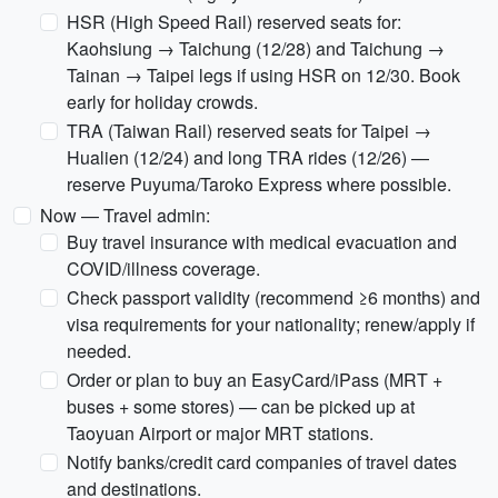
HSR (High Speed Rail) reserved seats for:
Kaohsiung → Taichung (12/28) and Taichung →
Tainan → Taipei legs if using HSR on 12/30. Book
early for holiday crowds.
TRA (Taiwan Rail) reserved seats for Taipei →
Hualien (12/24) and long TRA rides (12/26) —
reserve Puyuma/Taroko Express where possible.
Now — Travel admin:
Buy travel insurance with medical evacuation and
COVID/illness coverage.
Check passport validity (recommend ≥6 months) and
visa requirements for your nationality; renew/apply if
needed.
Order or plan to buy an EasyCard/iPass (MRT +
buses + some stores) — can be picked up at
Taoyuan Airport or major MRT stations.
Notify banks/credit card companies of travel dates
and destinations.