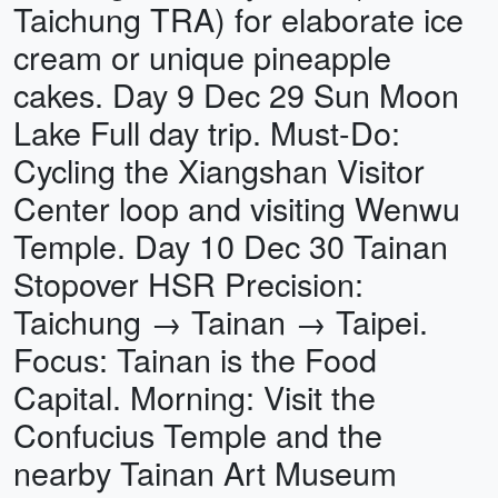
Taichung TRA) for elaborate ice
cream or unique pineapple
cakes. Day 9 Dec 29 Sun Moon
Lake Full day trip. Must-Do:
Cycling the Xiangshan Visitor
Center loop and visiting Wenwu
Temple. Day 10 Dec 30 Tainan
Stopover HSR Precision:
Taichung → Tainan → Taipei.
Focus: Tainan is the Food
Capital. Morning: Visit the
Confucius Temple and the
nearby Tainan Art Museum