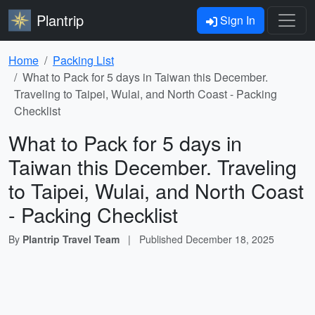
Plantrip
Sign In
Home
Packing List
What to Pack for 5 days in Taiwan this December.
Traveling to Taipei, Wulai, and North Coast - Packing
Checklist
What to Pack for 5 days in
Taiwan this December. Traveling
to Taipei, Wulai, and North Coast
- Packing Checklist
By
Plantrip Travel Team
|
Published
December 18, 2025