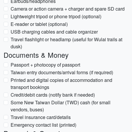
Earbuds/headphones
Camera or action camera + charger and spare SD card
Lightweight tripod or phone tripod (optional)
E-reader or tablet (optional)
USB charging cables and cable organizer
Travel flashlight or headlamp (useful for Wulai trails at
dusk)
Documents & Money
Passport + photocopy of passport
Taiwan entry documents/arrival forms (if required)
Printed and digital copies of accommodation and
transport bookings
Credit/debit cards (notify bank if needed)
Some New Taiwan Dollar (TWD) cash (for small
vendors, buses)
Travel insurance card/details
Emergency contact list (printed)