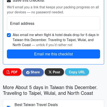
Save this checklist
We'll email you a link that keeps your packing progress on all
your devices — no password needed.
Email address
Also email me when flight & hotel deals drop for 5 days in
Taiwan this December. Traveling to Taipei, Wulai, and
North Coast
— untick if you’d rather not
Email me this checklist
PDF
Share
Post
Copy URL
More About 5 days in Taiwan this December.
Traveling to Taipei, Wulai, and North Coast
Best Taiwan Travel Deals