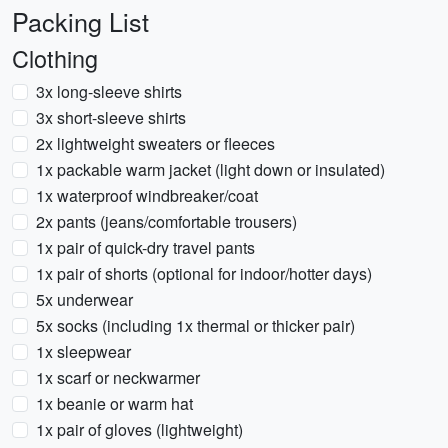
Packing List
Clothing
3x long-sleeve shirts
3x short-sleeve shirts
2x lightweight sweaters or fleeces
1x packable warm jacket (light down or insulated)
1x waterproof windbreaker/coat
2x pants (jeans/comfortable trousers)
1x pair of quick-dry travel pants
1x pair of shorts (optional for indoor/hotter days)
5x underwear
5x socks (including 1x thermal or thicker pair)
1x sleepwear
1x scarf or neckwarmer
1x beanie or warm hat
1x pair of gloves (lightweight)