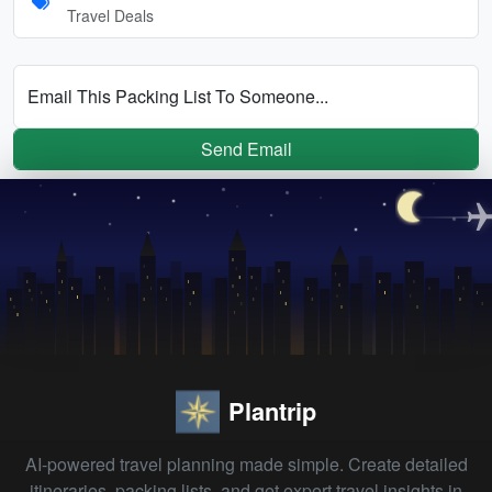
Travel Deals
Email This Packing List To Someone...
Send Email
Plantrip
AI-powered travel planning made simple. Create detailed
itineraries, packing lists, and get expert travel insights in