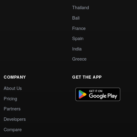
Thailand
Bali
France
Spain
India
Greece
COMPANY
GET THE APP
About Us
Pricing
Partners
Developers
Compare