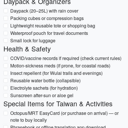
Daypack & Organizers
Daypack (20–25L) with rain cover
Packing cubes or compression bags
Lightweight reusable tote or shopping bag
Waterproof pouch for travel documents
Small lock for luggage
Health & Safety
COVID/vaccine records if required (check current rules)
Motion-sickness meds (if prone, for coastal roads)
Insect repellent (for Wulai trails and evenings)
Reusable water bottle (collapsible)
Electrolyte sachets (for hydration)
Sunscreen after-sun or aloe gel
Special Items for Taiwan & Activities
Octopus/MRT EasyCard (or purchase on arrival) — or
note to buy locally
Phrasebook or offline translation app download