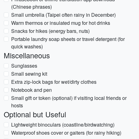
(Chinese phrases)
Small umbrella (Taipei often rainy in December)
Warm thermos or insulated mug for hot drinks
Snacks for hikes (energy bars, nuts)
Portable laundry soap sheets or travel detergent (for
quick washes)
Miscellaneous
Sunglasses
Small sewing kit
Extra zip-lock bags for wet/dirty clothes
Notebook and pen
Small gift or token (optional) if visiting local friends or
hosts
Optional but Useful
Lightweight binoculars (coastline/birdwatching)
Waterproof shoes cover or gaiters (for rainy hiking)