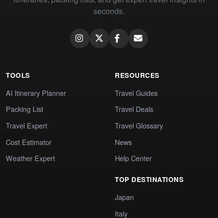
seconds.
TOOLS
RESOURCES
AI Itinerary Planner
Travel Guides
Packing List
Travel Deals
Travel Expert
Travel Glossary
Cost Estimator
News
Weather Expert
Help Center
TOP DESTINATIONS
Japan
Italy