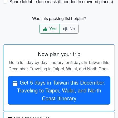
Spare foldable face mask (if needed in crowded places)
Was this packing list helpful?
Yes
No
Now plan your trip
Get a full day-by-day itinerary for 5 days in Taiwan this
December. Traveling to Taipei, Wulai, and North Coast
Get 5 days in Taiwan this December.
Traveling to Taipei, Wulai, and North
Coast Itinerary