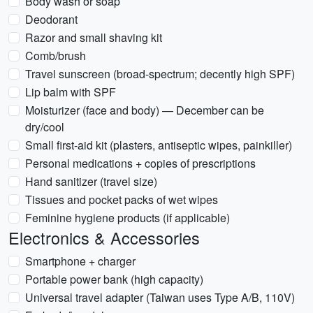
Body wash or soap
Deodorant
Razor and small shaving kit
Comb/brush
Travel sunscreen (broad-spectrum; decently high SPF)
Lip balm with SPF
Moisturizer (face and body) — December can be
dry/cool
Small first-aid kit (plasters, antiseptic wipes, painkiller)
Personal medications + copies of prescriptions
Hand sanitizer (travel size)
Tissues and pocket packs of wet wipes
Feminine hygiene products (if applicable)
Electronics & Accessories
Smartphone + charger
Portable power bank (high capacity)
Universal travel adapter (Taiwan uses Type A/B, 110V)