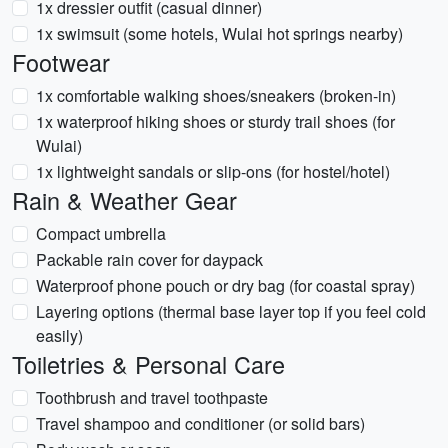
1x dressier outfit (casual dinner)
1x swimsuit (some hotels, Wulai hot springs nearby)
Footwear
1x comfortable walking shoes/sneakers (broken-in)
1x waterproof hiking shoes or sturdy trail shoes (for
Wulai)
1x lightweight sandals or slip-ons (for hostel/hotel)
Rain & Weather Gear
Compact umbrella
Packable rain cover for daypack
Waterproof phone pouch or dry bag (for coastal spray)
Layering options (thermal base layer top if you feel cold
easily)
Toiletries & Personal Care
Toothbrush and travel toothpaste
Travel shampoo and conditioner (or solid bars)