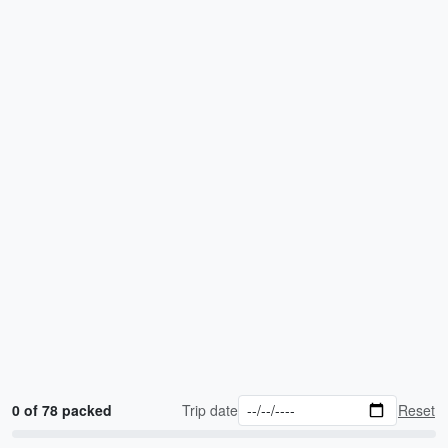
0 of 78 packed
Trip date
Reset