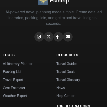
Plantrip
AI-powered travel planning made simple. Create detailed
itineraries, packing lists, and get expert travel insights in
seconds.
TOOLS
RESOURCES
AI Itinerary Planner
Travel Guides
Packing List
Travel Deals
Travel Expert
Travel Glossary
Cost Estimator
News
Weather Expert
Help Center
TOP DESTINATIONS