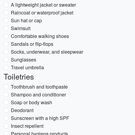
A lightweight jacket or sweater
Raincoat or waterproof jacket
Sun hat or cap
Swimsuit
Comfortable walking shoes
Sandals or flip-flops
Socks, underwear, and sleepwear
Sunglasses
Travel umbrella
Toiletries
Toothbrush and toothpaste
Shampoo and conditioner
Soap or body wash
Deodorant
Sunscreen with a high SPF
Insect repellent
Personal hygiene products