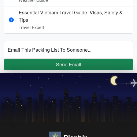
Essential Vietnam Travel Guide: Visas, Safety &
Tips
Travel Expert
Email This Packing List To Someone...
Send Email