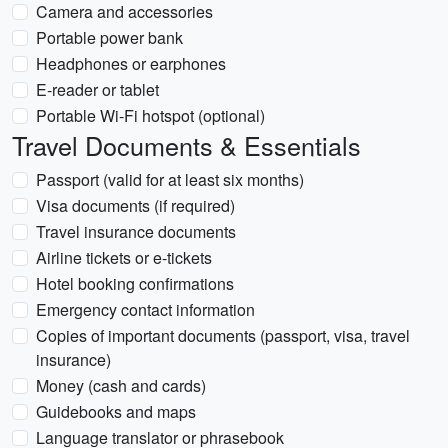
Camera and accessories
Portable power bank
Headphones or earphones
E-reader or tablet
Portable Wi-Fi hotspot (optional)
Travel Documents & Essentials
Passport (valid for at least six months)
Visa documents (if required)
Travel insurance documents
Airline tickets or e-tickets
Hotel booking confirmations
Emergency contact information
Copies of important documents (passport, visa, travel
insurance)
Money (cash and cards)
Guidebooks and maps
Language translator or phrasebook