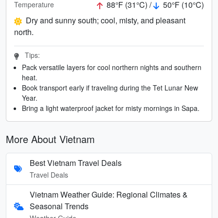
88°F (31°C) /
50°F (10°C)
Temperature
Dry and sunny south; cool, misty, and pleasant
north.
Tips:
Pack versatile layers for cool northern nights and southern
heat.
Book transport early if traveling during the Tet Lunar New
Year.
Bring a light waterproof jacket for misty mornings in Sapa.
More About Vietnam
Best Vietnam Travel Deals
Travel Deals
Vietnam Weather Guide: Regional Climates &
Seasonal Trends
Weather Guide