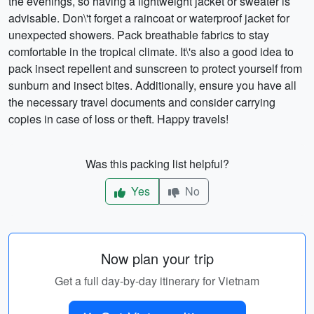
the evenings, so having a lightweight jacket or sweater is
advisable. Don\'t forget a raincoat or waterproof jacket for
unexpected showers. Pack breathable fabrics to stay
comfortable in the tropical climate. It\'s also a good idea to
pack insect repellent and sunscreen to protect yourself from
sunburn and insect bites. Additionally, ensure you have all
the necessary travel documents and consider carrying
copies in case of loss or theft. Happy travels!
Was this packing list helpful?
Yes
No
Now plan your trip
Get a full day-by-day itinerary for Vietnam