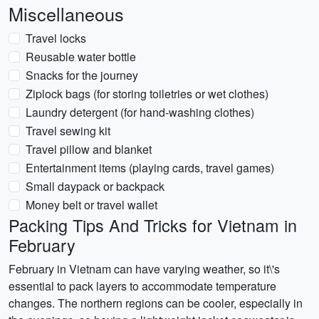
Miscellaneous
Travel locks
Reusable water bottle
Snacks for the journey
Ziplock bags (for storing toiletries or wet clothes)
Laundry detergent (for hand-washing clothes)
Travel sewing kit
Travel pillow and blanket
Entertainment items (playing cards, travel games)
Small daypack or backpack
Money belt or travel wallet
Packing Tips And Tricks for Vietnam in
February
February in Vietnam can have varying weather, so it\'s
essential to pack layers to accommodate temperature
changes. The northern regions can be cooler, especially in