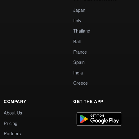
Japan
Italy
Thailand
Bali
France
Spain
India
Greece
COMPANY
GET THE APP
About Us
Pricing
Partners