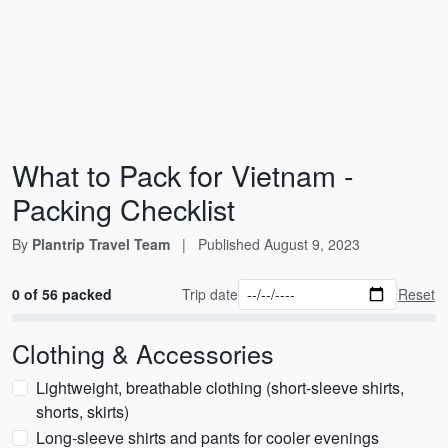
What to Pack for Vietnam -
Packing Checklist
By
Plantrip Travel Team
|
Published
August 9, 2023
0 of 56 packed
Trip date
Reset
Clothing & Accessories
Lightweight, breathable clothing (short-sleeve shirts,
shorts, skirts)
Long-sleeve shirts and pants for cooler evenings