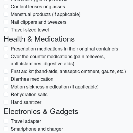
Contact lenses or glasses
Menstrual products (if applicable)
Nail clippers and tweezers
Travel-sized towel
Health & Medications
Prescription medications in their original containers
Over-the-counter medications (pain relievers,
antihistamines, digestive aids)
First aid kit (band-aids, antiseptic ointment, gauze, etc.)
Diarrhea medication
Motion sickness medication (if applicable)
Rehydration salts
Hand sanitizer
Electronics & Gadgets
Travel adapter
Smartphone and charger