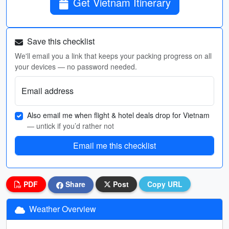
Get Vietnam Itinerary
Save this checklist
We'll email you a link that keeps your packing progress on all
your devices — no password needed.
Email address
Also email me when flight & hotel deals drop for Vietnam
— untick if you’d rather not
Email me this checklist
PDF
Share
Post
Copy URL
Weather Overview