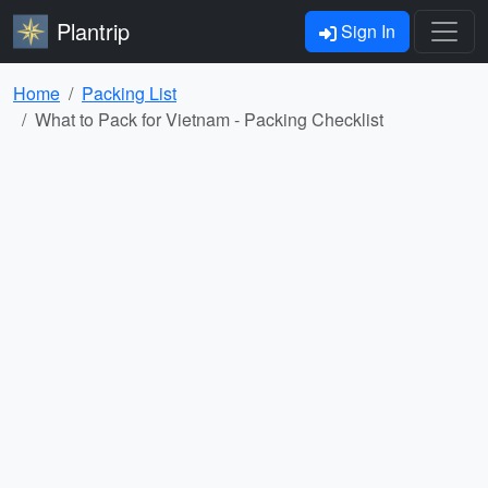
Plantrip
Sign In
Home
Packing List
What to Pack for Vietnam - Packing Checklist