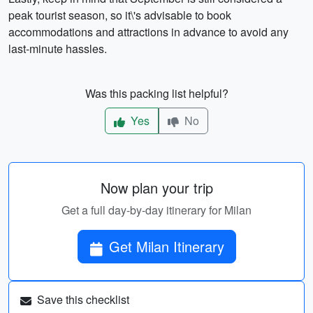
peak tourist season, so it\'s advisable to book
accommodations and attractions in advance to avoid any
last-minute hassles.
Was this packing list helpful?
Yes
No
Now plan your trip
Get a full day-by-day itinerary for Milan
Get Milan Itinerary
Save this checklist