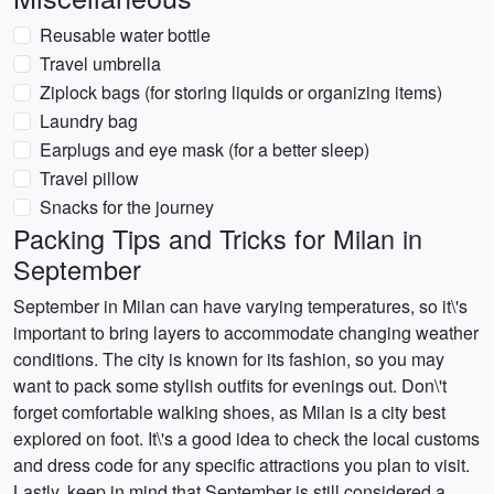
Reusable water bottle
Travel umbrella
Ziplock bags (for storing liquids or organizing items)
Laundry bag
Earplugs and eye mask (for a better sleep)
Travel pillow
Snacks for the journey
Packing Tips and Tricks for Milan in
September
September in Milan can have varying temperatures, so it\'s
important to bring layers to accommodate changing weather
conditions. The city is known for its fashion, so you may
want to pack some stylish outfits for evenings out. Don\'t
forget comfortable walking shoes, as Milan is a city best
explored on foot. It\'s a good idea to check the local customs
and dress code for any specific attractions you plan to visit.
Lastly, keep in mind that September is still considered a