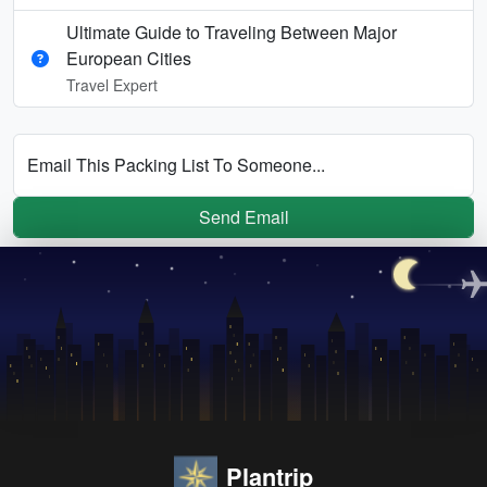
Ultimate Guide to Traveling Between Major
European Cities
Travel Expert
Email This Packing List To Someone...
Send Email
Plantrip