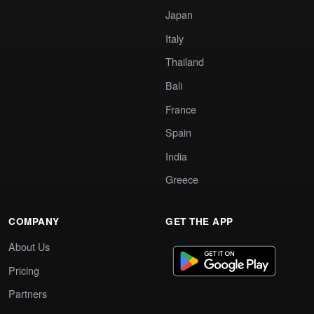
Japan
Italy
Thailand
Bali
France
Spain
India
Greece
COMPANY
GET THE APP
About Us
Pricing
Partners