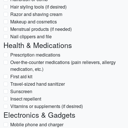
Hair styling tools (if desired)
Razor and shaving cream
Makeup and cosmetics
Menstrual products (if needed)
Nail clippers and file
Health & Medications
Prescription medications
Over-the-counter medications (pain relievers, allergy
medication, etc.)
First aid kit
Travel-sized hand sanitizer
Sunscreen
Insect repellent
Vitamins or supplements (if desired)
Electronics & Gadgets
Mobile phone and charger