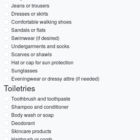
Jeans or trousers
Dresses or skirts
Comfortable walking shoes
Sandals or flats
Swimwear (if desired)
Undergarments and socks
Scarves or shawls
Hat or cap for sun protection
Sunglasses
Eveningwear or dressy attire (if needed)
Toiletries
Toothbrush and toothpaste
Shampoo and conditioner
Body wash or soap
Deodorant
Skincare products
Hairbrush or comb