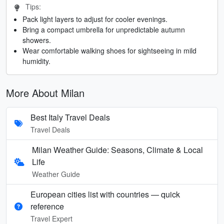
Tips:
Pack light layers to adjust for cooler evenings.
Bring a compact umbrella for unpredictable autumn
showers.
Wear comfortable walking shoes for sightseeing in mild
humidity.
More About Milan
Best Italy Travel Deals
Travel Deals
Milan Weather Guide: Seasons, Climate & Local
Life
Weather Guide
European cities list with countries — quick
reference
Travel Expert