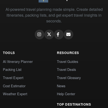
AI-powered travel planning made simple. Create detailed
itineraries, packing lists, and get expert travel insights in
seconds.
TOOLS
RESOURCES
AI Itinerary Planner
Travel Guides
Packing List
Travel Deals
Travel Expert
Travel Glossary
Cost Estimator
News
Weather Expert
Help Center
TOP DESTINATIONS