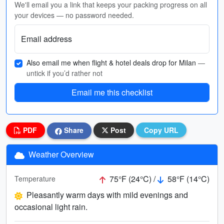
We'll email you a link that keeps your packing progress on all
your devices — no password needed.
Email address
Also email me when flight & hotel deals drop for Milan
—
untick if you’d rather not
Email me this checklist
PDF
Share
Post
Copy URL
Weather Overview
75°F (24°C) /
58°F (14°C)
Temperature
Pleasantly warm days with mild evenings and
occasional light rain.