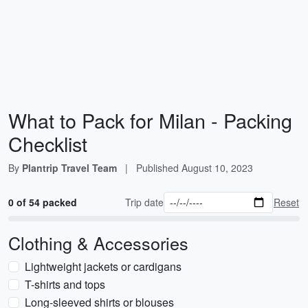
What to Pack for Milan - Packing
Checklist
By
Plantrip Travel Team
|
Published
August 10, 2023
0 of 54 packed
Trip date
Reset
Clothing & Accessories
Lightweight jackets or cardigans
T-shirts and tops
Long-sleeved shirts or blouses