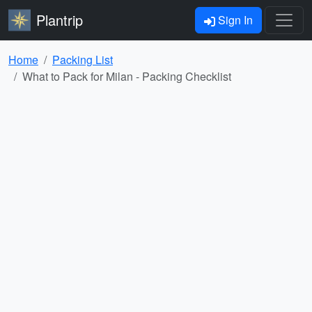
Plantrip
Sign In
Home
Packing List
What to Pack for Milan - Packing Checklist