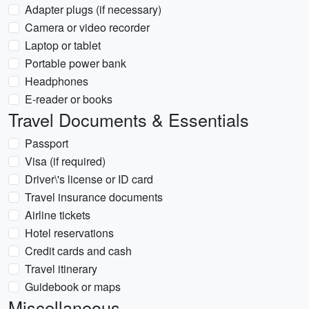
Adapter plugs (if necessary)
Camera or video recorder
Laptop or tablet
Portable power bank
Headphones
E-reader or books
Travel Documents & Essentials
Passport
Visa (if required)
Driver\'s license or ID card
Travel insurance documents
Airline tickets
Hotel reservations
Credit cards and cash
Travel itinerary
Guidebook or maps
Miscellaneous