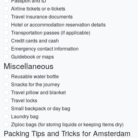
Passport and ID
Airline tickets or e-tickets
Travel insurance documents
Hotel or accommodation reservation details
Transportation passes (if applicable)
Credit cards and cash
Emergency contact information
Guidebook or maps
Miscellaneous
Reusable water bottle
Snacks for the journey
Travel pillow and blanket
Travel locks
Small backpack or day bag
Laundry bag
Ziploc bags (for storing liquids or keeping items dry)
Packing Tips and Tricks for Amsterdam