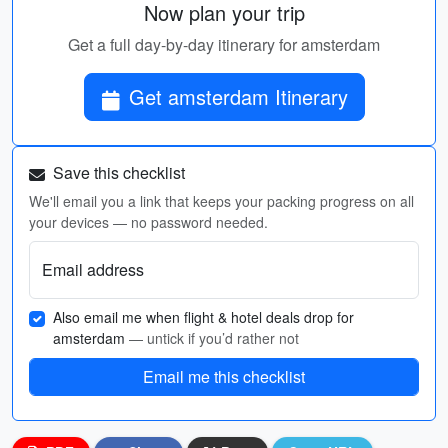
Now plan your trip
Get a full day-by-day itinerary for amsterdam
Get amsterdam Itinerary
Save this checklist
We'll email you a link that keeps your packing progress on all
your devices — no password needed.
Email address
Also email me when flight & hotel deals drop for
amsterdam
— untick if you’d rather not
Email me this checklist