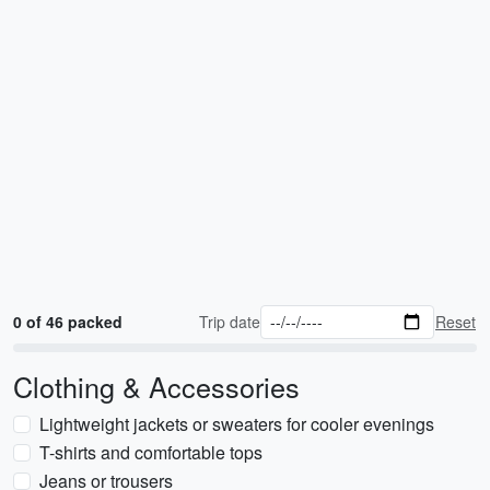
0 of 46 packed
Trip date
Reset
Clothing & Accessories
Lightweight jackets or sweaters for cooler evenings
T-shirts and comfortable tops
Jeans or trousers