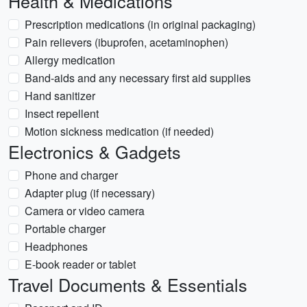
Health & Medications
Prescription medications (in original packaging)
Pain relievers (ibuprofen, acetaminophen)
Allergy medication
Band-aids and any necessary first aid supplies
Hand sanitizer
Insect repellent
Motion sickness medication (if needed)
Electronics & Gadgets
Phone and charger
Adapter plug (if necessary)
Camera or video camera
Portable charger
Headphones
E-book reader or tablet
Travel Documents & Essentials