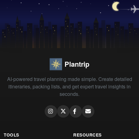
Plantrip
AI-powered travel planning made simple. Create detailed
itineraries, packing lists, and get expert travel insights in
seconds.
TOOLS
RESOURCES