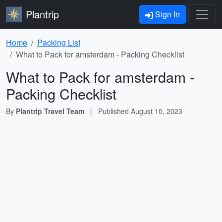
Plantrip
Sign In
Home
Packing List
What to Pack for amsterdam - Packing Checklist
What to Pack for amsterdam -
Packing Checklist
By
Plantrip Travel Team
|
Published
August 10, 2023