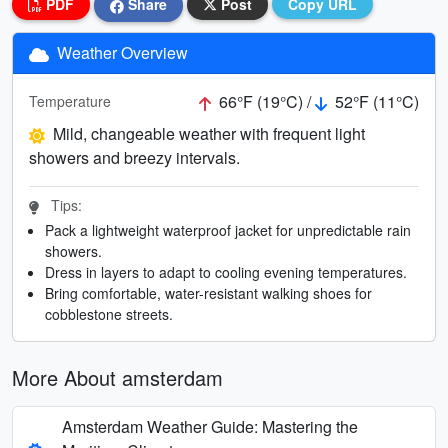
PDF
Share
Post
Copy URL
Weather Overview
66°F (19°C) /
52°F (11°C)
Temperature
Mild, changeable weather with frequent light
showers and breezy intervals.
Tips:
Pack a lightweight waterproof jacket for unpredictable rain
showers.
Dress in layers to adapt to cooling evening temperatures.
Bring comfortable, water-resistant walking shoes for
cobblestone streets.
More About amsterdam
Amsterdam Weather Guide: Mastering the