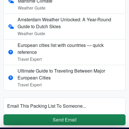
Maritime Climate
Weather Guide
Amsterdam Weather Unlocked: A Year-Round
Guide to Dutch Skies
Weather Guide
European cities list with countries — quick
reference
Travel Expert
Ultimate Guide to Traveling Between Major
European Cities
Travel Expert
Email This Packing List To Someone...
Send Email