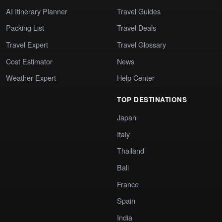
AI Itinerary Planner
Travel Guides
Packing List
Travel Deals
Travel Expert
Travel Glossary
Cost Estimator
News
Weather Expert
Help Center
TOP DESTINATIONS
Japan
Italy
Thailand
Bali
France
Spain
India