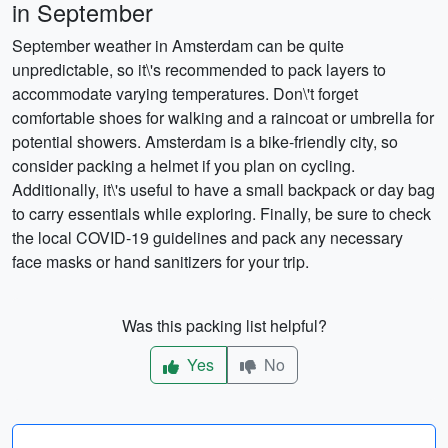
in September
September weather in Amsterdam can be quite
unpredictable, so it\'s recommended to pack layers to
accommodate varying temperatures. Don\'t forget
comfortable shoes for walking and a raincoat or umbrella for
potential showers. Amsterdam is a bike-friendly city, so
consider packing a helmet if you plan on cycling.
Additionally, it\'s useful to have a small backpack or day bag
to carry essentials while exploring. Finally, be sure to check
the local COVID-19 guidelines and pack any necessary
face masks or hand sanitizers for your trip.
Was this packing list helpful?
Yes
No