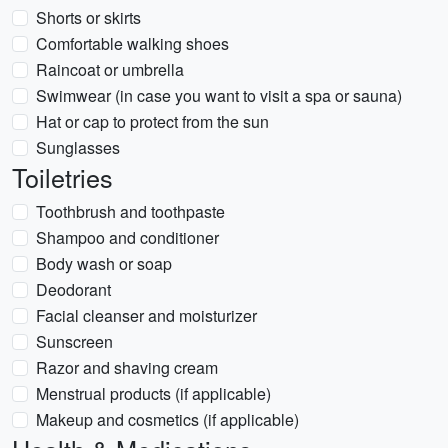
Shorts or skirts
Comfortable walking shoes
Raincoat or umbrella
Swimwear (in case you want to visit a spa or sauna)
Hat or cap to protect from the sun
Sunglasses
Toiletries
Toothbrush and toothpaste
Shampoo and conditioner
Body wash or soap
Deodorant
Facial cleanser and moisturizer
Sunscreen
Razor and shaving cream
Menstrual products (if applicable)
Makeup and cosmetics (if applicable)