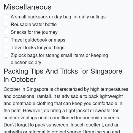
Miscellaneous
A small backpack or day bag for daily outings
Reusable water bottle
Snacks for the journey
Travel guidebook or maps
Travel locks for your bags
Ziplock bags for storing small items or keeping
electronics dry
Packing Tips And Tricks for Singapore
in October
October in Singapore is characterized by high temperatures
and occasional rainfall. It is advisable to pack lightweight
and breathable clothing that can keep you comfortable in
the heat. However, do bring a light jacket or sweater for
cooler evenings or air-conditioned indoor environments.
Don\'t forget to pack sunscreen, insect repellent, and an
umbrella or raincoat to protect yourself from the sun and