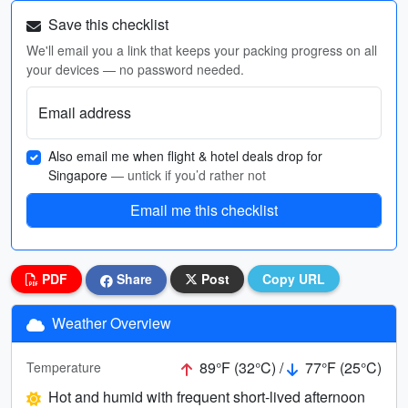
Save this checklist
We'll email you a link that keeps your packing progress on all
your devices — no password needed.
Email address
Also email me when flight & hotel deals drop for
Singapore
— untick if you’d rather not
Email me this checklist
PDF
Share
Post
Copy URL
Weather Overview
89°F (32°C) /
77°F (25°C)
Temperature
Hot and humid with frequent short-lived afternoon