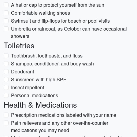
A hat or cap to protect yourself from the sun
Comfortable walking shoes
Swimsuit and flip-flops for beach or pool visits
Umbrella or raincoat, as October can have occasional
showers
Toiletries
Toothbrush, toothpaste, and floss
Shampoo, conditioner, and body wash
Deodorant
Sunscreen with high SPF
Insect repellent
Personal medications
Health & Medications
Prescription medications labeled with your name
Pain relievers and any other over-the-counter
medications you may need