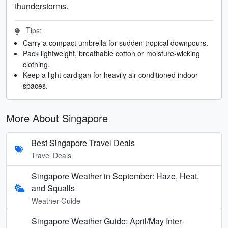
thunderstorms.
Tips:
Carry a compact umbrella for sudden tropical downpours.
Pack lightweight, breathable cotton or moisture-wicking
clothing.
Keep a light cardigan for heavily air-conditioned indoor
spaces.
More About Singapore
Best Singapore Travel Deals
Travel Deals
Singapore Weather in September: Haze, Heat,
and Squalls
Weather Guide
Singapore Weather Guide: April/May Inter-