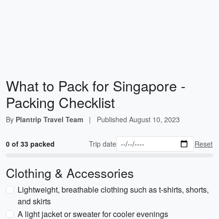
What to Pack for Singapore -
Packing Checklist
By
Plantrip Travel Team
|
Published
August 10, 2023
0 of 33 packed
Trip date
Reset
Clothing & Accessories
Lightweight, breathable clothing such as t-shirts, shorts,
and skirts
A light jacket or sweater for cooler evenings