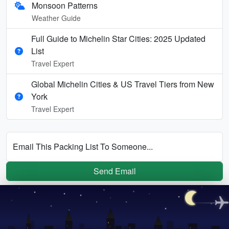
Monsoon Patterns
Weather Guide
Full Guide to Michelin Star Cities: 2025 Updated
List
Travel Expert
Global Michelin Cities & US Travel Tiers from New
York
Travel Expert
Email This Packing List To Someone...
Send Email