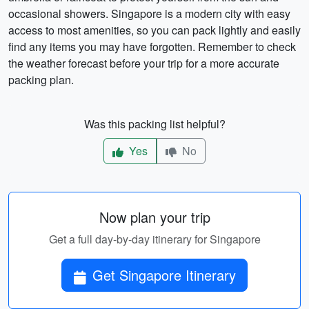
occasional showers. Singapore is a modern city with easy
access to most amenities, so you can pack lightly and easily
find any items you may have forgotten. Remember to check
the weather forecast before your trip for a more accurate
packing plan.
Was this packing list helpful?
Yes
No
Now plan your trip
Get a full day-by-day itinerary for Singapore
Get Singapore Itinerary