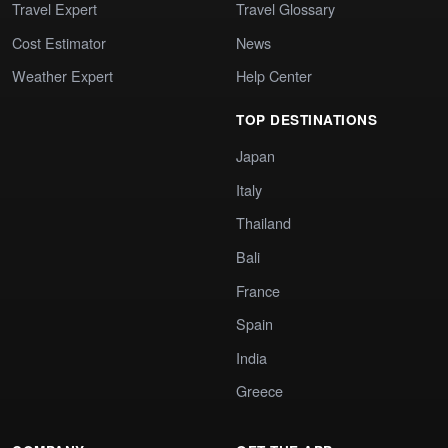
Travel Expert
Travel Glossary
Cost Estimator
News
Weather Expert
Help Center
TOP DESTINATIONS
Japan
Italy
Thailand
Bali
France
Spain
India
Greece