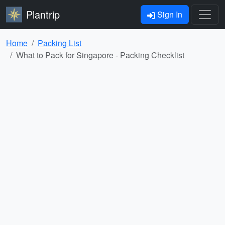
Plantrip
Sign In
Home
Packing List
What to Pack for Singapore - Packing Checklist