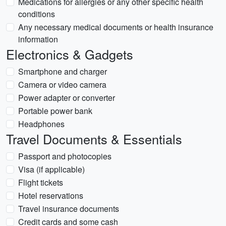
Medications for allergies or any other specific health
conditions
Any necessary medical documents or health insurance
information
Electronics & Gadgets
Smartphone and charger
Camera or video camera
Power adapter or converter
Portable power bank
Headphones
Travel Documents & Essentials
Passport and photocopies
Visa (if applicable)
Flight tickets
Hotel reservations
Travel insurance documents
Credit cards and some cash