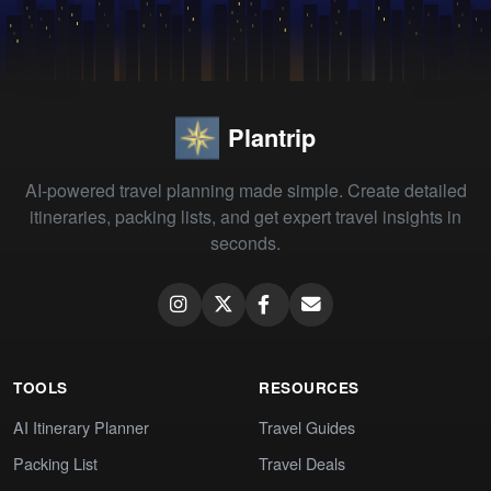
Plantrip
AI-powered travel planning made simple. Create detailed
itineraries, packing lists, and get expert travel insights in
seconds.
TOOLS
RESOURCES
AI Itinerary Planner
Travel Guides
Packing List
Travel Deals