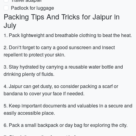
Padlock for luggage
Packing Tips And Tricks for Jaipur in
July
1. Pack lightweight and breathable clothing to beat the heat.
2. Don\'t forget to carry a good sunscreen and insect
repellent to protect your skin.
3. Stay hydrated by carrying a reusable water bottle and
drinking plenty of fluids.
4. Jaipur can get dusty, so consider packing a scarf or
bandana to cover your face if needed.
5. Keep important documents and valuables in a secure and
easily accessible place.
6. Pack a small backpack or day bag for exploring the city.