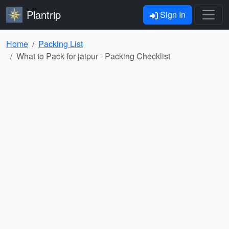
Plantrip
Sign In
Home
Packing List
What to Pack for jaipur - Packing Checklist