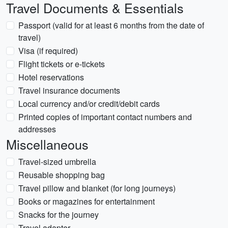
Travel Documents & Essentials
Passport (valid for at least 6 months from the date of
travel)
Visa (if required)
Flight tickets or e-tickets
Hotel reservations
Travel insurance documents
Local currency and/or credit/debit cards
Printed copies of important contact numbers and
addresses
Miscellaneous
Travel-sized umbrella
Reusable shopping bag
Travel pillow and blanket (for long journeys)
Books or magazines for entertainment
Snacks for the journey
Travel adapter