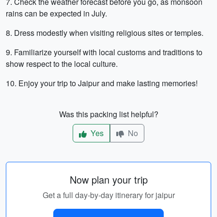
7. Check the weather forecast before you go, as monsoon
rains can be expected in July.
8. Dress modestly when visiting religious sites or temples.
9. Familiarize yourself with local customs and traditions to
show respect to the local culture.
10. Enjoy your trip to Jaipur and make lasting memories!
Was this packing list helpful?
Yes
No
Now plan your trip
Get a full day-by-day itinerary for jaipur