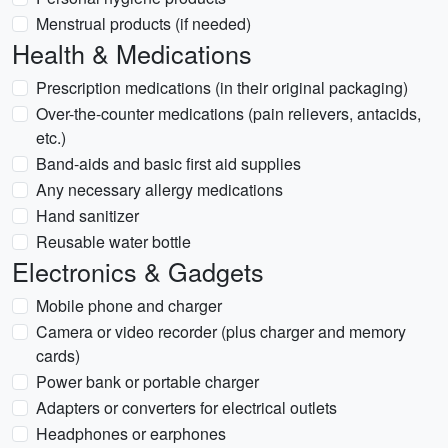
Menstrual products (if needed)
Health & Medications
Prescription medications (in their original packaging)
Over-the-counter medications (pain relievers, antacids,
etc.)
Band-aids and basic first aid supplies
Any necessary allergy medications
Hand sanitizer
Reusable water bottle
Electronics & Gadgets
Mobile phone and charger
Camera or video recorder (plus charger and memory
cards)
Power bank or portable charger
Adapters or converters for electrical outlets
Headphones or earphones