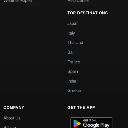
Weather Expert
Help Center
TOP DESTINATIONS
Japan
Italy
Thailand
Bali
France
Spain
India
Greece
COMPANY
GET THE APP
About Us
Pricing