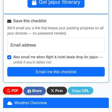
Get jaipur Itinerary
Save this checklist
We'll email you a link that keeps your packing progress on all
your devices — no password needed.
Email address
Also email me when flight & hotel deals drop for jaipur
—
untick if you’d rather not
Email me this checklist
PDF
Share
Post
Copy URL
Weather Overview