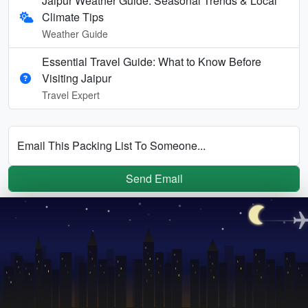
Jaipur Weather Guide: Seasonal Trends & Local
Climate Tips
Weather Guide
Essential Travel Guide: What to Know Before
Visiting Jaipur
Travel Expert
Email This Packing List To Someone...
Send Email