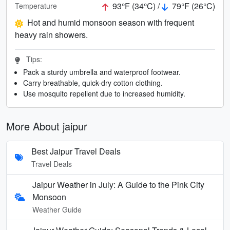
93°F (34°C) /
79°F (26°C)
Temperature
Hot and humid monsoon season with frequent
heavy rain showers.
Tips:
Pack a sturdy umbrella and waterproof footwear.
Carry breathable, quick-dry cotton clothing.
Use mosquito repellent due to increased humidity.
More About jaipur
Best Jaipur Travel Deals
Travel Deals
Jaipur Weather in July: A Guide to the Pink City
Monsoon
Weather Guide