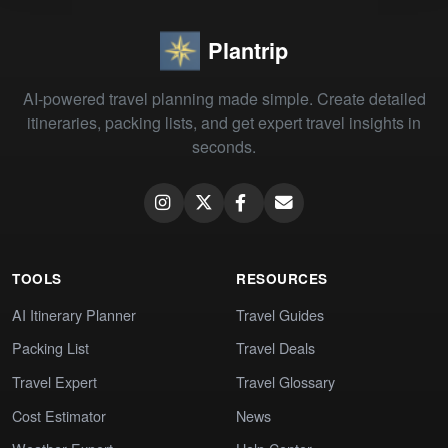
Plantrip
AI-powered travel planning made simple. Create detailed
itineraries, packing lists, and get expert travel insights in
seconds.
TOOLS
RESOURCES
AI Itinerary Planner
Travel Guides
Packing List
Travel Deals
Travel Expert
Travel Glossary
Cost Estimator
News