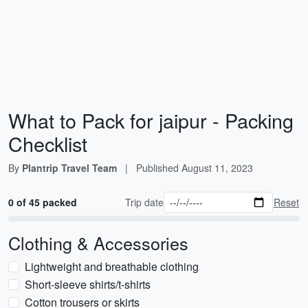
What to Pack for jaipur - Packing
Checklist
By
Plantrip Travel Team
|
Published
August 11, 2023
0 of 45 packed
Trip date
Reset
Clothing & Accessories
Lightweight and breathable clothing
Short-sleeve shirts/t-shirts
Cotton trousers or skirts