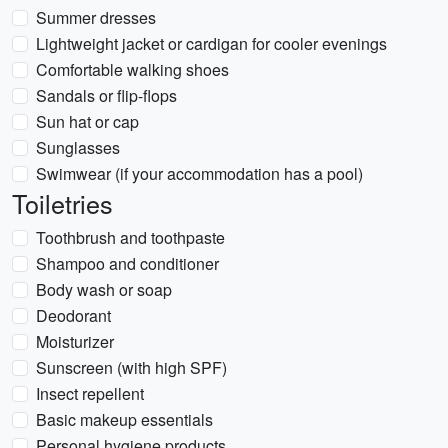
Summer dresses
Lightweight jacket or cardigan for cooler evenings
Comfortable walking shoes
Sandals or flip-flops
Sun hat or cap
Sunglasses
Swimwear (if your accommodation has a pool)
Toiletries
Toothbrush and toothpaste
Shampoo and conditioner
Body wash or soap
Deodorant
Moisturizer
Sunscreen (with high SPF)
Insect repellent
Basic makeup essentials
Personal hygiene products