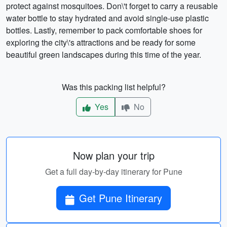
protect against mosquitoes. Don\'t forget to carry a reusable
water bottle to stay hydrated and avoid single-use plastic
bottles. Lastly, remember to pack comfortable shoes for
exploring the city\'s attractions and be ready for some
beautiful green landscapes during this time of the year.
Was this packing list helpful?
Yes
No
Now plan your trip
Get a full day-by-day itinerary for Pune
Get Pune Itinerary