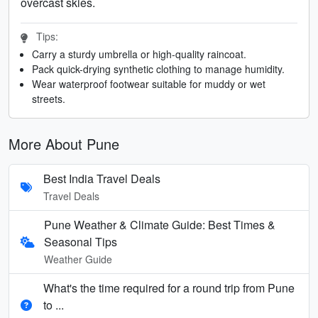
overcast skies.
Tips:
Carry a sturdy umbrella or high-quality raincoat.
Pack quick-drying synthetic clothing to manage humidity.
Wear waterproof footwear suitable for muddy or wet
streets.
More About Pune
Best India Travel Deals
Travel Deals
Pune Weather & Climate Guide: Best Times &
Seasonal Tips
Weather Guide
What's the time required for a round trip from Pune
to ...