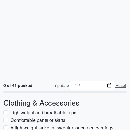
0 of 41 packed
Trip date
Reset
Clothing & Accessories
Lightweight and breathable tops
Comfortable pants or skirts
A lightweight jacket or sweater for cooler evenings