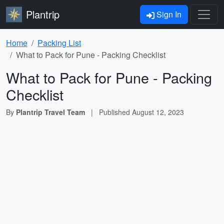
Plantrip
Sign In
Home
Packing List
What to Pack for Pune - Packing Checklist
What to Pack for Pune - Packing
Checklist
By
Plantrip Travel Team
|
Published
August 12, 2023