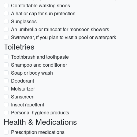
Comfortable walking shoes
A hat or cap for sun protection
Sunglasses
An umbrella or raincoat for monsoon showers
Swimwear, if you plan to visit a pool or waterpark
Toiletries
Toothbrush and toothpaste
Shampoo and conditioner
Soap or body wash
Deodorant
Moisturizer
Sunscreen
Insect repellent
Personal hygiene products
Health & Medications
Prescription medications