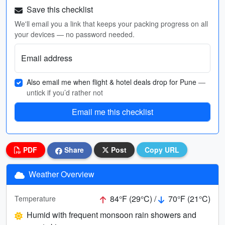
Save this checklist
We'll email you a link that keeps your packing progress on all
your devices — no password needed.
Email address
Also email me when flight & hotel deals drop for Pune
—
untick if you’d rather not
Email me this checklist
PDF
Share
Post
Copy URL
Weather Overview
84°F (29°C) /
70°F (21°C)
Temperature
Humid with frequent monsoon rain showers and