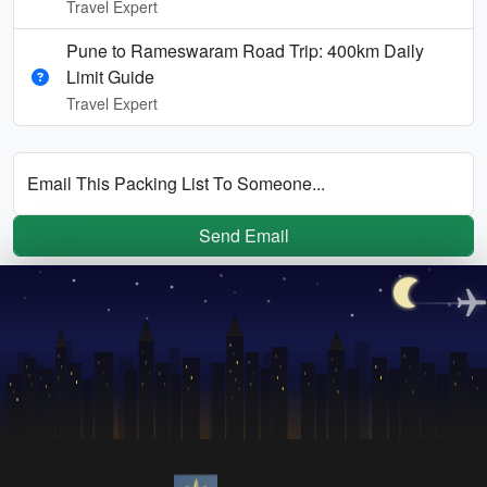
Travel Expert
Pune to Rameswaram Road Trip: 400km Daily
Limit Guide
Travel Expert
Email This Packing List To Someone...
Send Email