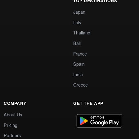
TOP DESTINATIONS
Japan
Italy
Thailand
Bali
France
Spain
India
Greece
COMPANY
GET THE APP
About Us
Pricing
Partners