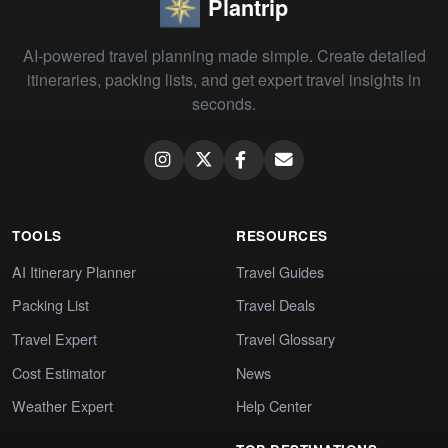
Plantrip
AI-powered travel planning made simple. Create detailed
itineraries, packing lists, and get expert travel insights in
seconds.
TOOLS
RESOURCES
AI Itinerary Planner
Travel Guides
Packing List
Travel Deals
Travel Expert
Travel Glossary
Cost Estimator
News
Weather Expert
Help Center