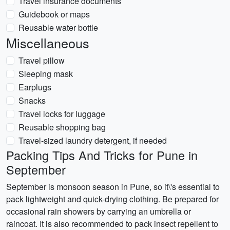
Travel insurance documents
Guidebook or maps
Reusable water bottle
Miscellaneous
Travel pillow
Sleeping mask
Earplugs
Snacks
Travel locks for luggage
Reusable shopping bag
Travel-sized laundry detergent, if needed
Packing Tips And Tricks for Pune in
September
September is monsoon season in Pune, so it\'s essential to
pack lightweight and quick-drying clothing. Be prepared for
occasional rain showers by carrying an umbrella or
raincoat. It is also recommended to pack insect repellent to