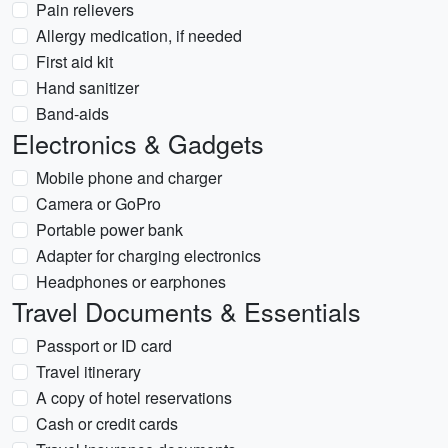
Pain relievers
Allergy medication, if needed
First aid kit
Hand sanitizer
Band-aids
Electronics & Gadgets
Mobile phone and charger
Camera or GoPro
Portable power bank
Adapter for charging electronics
Headphones or earphones
Travel Documents & Essentials
Passport or ID card
Travel itinerary
A copy of hotel reservations
Cash or credit cards