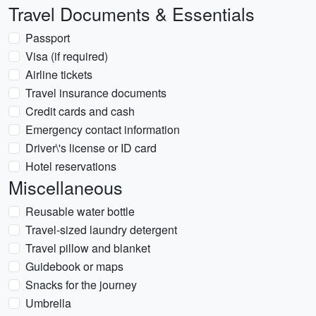
Travel Documents & Essentials
Passport
Visa (if required)
Airline tickets
Travel insurance documents
Credit cards and cash
Emergency contact information
Driver\'s license or ID card
Hotel reservations
Miscellaneous
Reusable water bottle
Travel-sized laundry detergent
Travel pillow and blanket
Guidebook or maps
Snacks for the journey
Umbrella