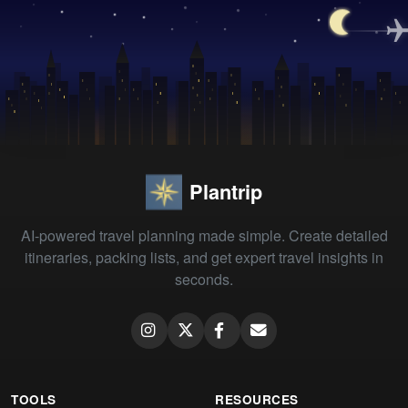
Plantrip
AI-powered travel planning made simple. Create detailed
itineraries, packing lists, and get expert travel insights in
seconds.
TOOLS
RESOURCES