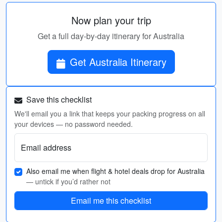
Now plan your trip
Get a full day-by-day itinerary for Australia
Get Australia Itinerary
Save this checklist
We'll email you a link that keeps your packing progress on all
your devices — no password needed.
Email address
Also email me when flight & hotel deals drop for Australia
— untick if you’d rather not
Email me this checklist