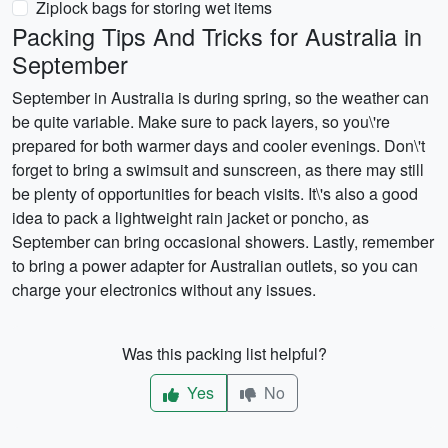
Ziplock bags for storing wet items
Packing Tips And Tricks for Australia in
September
September in Australia is during spring, so the weather can
be quite variable. Make sure to pack layers, so you\'re
prepared for both warmer days and cooler evenings. Don\'t
forget to bring a swimsuit and sunscreen, as there may still
be plenty of opportunities for beach visits. It\'s also a good
idea to pack a lightweight rain jacket or poncho, as
September can bring occasional showers. Lastly, remember
to bring a power adapter for Australian outlets, so you can
charge your electronics without any issues.
Was this packing list helpful?
Yes
No