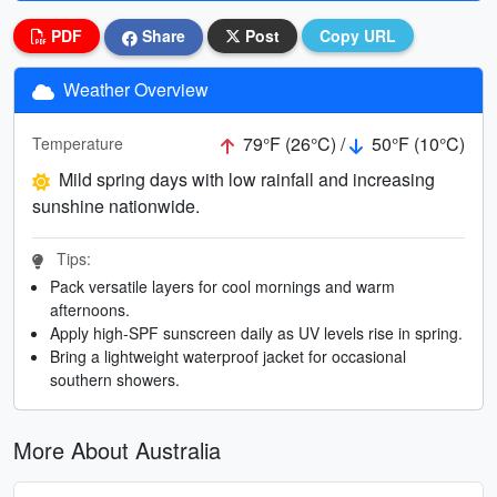
PDF
Share
Post
Copy URL
Weather Overview
79°F (26°C) /
50°F (10°C)
Temperature
Mild spring days with low rainfall and increasing
sunshine nationwide.
Tips:
Pack versatile layers for cool mornings and warm
afternoons.
Apply high-SPF sunscreen daily as UV levels rise in spring.
Bring a lightweight waterproof jacket for occasional
southern showers.
More About Australia