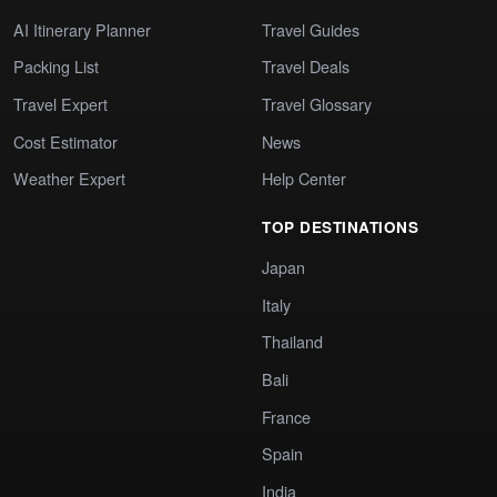
AI Itinerary Planner
Travel Guides
Packing List
Travel Deals
Travel Expert
Travel Glossary
Cost Estimator
News
Weather Expert
Help Center
TOP DESTINATIONS
Japan
Italy
Thailand
Bali
France
Spain
India