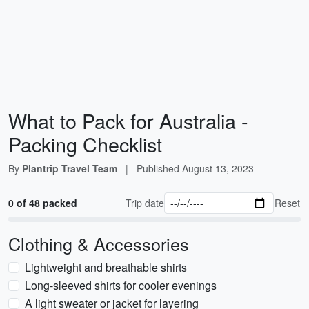
What to Pack for Australia -
Packing Checklist
By
Plantrip Travel Team
|
Published
August 13, 2023
0 of 48 packed
Trip date
Reset
Clothing & Accessories
Lightweight and breathable shirts
Long-sleeved shirts for cooler evenings
A light sweater or jacket for layering