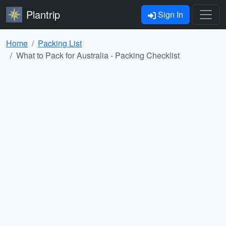
Plantrip
Sign In
Home
Packing List
What to Pack for Australia - Packing Checklist