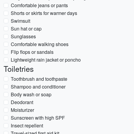
Comfortable jeans or pants
Shorts or skirts for warmer days
Swimsuit
Sun hat or cap
Sunglasses
Comfortable walking shoes
Flip flops or sandals
Lightweight rain jacket or poncho
Toiletries
Toothbrush and toothpaste
Shampoo and conditioner
Body wash or soap
Deodorant
Moisturizer
Sunscreen with high SPF
Insect repellent
Travel-sized first aid kit