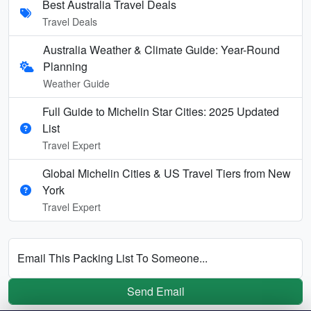
Best Australia Travel Deals
Travel Deals
Australia Weather & Climate Guide: Year-Round
Planning
Weather Guide
Full Guide to Michelin Star Cities: 2025 Updated
List
Travel Expert
Global Michelin Cities & US Travel Tiers from New
York
Travel Expert
Email This Packing List To Someone...
Send Email