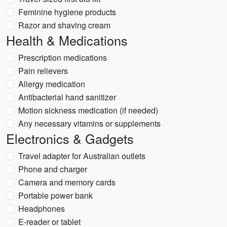
Feminine hygiene products
Razor and shaving cream
Health & Medications
Prescription medications
Pain relievers
Allergy medication
Antibacterial hand sanitizer
Motion sickness medication (if needed)
Any necessary vitamins or supplements
Electronics & Gadgets
Travel adapter for Australian outlets
Phone and charger
Camera and memory cards
Portable power bank
Headphones
E-reader or tablet