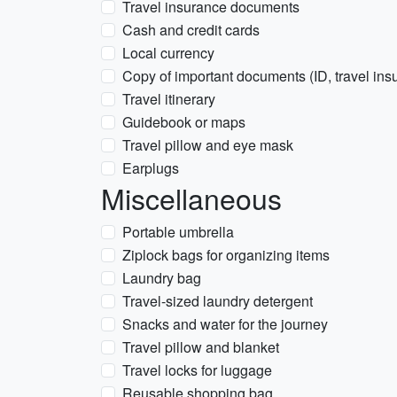
Travel insurance documents
Cash and credit cards
Local currency
Copy of important documents (ID, travel insu
Travel itinerary
Guidebook or maps
Travel pillow and eye mask
Earplugs
Miscellaneous
Portable umbrella
Ziplock bags for organizing items
Laundry bag
Travel-sized laundry detergent
Snacks and water for the journey
Travel pillow and blanket
Travel locks for luggage
Reusable shopping bag