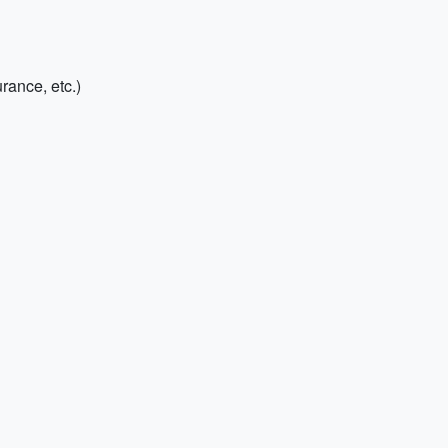
rance, etc.)