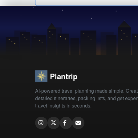
Plantrip
AI-powered travel planning made simple. Crea
detailed itineraries, packing lists, and get exper
travel insights in seconds.