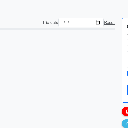
Trip date
Reset