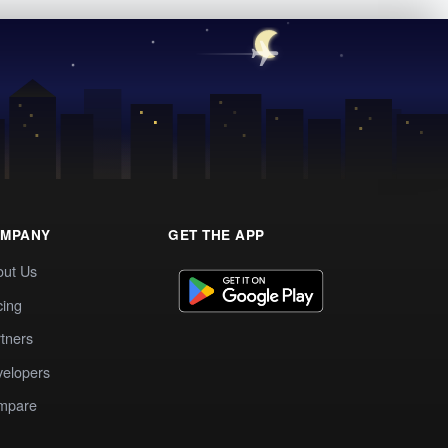
MPANY
GET THE APP
out Us
cing
tners
elopers
mpare