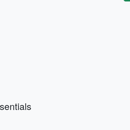
sentials