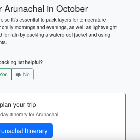
r Arunachal in October
so it\'s essential to pack layers for temperature
r chilly mornings and evenings, as well as lightweight
 for rain by packing a waterproof jacket and using
nts.
acking list helpful?
Yes
No
lan your trip
-day itinerary for Arunachal
Get Arunachal Itinerary