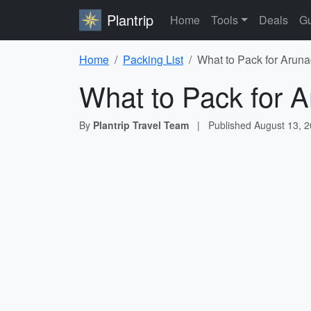
Plantrip
Home
Tools
Deals
Gu
Home
Packing List
What to Pack for Aruna
What to Pack for A
By
Plantrip Travel Team
|
Published
August 13, 