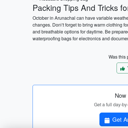
Packing Tips And Tricks fo
October in Arunachal can have variable weather, 
changes. Don\'t forget to bring warm clothing fo
and breathable options for daytime. Be prepared
waterproofing bags for electronics and docume
Was this p
Now p
Get a full day-by