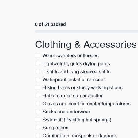
0 of 54 packed
Clothing & Accessories
Warm sweaters or fleeces
Lightweight, quick-drying pants
T-shirts and long-sleeved shirts
Waterproof jacket or raincoat
Hiking boots or sturdy walking shoes
Hat or cap for sun protection
Gloves and scarf for cooler temperatures
Socks and underwear
Swimsuit (if visiting hot springs)
Sunglasses
Comfortable backpack or daypack