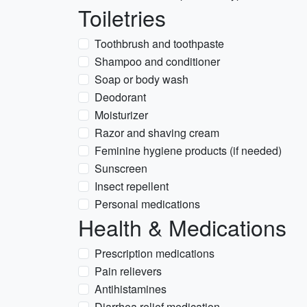
Toiletries
Toothbrush and toothpaste
Shampoo and conditioner
Soap or body wash
Deodorant
Moisturizer
Razor and shaving cream
Feminine hygiene products (if needed)
Sunscreen
Insect repellent
Personal medications
Health & Medications
Prescription medications
Pain relievers
Antihistamines
Diarrhea relief medication