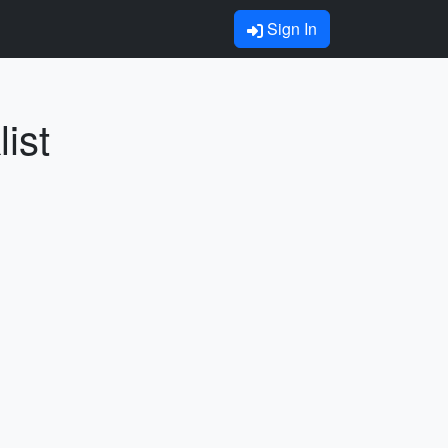
Sign In
ist