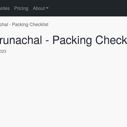
ides
Pricing
About
chal - Packing Checklist
runachal - Packing Checkl
2023