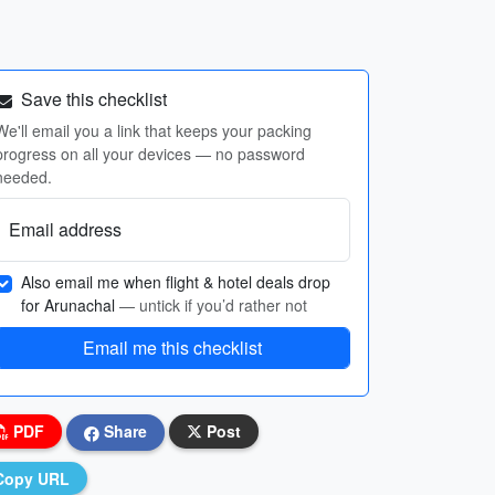
Save this checklist
We'll email you a link that keeps your packing
progress on all your devices — no password
needed.
Email address
Also email me when flight & hotel deals drop
for Arunachal
— untick if you’d rather not
Email me this checklist
PDF
Share
Post
Copy URL