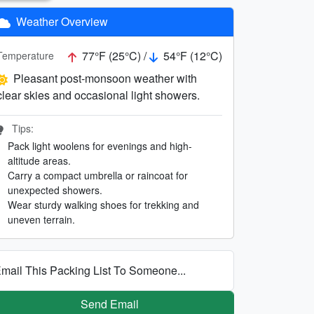
Weather Overview
77°F (25°C) /
54°F (12°C)
Temperature
Pleasant post-monsoon weather with
clear skies and occasional light showers.
Tips:
Pack light woolens for evenings and high-
altitude areas.
Carry a compact umbrella or raincoat for
unexpected showers.
Wear sturdy walking shoes for trekking and
uneven terrain.
mail This Packing List To Someone...
Send Email