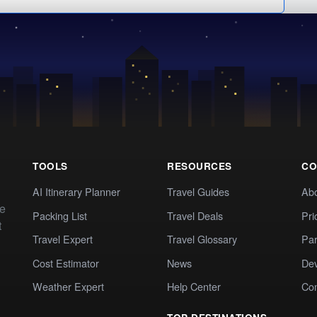
TOOLS
RESOURCES
CO
AI Itinerary Planner
Travel Guides
Ab
te
Packing List
Travel Deals
Pri
t
Travel Expert
Travel Glossary
Par
Cost Estimator
News
Dev
Weather Expert
Help Center
Co