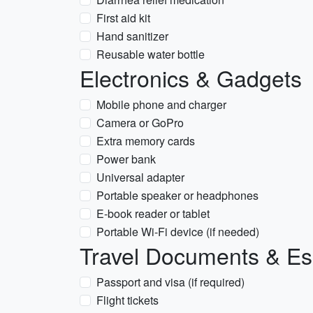
First aid kit
Hand sanitizer
Reusable water bottle
Electronics & Gadgets
Mobile phone and charger
Camera or GoPro
Extra memory cards
Power bank
Universal adapter
Portable speaker or headphones
E-book reader or tablet
Portable Wi-Fi device (if needed)
Travel Documents & Es
Passport and visa (if required)
Flight tickets