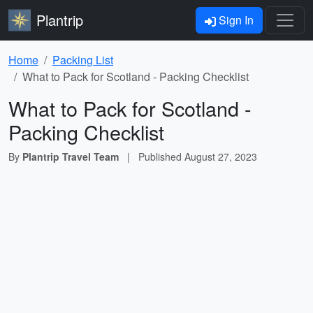
Plantrip
Sign In
Home
Packing List
What to Pack for Scotland - Packing Checklist
What to Pack for Scotland -
Packing Checklist
By
Plantrip Travel Team
|
Published
August 27, 2023