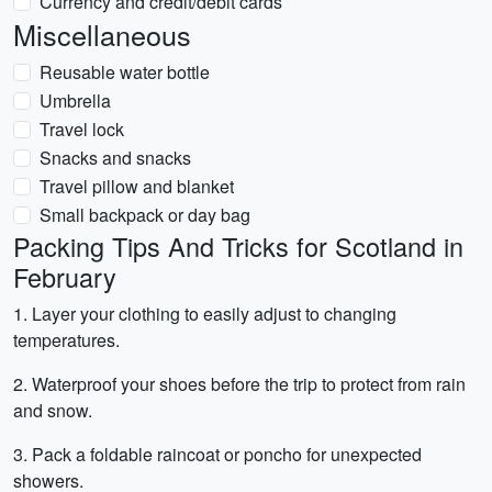
Currency and credit/debit cards
Miscellaneous
Reusable water bottle
Umbrella
Travel lock
Snacks and snacks
Travel pillow and blanket
Small backpack or day bag
Packing Tips And Tricks for Scotland in
February
1. Layer your clothing to easily adjust to changing
temperatures.
2. Waterproof your shoes before the trip to protect from rain
and snow.
3. Pack a foldable raincoat or poncho for unexpected
showers.