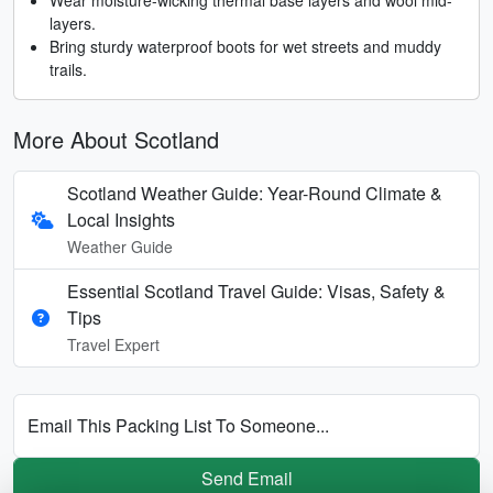
layers.
Bring sturdy waterproof boots for wet streets and muddy
trails.
More About Scotland
Scotland Weather Guide: Year-Round Climate &
Local Insights
Weather Guide
Essential Scotland Travel Guide: Visas, Safety &
Tips
Travel Expert
Email This Packing List To Someone...
Send Email