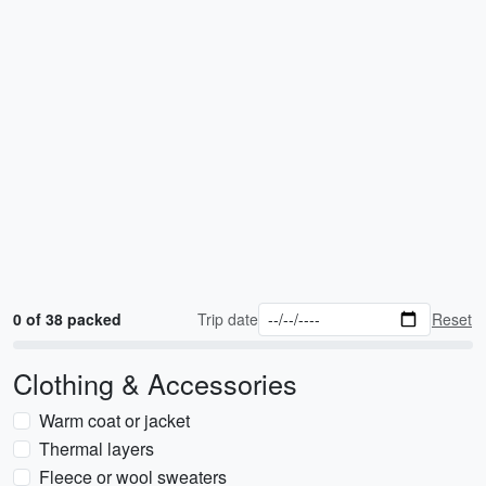
0 of 38 packed
Trip date
Reset
Clothing & Accessories
Warm coat or jacket
Thermal layers
Fleece or wool sweaters