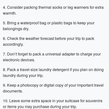
4. Consider packing thermal socks or leg warmers for extra
warmth.
5. Bring a waterproof bag or plastic bags to keep your
belongings dry.
6. Check the weather forecast before your trip to pack
accordingly.
7. Don\'t forget to pack a universal adapter to charge your
electronic devices.
8. Pack a travel-size laundry detergent if you plan on doing
laundry during your trip.
9. Keep a photocopy or digital copy of your important travel
documents.
10. Leave some extra space in your suitcase for souvenirs
or items you may purchase during your trip.