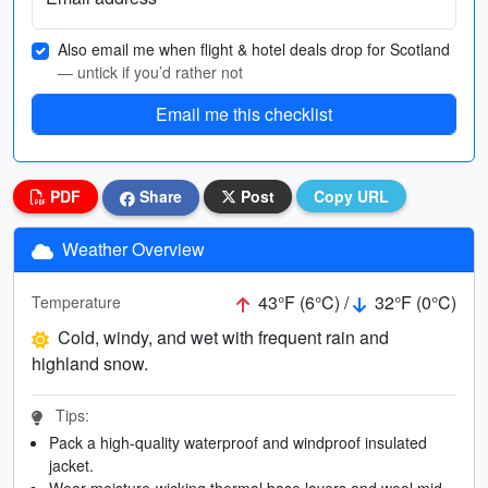
Also email me when flight & hotel deals drop for Scotland
— untick if you’d rather not
Email me this checklist
PDF
Share
Post
Copy URL
Weather Overview
43°F (6°C) /
32°F (0°C)
Temperature
Cold, windy, and wet with frequent rain and
highland snow.
Tips:
Pack a high-quality waterproof and windproof insulated
jacket.
Wear moisture-wicking thermal base layers and wool mid-