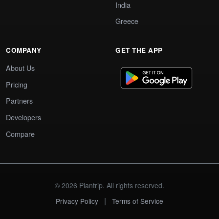
India
Greece
COMPANY
GET THE APP
About Us
Pricing
Partners
Developers
Compare
© 2026 Plantrip. All rights reserved.
|
Privacy Policy
Terms of Service