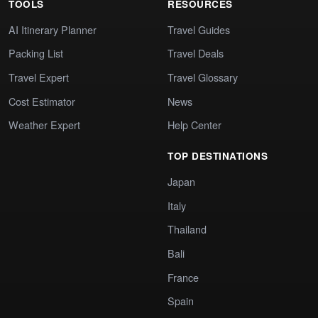
TOOLS
RESOURCES
AI Itinerary Planner
Travel Guides
Packing List
Travel Deals
Travel Expert
Travel Glossary
Cost Estimator
News
Weather Expert
Help Center
TOP DESTINATIONS
Japan
Italy
Thailand
Bali
France
Spain