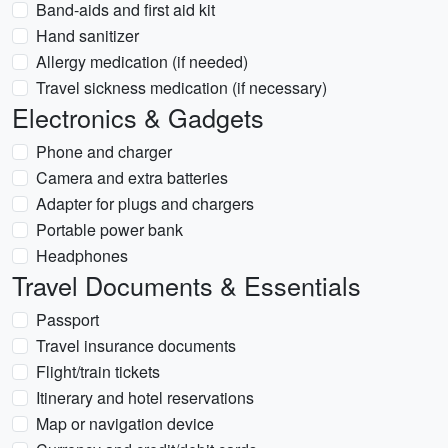
Band-aids and first aid kit
Hand sanitizer
Allergy medication (if needed)
Travel sickness medication (if necessary)
Electronics & Gadgets
Phone and charger
Camera and extra batteries
Adapter for plugs and chargers
Portable power bank
Headphones
Travel Documents & Essentials
Passport
Travel insurance documents
Flight/train tickets
Itinerary and hotel reservations
Map or navigation device