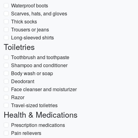
Waterproof boots
Scarves, hats, and gloves
Thick socks
Trousers or jeans
Long-sleeved shirts
Toiletries
Toothbrush and toothpaste
Shampoo and conditioner
Body wash or soap
Deodorant
Face cleanser and moisturizer
Razor
Travel-sized toiletries
Health & Medications
Prescription medications
Pain relievers