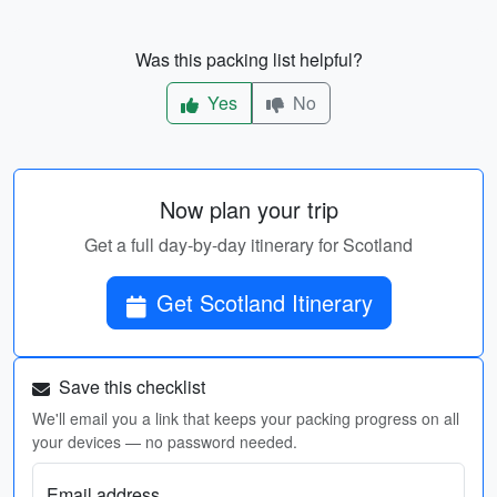
Was this packing list helpful?
Yes
No
Now plan your trip
Get a full day-by-day itinerary for Scotland
Get Scotland Itinerary
Save this checklist
We'll email you a link that keeps your packing progress on all
your devices — no password needed.
Email address