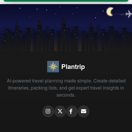
Plantrip
AI-powered travel planning made simple. Create detailed
itineraries, packing lists, and get expert travel insights in
seconds.