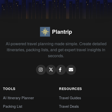
Plantrip
AI-powered travel planning made simple. Create detailed
itineraries, packing lists, and get expert travel insights in
seconds.
TOOLS
RESOURCES
AI Itinerary Planner
Travel Guides
Packing List
Travel Deals