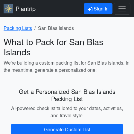
Plantrip
Sign In
Packing Lists
San Blas Islands
What to Pack for San Blas
Islands
We're building a custom packing list for San Blas Islands. In
the meantime, generate a personalized one:
Get a Personalized San Blas Islands
Packing List
AI-powered checklist tailored to your dates, activities,
and travel style.
Generate Custom List