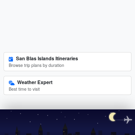
San Blas Islands Itineraries
Browse trip plans by duration
Weather Expert
Best time to visit