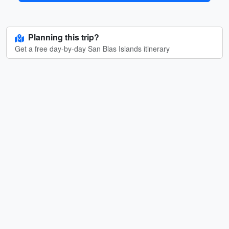
Planning this trip?
Get a free day-by-day San Blas Islands itinerary