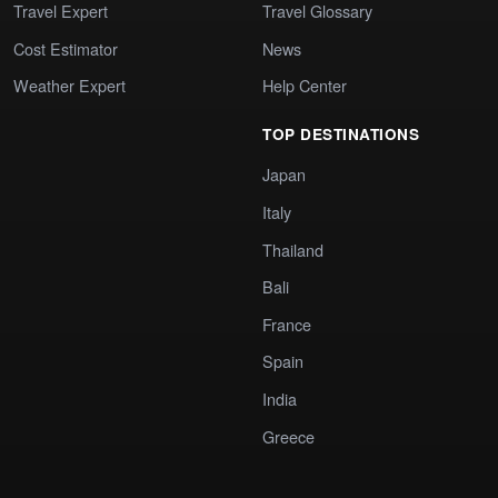
Travel Expert
Travel Glossary
Cost Estimator
News
Weather Expert
Help Center
TOP DESTINATIONS
Japan
Italy
Thailand
Bali
France
Spain
India
Greece