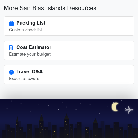
More San Blas Islands Resources
Packing List
Custom checklist
Cost Estimator
Estimate your budget
Travel Q&A
Expert answers