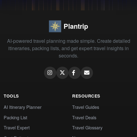
Plantrip
AI-powered travel planning made simple. Create detailed
itineraries, packing lists, and get expert travel insights in
seconds.
TOOLS
RESOURCES
AI Itinerary Planner
Travel Guides
Packing List
Travel Deals
Travel Expert
Travel Glossary