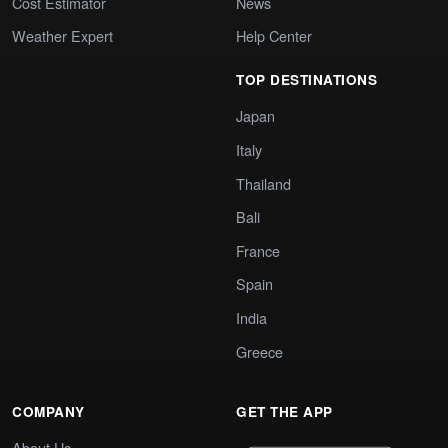
Cost Estimator
News
Weather Expert
Help Center
TOP DESTINATIONS
Japan
Italy
Thailand
Bali
France
Spain
India
Greece
COMPANY
GET THE APP
About Us