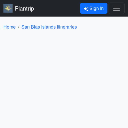
Plantrip
Sign In
Home
San Blas Islands Itineraries