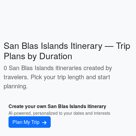
San Blas Islands Itinerary — Trip
Plans by Duration
0 San Blas Islands itineraries created by
travelers. Pick your trip length and start
planning.
Create your own San Blas Islands itinerary
AI-powered, personalized to your dates and interests
Plan My Trip