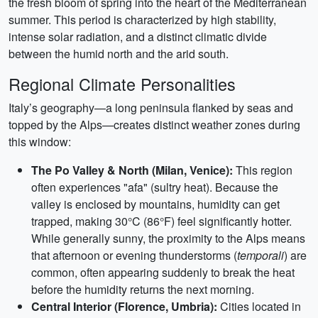
the fresh bloom of spring into the heart of the Mediterranean
summer. This period is characterized by high stability,
intense solar radiation, and a distinct climatic divide
between the humid north and the arid south.
Regional Climate Personalities
Italy’s geography—a long peninsula flanked by seas and
topped by the Alps—creates distinct weather zones during
this window:
The Po Valley & North (Milan, Venice):
This region
often experiences "afa" (sultry heat). Because the
valley is enclosed by mountains, humidity can get
trapped, making 30°C (86°F) feel significantly hotter.
While generally sunny, the proximity to the Alps means
that afternoon or evening thunderstorms (
temporali
) are
common, often appearing suddenly to break the heat
before the humidity returns the next morning.
Central Interior (Florence, Umbria):
Cities located in