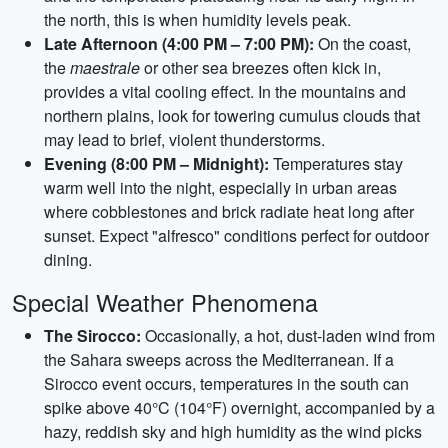
the north, this is when humidity levels peak.
Late Afternoon (4:00 PM – 7:00 PM):
On the coast,
the
maestrale
or other sea breezes often kick in,
provides a vital cooling effect. In the mountains and
northern plains, look for towering cumulus clouds that
may lead to brief, violent thunderstorms.
Evening (8:00 PM – Midnight):
Temperatures stay
warm well into the night, especially in urban areas
where cobblestones and brick radiate heat long after
sunset. Expect "alfresco" conditions perfect for outdoor
dining.
Special Weather Phenomena
The Sirocco:
Occasionally, a hot, dust-laden wind from
the Sahara sweeps across the Mediterranean. If a
Sirocco event occurs, temperatures in the south can
spike above 40°C (104°F) overnight, accompanied by a
hazy, reddish sky and high humidity as the wind picks