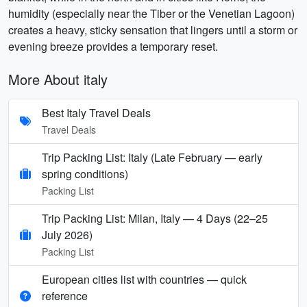
humidity (especially near the Tiber or the Venetian Lagoon)
creates a heavy, sticky sensation that lingers until a storm or
evening breeze provides a temporary reset.
More About italy
Best Italy Travel Deals
Travel Deals
Trip Packing List: Italy (Late February — early
spring conditions)
Packing List
Trip Packing List: Milan, Italy — 4 Days (22–25
July 2026)
Packing List
European cities list with countries — quick
reference