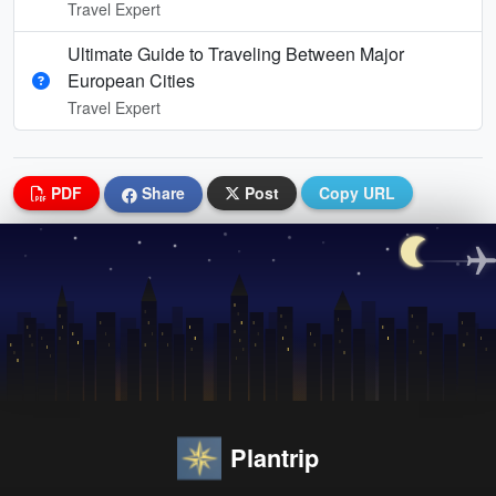
Travel Expert
Ultimate Guide to Traveling Between Major
European Cities
Travel Expert
PDF
Share
Post
Copy URL
Plantrip