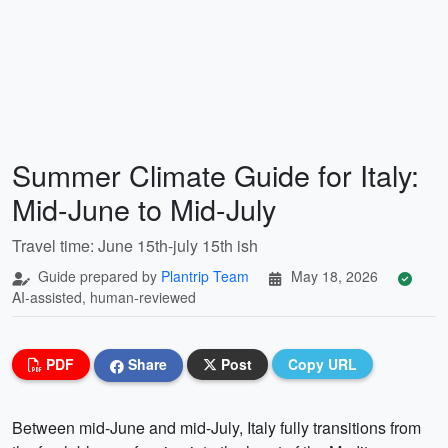
Summer Climate Guide for Italy:
Mid-June to Mid-July
Travel time: June 15th-july 15th ish
Guide prepared by
Plantrip Team
May 18, 2026
AI-assisted, human-reviewed
PDF
Share
Post
Copy URL
Between mid-June and mid-July, Italy fully transitions from