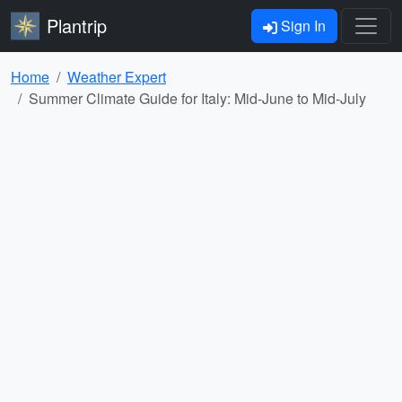
Plantrip
Sign In
Home
Weather Expert
Summer Climate Guide for Italy: Mid-June to Mid-July