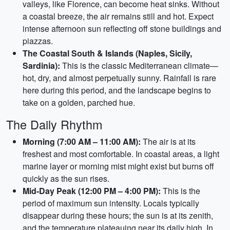
valleys, like Florence, can become heat sinks. Without
a coastal breeze, the air remains still and hot. Expect
intense afternoon sun reflecting off stone buildings and
piazzas.
The Coastal South & Islands (Naples, Sicily,
Sardinia):
This is the classic Mediterranean climate—
hot, dry, and almost perpetually sunny. Rainfall is rare
here during this period, and the landscape begins to
take on a golden, parched hue.
The Daily Rhythm
Morning (7:00 AM – 11:00 AM):
The air is at its
freshest and most comfortable. In coastal areas, a light
marine layer or morning mist might exist but burns off
quickly as the sun rises.
Mid-Day Peak (12:00 PM – 4:00 PM):
This is the
period of maximum sun intensity. Locals typically
disappear during these hours; the sun is at its zenith,
and the temperature plateauing near its daily high. In