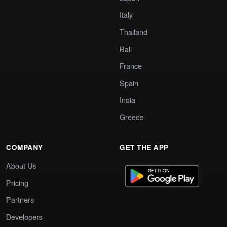
Italy
Thailand
Bali
France
Spain
India
Greece
COMPANY
GET THE APP
About Us
Pricing
Partners
Developers