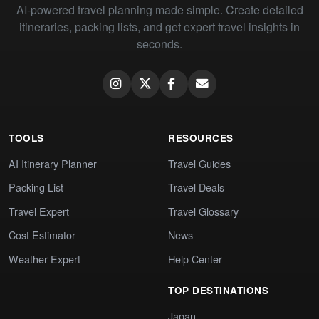
AI-powered travel planning made simple. Create detailed
itineraries, packing lists, and get expert travel insights in
seconds.
TOOLS
RESOURCES
AI Itinerary Planner
Travel Guides
Packing List
Travel Deals
Travel Expert
Travel Glossary
Cost Estimator
News
Weather Expert
Help Center
TOP DESTINATIONS
Japan