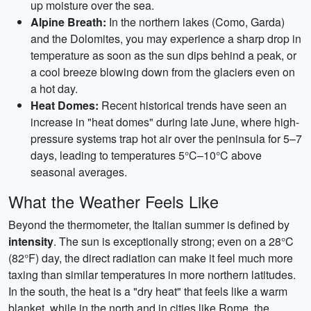
up moisture over the sea.
Alpine Breath:
In the northern lakes (Como, Garda)
and the Dolomites, you may experience a sharp drop in
temperature as soon as the sun dips behind a peak, or
a cool breeze blowing down from the glaciers even on
a hot day.
Heat Domes:
Recent historical trends have seen an
increase in "heat domes" during late June, where high-
pressure systems trap hot air over the peninsula for 5–7
days, leading to temperatures 5°C–10°C above
seasonal averages.
What the Weather Feels Like
Beyond the thermometer, the Italian summer is defined by
intensity
. The sun is exceptionally strong; even on a 28°C
(82°F) day, the direct radiation can make it feel much more
taxing than similar temperatures in more northern latitudes.
In the south, the heat is a "dry heat" that feels like a warm
blanket, while in the north and in cities like Rome, the