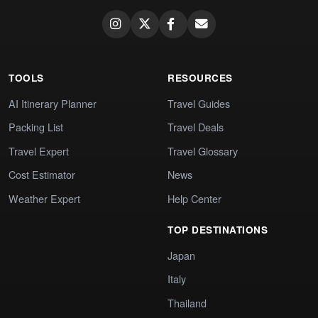
TOOLS
RESOURCES
AI Itinerary Planner
Travel Guides
Packing List
Travel Deals
Travel Expert
Travel Glossary
Cost Estimator
News
Weather Expert
Help Center
TOP DESTINATIONS
Japan
Italy
Thailand