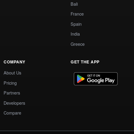
Bali
France
Spain
India
Greece
COMPANY
GET THE APP
About Us
Pricing
Partners
Developers
Compare