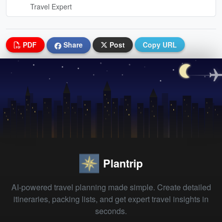
Travel Expert
PDF
Share
Post
Copy URL
Plantrip
AI-powered travel planning made simple. Create detailed
itineraries, packing lists, and get expert travel insights in
seconds.