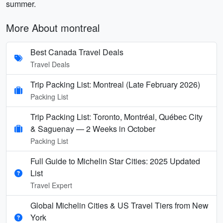
summer.
More About montreal
Best Canada Travel Deals
Travel Deals
Trip Packing List: Montreal (Late February 2026)
Packing List
Trip Packing List: Toronto, Montréal, Québec City
& Saguenay — 2 Weeks in October
Packing List
Full Guide to Michelin Star Cities: 2025 Updated
List
Travel Expert
Global Michelin Cities & US Travel Tiers from New
York