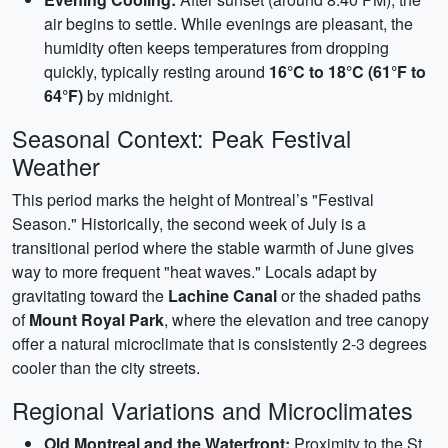
air begins to settle. While evenings are pleasant, the
humidity often keeps temperatures from dropping
quickly, typically resting around
16°C to 18°C (61°F to
64°F)
by midnight.
Seasonal Context: Peak Festival
Weather
This period marks the height of Montreal’s "Festival
Season." Historically, the second week of July is a
transitional period where the stable warmth of June gives
way to more frequent "heat waves." Locals adapt by
gravitating toward the
Lachine Canal
or the shaded paths
of
Mount Royal Park
, where the elevation and tree canopy
offer a natural microclimate that is consistently 2-3 degrees
cooler than the city streets.
Regional Variations and Microclimates
Old Montreal and the Waterfront:
Proximity to the St.