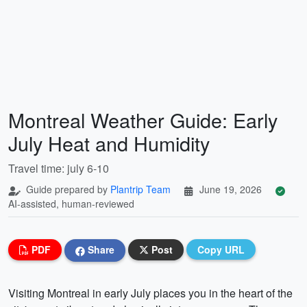
Montreal Weather Guide: Early
July Heat and Humidity
Travel time: july 6-10
Guide prepared by
Plantrip Team
June 19, 2026
AI-assisted, human-reviewed
PDF
Share
Post
Copy URL
Visiting Montreal in early July places you in the heart of the