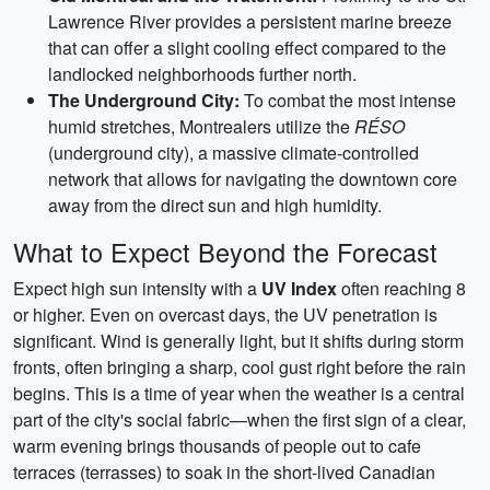
Lawrence River provides a persistent marine breeze
that can offer a slight cooling effect compared to the
landlocked neighborhoods further north.
The Underground City:
To combat the most intense
humid stretches, Montrealers utilize the
RÉSO
(underground city), a massive climate-controlled
network that allows for navigating the downtown core
away from the direct sun and high humidity.
What to Expect Beyond the Forecast
Expect high sun intensity with a
UV Index
often reaching 8
or higher. Even on overcast days, the UV penetration is
significant. Wind is generally light, but it shifts during storm
fronts, often bringing a sharp, cool gust right before the rain
begins. This is a time of year when the weather is a central
part of the city's social fabric—when the first sign of a clear,
warm evening brings thousands of people out to cafe
terraces (terrasses) to soak in the short-lived Canadian