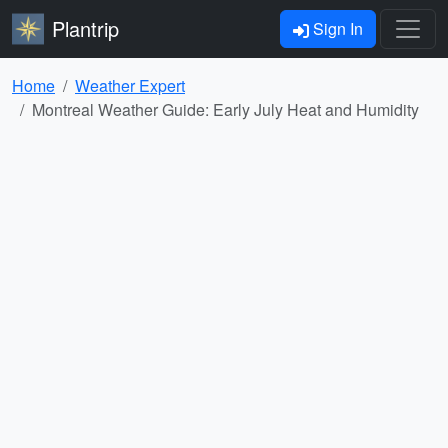
Plantrip
Sign In
Home
Weather Expert
Montreal Weather Guide: Early July Heat and Humidity