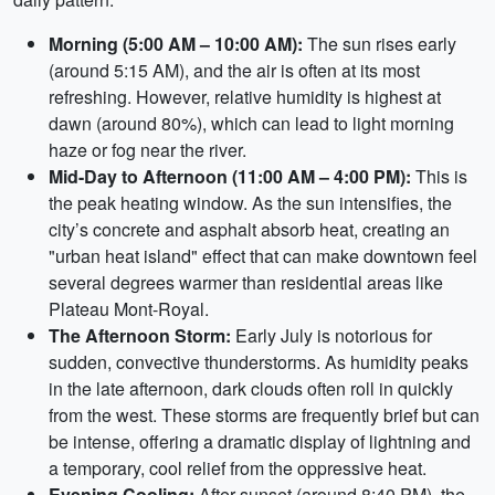
Morning (5:00 AM – 10:00 AM):
The sun rises early
(around 5:15 AM), and the air is often at its most
refreshing. However, relative humidity is highest at
dawn (around 80%), which can lead to light morning
haze or fog near the river.
Mid-Day to Afternoon (11:00 AM – 4:00 PM):
This is
the peak heating window. As the sun intensifies, the
city’s concrete and asphalt absorb heat, creating an
"urban heat island" effect that can make downtown feel
several degrees warmer than residential areas like
Plateau Mont-Royal.
The Afternoon Storm:
Early July is notorious for
sudden, convective thunderstorms. As humidity peaks
in the late afternoon, dark clouds often roll in quickly
from the west. These storms are frequently brief but can
be intense, offering a dramatic display of lightning and
a temporary, cool relief from the oppressive heat.
Evening Cooling:
After sunset (around 8:40 PM), the