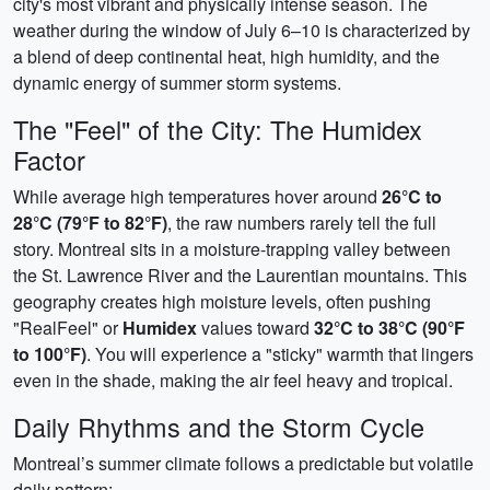
city's most vibrant and physically intense season. The
weather during the window of July 6–10 is characterized by
a blend of deep continental heat, high humidity, and the
dynamic energy of summer storm systems.
The "Feel" of the City: The Humidex
Factor
While average high temperatures hover around
26°C to
28°C (79°F to 82°F)
, the raw numbers rarely tell the full
story. Montreal sits in a moisture-trapping valley between
the St. Lawrence River and the Laurentian mountains. This
geography creates high moisture levels, often pushing
"RealFeel" or
Humidex
values toward
32°C to 38°C (90°F
to 100°F)
. You will experience a "sticky" warmth that lingers
even in the shade, making the air feel heavy and tropical.
Daily Rhythms and the Storm Cycle
Montreal’s summer climate follows a predictable but volatile
daily pattern: