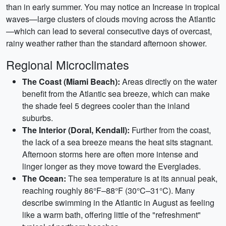
than in early summer. You may notice an Increase in tropical
waves—large clusters of clouds moving across the Atlantic
—which can lead to several consecutive days of overcast,
rainy weather rather than the standard afternoon shower.
Regional Microclimates
The Coast (Miami Beach):
Areas directly on the water
benefit from the Atlantic sea breeze, which can make
the shade feel 5 degrees cooler than the inland
suburbs.
The Interior (Doral, Kendall):
Further from the coast,
the lack of a sea breeze means the heat sits stagnant.
Afternoon storms here are often more intense and
linger longer as they move toward the Everglades.
The Ocean:
The sea temperature is at its annual peak,
reaching roughly 86°F–88°F (30°C–31°C). Many
describe swimming in the Atlantic in August as feeling
like a warm bath, offering little of the "refreshment"