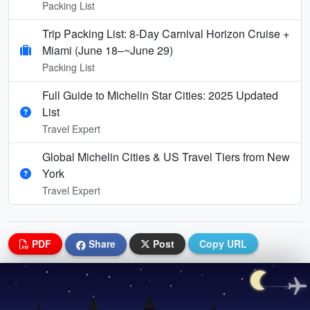
Packing List
Trip Packing List: 8-Day Carnival Horizon Cruise +
Miami (June 18–~June 29)
Packing List
Full Guide to Michelin Star Cities: 2025 Updated
List
Travel Expert
Global Michelin Cities & US Travel Tiers from New
York
Travel Expert
PDF
Share
Post
Copy URL