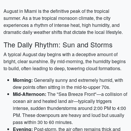
August in Miami is the definitive peak of the tropical
summer. As a true tropical monsoon climate, the city
experiences a rhythm of intense heat, high humidity, and
dramatic daily weather shifts that dictate the local lifestyle.
The Daily Rhythm: Sun and Storms
A typical August day begins with a deceptive amount of
bright, clear sunshine. By mid-morning, the humidity begins
to build, often leading to deep, towering cloud formations.
Morning:
Generally sunny and extremely humid, with
dew points often sitting in the mid-to-upper 70s.
Mid-Afternoon:
The "Sea Breeze Front"—a collision of
ocean air and heated land air—typically triggers
intense, sudden thunderstorms around 2:00 PM to 4:00
PM. These downpours are heavy and loud but usually
pass within 30 to 60 minutes.
Evening:
Post-storm, the air often remains thick and