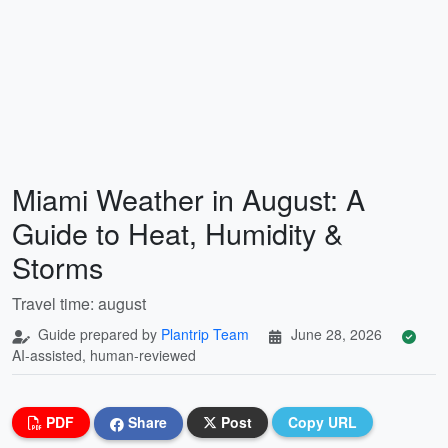
Miami Weather in August: A
Guide to Heat, Humidity &
Storms
Travel time: august
Guide prepared by
Plantrip Team
June 28, 2026
AI-assisted, human-reviewed
PDF
Share
Post
Copy URL