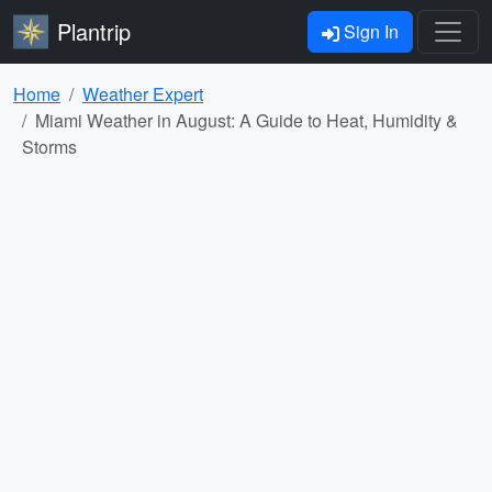
Plantrip
Sign In
Home
Weather Expert
Miami Weather in August: A Guide to Heat, Humidity &
Storms