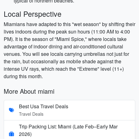
typical of northern beaches.
Local Perspective
Miamians have adapted to this "wet season" by shifting their
lives indoors during the peak sun hours (11:00 AM to 4:00
PM). It is the season of "Miami Spice," where locals take
advantage of indoor dining and air-conditioned cultural
venues. You will see locals carrying umbrellas not just for
the rain, but occasionally as mobile shade against the
intense UV rays, which reach the "Extreme" level (11+)
during this month.
More About miami
Best Usa Travel Deals
Travel Deals
Trip Packing List: Miami (Late Feb–Early Mar
2026)