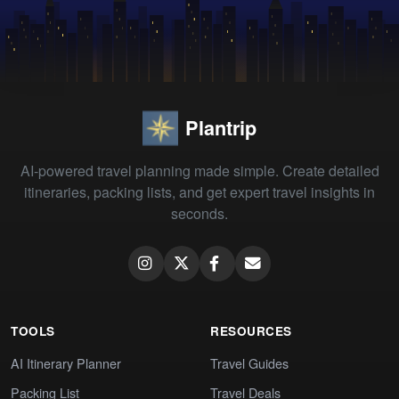
Plantrip
AI-powered travel planning made simple. Create detailed
itineraries, packing lists, and get expert travel insights in
seconds.
TOOLS
RESOURCES
AI Itinerary Planner
Travel Guides
Packing List
Travel Deals