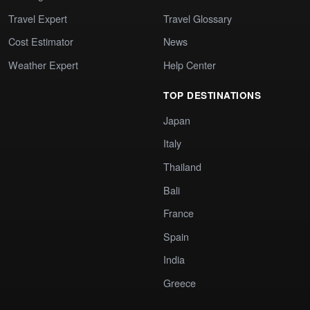
Travel Expert
Travel Glossary
Cost Estimator
News
Weather Expert
Help Center
TOP DESTINATIONS
Japan
Italy
Thailand
Bali
France
Spain
India
Greece