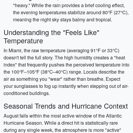
"heavy." While the rain provides a brief cooling effect,
the evening temperatures stabilize around 80°F (27°C),
meaning the night sky stays balmy and tropical.
Understanding the "Feels Like"
Temperature
In Miami, the raw temperature (averaging 91°F or 33°C)
doesn't tell the full story. The high humidity creates a "heat
index" that frequently pushes the perceived temperature into
the 100°F–105°F (38°C–40°C) range. Locals describe the
air as something you "wear" rather than breathe. Expect
your sunglasses to fog up instantly when stepping out of air-
conditioned buildings.
Seasonal Trends and Hurricane Context
August falls within the most active window of the Atlantic
Hurricane Season. While a direct hit is statistically rare
during any single week, the atmosphere is more "active"