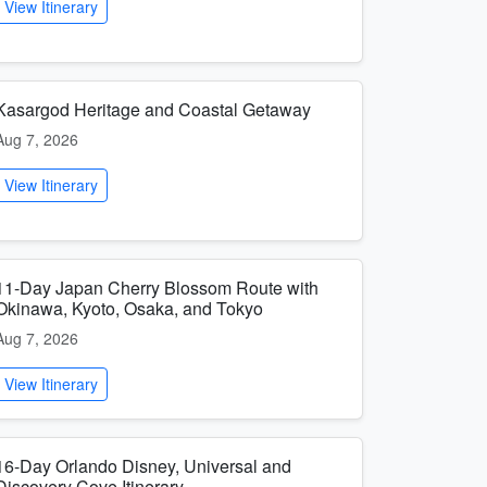
View Itinerary
Kasargod Heritage and Coastal Getaway
Aug 7, 2026
View Itinerary
11-Day Japan Cherry Blossom Route with
Okinawa, Kyoto, Osaka, and Tokyo
Aug 7, 2026
View Itinerary
16-Day Orlando Disney, Universal and
Discovery Cove Itinerary