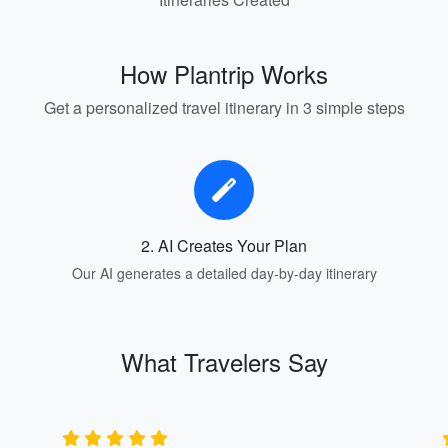
How Plantrip Works
Get a personalized travel itinerary in 3 simple steps
2. AI Creates Your Plan
Our AI generates a detailed day-by-day itinerary
What Travelers Say