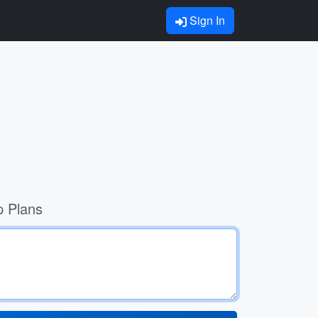
Sign In
p Plans