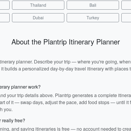
Thailand
Bali
Dubai
Turkey
About the Plantrip Itinerary Planner
I itinerary planner. Describe your trip — where you're going, whe
t builds a personalized day-by-day travel itinerary with places to
nerary planner work?
and your trip details above. Plantrip generates a complete itiner
rt of it — swap days, adjust the pace, add food stops — until it fit
th you.
r really free?
ining, and saving itineraries is free — no account needed to cre