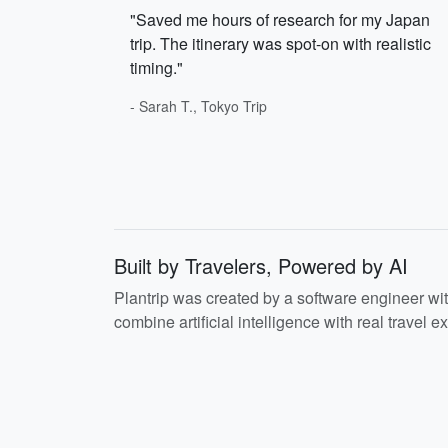
"Saved me hours of research for my Japan
trip. The itinerary was spot-on with realistic
timing."
- Sarah T., Tokyo Trip
Built by Travelers, Powered by AI
Plantrip was created by a software engineer wi
combine artificial intelligence with real travel ex