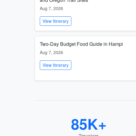
Aug 7, 2026
View Itinerary
Two-Day Budget Food Guide in Hampi
Aug 7, 2026
View Itinerary
85K+
Travelers