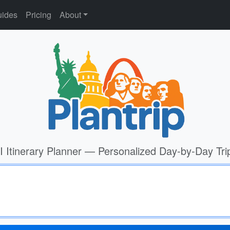
ides
Pricing
About
I Itinerary Planner — Personalized Day-by-Day Tri