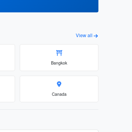
View all
Bangkok
Canada