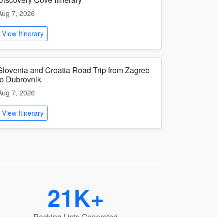
Aug 7, 2026
View Itinerary
Slovenia and Croatia Road Trip from Zagreb
to Dubrovnik
Aug 7, 2026
View Itinerary
21K+
Packing Lists Generated