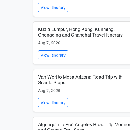
View Itinerary
Kuala Lumpur, Hong Kong, Kunming,
Chongqing and Shanghai Travel Itinerary
Aug 7, 2026
View Itinerary
Van Wert to Mesa Arizona Road Trip with
Scenic Stops
Aug 7, 2026
View Itinerary
Algonquin to Port Angeles Road Trip Mormo
and Oregon Trail Sites