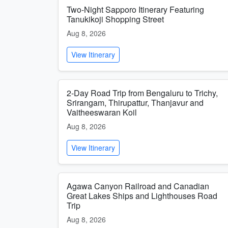
Two-Night Sapporo Itinerary Featuring
Tanukikoji Shopping Street
Aug 8, 2026
View Itinerary
2-Day Road Trip from Bengaluru to Trichy,
Srirangam, Thirupattur, Thanjavur and
Vaitheeswaran Koil
Aug 8, 2026
View Itinerary
Agawa Canyon Railroad and Canadian
Great Lakes Ships and Lighthouses Road
Trip
Aug 8, 2026