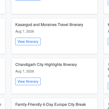
Kasargod and Moraines Travel Itinerary
Aug 7, 2026
View Itinerary
Chandigarh City Highlights Itinerary
Aug 7, 2026
View Itinerary
n
Family-Friendly 6-Day Europe City Break