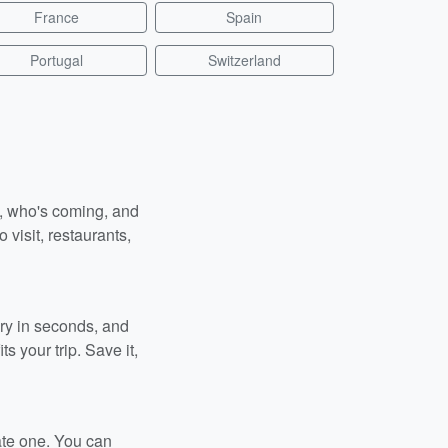
France
Spain
Portugal
Switzerland
n, who's coming, and
 visit, restaurants,
ary in seconds, and
s your trip. Save it,
ate one. You can