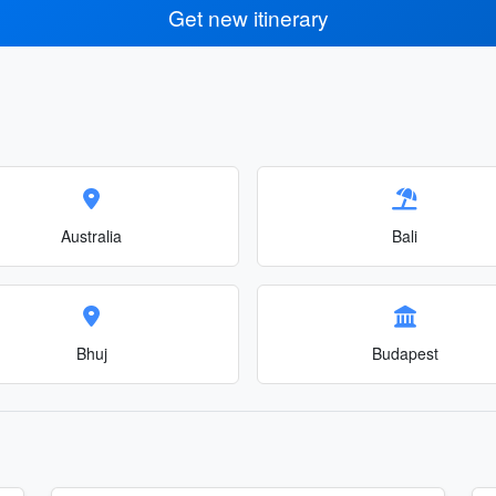
Get new itinerary
Australia
Bali
Bhuj
Budapest