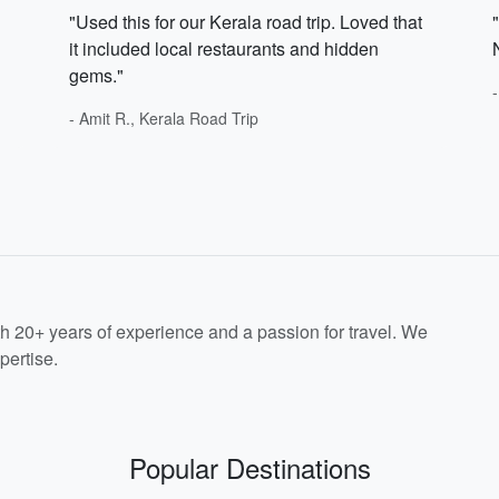
"Used this for our Kerala road trip. Loved that
it included local restaurants and hidden
gems."
- Amit R., Kerala Road Trip
th 20+ years of experience and a passion for travel. We
pertise.
Popular Destinations