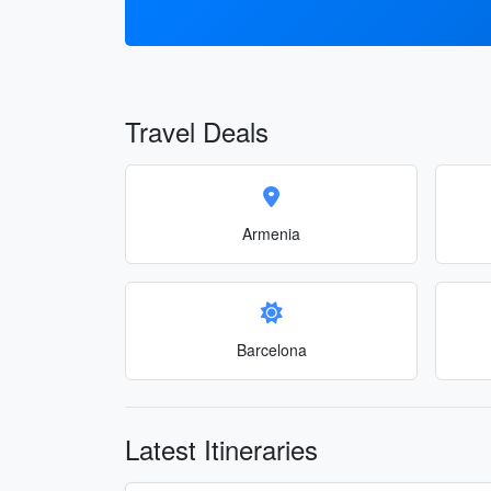
Travel Deals
Armenia
Barcelona
Latest Itineraries