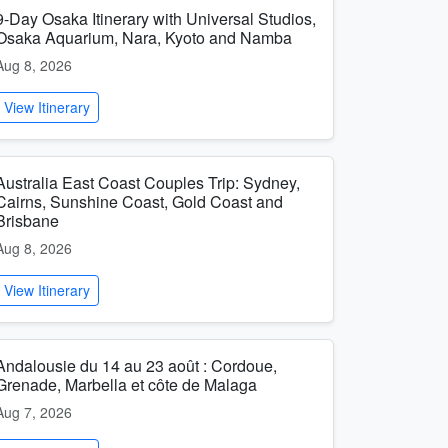
9-Day Osaka Itinerary with Universal Studios,
Osaka Aquarium, Nara, Kyoto and Namba
Aug 8, 2026
View Itinerary
Australia East Coast Couples Trip: Sydney,
Cairns, Sunshine Coast, Gold Coast and
Brisbane
Aug 8, 2026
View Itinerary
Andalousie du 14 au 23 août : Cordoue,
Grenade, Marbella et côte de Malaga
Aug 7, 2026