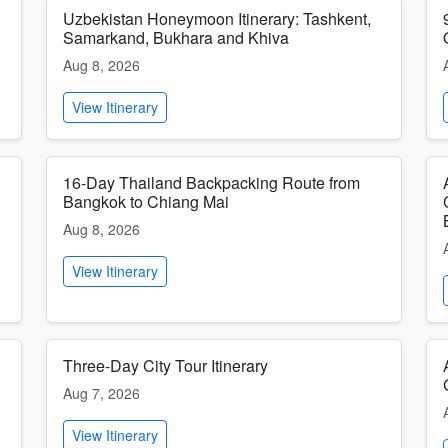
Uzbekistan Honeymoon Itinerary: Tashkent,
Samarkand, Bukhara and Khiva
Aug 8, 2026
View Itinerary
16-Day Thailand Backpacking Route from
Bangkok to Chiang Mai
Aug 8, 2026
View Itinerary
Three-Day City Tour Itinerary
Aug 7, 2026
View Itinerary