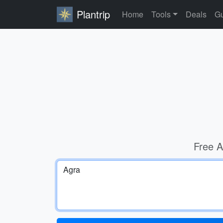
Plantrip
Home
Tools
Deals
Gu
Free A