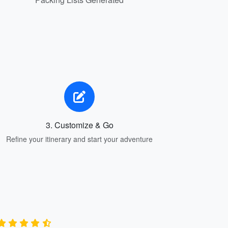
3. Customize & Go
Refine your itinerary and start your adventure