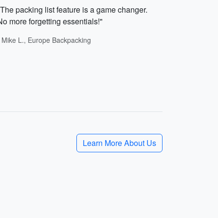
"The packing list feature is a game changer.
No more forgetting essentials!"
- Mike L., Europe Backpacking
Learn More About Us