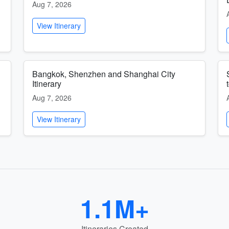
Aug 7, 2026
View Itinerary
Bangkok, Shenzhen and Shanghai City
Itinerary
Aug 7, 2026
View Itinerary
1.1M+
Itineraries Created