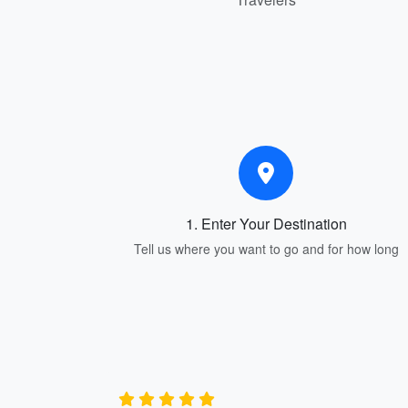
1. Enter Your Destination
Tell us where you want to go and for how long