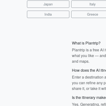
Japan
Italy
India
Greece
What is Plantrip?
Plantrip is a free A
what you like — and i
and maps.
How does the AI iti
Enter a destination 
you can refine any pa
share it, or take it wi
Is the itinerary make
Yes. Generating, ref