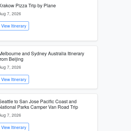
Krakow Pizza Trip by Plane
Aug 7, 2026
View Itinerary
Melbourne and Sydney Australia Itinerary
from Beijing
Aug 7, 2026
View Itinerary
Seattle to San Jose Pacific Coast and
National Parks Camper Van Road Trip
Aug 7, 2026
View Itinerary