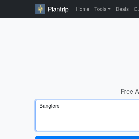
Plantrip
Home
Tools
Deals
Gu
Free A