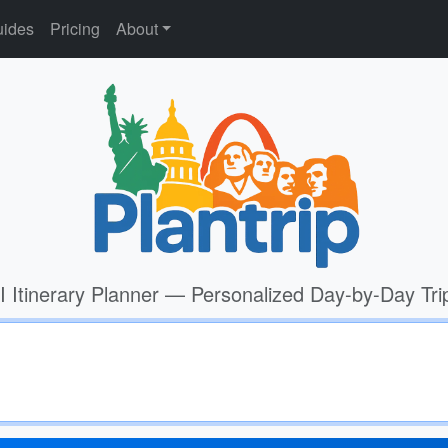
ides
Pricing
About
I Itinerary Planner — Personalized Day-by-Day Tri