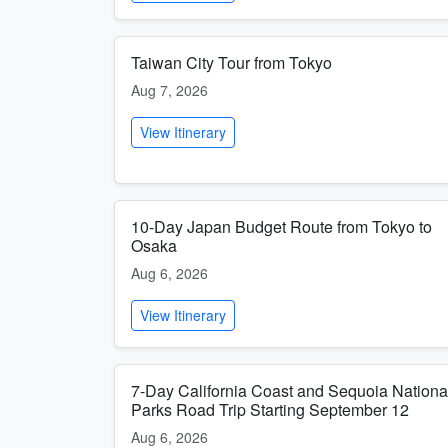
Taiwan City Tour from Tokyo
Aug 7, 2026
View Itinerary
10-Day Japan Budget Route from Tokyo to
Osaka
Aug 6, 2026
View Itinerary
7-Day California Coast and Sequoia Nationa
Parks Road Trip Starting September 12
Aug 6, 2026