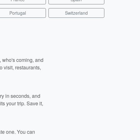
Portugal
Switzerland
n, who's coming, and
 visit, restaurants,
ary in seconds, and
s your trip. Save it,
ate one. You can