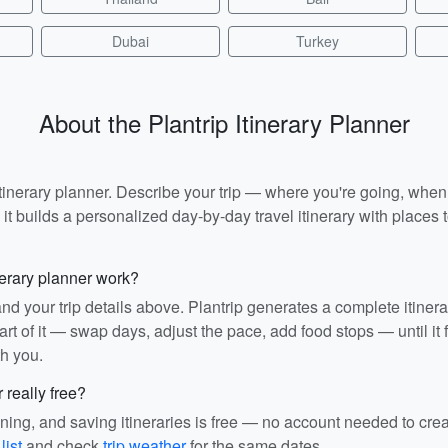
Dubai
Turkey
About the Plantrip Itinerary Planner
I itinerary planner. Describe your trip — where you're going, whe
t builds a personalized day-by-day travel itinerary with places to
nerary planner work?
and your trip details above. Plantrip generates a complete itiner
rt of it — swap days, adjust the pace, add food stops — until it fit
th you.
r really free?
ining, and saving itineraries is free — no account needed to cre
list
and check
trip weather
for the same dates.