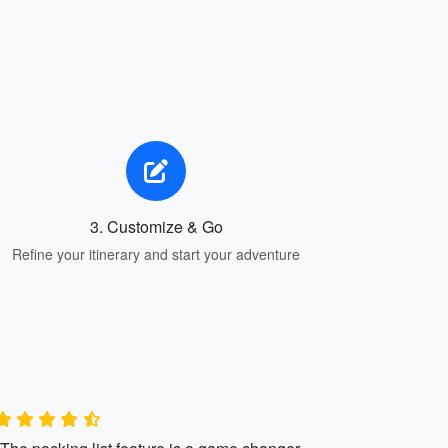
3. Customize & Go
Refine your itinerary and start your adventure