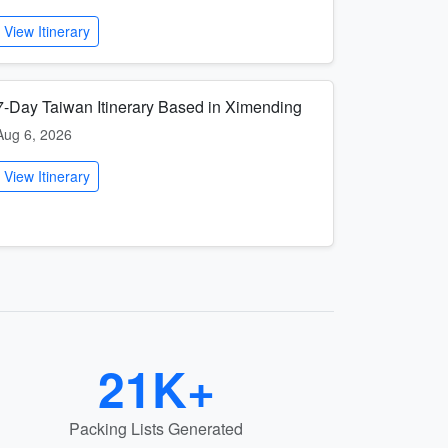
View Itinerary
7-Day Taiwan Itinerary Based in Ximending
Aug 6, 2026
View Itinerary
21K+
Packing Lists Generated