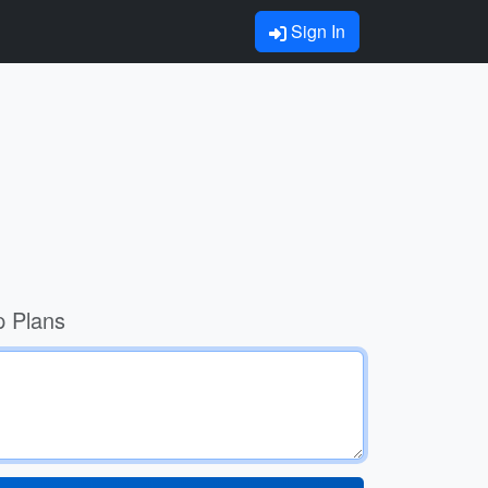
Sign In
p Plans