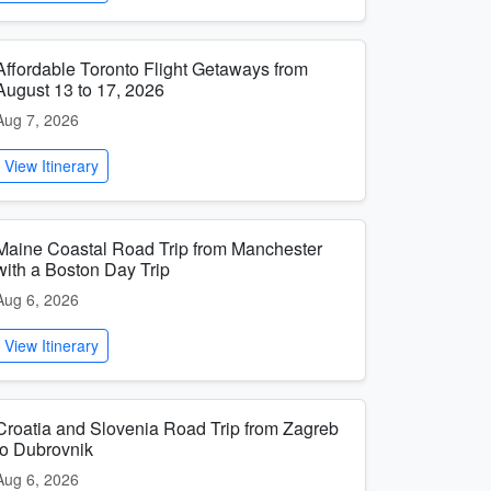
Affordable Toronto Flight Getaways from
August 13 to 17, 2026
Aug 7, 2026
View Itinerary
Maine Coastal Road Trip from Manchester
with a Boston Day Trip
Aug 6, 2026
View Itinerary
Croatia and Slovenia Road Trip from Zagreb
to Dubrovnik
Aug 6, 2026