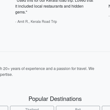
"Used this for our Kerala road trip. Loved that
it included local restaurants and hidden
gems."
- Amit R., Kerala Road Trip
th 20+ years of experience and a passion for travel. We
pertise.
Popular Destinations
Thailand
Bali