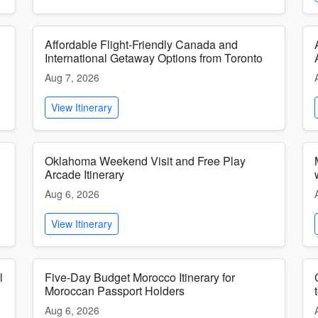
Affordable Flight-Friendly Canada and
International Getaway Options from Toronto
Aug 7, 2026
View Itinerary
Oklahoma Weekend Visit and Free Play
Arcade Itinerary
Aug 6, 2026
View Itinerary
l
Five-Day Budget Morocco Itinerary for
Moroccan Passport Holders
Aug 6, 2026