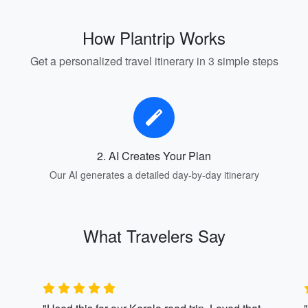
How Plantrip Works
Get a personalized travel itinerary in 3 simple steps
2. AI Creates Your Plan
Our AI generates a detailed day-by-day itinerary
What Travelers Say