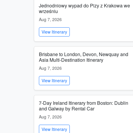
Jednodniowy wypad do Pizy z Krakowa we
wrześniu
Aug 7, 2026
View Itinerary
Brisbane to London, Devon, Newquay and
Asia Multi-Destination Itinerary
Aug 7, 2026
View Itinerary
7-Day Ireland Itinerary from Boston: Dublin
and Galway by Rental Car
Aug 7, 2026
View Itinerary