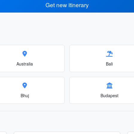
Get new itinerary
Australia
Bali
Bhuj
Budapest