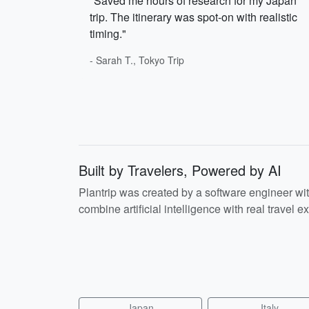
"Saved me hours of research for my Japan
trip. The itinerary was spot-on with realistic
timing."
- Sarah T., Tokyo Trip
Built by Travelers, Powered by AI
Plantrip was created by a software engineer wi
combine artificial intelligence with real travel ex
Japan
Italy