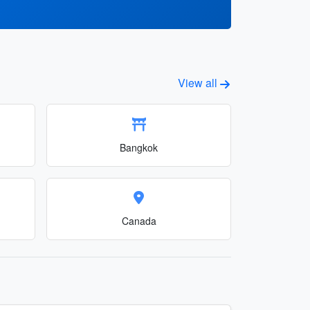
View all
Bangkok
Canada