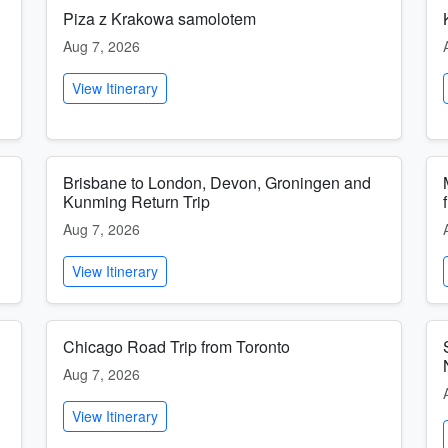
Piza z Krakowa samolotem
Aug 7, 2026
View Itinerary
Brisbane to London, Devon, Groningen and
Kunming Return Trip
Aug 7, 2026
View Itinerary
Chicago Road Trip from Toronto
Aug 7, 2026
View Itinerary