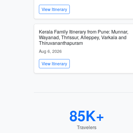
View Itinerary
Kerala Family Itinerary from Pune: Munnar,
Wayanad, Thrissur, Alleppey, Varkala and
Thiruvananthapuram
Aug 6, 2026
View Itinerary
85K+
Travelers