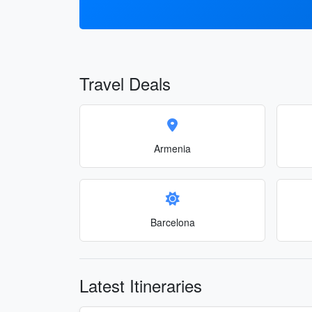
Travel Deals
Armenia
Barcelona
Latest Itineraries