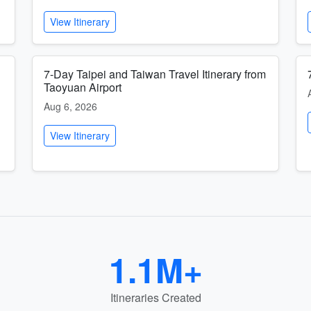
View Itinerary
7-Day Taipei and Taiwan Travel Itinerary from
Taoyuan Airport
Aug 6, 2026
View Itinerary
1.1M+
Itineraries Created