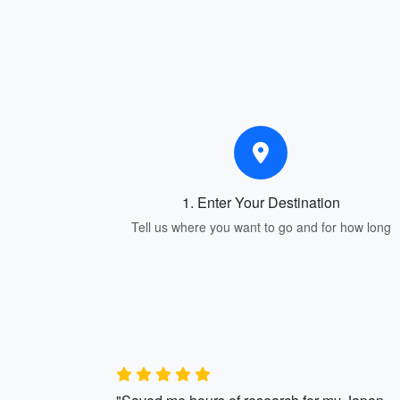
1. Enter Your Destination
Tell us where you want to go and for how long