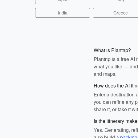
India
Greece
What is Plantrip?
Plantrip is a free A
what you like — and i
and maps.
How does the AI iti
Enter a destination 
you can refine any pa
share it, or take it wi
Is the itinerary make
Yes. Generating, ref
also build a
packing 