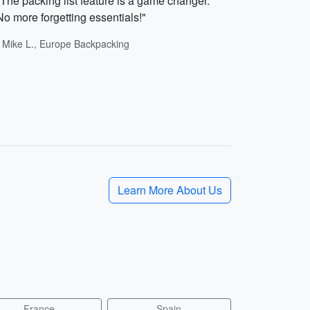
"The packing list feature is a game changer.
No more forgetting essentials!"
- Mike L., Europe Backpacking
Learn More About Us
France
Spain