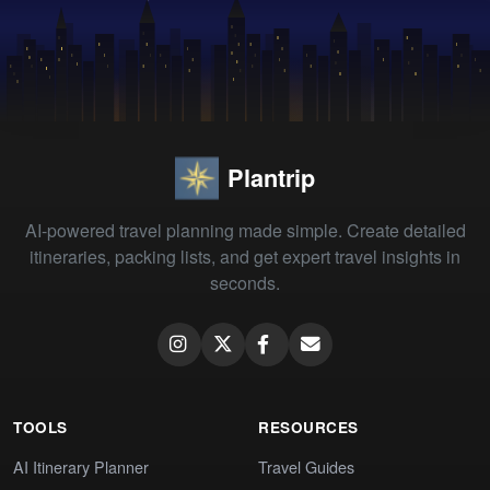
Plantrip
AI-powered travel planning made simple. Create detailed
itineraries, packing lists, and get expert travel insights in
seconds.
TOOLS
RESOURCES
AI Itinerary Planner
Travel Guides