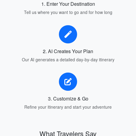
1. Enter Your Destination
Tell us where you want to go and for how long
2. AI Creates Your Plan
Our AI generates a detailed day-by-day itinerary
3. Customize & Go
Refine your itinerary and start your adventure
What Travelers Say