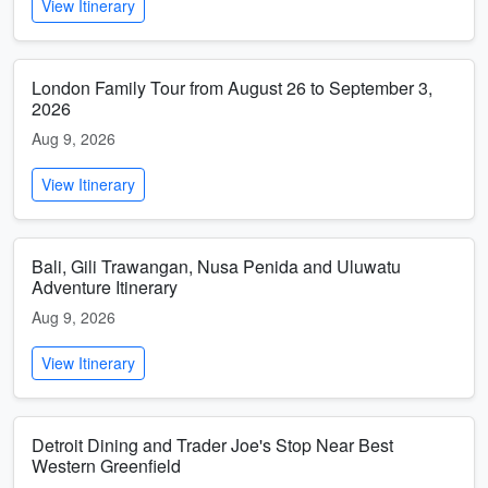
View Itinerary
London Family Tour from August 26 to September 3,
2026
Aug 9, 2026
View Itinerary
Bali, Gili Trawangan, Nusa Penida and Uluwatu
Adventure Itinerary
Aug 9, 2026
View Itinerary
Detroit Dining and Trader Joe's Stop Near Best
Western Greenfield