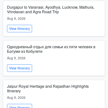
Durgapur to Varanasi, Ayodhya, Lucknow, Mathura,
Vrindavan and Agra Road Trip
Aug 9, 2026
View Itinerary
Однодневный отдых для семьи из пяти человек в
Батуми из Кобулети
Aug 9, 2026
View Itinerary
Jaipur Royal Heritage and Rajasthan Highlights
Itinerary
Aug 9, 2026
View Itinerary