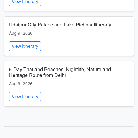
View Itinerary
Udaipur City Palace and Lake Pichola Itinerary
Aug 9, 2026
View Itinerary
6-Day Thailand Beaches, Nightlife, Nature and
Heritage Route from Delhi
Aug 9, 2026
View Itinerary