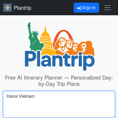
Plantrip
Sign In
Free AI Itinerary Planner — Personalized Day-
by-Day Trip Plans