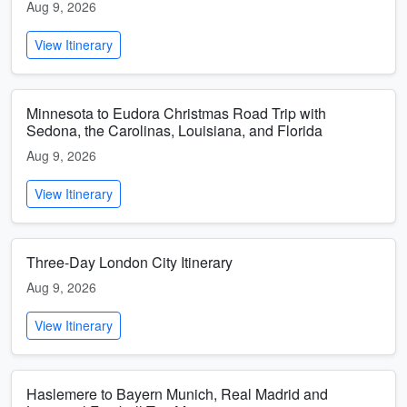
Aug 9, 2026
View Itinerary
Minnesota to Eudora Christmas Road Trip with
Sedona, the Carolinas, Louisiana, and Florida
Aug 9, 2026
View Itinerary
Three-Day London City Itinerary
Aug 9, 2026
View Itinerary
Haslemere to Bayern Munich, Real Madrid and