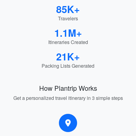
85K+
Travelers
1.1M+
Itineraries Created
21K+
Packing Lists Generated
How Plantrip Works
Get a personalized travel itinerary in 3 simple steps