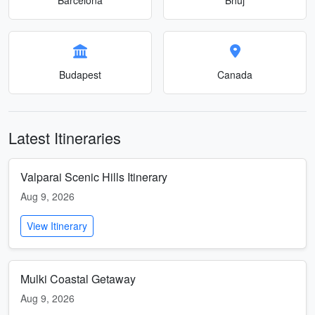
Budapest
Canada
Latest Itineraries
Valparai Scenic Hills Itinerary
Aug 9, 2026
View Itinerary
Mulki Coastal Getaway
Aug 9, 2026