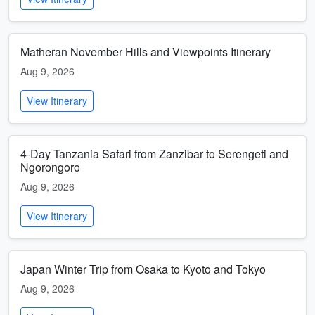
Matheran November Hills and Viewpoints Itinerary
Aug 9, 2026
View Itinerary
4-Day Tanzania Safari from Zanzibar to Serengeti and
Ngorongoro
Aug 9, 2026
View Itinerary
Japan Winter Trip from Osaka to Kyoto and Tokyo
Aug 9, 2026