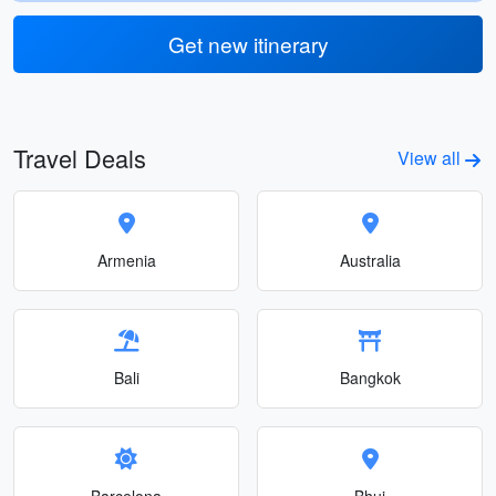
Get new itinerary
Travel Deals
View all
Armenia
Australia
Bali
Bangkok
Barcelona
Bhuj