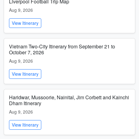
Liverpool Football Trip Map
Aug 9, 2026
View Itinerary
Vietnam Two-City Itinerary from September 21 to
October 7, 2026
Aug 9, 2026
View Itinerary
Haridwar, Mussoorie, Nainital, Jim Corbett and Kainchi
Dham Itinerary
Aug 9, 2026
View Itinerary