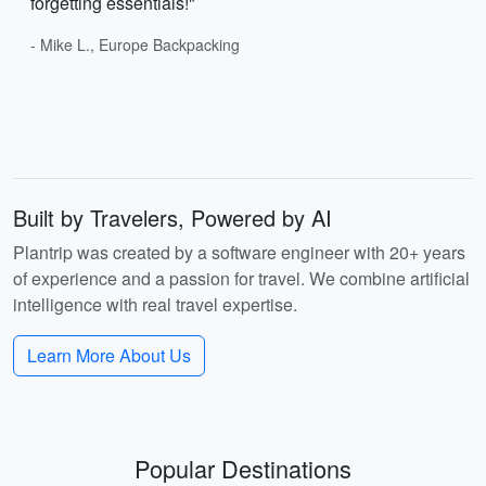
forgetting essentials!"
- Mike L., Europe Backpacking
Built by Travelers, Powered by AI
Plantrip was created by a software engineer with 20+ years
of experience and a passion for travel. We combine artificial
intelligence with real travel expertise.
Learn More About Us
Popular Destinations