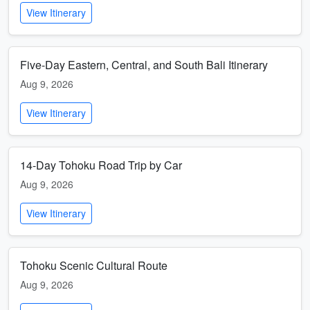
View Itinerary
Five-Day Eastern, Central, and South Bali Itinerary
Aug 9, 2026
View Itinerary
14-Day Tohoku Road Trip by Car
Aug 9, 2026
View Itinerary
Tohoku Scenic Cultural Route
Aug 9, 2026