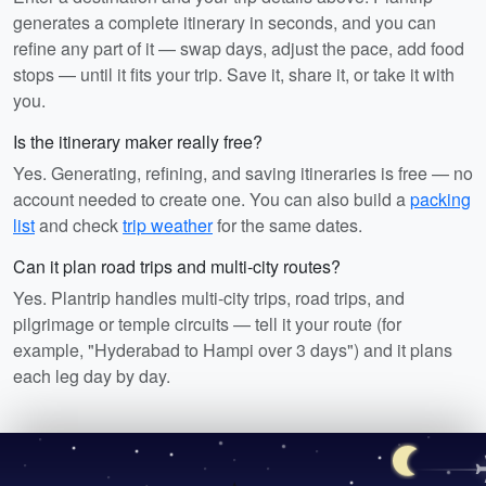
generates a complete itinerary in seconds, and you can
refine any part of it — swap days, adjust the pace, add food
stops — until it fits your trip. Save it, share it, or take it with
you.
Is the itinerary maker really free?
Yes. Generating, refining, and saving itineraries is free — no
account needed to create one. You can also build a
packing
list
and check
trip weather
for the same dates.
Can it plan road trips and multi-city routes?
Yes. Plantrip handles multi-city trips, road trips, and
pilgrimage or temple circuits — tell it your route (for
example, "Hyderabad to Hampi over 3 days") and it plans
each leg day by day.