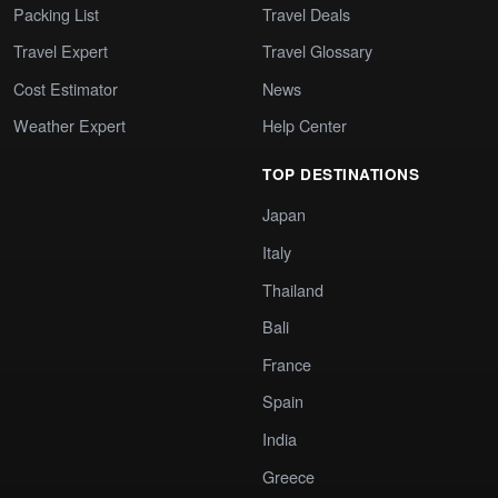
Packing List
Travel Deals
Travel Expert
Travel Glossary
Cost Estimator
News
Weather Expert
Help Center
TOP DESTINATIONS
Japan
Italy
Thailand
Bali
France
Spain
India
Greece