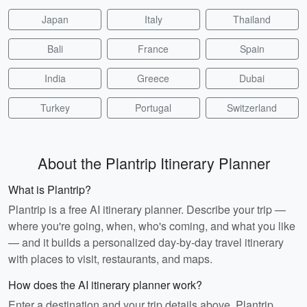
Japan
Italy
Thailand
Bali
France
Spain
India
Greece
Dubai
Turkey
Portugal
Switzerland
About the Plantrip Itinerary Planner
What is Plantrip?
Plantrip is a free AI itinerary planner. Describe your trip —
where you're going, when, who's coming, and what you like
— and it builds a personalized day-by-day travel itinerary
with places to visit, restaurants, and maps.
How does the AI itinerary planner work?
Enter a destination and your trip details above. Plantrip