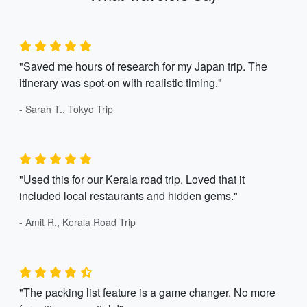
"Saved me hours of research for my Japan trip. The
itinerary was spot-on with realistic timing."
- Sarah T., Tokyo Trip
"Used this for our Kerala road trip. Loved that it
included local restaurants and hidden gems."
- Amit R., Kerala Road Trip
"The packing list feature is a game changer. No more