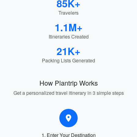
85K+
Travelers
1.1M+
Itineraries Created
21K+
Packing Lists Generated
How Plantrip Works
Get a personalized travel itinerary in 3 simple steps
1. Enter Your Destination