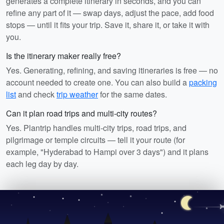
generates a complete itinerary in seconds, and you can
refine any part of it — swap days, adjust the pace, add food
stops — until it fits your trip. Save it, share it, or take it with
you.
Is the itinerary maker really free?
Yes. Generating, refining, and saving itineraries is free — no
account needed to create one. You can also build a
packing
list
and check
trip weather
for the same dates.
Can it plan road trips and multi-city routes?
Yes. Plantrip handles multi-city trips, road trips, and
pilgrimage or temple circuits — tell it your route (for
example, "Hyderabad to Hampi over 3 days") and it plans
each leg day by day.