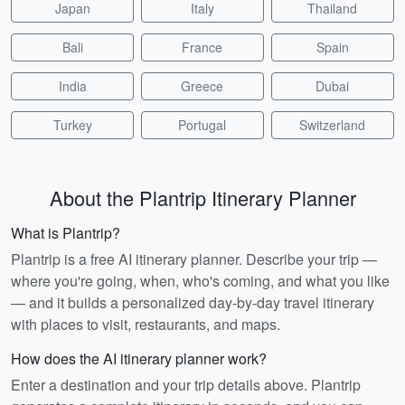
Japan
Italy
Thailand
Bali
France
Spain
India
Greece
Dubai
Turkey
Portugal
Switzerland
About the Plantrip Itinerary Planner
What is Plantrip?
Plantrip is a free AI itinerary planner. Describe your trip —
where you're going, when, who's coming, and what you like
— and it builds a personalized day-by-day travel itinerary
with places to visit, restaurants, and maps.
How does the AI itinerary planner work?
Enter a destination and your trip details above. Plantrip