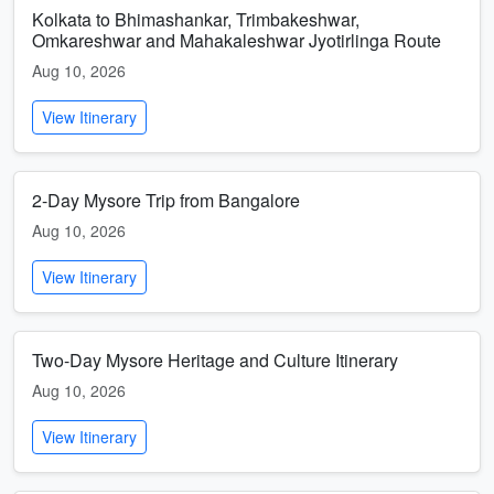
Kolkata to Bhimashankar, Trimbakeshwar,
Omkareshwar and Mahakaleshwar Jyotirlinga Route
Aug 10, 2026
View Itinerary
2-Day Mysore Trip from Bangalore
Aug 10, 2026
View Itinerary
Two-Day Mysore Heritage and Culture Itinerary
Aug 10, 2026
View Itinerary