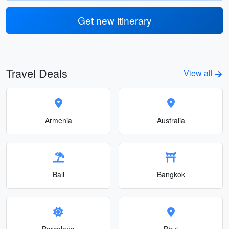
Get new itinerary
Travel Deals
View all
Armenia
Australia
Bali
Bangkok
Barcelona
Bhuj