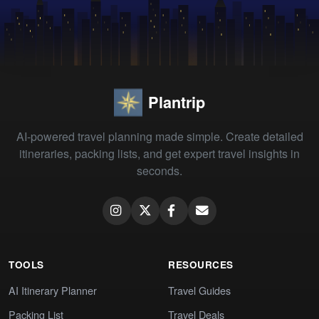
Plantrip
AI-powered travel planning made simple. Create detailed
itineraries, packing lists, and get expert travel insights in
seconds.
TOOLS
RESOURCES
AI Itinerary Planner
Travel Guides
Packing List
Travel Deals