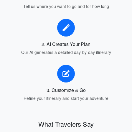
Tell us where you want to go and for how long
2. AI Creates Your Plan
Our AI generates a detailed day-by-day itinerary
3. Customize & Go
Refine your itinerary and start your adventure
What Travelers Say