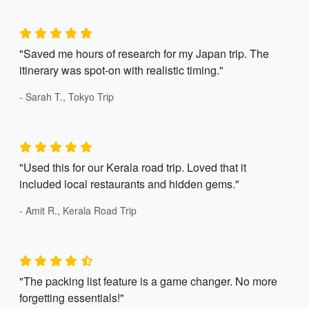
"Saved me hours of research for my Japan trip. The
itinerary was spot-on with realistic timing."
- Sarah T., Tokyo Trip
"Used this for our Kerala road trip. Loved that it
included local restaurants and hidden gems."
- Amit R., Kerala Road Trip
"The packing list feature is a game changer. No more
forgetting essentials!"