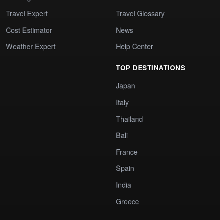
Travel Expert
Travel Glossary
Cost Estimator
News
Weather Expert
Help Center
TOP DESTINATIONS
Japan
Italy
Thailand
Bali
France
Spain
India
Greece