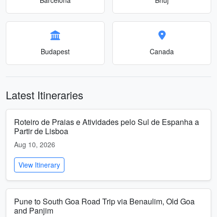
Budapest
Canada
Latest Itineraries
Roteiro de Praias e Atividades pelo Sul de Espanha a
Partir de Lisboa
Aug 10, 2026
View Itinerary
Pune to South Goa Road Trip via Benaulim, Old Goa
and Panjim