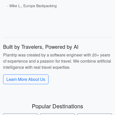
- Mike L., Europe Backpacking
Built by Travelers, Powered by AI
Plantrip was created by a software engineer with 20+ years
of experience and a passion for travel. We combine artificial
intelligence with real travel expertise.
Learn More About Us
Popular Destinations