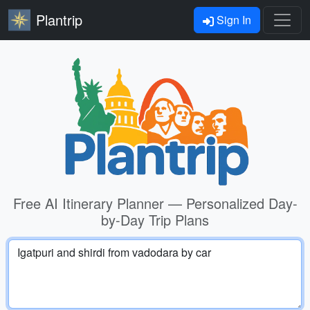
Plantrip
Sign In
Free AI Itinerary Planner — Personalized Day-
by-Day Trip Plans