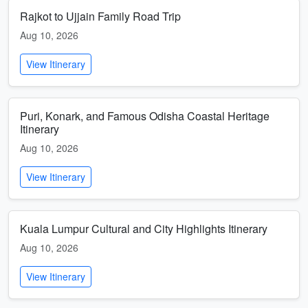
Rajkot to Ujjain Family Road Trip
Aug 10, 2026
View Itinerary
Puri, Konark, and Famous Odisha Coastal Heritage
Itinerary
Aug 10, 2026
View Itinerary
Kuala Lumpur Cultural and City Highlights Itinerary
Aug 10, 2026
View Itinerary