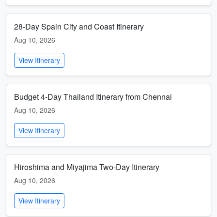
28-Day Spain City and Coast Itinerary
Aug 10, 2026
View Itinerary
Budget 4-Day Thailand Itinerary from Chennai
Aug 10, 2026
View Itinerary
Hiroshima and Miyajima Two-Day Itinerary
Aug 10, 2026
View Itinerary