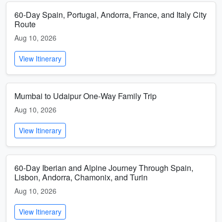
60-Day Spain, Portugal, Andorra, France, and Italy City
Route
Aug 10, 2026
View Itinerary
Mumbai to Udaipur One-Way Family Trip
Aug 10, 2026
View Itinerary
60-Day Iberian and Alpine Journey Through Spain,
Lisbon, Andorra, Chamonix, and Turin
Aug 10, 2026
View Itinerary