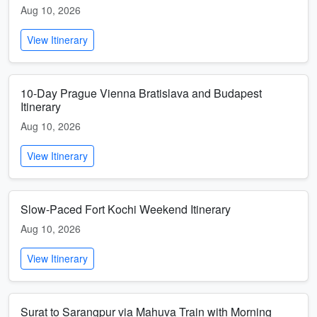
Aug 10, 2026
View Itinerary
10-Day Prague Vienna Bratislava and Budapest
Itinerary
Aug 10, 2026
View Itinerary
Slow-Paced Fort Kochi Weekend Itinerary
Aug 10, 2026
View Itinerary
Surat to Sarangpur via Mahuva Train with Morning