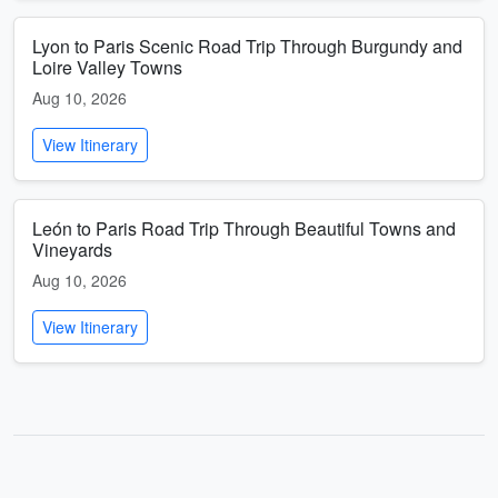
Lyon to Paris Scenic Road Trip Through Burgundy and
Loire Valley Towns
Aug 10, 2026
View Itinerary
León to Paris Road Trip Through Beautiful Towns and
Vineyards
Aug 10, 2026
View Itinerary