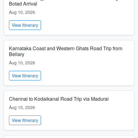
Botad Arrival
Aug 10, 2026
View Itinerary
Karnataka Coast and Western Ghats Road Trip from
Bellary
Aug 10, 2026
View Itinerary
Chennai to Kodaikanal Road Trip via Madurai
Aug 10, 2026
View Itinerary