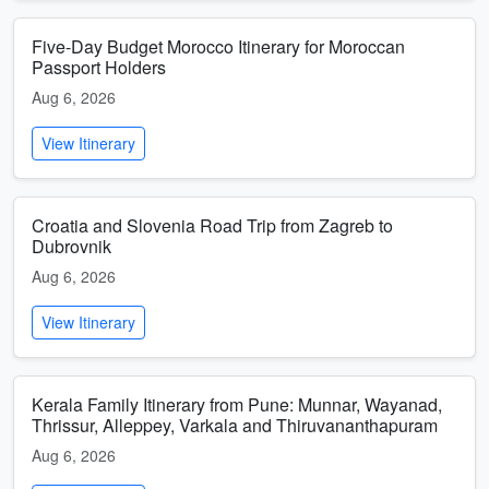
Five-Day Budget Morocco Itinerary for Moroccan
Passport Holders
Aug 6, 2026
View Itinerary
Croatia and Slovenia Road Trip from Zagreb to
Dubrovnik
Aug 6, 2026
View Itinerary
Kerala Family Itinerary from Pune: Munnar, Wayanad,
Thrissur, Alleppey, Varkala and Thiruvananthapuram
Aug 6, 2026