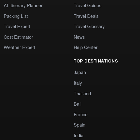
AI Itinerary Planner
Travel Guides
Packing List
Travel Deals
Travel Expert
Travel Glossary
Cost Estimator
News
Weather Expert
Help Center
TOP DESTINATIONS
Japan
Italy
Thailand
Bali
France
Spain
India