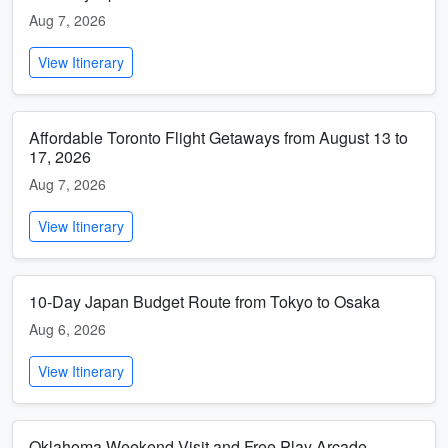
Aug 7, 2026
View Itinerary
Affordable Toronto Flight Getaways from August 13 to
17, 2026
Aug 7, 2026
View Itinerary
10-Day Japan Budget Route from Tokyo to Osaka
Aug 6, 2026
View Itinerary
Oklahoma Weekend Visit and Free Play Arcade