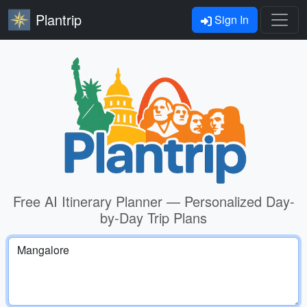
Plantrip
Sign In
Free AI Itinerary Planner — Personalized Day-
by-Day Trip Plans