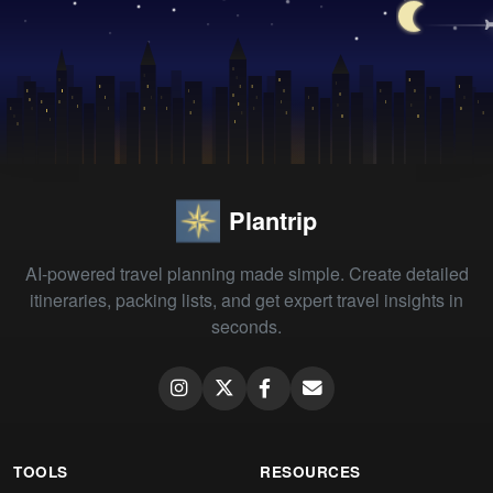
Plantrip
AI-powered travel planning made simple. Create detailed
itineraries, packing lists, and get expert travel insights in
seconds.
TOOLS
RESOURCES