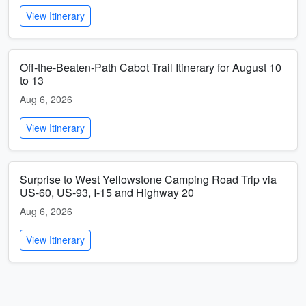
View Itinerary
Off-the-Beaten-Path Cabot Trail Itinerary for August 10
to 13
Aug 6, 2026
View Itinerary
Surprise to West Yellowstone Camping Road Trip via
US-60, US-93, I-15 and Highway 20
Aug 6, 2026
View Itinerary