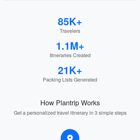
85K+
Travelers
1.1M+
Itineraries Created
21K+
Packing Lists Generated
How Plantrip Works
Get a personalized travel itinerary in 3 simple steps