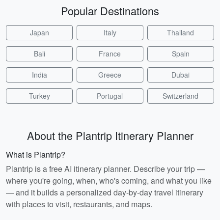
Popular Destinations
Japan
Italy
Thailand
Bali
France
Spain
India
Greece
Dubai
Turkey
Portugal
Switzerland
About the Plantrip Itinerary Planner
What is Plantrip?
Plantrip is a free AI itinerary planner. Describe your trip —
where you're going, when, who's coming, and what you like
— and it builds a personalized day-by-day travel itinerary
with places to visit, restaurants, and maps.