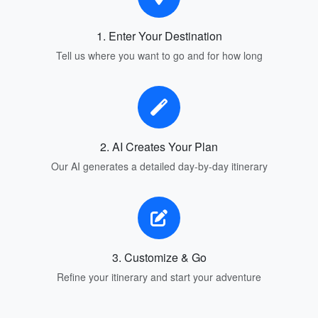
1. Enter Your Destination
Tell us where you want to go and for how long
2. AI Creates Your Plan
Our AI generates a detailed day-by-day itinerary
3. Customize & Go
Refine your itinerary and start your adventure