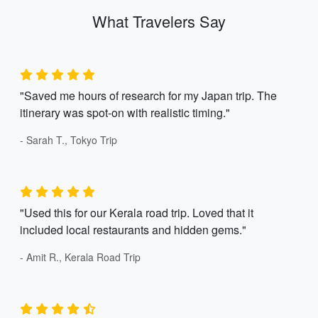
What Travelers Say
"Saved me hours of research for my Japan trip. The
itinerary was spot-on with realistic timing."
- Sarah T., Tokyo Trip
"Used this for our Kerala road trip. Loved that it
included local restaurants and hidden gems."
- Amit R., Kerala Road Trip