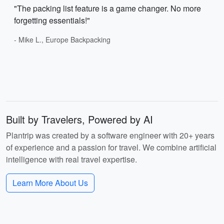
"The packing list feature is a game changer. No more
forgetting essentials!"
- Mike L., Europe Backpacking
Built by Travelers, Powered by AI
Plantrip was created by a software engineer with 20+ years
of experience and a passion for travel. We combine artificial
intelligence with real travel expertise.
Learn More About Us