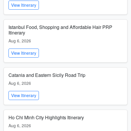
View Itinerary
Istanbul Food, Shopping and Affordable Hair PRP
Itinerary
Aug 6, 2026
View Itinerary
Catania and Eastern Sicily Road Trip
Aug 6, 2026
View Itinerary
Ho Chi Minh City Highlights Itinerary
Aug 6, 2026