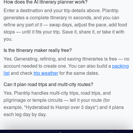
How does the AI itinerary planner work?
Enter a destination and your trip details above. Plantrip
generates a complete itinerary in seconds, and you can
refine any part of it — swap days, adjust the pace, add food
stops — until it fits your trip. Save it, share it, or take it with
you.
Is the itinerary maker really free?
Yes. Generating, refining, and saving itineraries is free — no
account needed to create one. You can also build a
packing
list
and check
trip weather
for the same dates.
Can it plan road trips and multi-city routes?
Yes. Plantrip handles multi-city trips, road trips, and
pilgrimage or temple circuits — tell it your route (for
example, "Hyderabad to Hampi over 3 days") and it plans
each leg day by day.