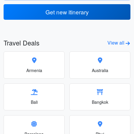
Get new itinerary
Travel Deals
View all
Armenia
Australia
Bali
Bangkok
Barcelona
Bhuj