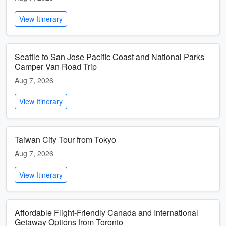
View Itinerary
Seattle to San Jose Pacific Coast and National Parks
Camper Van Road Trip
Aug 7, 2026
View Itinerary
Taiwan City Tour from Tokyo
Aug 7, 2026
View Itinerary
Affordable Flight-Friendly Canada and International
Getaway Options from Toronto