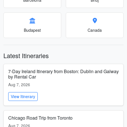
Budapest
Canada
Latest Itineraries
7-Day Ireland Itinerary from Boston: Dublin and Galway
by Rental Car
Aug 7, 2026
View Itinerary
Chicago Road Trip from Toronto
Aug 7, 2026