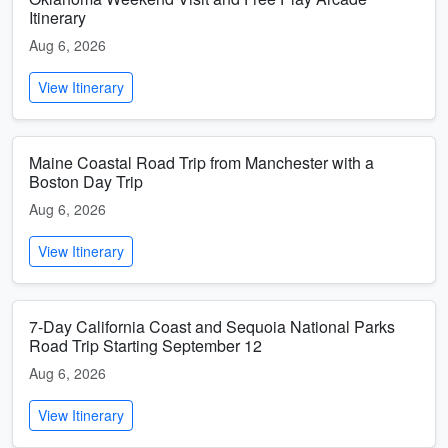
Itinerary
Aug 6, 2026
View Itinerary
Maine Coastal Road Trip from Manchester with a
Boston Day Trip
Aug 6, 2026
View Itinerary
7-Day California Coast and Sequoia National Parks
Road Trip Starting September 12
Aug 6, 2026
View Itinerary