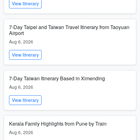
View Itinerary
7-Day Taipei and Taiwan Travel Itinerary from Taoyuan
Airport
Aug 6, 2026
View Itinerary
7-Day Taiwan Itinerary Based in Ximending
Aug 6, 2026
View Itinerary
Kerala Family Highlights from Pune by Train
Aug 6, 2026