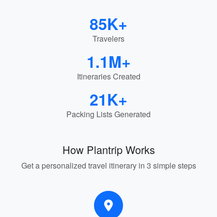
85K+
Travelers
1.1M+
Itineraries Created
21K+
Packing Lists Generated
How Plantrip Works
Get a personalized travel itinerary in 3 simple steps