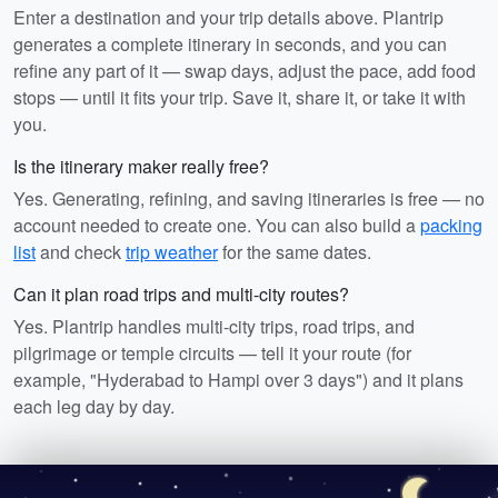
Enter a destination and your trip details above. Plantrip
generates a complete itinerary in seconds, and you can
refine any part of it — swap days, adjust the pace, add food
stops — until it fits your trip. Save it, share it, or take it with
you.
Is the itinerary maker really free?
Yes. Generating, refining, and saving itineraries is free — no
account needed to create one. You can also build a
packing
list
and check
trip weather
for the same dates.
Can it plan road trips and multi-city routes?
Yes. Plantrip handles multi-city trips, road trips, and
pilgrimage or temple circuits — tell it your route (for
example, "Hyderabad to Hampi over 3 days") and it plans
each leg day by day.