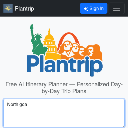
Plantrip
Sign In
Free AI Itinerary Planner — Personalized Day-
by-Day Trip Plans