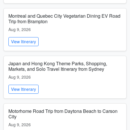
Montreal and Quebec City Vegetarian Dining EV Road
Trip from Brampton
Aug 9, 2026
View Itinerary
Japan and Hong Kong Theme Parks, Shopping,
Markets, and Solo Travel Itinerary from Sydney
Aug 9, 2026
View Itinerary
Motorhome Road Trip from Daytona Beach to Carson
City
Aug 9, 2026