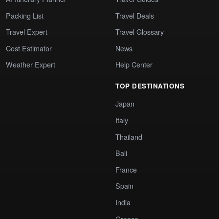
Packing List
Travel Deals
Travel Expert
Travel Glossary
Cost Estimator
News
Weather Expert
Help Center
TOP DESTINATIONS
Japan
Italy
Thailand
Bali
France
Spain
India
Greece