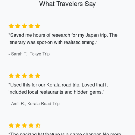
What Travelers Say
"Saved me hours of research for my Japan trip. The
itinerary was spot-on with realistic timing."
- Sarah T., Tokyo Trip
"Used this for our Kerala road trip. Loved that it
included local restaurants and hidden gems."
- Amit R., Kerala Road Trip
"The packing list feature is a game changer. No more