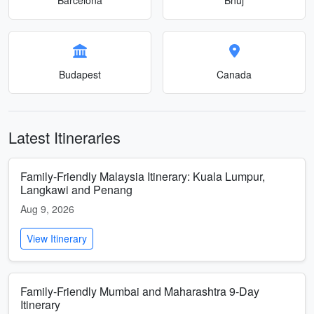
Budapest
Canada
Latest Itineraries
Family-Friendly Malaysia Itinerary: Kuala Lumpur,
Langkawi and Penang
Aug 9, 2026
View Itinerary
Family-Friendly Mumbai and Maharashtra 9-Day
Itinerary