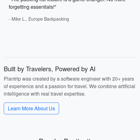
forgetting essentials!"
- Mike L., Europe Backpacking
Built by Travelers, Powered by AI
Plantrip was created by a software engineer with 20+ years
of experience and a passion for travel. We combine artificial
intelligence with real travel expertise.
Learn More About Us