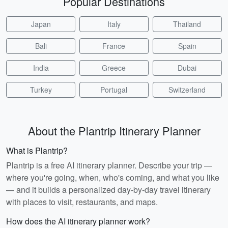
Popular Destinations
Japan
Italy
Thailand
Bali
France
Spain
India
Greece
Dubai
Turkey
Portugal
Switzerland
About the Plantrip Itinerary Planner
What is Plantrip?
Plantrip is a free AI itinerary planner. Describe your trip —
where you're going, when, who's coming, and what you like
— and it builds a personalized day-by-day travel itinerary
with places to visit, restaurants, and maps.
How does the AI itinerary planner work?