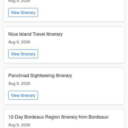
Aug 9, 2026
View Itinerary
Niue Island Travel Itinerary
Aug 9, 2026
View Itinerary
Panchnad Sightseeing Itinerary
Aug 9, 2026
View Itinerary
12-Day Bordeaux Region Itinerary from Bordeaux
Aug 9, 2026