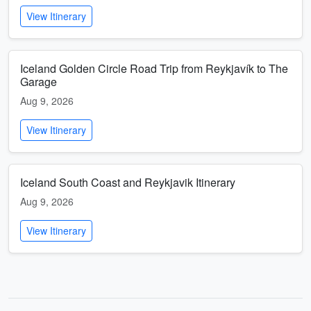
View Itinerary
Iceland Golden Circle Road Trip from Reykjavík to The
Garage
Aug 9, 2026
View Itinerary
Iceland South Coast and Reykjavik Itinerary
Aug 9, 2026
View Itinerary