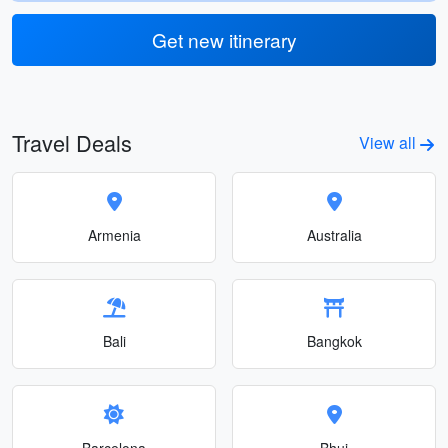
Get new itinerary
Travel Deals
View all
Armenia
Australia
Bali
Bangkok
Barcelona
Bhuj