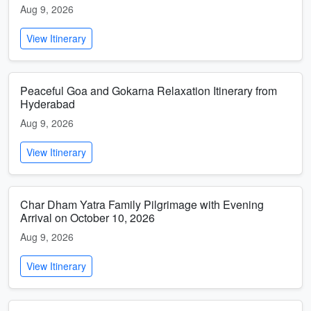
Aug 9, 2026
View Itinerary
Peaceful Goa and Gokarna Relaxation Itinerary from
Hyderabad
Aug 9, 2026
View Itinerary
Char Dham Yatra Family Pilgrimage with Evening
Arrival on October 10, 2026
Aug 9, 2026
View Itinerary