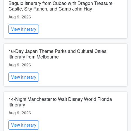
Baguio Itinerary from Cubao with Dragon Treasure
Castle, Sky Ranch, and Camp John Hay
Aug 9, 2026
View Itinerary
16-Day Japan Theme Parks and Cultural Cities
Itinerary from Melbourne
Aug 9, 2026
View Itinerary
14-Night Manchester to Walt Disney World Florida
Itinerary
Aug 9, 2026
View Itinerary