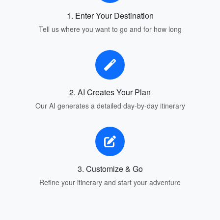
1. Enter Your Destination
Tell us where you want to go and for how long
2. AI Creates Your Plan
Our AI generates a detailed day-by-day itinerary
3. Customize & Go
Refine your itinerary and start your adventure