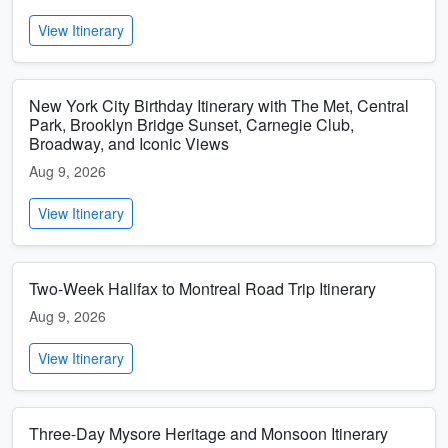
View Itinerary
New York City Birthday Itinerary with The Met, Central
Park, Brooklyn Bridge Sunset, Carnegie Club,
Broadway, and Iconic Views
Aug 9, 2026
View Itinerary
Two-Week Halifax to Montreal Road Trip Itinerary
Aug 9, 2026
View Itinerary
Three-Day Mysore Heritage and Monsoon Itinerary