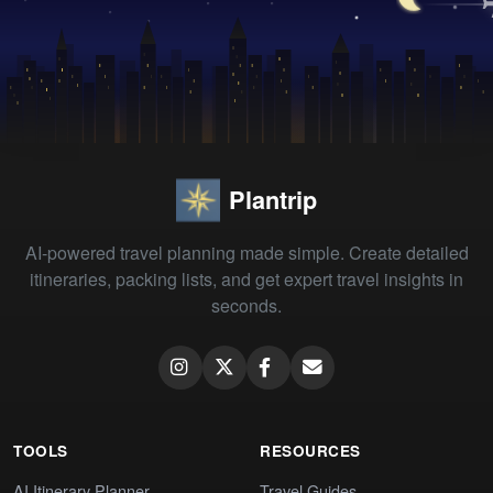
Plantrip
AI-powered travel planning made simple. Create detailed
itineraries, packing lists, and get expert travel insights in
seconds.
TOOLS
RESOURCES
AI Itinerary Planner
Travel Guides