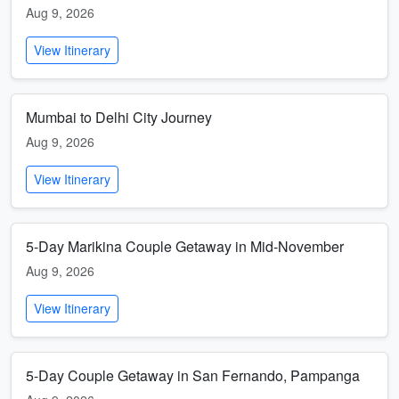
Aug 9, 2026
View Itinerary
Mumbai to Delhi City Journey
Aug 9, 2026
View Itinerary
5-Day Marikina Couple Getaway in Mid-November
Aug 9, 2026
View Itinerary
5-Day Couple Getaway in San Fernando, Pampanga