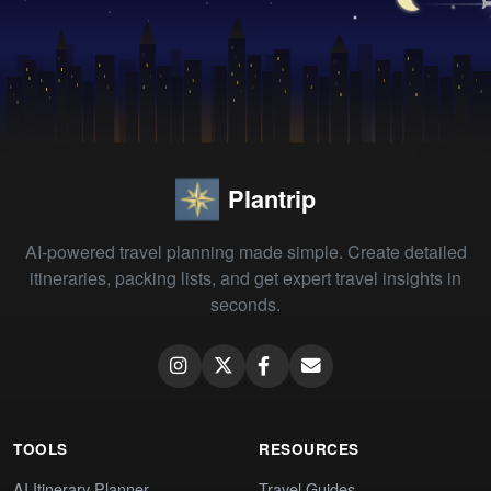
Plantrip
AI-powered travel planning made simple. Create detailed
itineraries, packing lists, and get expert travel insights in
seconds.
TOOLS
RESOURCES
AI Itinerary Planner
Travel Guides