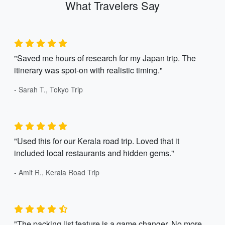
What Travelers Say
"Saved me hours of research for my Japan trip. The
itinerary was spot-on with realistic timing."
- Sarah T., Tokyo Trip
"Used this for our Kerala road trip. Loved that it
included local restaurants and hidden gems."
- Amit R., Kerala Road Trip
"The packing list feature is a game changer. No more