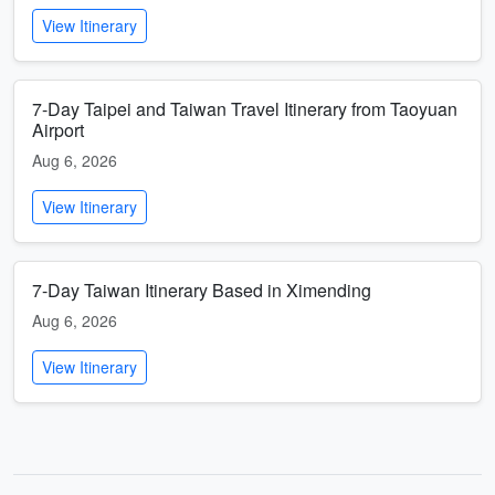
View Itinerary
7-Day Taipei and Taiwan Travel Itinerary from Taoyuan
Airport
Aug 6, 2026
View Itinerary
7-Day Taiwan Itinerary Based in Ximending
Aug 6, 2026
View Itinerary