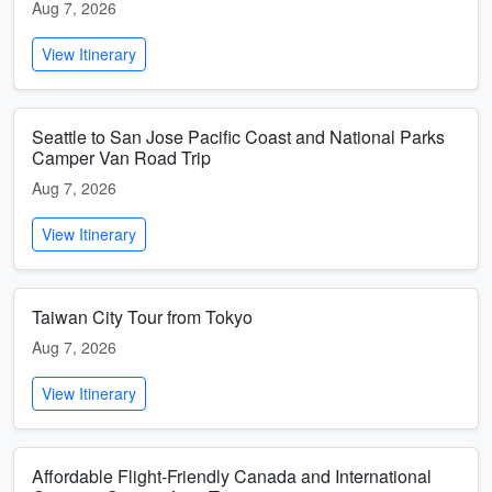
Aug 7, 2026
View Itinerary
Seattle to San Jose Pacific Coast and National Parks
Camper Van Road Trip
Aug 7, 2026
View Itinerary
Taiwan City Tour from Tokyo
Aug 7, 2026
View Itinerary
Affordable Flight-Friendly Canada and International