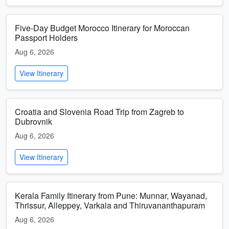
Five-Day Budget Morocco Itinerary for Moroccan
Passport Holders
Aug 6, 2026
View Itinerary
Croatia and Slovenia Road Trip from Zagreb to
Dubrovnik
Aug 6, 2026
View Itinerary
Kerala Family Itinerary from Pune: Munnar, Wayanad,
Thrissur, Alleppey, Varkala and Thiruvananthapuram
Aug 6, 2026