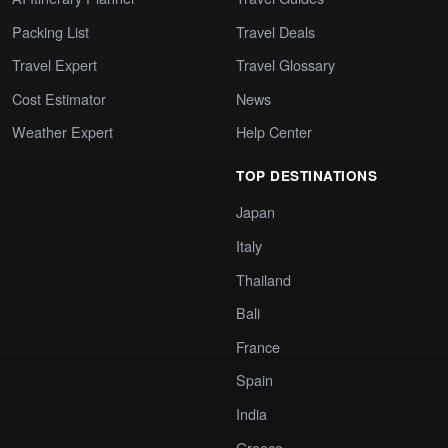
Packing List
Travel Deals
Travel Expert
Travel Glossary
Cost Estimator
News
Weather Expert
Help Center
TOP DESTINATIONS
Japan
Italy
Thailand
Bali
France
Spain
India
Greece