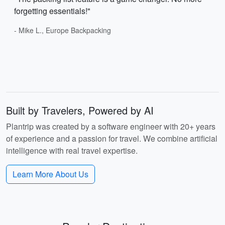
forgetting essentials!"
- Mike L., Europe Backpacking
Built by Travelers, Powered by AI
Plantrip was created by a software engineer with 20+ years
of experience and a passion for travel. We combine artificial
intelligence with real travel expertise.
Learn More About Us