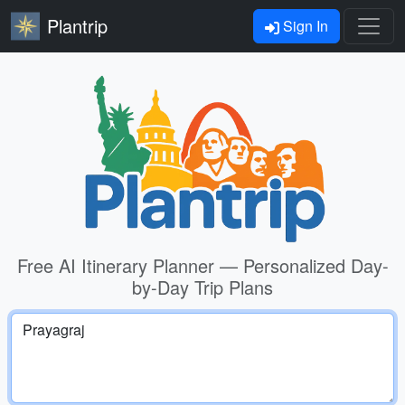
Plantrip
Sign In
Free AI Itinerary Planner — Personalized Day-
by-Day Trip Plans