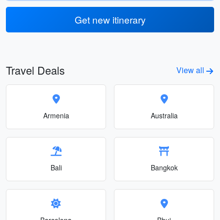
Get new itinerary
Travel Deals
View all
Armenia
Australia
Bali
Bangkok
Barcelona
Bhuj