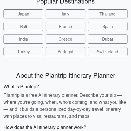
Popular Destinations
Japan
Italy
Thailand
Bali
France
Spain
India
Greece
Dubai
Turkey
Portugal
Switzerland
About the Plantrip Itinerary Planner
What is Plantrip?
Plantrip is a free AI itinerary planner. Describe your trip —
where you're going, when, who's coming, and what you like
— and it builds a personalized day-by-day travel itinerary
with places to visit, restaurants, and maps.
How does the AI itinerary planner work?