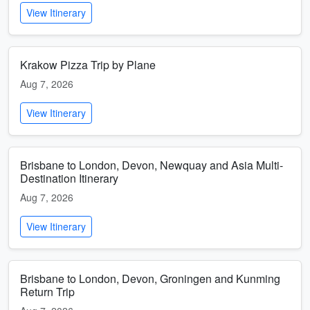
View Itinerary
Krakow Pizza Trip by Plane
Aug 7, 2026
View Itinerary
Brisbane to London, Devon, Newquay and Asia Multi-
Destination Itinerary
Aug 7, 2026
View Itinerary
Brisbane to London, Devon, Groningen and Kunming
Return Trip