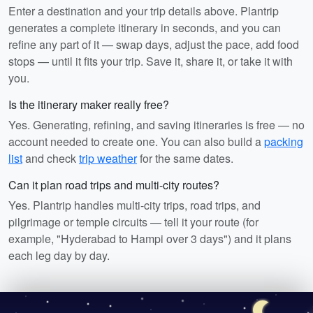
Enter a destination and your trip details above. Plantrip
generates a complete itinerary in seconds, and you can
refine any part of it — swap days, adjust the pace, add food
stops — until it fits your trip. Save it, share it, or take it with
you.
Is the itinerary maker really free?
Yes. Generating, refining, and saving itineraries is free — no
account needed to create one. You can also build a
packing
list
and check
trip weather
for the same dates.
Can it plan road trips and multi-city routes?
Yes. Plantrip handles multi-city trips, road trips, and
pilgrimage or temple circuits — tell it your route (for
example, "Hyderabad to Hampi over 3 days") and it plans
each leg day by day.