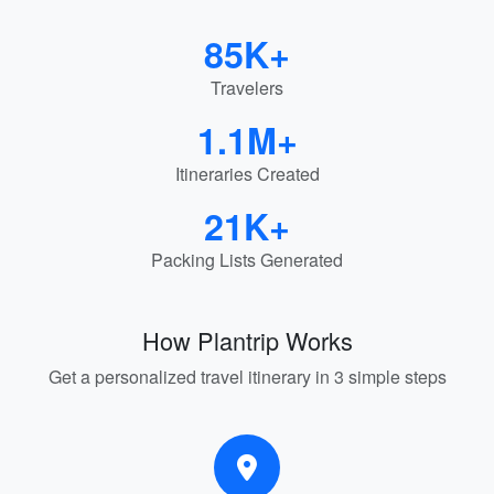
85K+
Travelers
1.1M+
Itineraries Created
21K+
Packing Lists Generated
How Plantrip Works
Get a personalized travel itinerary in 3 simple steps