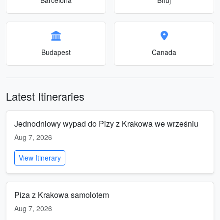
Budapest
Canada
Latest Itineraries
Jednodniowy wypad do Pizy z Krakowa we wrześniu
Aug 7, 2026
View Itinerary
Piza z Krakowa samolotem
Aug 7, 2026