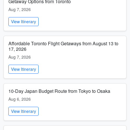
Getaway Options from Toronto
Aug 7, 2026
View Itinerary
Affordable Toronto Flight Getaways from August 13 to
17, 2026
Aug 7, 2026
View Itinerary
10-Day Japan Budget Route from Tokyo to Osaka
Aug 6, 2026
View Itinerary