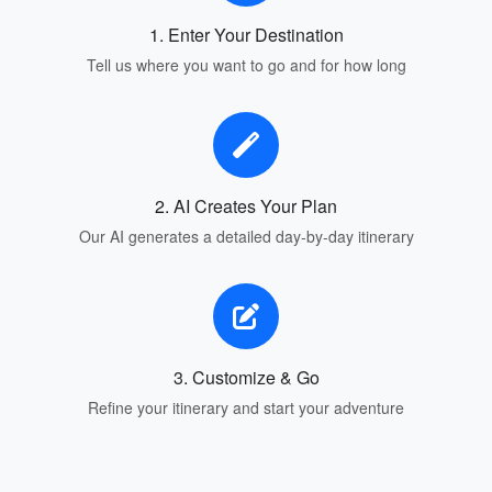
1. Enter Your Destination
Tell us where you want to go and for how long
2. AI Creates Your Plan
Our AI generates a detailed day-by-day itinerary
3. Customize & Go
Refine your itinerary and start your adventure