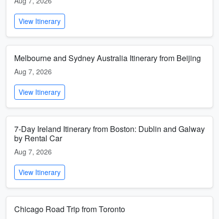
Aug 7, 2026
View Itinerary
Melbourne and Sydney Australia Itinerary from Beijing
Aug 7, 2026
View Itinerary
7-Day Ireland Itinerary from Boston: Dublin and Galway
by Rental Car
Aug 7, 2026
View Itinerary
Chicago Road Trip from Toronto