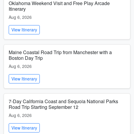
Oklahoma Weekend Visit and Free Play Arcade
Itinerary
Aug 6, 2026
View Itinerary
Maine Coastal Road Trip from Manchester with a
Boston Day Trip
Aug 6, 2026
View Itinerary
7-Day California Coast and Sequoia National Parks
Road Trip Starting September 12
Aug 6, 2026
View Itinerary