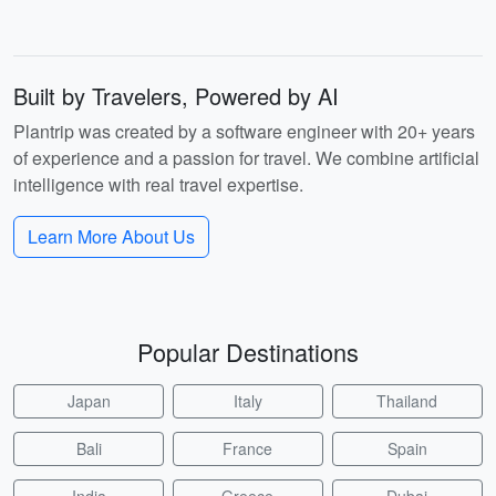
Built by Travelers, Powered by AI
Plantrip was created by a software engineer with 20+ years
of experience and a passion for travel. We combine artificial
intelligence with real travel expertise.
Learn More About Us
Popular Destinations
Japan
Italy
Thailand
Bali
France
Spain