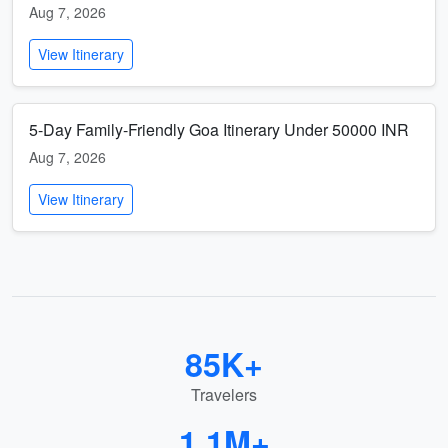
Aug 7, 2026
View Itinerary
5-Day Family-Friendly Goa Itinerary Under 50000 INR
Aug 7, 2026
View Itinerary
85K+
Travelers
1.1M+