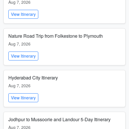
Aug 7, 2026
View Itinerary
Nature Road Trip from Folkestone to Plymouth
Aug 7, 2026
View Itinerary
Hyderabad City Itinerary
Aug 7, 2026
View Itinerary
Jodhpur to Mussoorie and Landour 5-Day Itinerary
Aug 7, 2026