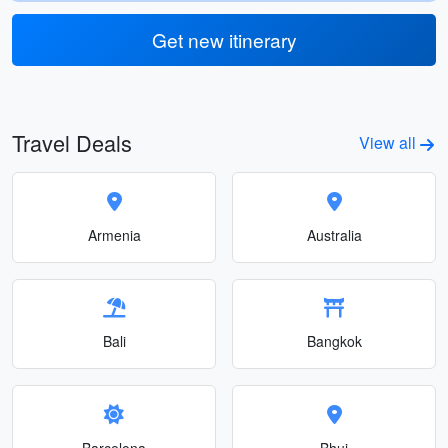
Get new itinerary
Travel Deals
View all
Armenia
Australia
Bali
Bangkok
Barcelona
Bhuj