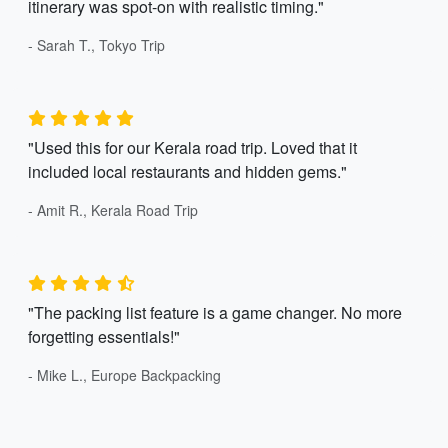
itinerary was spot-on with realistic timing."
- Sarah T., Tokyo Trip
"Used this for our Kerala road trip. Loved that it
included local restaurants and hidden gems."
- Amit R., Kerala Road Trip
"The packing list feature is a game changer. No more
forgetting essentials!"
- Mike L., Europe Backpacking