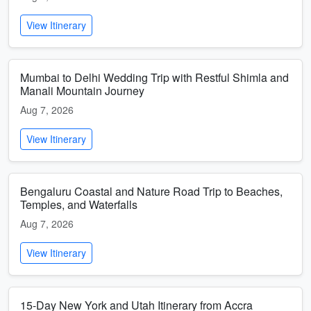
View Itinerary
Mumbai to Delhi Wedding Trip with Restful Shimla and
Manali Mountain Journey
Aug 7, 2026
View Itinerary
Bengaluru Coastal and Nature Road Trip to Beaches,
Temples, and Waterfalls
Aug 7, 2026
View Itinerary
15-Day New York and Utah Itinerary from Accra