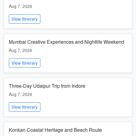
Aug 7, 2026
View Itinerary
Mumbai Creative Experiences and Nightlife Weekend
Aug 7, 2026
View Itinerary
Three-Day Udaipur Trip from Indore
Aug 7, 2026
View Itinerary
Konkan Coastal Heritage and Beach Route