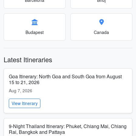
Budapest
Canada
Latest Itineraries
Goa Itinerary: North Goa and South Goa from August
15 to 21, 2026
Aug 7, 2026
View Itinerary
9-Night Thailand Itinerary: Phuket, Chiang Mai, Chiang
Rai, Bangkok and Pattaya