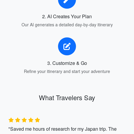
2. AI Creates Your Plan
Our AI generates a detailed day-by-day itinerary
3. Customize & Go
Refine your itinerary and start your adventure
What Travelers Say
"Saved me hours of research for my Japan trip. The