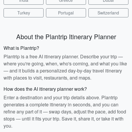
India
Greece
Dubai
Turkey
Portugal
Switzerland
About the Plantrip Itinerary Planner
What is Plantrip?
Plantrip is a free AI itinerary planner. Describe your trip —
where you're going, when, who's coming, and what you like
— and it builds a personalized day-by-day travel itinerary
with places to visit, restaurants, and maps.
How does the AI itinerary planner work?
Enter a destination and your trip details above. Plantrip
generates a complete itinerary in seconds, and you can
refine any part of it — swap days, adjust the pace, add food
stops — until it fits your trip. Save it, share it, or take it with
you.