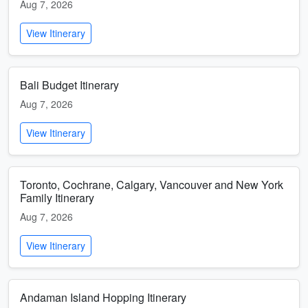
Aug 7, 2026
View Itinerary
Bali Budget Itinerary
Aug 7, 2026
View Itinerary
Toronto, Cochrane, Calgary, Vancouver and New York
Family Itinerary
Aug 7, 2026
View Itinerary
Andaman Island Hopping Itinerary