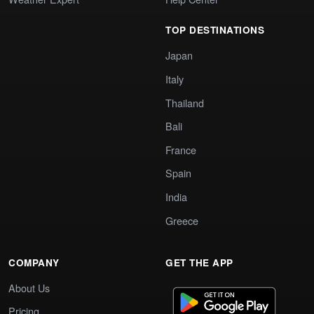
TOP DESTINATIONS
Japan
Italy
Thailand
Bali
France
Spain
India
Greece
COMPANY
GET THE APP
About Us
Pricing