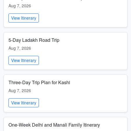
Aug 7, 2026
View Itinerary
5-Day Ladakh Road Trip
Aug 7, 2026
View Itinerary
Three-Day Trip Plan for Kashi
Aug 7, 2026
View Itinerary
One-Week Delhi and Manali Family Itinerary