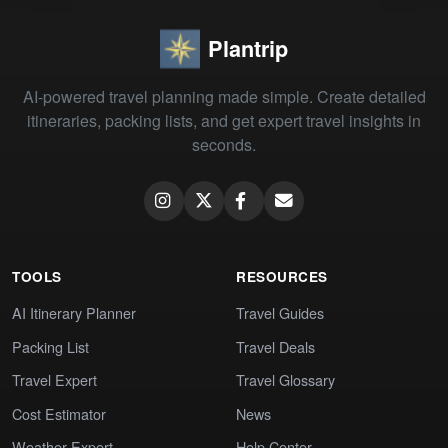
Plantrip
AI-powered travel planning made simple. Create detailed
itineraries, packing lists, and get expert travel insights in
seconds.
TOOLS
RESOURCES
AI Itinerary Planner
Travel Guides
Packing List
Travel Deals
Travel Expert
Travel Glossary
Cost Estimator
News
Weather Expert
Help Center