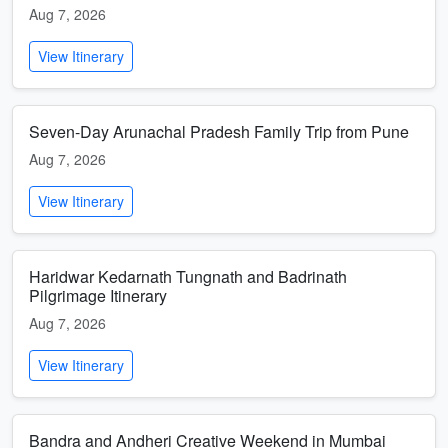
Aug 7, 2026
View Itinerary
Seven-Day Arunachal Pradesh Family Trip from Pune
Aug 7, 2026
View Itinerary
Haridwar Kedarnath Tungnath and Badrinath
Pilgrimage Itinerary
Aug 7, 2026
View Itinerary
Bandra and Andheri Creative Weekend in Mumbai