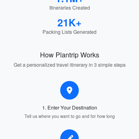
Itineraries Created
21K+
Packing Lists Generated
How Plantrip Works
Get a personalized travel itinerary in 3 simple steps
1. Enter Your Destination
Tell us where you want to go and for how long