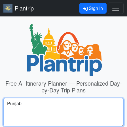
Plantrip
Sign In
Free AI Itinerary Planner — Personalized Day-
by-Day Trip Plans