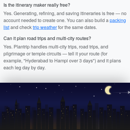
Is the itinerary maker really free?
Yes. Generating, refining, and saving itineraries is free — no
account needed to create one. You can also build a
packing
list
and check
trip weather
for the same dates.
Can it plan road trips and multi-city routes?
Yes. Plantrip handles multi-city trips, road trips, and
pilgrimage or temple circuits — tell it your route (for
example, "Hyderabad to Hampi over 3 days") and it plans
each leg day by day.