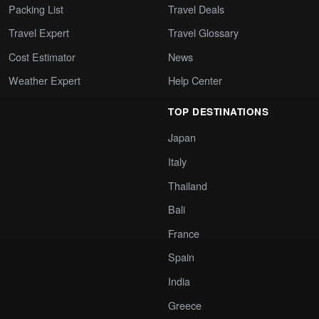
Packing List
Travel Deals
Travel Expert
Travel Glossary
Cost Estimator
News
Weather Expert
Help Center
TOP DESTINATIONS
Japan
Italy
Thailand
Bali
France
Spain
India
Greece