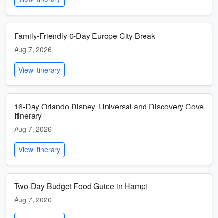
Family-Friendly 6-Day Europe City Break
Aug 7, 2026
View Itinerary
16-Day Orlando Disney, Universal and Discovery Cove
Itinerary
Aug 7, 2026
View Itinerary
Two-Day Budget Food Guide in Hampi
Aug 7, 2026