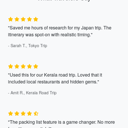
"Saved me hours of research for my Japan trip. The
itinerary was spot-on with realistic timing."
- Sarah T., Tokyo Trip
"Used this for our Kerala road trip. Loved that it
included local restaurants and hidden gems."
- Amit R., Kerala Road Trip
"The packing list feature is a game changer. No more