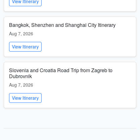
View Itinerary
Bangkok, Shenzhen and Shanghai City Itinerary
Aug 7, 2026
View Itinerary
Slovenia and Croatia Road Trip from Zagreb to
Dubrovnik
Aug 7, 2026
View Itinerary