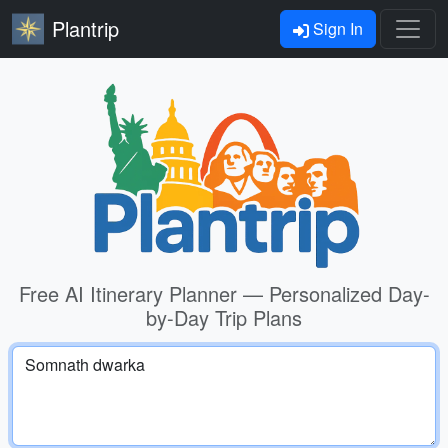
Plantrip
Sign In
Free AI Itinerary Planner — Personalized Day-
by-Day Trip Plans