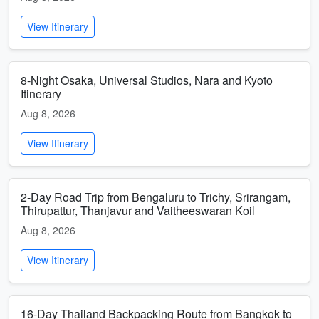
View Itinerary
8-Night Osaka, Universal Studios, Nara and Kyoto
Itinerary
Aug 8, 2026
View Itinerary
2-Day Road Trip from Bengaluru to Trichy, Srirangam,
Thirupattur, Thanjavur and Vaitheeswaran Koil
Aug 8, 2026
View Itinerary
16-Day Thailand Backpacking Route from Bangkok to