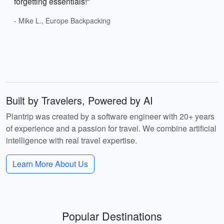
forgetting essentials!"
- Mike L., Europe Backpacking
Built by Travelers, Powered by AI
Plantrip was created by a software engineer with 20+ years
of experience and a passion for travel. We combine artificial
intelligence with real travel expertise.
Learn More About Us
Popular Destinations