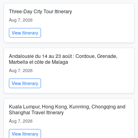
Three-Day City Tour Itinerary
Aug 7, 2026
View Itinerary
Andalousie du 14 au 23 août : Cordoue, Grenade,
Marbella et côte de Malaga
Aug 7, 2026
View Itinerary
Kuala Lumpur, Hong Kong, Kunming, Chongqing and
Shanghai Travel Itinerary
Aug 7, 2026
View Itinerary