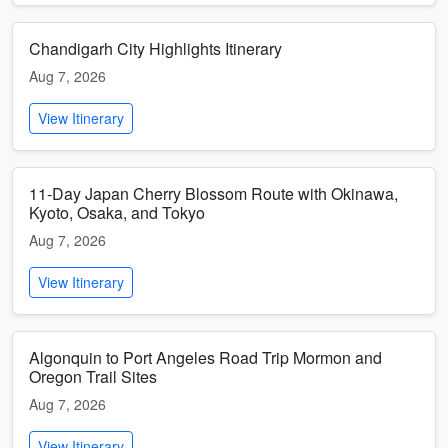
Chandigarh City Highlights Itinerary
Aug 7, 2026
View Itinerary
11-Day Japan Cherry Blossom Route with Okinawa,
Kyoto, Osaka, and Tokyo
Aug 7, 2026
View Itinerary
Algonquin to Port Angeles Road Trip Mormon and
Oregon Trail Sites
Aug 7, 2026
View Itinerary