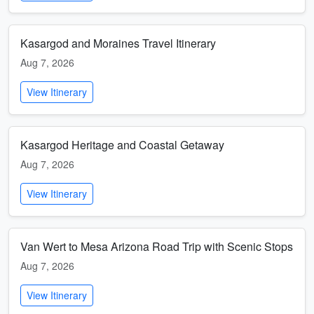
Kasargod and Moraines Travel Itinerary
Aug 7, 2026
View Itinerary
Kasargod Heritage and Coastal Getaway
Aug 7, 2026
View Itinerary
Van Wert to Mesa Arizona Road Trip with Scenic Stops
Aug 7, 2026
View Itinerary