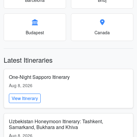
Budapest
Canada
Latest Itineraries
One-Night Sapporo Itinerary
Aug 8, 2026
View Itinerary
Uzbekistan Honeymoon Itinerary: Tashkent,
Samarkand, Bukhara and Khiva
Aug 8, 2026