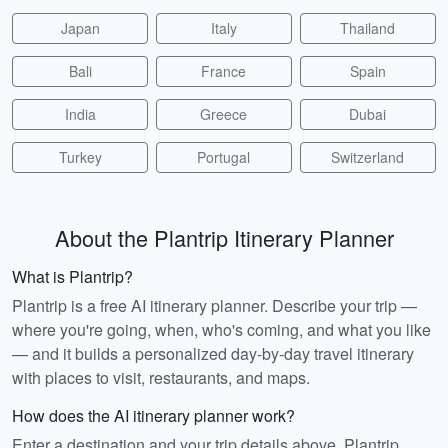
Japan
Italy
Thailand
Bali
France
Spain
India
Greece
Dubai
Turkey
Portugal
Switzerland
About the Plantrip Itinerary Planner
What is Plantrip?
Plantrip is a free AI itinerary planner. Describe your trip —
where you're going, when, who's coming, and what you like
— and it builds a personalized day-by-day travel itinerary
with places to visit, restaurants, and maps.
How does the AI itinerary planner work?
Enter a destination and your trip details above. Plantrip