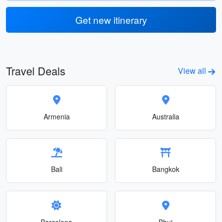
Get new itinerary
Travel Deals
View all
Armenia
Australia
Bali
Bangkok
Barcelona
Bhuj