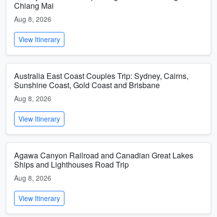
Chiang Mai
Aug 8, 2026
View Itinerary
Australia East Coast Couples Trip: Sydney, Cairns,
Sunshine Coast, Gold Coast and Brisbane
Aug 8, 2026
View Itinerary
Agawa Canyon Railroad and Canadian Great Lakes
Ships and Lighthouses Road Trip
Aug 8, 2026
View Itinerary