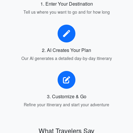
1. Enter Your Destination
Tell us where you want to go and for how long
2. AI Creates Your Plan
Our AI generates a detailed day-by-day itinerary
3. Customize & Go
Refine your itinerary and start your adventure
What Travelers Say