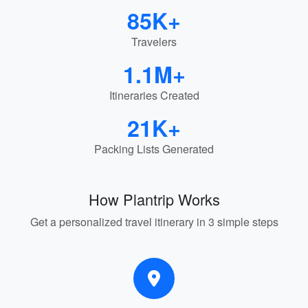
85K+
Travelers
1.1M+
Itineraries Created
21K+
Packing Lists Generated
How Plantrip Works
Get a personalized travel itinerary in 3 simple steps