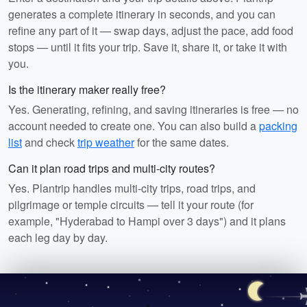
generates a complete itinerary in seconds, and you can
refine any part of it — swap days, adjust the pace, add food
stops — until it fits your trip. Save it, share it, or take it with
you.
Is the itinerary maker really free?
Yes. Generating, refining, and saving itineraries is free — no
account needed to create one. You can also build a
packing
list
and check
trip weather
for the same dates.
Can it plan road trips and multi-city routes?
Yes. Plantrip handles multi-city trips, road trips, and
pilgrimage or temple circuits — tell it your route (for
example, "Hyderabad to Hampi over 3 days") and it plans
each leg day by day.