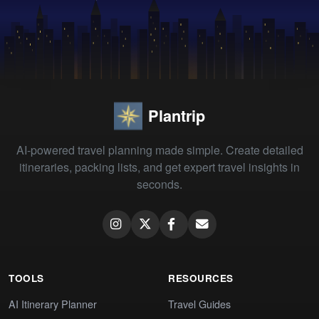
Plantrip
AI-powered travel planning made simple. Create detailed
itineraries, packing lists, and get expert travel insights in
seconds.
TOOLS
RESOURCES
AI Itinerary Planner
Travel Guides