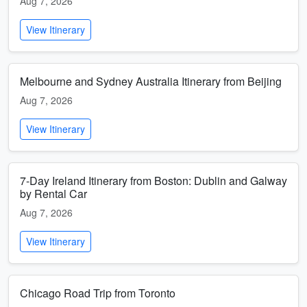
Aug 7, 2026
View Itinerary
Melbourne and Sydney Australia Itinerary from Beijing
Aug 7, 2026
View Itinerary
7-Day Ireland Itinerary from Boston: Dublin and Galway
by Rental Car
Aug 7, 2026
View Itinerary
Chicago Road Trip from Toronto