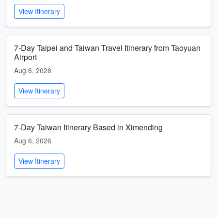
View Itinerary
7-Day Taipei and Taiwan Travel Itinerary from Taoyuan
Airport
Aug 6, 2026
View Itinerary
7-Day Taiwan Itinerary Based in Ximending
Aug 6, 2026
View Itinerary