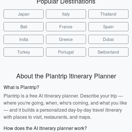
Popular Destinations
Japan
Italy
Thailand
Bali
France
Spain
India
Greece
Dubai
Turkey
Portugal
Switzerland
About the Plantrip Itinerary Planner
What is Plantrip?
Plantrip is a free AI itinerary planner. Describe your trip —
where you're going, when, who's coming, and what you like
— and it builds a personalized day-by-day travel itinerary
with places to visit, restaurants, and maps.
How does the AI itinerary planner work?