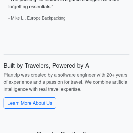
forgetting essentials!"
- Mike L., Europe Backpacking
Built by Travelers, Powered by AI
Plantrip was created by a software engineer with 20+ years
of experience and a passion for travel. We combine artificial
intelligence with real travel expertise.
Learn More About Us