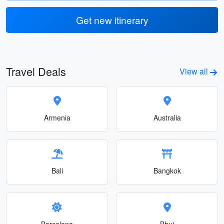
Get new itinerary
Travel Deals
View all
Armenia
Australia
Bali
Bangkok
Barcelona
Bhuj