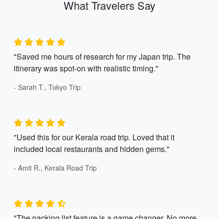
What Travelers Say
"Saved me hours of research for my Japan trip. The
itinerary was spot-on with realistic timing."
- Sarah T., Tokyo Trip
"Used this for our Kerala road trip. Loved that it
included local restaurants and hidden gems."
- Amit R., Kerala Road Trip
"The packing list feature is a game changer. No more