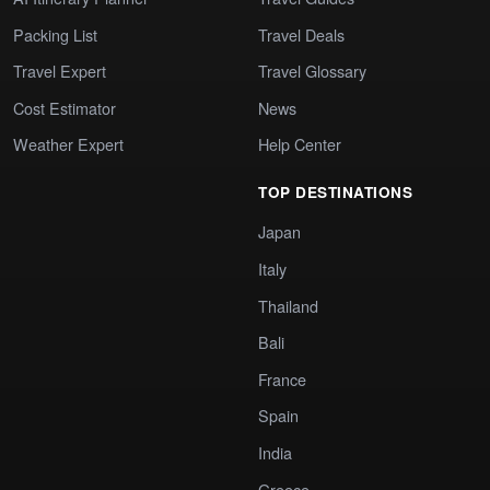
Packing List
Travel Deals
Travel Expert
Travel Glossary
Cost Estimator
News
Weather Expert
Help Center
TOP DESTINATIONS
Japan
Italy
Thailand
Bali
France
Spain
India
Greece