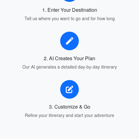
1. Enter Your Destination
Tell us where you want to go and for how long
2. AI Creates Your Plan
Our AI generates a detailed day-by-day itinerary
3. Customize & Go
Refine your itinerary and start your adventure