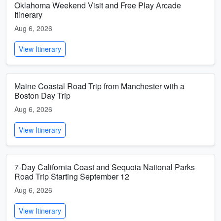
Oklahoma Weekend Visit and Free Play Arcade
Itinerary
Aug 6, 2026
View Itinerary
Maine Coastal Road Trip from Manchester with a
Boston Day Trip
Aug 6, 2026
View Itinerary
7-Day California Coast and Sequoia National Parks
Road Trip Starting September 12
Aug 6, 2026
View Itinerary