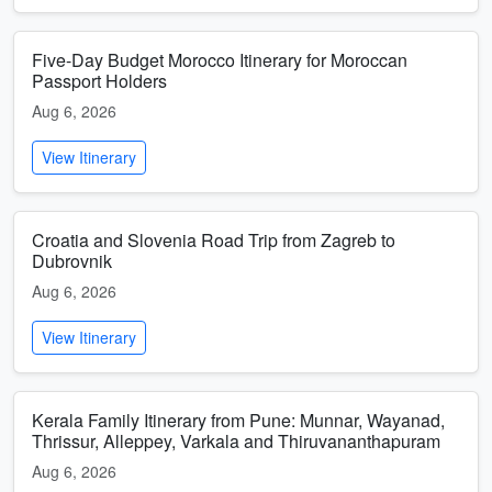
Five-Day Budget Morocco Itinerary for Moroccan
Passport Holders
Aug 6, 2026
View Itinerary
Croatia and Slovenia Road Trip from Zagreb to
Dubrovnik
Aug 6, 2026
View Itinerary
Kerala Family Itinerary from Pune: Munnar, Wayanad,
Thrissur, Alleppey, Varkala and Thiruvananthapuram
Aug 6, 2026