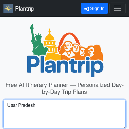
Plantrip
Sign In
Free AI Itinerary Planner — Personalized Day-
by-Day Trip Plans