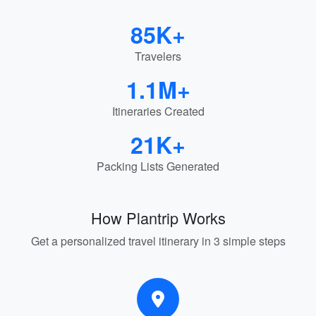
85K+
Travelers
1.1M+
Itineraries Created
21K+
Packing Lists Generated
How Plantrip Works
Get a personalized travel itinerary in 3 simple steps