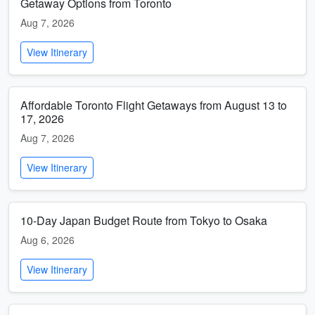
Getaway Options from Toronto
Aug 7, 2026
View Itinerary
Affordable Toronto Flight Getaways from August 13 to
17, 2026
Aug 7, 2026
View Itinerary
10-Day Japan Budget Route from Tokyo to Osaka
Aug 6, 2026
View Itinerary