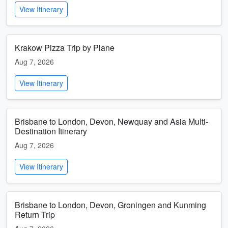
View Itinerary
Krakow Pizza Trip by Plane
Aug 7, 2026
View Itinerary
Brisbane to London, Devon, Newquay and Asia Multi-
Destination Itinerary
Aug 7, 2026
View Itinerary
Brisbane to London, Devon, Groningen and Kunming
Return Trip