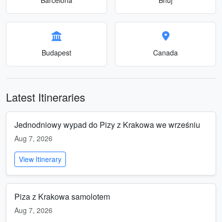
Budapest
Canada
Latest Itineraries
Jednodniowy wypad do Pizy z Krakowa we wrześniu
Aug 7, 2026
View Itinerary
Piza z Krakowa samolotem
Aug 7, 2026