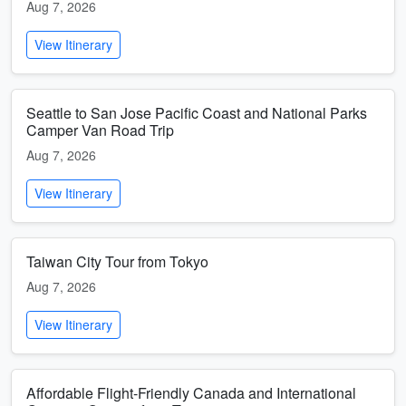
Aug 7, 2026
View Itinerary
Seattle to San Jose Pacific Coast and National Parks
Camper Van Road Trip
Aug 7, 2026
View Itinerary
Taiwan City Tour from Tokyo
Aug 7, 2026
View Itinerary
Affordable Flight-Friendly Canada and International