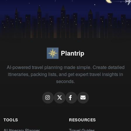
Plantrip
AI-powered travel planning made simple. Create detailed
itineraries, packing lists, and get expert travel insights in
seconds.
TOOLS
RESOURCES
AI Itinerary Planner
Travel Guides