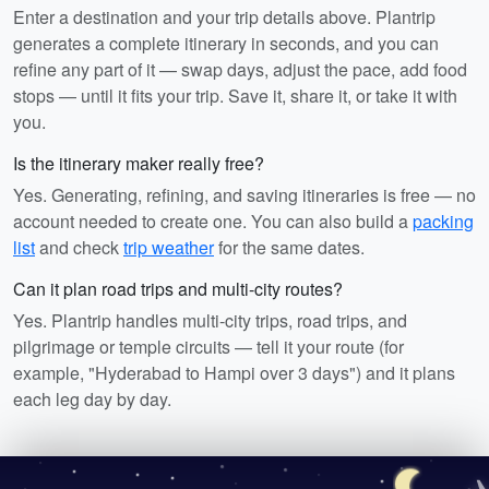
Enter a destination and your trip details above. Plantrip
generates a complete itinerary in seconds, and you can
refine any part of it — swap days, adjust the pace, add food
stops — until it fits your trip. Save it, share it, or take it with
you.
Is the itinerary maker really free?
Yes. Generating, refining, and saving itineraries is free — no
account needed to create one. You can also build a
packing
list
and check
trip weather
for the same dates.
Can it plan road trips and multi-city routes?
Yes. Plantrip handles multi-city trips, road trips, and
pilgrimage or temple circuits — tell it your route (for
example, "Hyderabad to Hampi over 3 days") and it plans
each leg day by day.