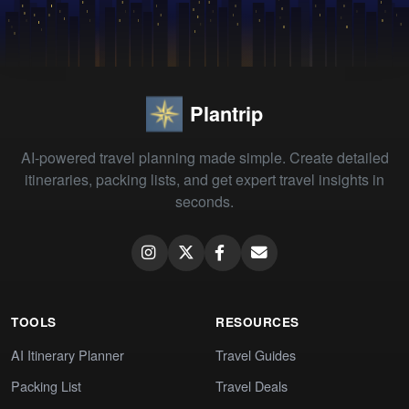
Plantrip
AI-powered travel planning made simple. Create detailed
itineraries, packing lists, and get expert travel insights in
seconds.
TOOLS
RESOURCES
AI Itinerary Planner
Travel Guides
Packing List
Travel Deals