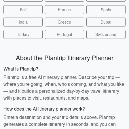
Bali
France
Spain
India
Greece
Dubai
Turkey
Portugal
Switzerland
About the Plantrip Itinerary Planner
What is Plantrip?
Plantrip is a free AI itinerary planner. Describe your trip —
where you're going, when, who's coming, and what you like
— and it builds a personalized day-by-day travel itinerary
with places to visit, restaurants, and maps.
How does the AI itinerary planner work?
Enter a destination and your trip details above. Plantrip
generates a complete itinerary in seconds, and you can