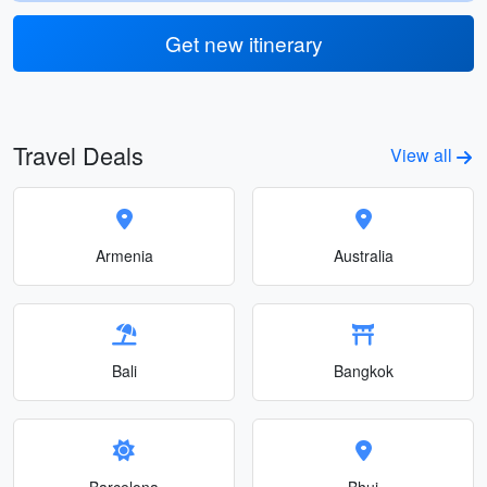
Get new itinerary
Travel Deals
View all
Armenia
Australia
Bali
Bangkok
Barcelona
Bhuj