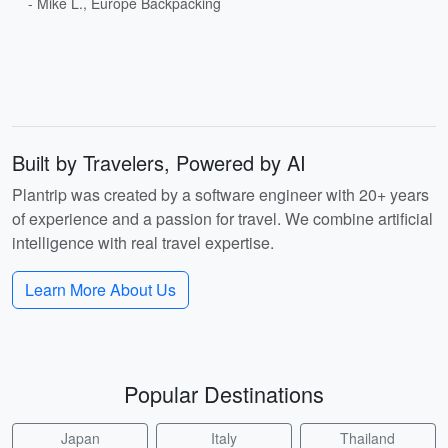
- Mike L., Europe Backpacking
Built by Travelers, Powered by AI
Plantrip was created by a software engineer with 20+ years
of experience and a passion for travel. We combine artificial
intelligence with real travel expertise.
Learn More About Us
Popular Destinations
Japan
Italy
Thailand