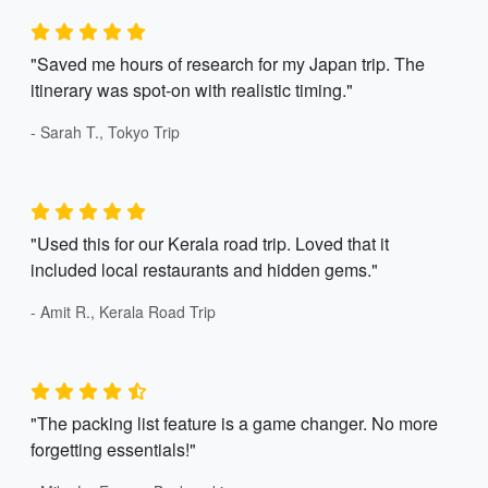
"Saved me hours of research for my Japan trip. The
itinerary was spot-on with realistic timing."
- Sarah T., Tokyo Trip
"Used this for our Kerala road trip. Loved that it
included local restaurants and hidden gems."
- Amit R., Kerala Road Trip
"The packing list feature is a game changer. No more
forgetting essentials!"