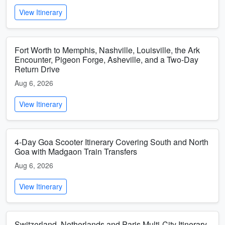
View Itinerary
Fort Worth to Memphis, Nashville, Louisville, the Ark
Encounter, Pigeon Forge, Asheville, and a Two-Day
Return Drive
Aug 6, 2026
View Itinerary
4-Day Goa Scooter Itinerary Covering South and North
Goa with Madgaon Train Transfers
Aug 6, 2026
View Itinerary
Switzerland, Netherlands and Paris Multi-City Itinerary