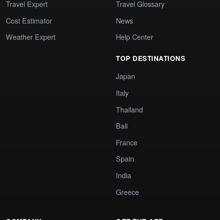
Travel Expert
Travel Glossary
Cost Estimator
News
Weather Expert
Help Center
TOP DESTINATIONS
Japan
Italy
Thailand
Bali
France
Spain
India
Greece