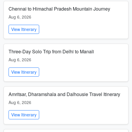
Chennai to Himachal Pradesh Mountain Journey
Aug 6, 2026
View Itinerary
Three-Day Solo Trip from Delhi to Manali
Aug 6, 2026
View Itinerary
Amritsar, Dharamshala and Dalhousie Travel Itinerary
Aug 6, 2026
View Itinerary