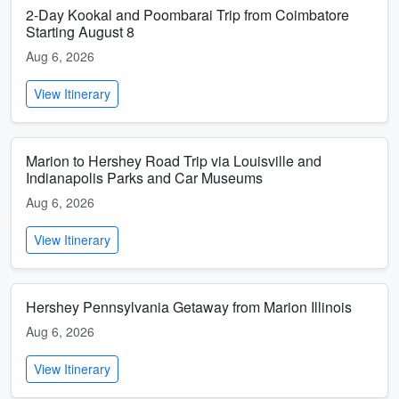
2-Day Kookal and Poombarai Trip from Coimbatore
Starting August 8
Aug 6, 2026
View Itinerary
Marion to Hershey Road Trip via Louisville and
Indianapolis Parks and Car Museums
Aug 6, 2026
View Itinerary
Hershey Pennsylvania Getaway from Marion Illinois
Aug 6, 2026
View Itinerary