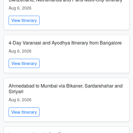
Aug 6, 2026
View Itinerary
4-Day Varanasi and Ayodhya Itinerary from Bangalore
Aug 6, 2026
View Itinerary
Ahmedabad to Mumbai via Bikaner, Sardarshahar and
Siriyari
Aug 6, 2026
View Itinerary