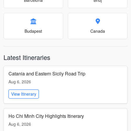
Budapest
Canada
Latest Itineraries
Catania and Eastern Sicily Road Trip
Aug 6, 2026
View Itinerary
Ho Chi Minh City Highlights Itinerary
Aug 6, 2026