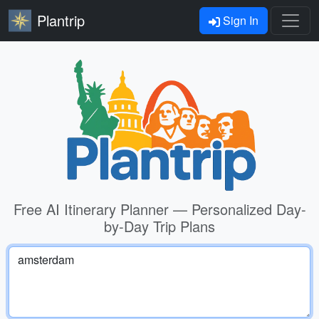
Plantrip
Sign In
Free AI Itinerary Planner — Personalized Day-
by-Day Trip Plans