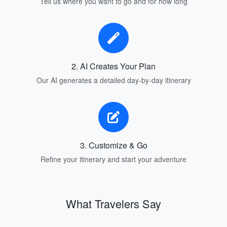
Tell us where you want to go and for how long
2. AI Creates Your Plan
Our AI generates a detailed day-by-day itinerary
3. Customize & Go
Refine your itinerary and start your adventure
What Travelers Say