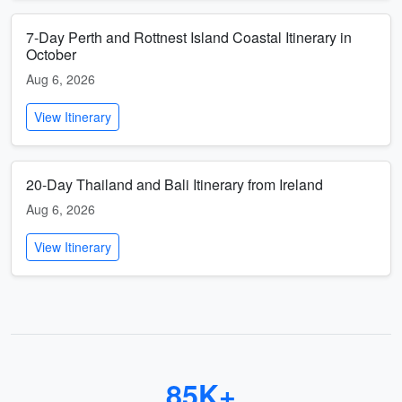
7-Day Perth and Rottnest Island Coastal Itinerary in
October
Aug 6, 2026
View Itinerary
20-Day Thailand and Bali Itinerary from Ireland
Aug 6, 2026
View Itinerary
85K+