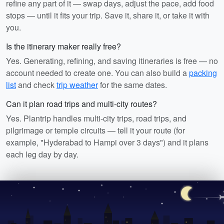
refine any part of it — swap days, adjust the pace, add food
stops — until it fits your trip. Save it, share it, or take it with
you.
Is the itinerary maker really free?
Yes. Generating, refining, and saving itineraries is free — no
account needed to create one. You can also build a
packing
list
and check
trip weather
for the same dates.
Can it plan road trips and multi-city routes?
Yes. Plantrip handles multi-city trips, road trips, and
pilgrimage or temple circuits — tell it your route (for
example, "Hyderabad to Hampi over 3 days") and it plans
each leg day by day.