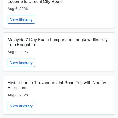
Lucerne to Utrecht City Route
Aug 6, 2026
View Itinerary
Malaysia 7-Day Kuala Lumpur and Langkawi Itinerary
from Bengaluru
Aug 6, 2026
View Itinerary
Hyderabad to Tiruvannamalai Road Trip with Nearby
Attractions
Aug 6, 2026
View Itinerary