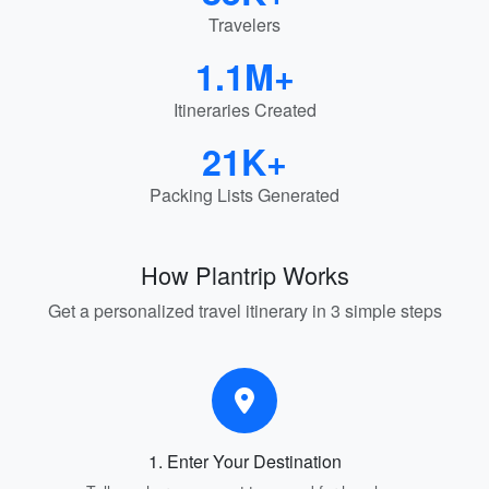
Travelers
1.1M+
Itineraries Created
21K+
Packing Lists Generated
How Plantrip Works
Get a personalized travel itinerary in 3 simple steps
1. Enter Your Destination