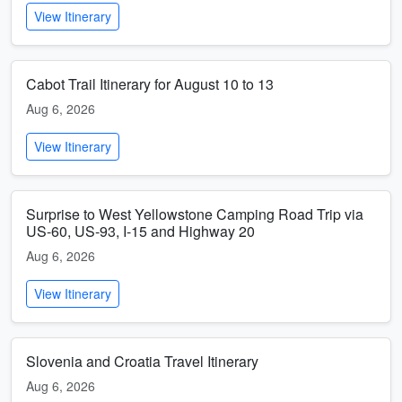
View Itinerary
Cabot Trail Itinerary for August 10 to 13
Aug 6, 2026
View Itinerary
Surprise to West Yellowstone Camping Road Trip via
US-60, US-93, I-15 and Highway 20
Aug 6, 2026
View Itinerary
Slovenia and Croatia Travel Itinerary
Aug 6, 2026