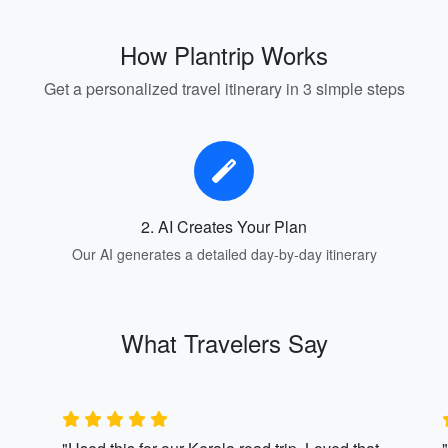
How Plantrip Works
Get a personalized travel itinerary in 3 simple steps
2. AI Creates Your Plan
Our AI generates a detailed day-by-day itinerary
What Travelers Say