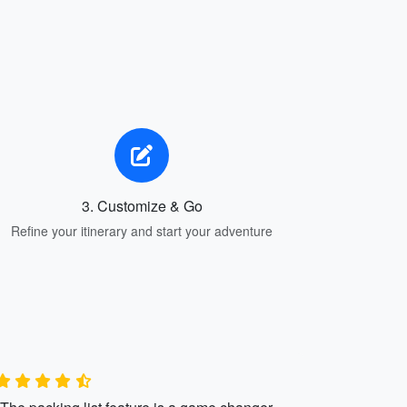
3. Customize & Go
Refine your itinerary and start your adventure