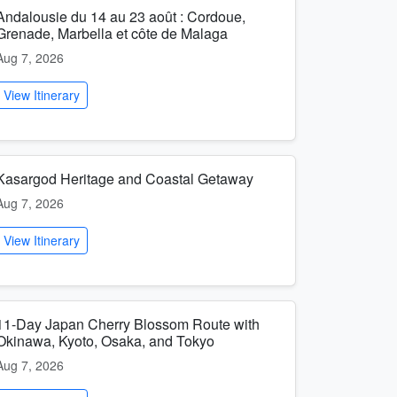
Andalousie du 14 au 23 août : Cordoue,
Grenade, Marbella et côte de Malaga
Aug 7, 2026
View Itinerary
Kasargod Heritage and Coastal Getaway
Aug 7, 2026
View Itinerary
11-Day Japan Cherry Blossom Route with
Okinawa, Kyoto, Osaka, and Tokyo
Aug 7, 2026