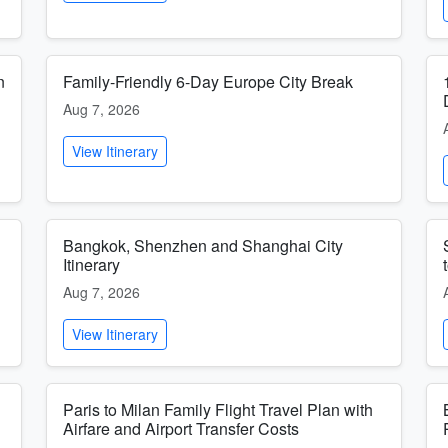
n
Family-Friendly 6-Day Europe City Break
Aug 7, 2026
View Itinerary
Bangkok, Shenzhen and Shanghai City
Itinerary
Aug 7, 2026
View Itinerary
Paris to Milan Family Flight Travel Plan with
Airfare and Airport Transfer Costs