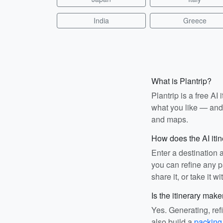
India
Greece
What is Plantrip?
Plantrip is a free A
what you like — and i
and maps.
How does the AI iti
Enter a destination 
you can refine any pa
share it, or take it wi
Is the itinerary make
Yes. Generating, ref
also build a
packing 