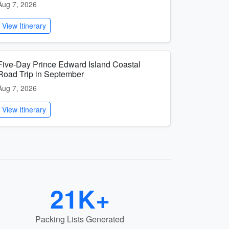
Aug 7, 2026
View Itinerary
Five-Day Prince Edward Island Coastal
Road Trip in September
Aug 7, 2026
View Itinerary
21K+
Packing Lists Generated