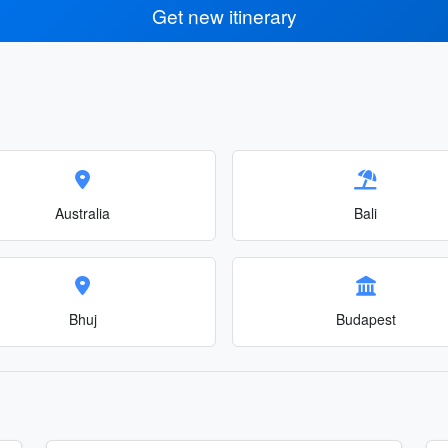
Get new itinerary
Australia
Bali
Bhuj
Budapest