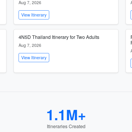
Aug 7, 2026
View Itinerary
4N5D Thailand Itinerary for Two Adults
Aug 7, 2026
View Itinerary
1.1M+
Itineraries Created