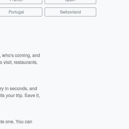
Portugal
Switzerland
n, who's coming, and
 visit, restaurants,
ary in seconds, and
s your trip. Save it,
ate one. You can