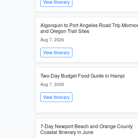
View Itinerary
Algonquin to Port Angeles Road Trip Mormo
and Oregon Trail Sites
Aug 7, 2026
View Itinerary
Two-Day Budget Food Guide in Hampi
Aug 7, 2026
View Itinerary
7-Day Newport Beach and Orange County
Coastal Itinerary in June