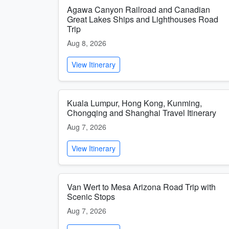
Agawa Canyon Railroad and Canadian
Great Lakes Ships and Lighthouses Road
Trip
Aug 8, 2026
View Itinerary
Kuala Lumpur, Hong Kong, Kunming,
Chongqing and Shanghai Travel Itinerary
Aug 7, 2026
View Itinerary
Van Wert to Mesa Arizona Road Trip with
Scenic Stops
Aug 7, 2026