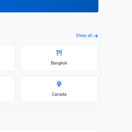
View all
Bangkok
Canada