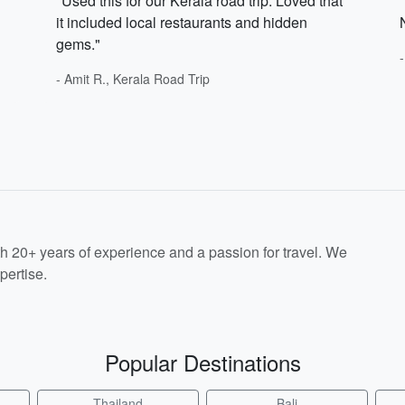
"Used this for our Kerala road trip. Loved that
it included local restaurants and hidden
gems."
- Amit R., Kerala Road Trip
th 20+ years of experience and a passion for travel. We
pertise.
Popular Destinations
Thailand
Bali