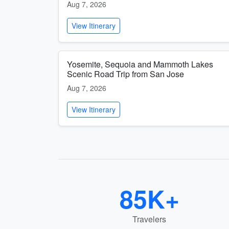
Aug 7, 2026
View Itinerary
Yosemite, Sequoia and Mammoth Lakes
Scenic Road Trip from San Jose
Aug 7, 2026
View Itinerary
85K+
Travelers