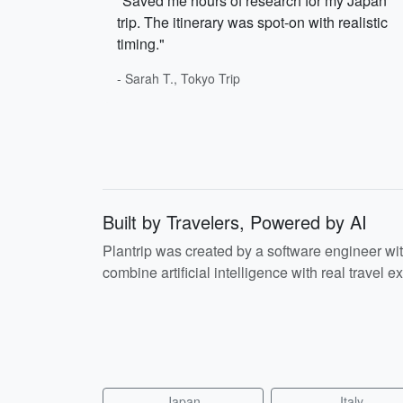
"Saved me hours of research for my Japan
trip. The itinerary was spot-on with realistic
timing."
- Sarah T., Tokyo Trip
Built by Travelers, Powered by AI
Plantrip was created by a software engineer wi
combine artificial intelligence with real travel ex
Japan
Italy