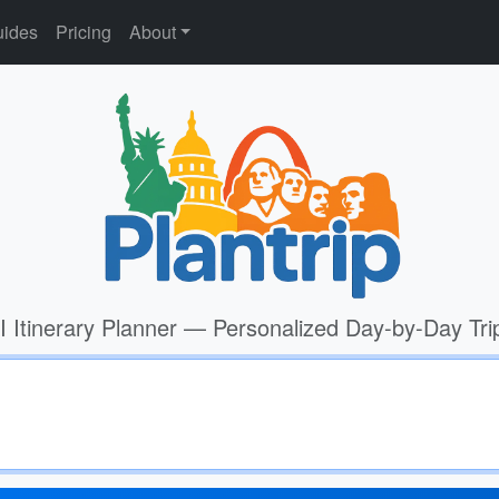
ides
Pricing
About
I Itinerary Planner — Personalized Day-by-Day Tri