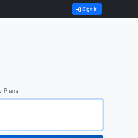
Sign In
p Plans