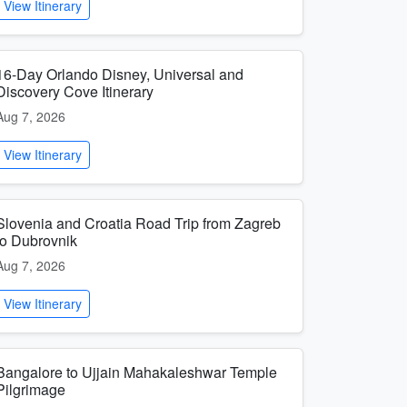
View Itinerary
16-Day Orlando Disney, Universal and
Discovery Cove Itinerary
Aug 7, 2026
View Itinerary
Slovenia and Croatia Road Trip from Zagreb
to Dubrovnik
Aug 7, 2026
View Itinerary
Bangalore to Ujjain Mahakaleshwar Temple
Pilgrimage