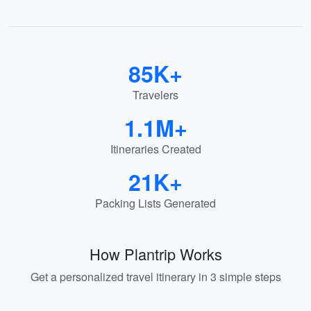
85K+
Travelers
1.1M+
Itineraries Created
21K+
Packing Lists Generated
How Plantrip Works
Get a personalized travel itinerary in 3 simple steps