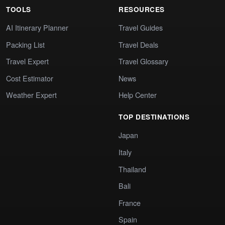
TOOLS
RESOURCES
AI Itinerary Planner
Travel Guides
Packing List
Travel Deals
Travel Expert
Travel Glossary
Cost Estimator
News
Weather Expert
Help Center
TOP DESTINATIONS
Japan
Italy
Thailand
Bali
France
Spain