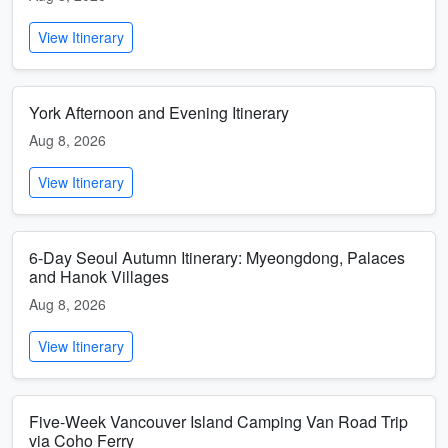
View Itinerary
York Afternoon and Evening Itinerary
Aug 8, 2026
View Itinerary
6-Day Seoul Autumn Itinerary: Myeongdong, Palaces
and Hanok Villages
Aug 8, 2026
View Itinerary
Five-Week Vancouver Island Camping Van Road Trip
via Coho Ferry