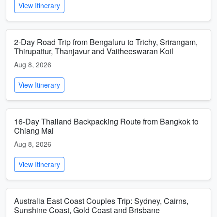
View Itinerary
2-Day Road Trip from Bengaluru to Trichy, Srirangam,
Thirupattur, Thanjavur and Vaitheeswaran Koil
Aug 8, 2026
View Itinerary
16-Day Thailand Backpacking Route from Bangkok to
Chiang Mai
Aug 8, 2026
View Itinerary
Australia East Coast Couples Trip: Sydney, Cairns,
Sunshine Coast, Gold Coast and Brisbane