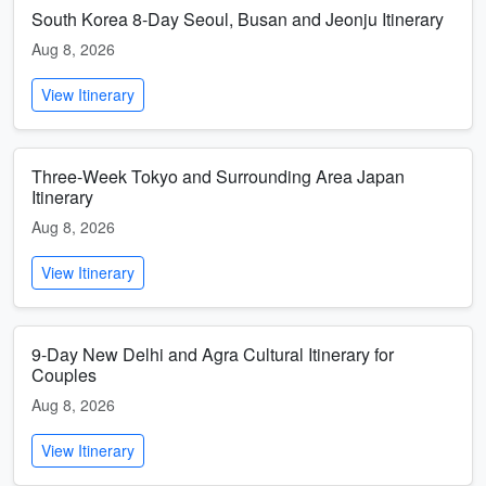
South Korea 8-Day Seoul, Busan and Jeonju Itinerary
Aug 8, 2026
View Itinerary
Three-Week Tokyo and Surrounding Area Japan
Itinerary
Aug 8, 2026
View Itinerary
9-Day New Delhi and Agra Cultural Itinerary for
Couples
Aug 8, 2026
View Itinerary