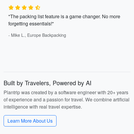
"The packing list feature is a game changer. No more
forgetting essentials!"
- Mike L., Europe Backpacking
Built by Travelers, Powered by AI
Plantrip was created by a software engineer with 20+ years
of experience and a passion for travel. We combine artificial
intelligence with real travel expertise.
Learn More About Us