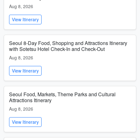
Aug 8, 2026
View Itinerary
Seoul 8-Day Food, Shopping and Attractions Itinerary
with Sotetsu Hotel Check-In and Check-Out
Aug 8, 2026
View Itinerary
Seoul Food, Markets, Theme Parks and Cultural
Attractions Itinerary
Aug 8, 2026
View Itinerary