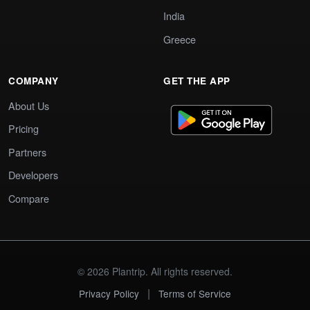
India
Greece
COMPANY
GET THE APP
About Us
Pricing
Partners
Developers
Compare
© 2026 Plantrip. All rights reserved.
|
Privacy Policy
Terms of Service