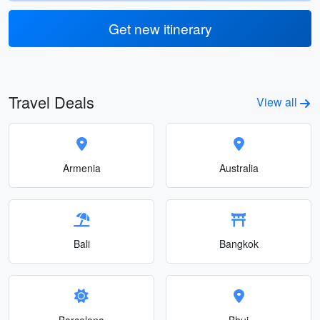
Get new itinerary
Travel Deals
View all
Armenia
Australia
Bali
Bangkok
Barcelona
Bhuj