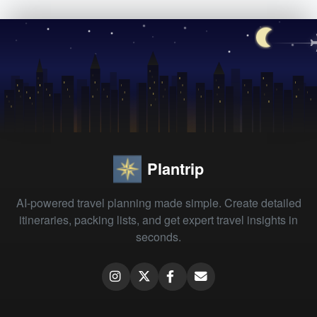
Plantrip
AI-powered travel planning made simple. Create detailed
itineraries, packing lists, and get expert travel insights in
seconds.