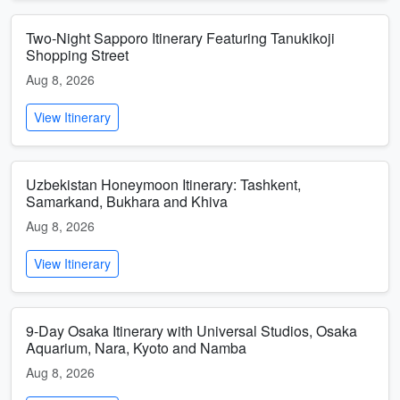
Two-Night Sapporo Itinerary Featuring Tanukikoji
Shopping Street
Aug 8, 2026
View Itinerary
Uzbekistan Honeymoon Itinerary: Tashkent,
Samarkand, Bukhara and Khiva
Aug 8, 2026
View Itinerary
9-Day Osaka Itinerary with Universal Studios, Osaka
Aquarium, Nara, Kyoto and Namba
Aug 8, 2026