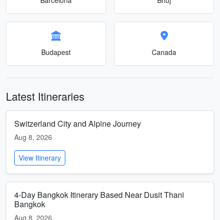
Budapest
Canada
Latest Itineraries
Switzerland City and Alpine Journey
Aug 8, 2026
View Itinerary
4-Day Bangkok Itinerary Based Near Dusit Thani
Bangkok
Aug 8, 2026