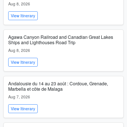
Aug 8, 2026
View Itinerary
Agawa Canyon Railroad and Canadian Great Lakes
Ships and Lighthouses Road Trip
Aug 8, 2026
View Itinerary
Andalousie du 14 au 23 août : Cordoue, Grenade,
Marbella et côte de Malaga
Aug 7, 2026
View Itinerary