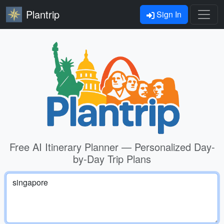
Plantrip
Sign In
Free AI Itinerary Planner — Personalized Day-
by-Day Trip Plans