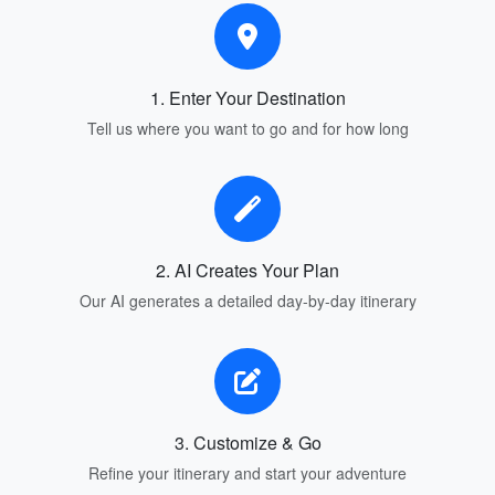
1. Enter Your Destination
Tell us where you want to go and for how long
2. AI Creates Your Plan
Our AI generates a detailed day-by-day itinerary
3. Customize & Go
Refine your itinerary and start your adventure