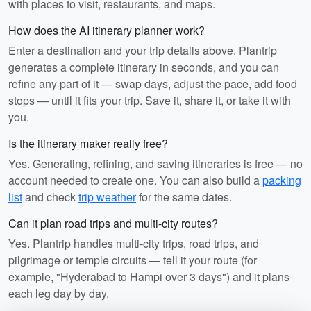
with places to visit, restaurants, and maps.
How does the AI itinerary planner work?
Enter a destination and your trip details above. Plantrip
generates a complete itinerary in seconds, and you can
refine any part of it — swap days, adjust the pace, add food
stops — until it fits your trip. Save it, share it, or take it with
you.
Is the itinerary maker really free?
Yes. Generating, refining, and saving itineraries is free — no
account needed to create one. You can also build a
packing
list
and check
trip weather
for the same dates.
Can it plan road trips and multi-city routes?
Yes. Plantrip handles multi-city trips, road trips, and
pilgrimage or temple circuits — tell it your route (for
example, "Hyderabad to Hampi over 3 days") and it plans
each leg day by day.