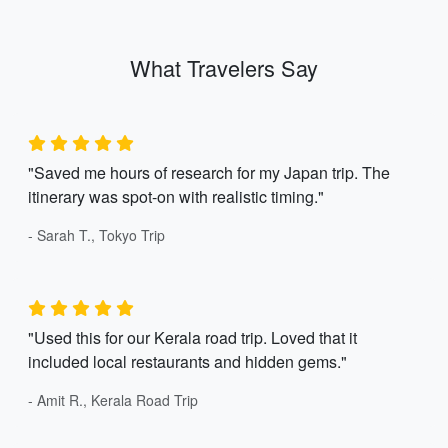
What Travelers Say
"Saved me hours of research for my Japan trip. The
itinerary was spot-on with realistic timing."
- Sarah T., Tokyo Trip
"Used this for our Kerala road trip. Loved that it
included local restaurants and hidden gems."
- Amit R., Kerala Road Trip