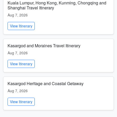
Kuala Lumpur, Hong Kong, Kunming, Chongqing and
Shanghai Travel Itinerary
Aug 7, 2026
View Itinerary
Kasargod and Moraines Travel Itinerary
Aug 7, 2026
View Itinerary
Kasargod Heritage and Coastal Getaway
Aug 7, 2026
View Itinerary