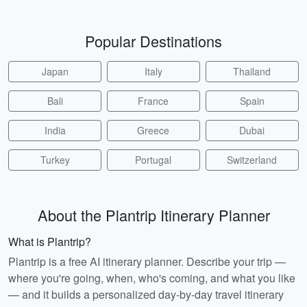
Popular Destinations
Japan
Italy
Thailand
Bali
France
Spain
India
Greece
Dubai
Turkey
Portugal
Switzerland
About the Plantrip Itinerary Planner
What is Plantrip?
Plantrip is a free AI itinerary planner. Describe your trip —
where you're going, when, who's coming, and what you like
— and it builds a personalized day-by-day travel itinerary