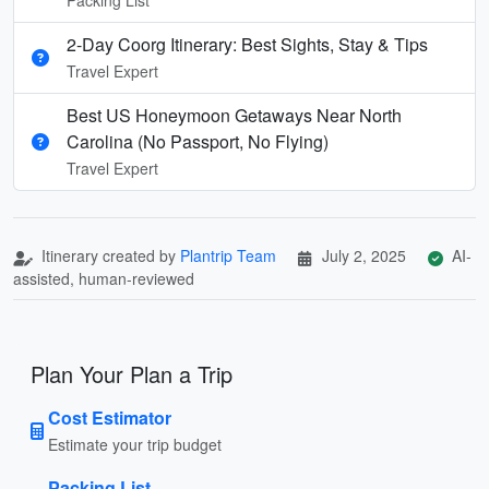
2-Day Coorg Itinerary: Best Sights, Stay & Tips
Travel Expert
Best US Honeymoon Getaways Near North
Carolina (No Passport, No Flying)
Travel Expert
Itinerary created by
Plantrip Team
July 2, 2025
AI-
assisted, human-reviewed
Plan Your Plan a Trip
Cost Estimator
Estimate your trip budget
Packing List