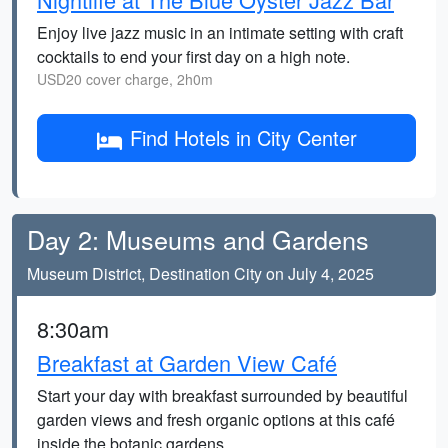
Enjoy live jazz music in an intimate setting with craft
cocktails to end your first day on a high note.
USD20 cover charge, 2h0m
Find Hotels in City Center
Day 2: Museums and Gardens
Museum District, Destination City on July 4, 2025
8:30am
Breakfast at Garden View Café
Start your day with breakfast surrounded by beautiful
garden views and fresh organic options at this café
inside the botanic gardens.