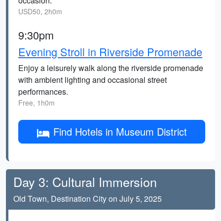
occasion.
USD50, 2h0m
9:30pm
Evening Stroll in Riverside Promenade
Enjoy a leisurely walk along the riverside promenade
with ambient lighting and occasional street
performances.
Free, 1h0m
Find Hotels in Museum District
Day 3: Cultural Immersion
Old Town, Destination City on July 5, 2025