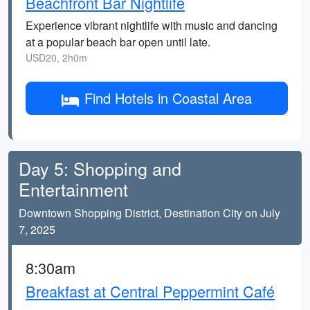
Beachfront Bar Nightlife
Experience vibrant nightlife with music and dancing
at a popular beach bar open until late.
USD20, 2h0m
Find Hotels in Coastal Area
Day 5: Shopping and
Entertainment
Downtown Shopping District, Destination City on July
7, 2025
8:30am
Breakfast at Central Peppermint Café