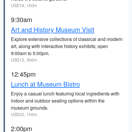
USD18, 1h0m
9:30am
Art and History Museum Visit
Explore extensive collections of classical and modern
art, along with interactive history exhibits; open
9:00am to 5:00pm.
USD12, 3h0m
12:45pm
Lunch at Museum Bistro
Enjoy a casual lunch featuring local ingredients with
indoor and outdoor seating options within the
museum grounds.
USD22, 1h0m
2:00pm