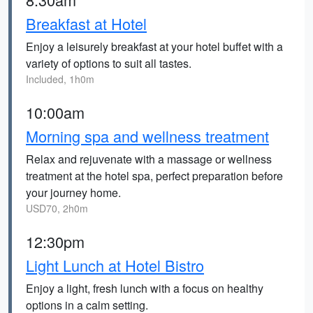
Breakfast at Hotel
Enjoy a leisurely breakfast at your hotel buffet with a
variety of options to suit all tastes.
Included, 1h0m
10:00am
Morning spa and wellness treatment
Relax and rejuvenate with a massage or wellness
treatment at the hotel spa, perfect preparation before
your journey home.
USD70, 2h0m
12:30pm
Light Lunch at Hotel Bistro
Enjoy a light, fresh lunch with a focus on healthy
options in a calm setting.