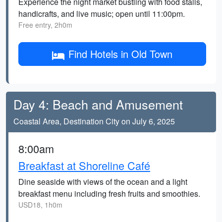
Experience the night market bustling with food stalls,
handicrafts, and live music; open until 11:00pm.
Free entry, 2h0m
Find Hotels in Old Town
Day 4: Beach and Amusement
Coastal Area, Destination City on July 6, 2025
8:00am
Breakfast at Shoreline Café
Dine seaside with views of the ocean and a light
breakfast menu including fresh fruits and smoothies.
USD18, 1h0m