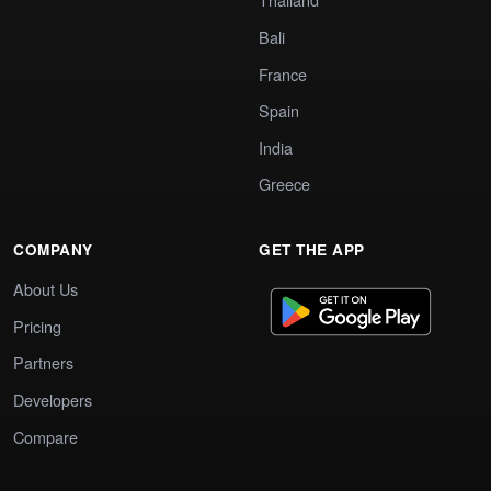
Bali
France
Spain
India
Greece
COMPANY
GET THE APP
About Us
Pricing
Partners
Developers
Compare