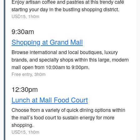
Enjoy artisan coffee and pastries at this trendy café
starting your day in the bustling shopping district.
USD15, 1h0m
9:30am
Shopping at Grand Mall
Browse international and local boutiques, luxury
brands, and specialty shops within this large, modern
mall open from 10:00am to 9:00pm.
Free entry, 3h0m
12:30pm
Lunch at Mall Food Court
Choose from a variety of quick dining options within
the mall’s food court to sustain energy for more
shopping.
USD15, 1h0m