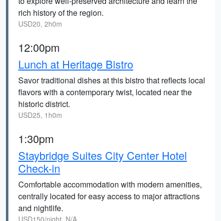
to explore well-preserved architecture and learn the
rich history of the region.
USD20, 2h0m
12:00pm
Lunch at Heritage Bistro
Savor traditional dishes at this bistro that reflects local
flavors with a contemporary twist, located near the
historic district.
USD25, 1h0m
1:30pm
Staybridge Suites City Center Hotel
Check-in
Comfortable accommodation with modern amenities,
centrally located for easy access to major attractions
and nightlife.
USD150/night, N/A