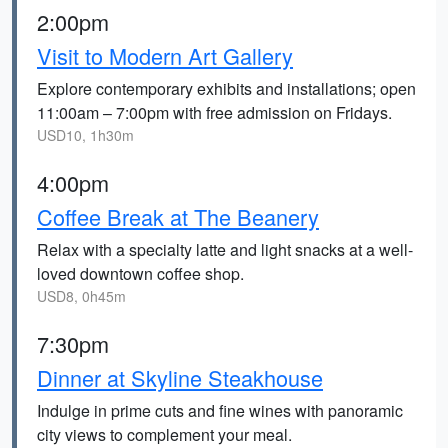
2:00pm
Visit to Modern Art Gallery
Explore contemporary exhibits and installations; open
11:00am – 7:00pm with free admission on Fridays.
USD10, 1h30m
4:00pm
Coffee Break at The Beanery
Relax with a specialty latte and light snacks at a well-
loved downtown coffee shop.
USD8, 0h45m
7:30pm
Dinner at Skyline Steakhouse
Indulge in prime cuts and fine wines with panoramic
city views to complement your meal.