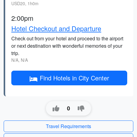
USD20, 1h0m
2:00pm
Hotel Checkout and Departure
Check out from your hotel and proceed to the airport
or next destination with wonderful memories of your
trip.
N/A, N/A
Find Hotels in City Center
0
Travel Requirements