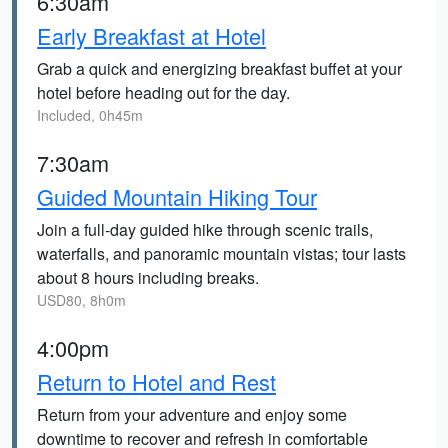
6:30am
Early Breakfast at Hotel
Grab a quick and energizing breakfast buffet at your
hotel before heading out for the day.
Included, 0h45m
7:30am
Guided Mountain Hiking Tour
Join a full-day guided hike through scenic trails,
waterfalls, and panoramic mountain vistas; tour lasts
about 8 hours including breaks.
USD80, 8h0m
4:00pm
Return to Hotel and Rest
Return from your adventure and enjoy some
downtime to recover and refresh in comfortable