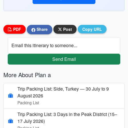
PDF
Share
Post
Copy URL
Email this itinerary to someone...
Send Email
More About Plan a
Trip Packing List: Side, Turkey — 30 July to 9
August 2026
Packing List
Trip Packing List: 3 Days in the Peak District (15–
17 July 2026)
Packing List