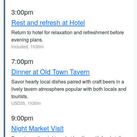
3:00pm
Rest and refresh at Hotel
Return to hotel for relaxation and refreshment before
evening plans.
Included, 1h30m
7:00pm
Dinner at Old Town Tavern
Savor hearty local dishes paired with craft beers in a
lively tavern atmosphere popular with both locals and
tourists.
USD35, 1h30m
9:00pm
Night Market Visit