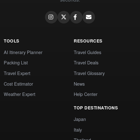
TOOLS
RESOURCES
AI Itinerary Planner
Travel Guides
Packing List
Travel Deals
Travel Expert
Travel Glossary
Cost Estimator
News
Weather Expert
Help Center
TOP DESTINATIONS
Japan
Italy
Thailand