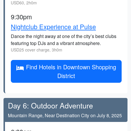
USD60, 2h0m
9:30pm
Nightclub Experience at Pulse
Dance the night away at one of the city’s best clubs
featuring top DJs and a vibrant atmosphere.
USD25 cover charge, 3h0m
Find Hotels in Downtown Shopping
District
Day 6: Outdoor Adventure
Mountain Range, Near Destination City on July 8, 2025