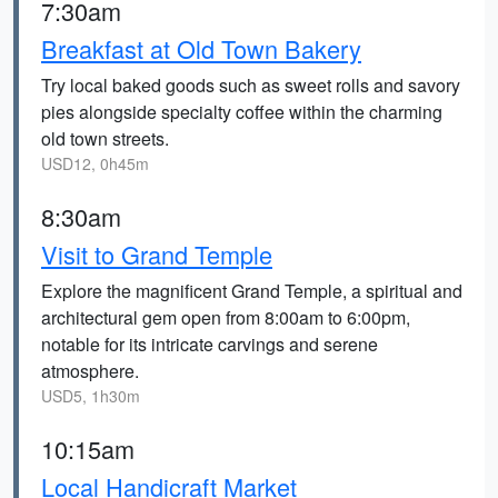
7:30am
Breakfast at Old Town Bakery
Try local baked goods such as sweet rolls and savory
pies alongside specialty coffee within the charming
old town streets.
USD12, 0h45m
8:30am
Visit to Grand Temple
Explore the magnificent Grand Temple, a spiritual and
architectural gem open from 8:00am to 6:00pm,
notable for its intricate carvings and serene
atmosphere.
USD5, 1h30m
10:15am
Local Handicraft Market