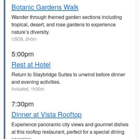
Botanic Gardens Walk
Wander through themed garden sections including
tropical, desert, and rose gardens to experience
nature’s diversity.
USD8, 2h0m
5:00pm
Rest at Hotel
Return to Staybridge Suites to unwind before dinner
and evening activities.
Included, 1h30m
7:30pm
Dinner at Vista Rooftop
Experience panoramic city views and gourmet dishes
at this rooftop restaurant, perfect for a special dining