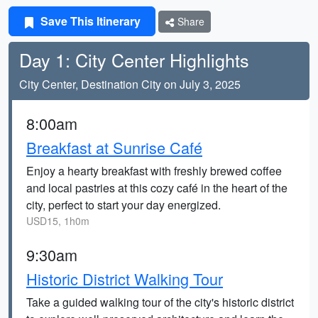
Save This Itinerary
Share
Day 1: City Center Highlights
City Center, Destination City on July 3, 2025
8:00am
Breakfast at Sunrise Café
Enjoy a hearty breakfast with freshly brewed coffee
and local pastries at this cozy café in the heart of the
city, perfect to start your day energized.
USD15, 1h0m
9:30am
Historic District Walking Tour
Take a guided walking tour of the city's historic district