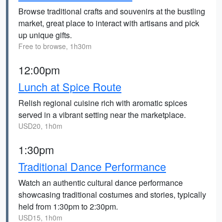
Browse traditional crafts and souvenirs at the bustling
market, great place to interact with artisans and pick
up unique gifts.
Free to browse, 1h30m
12:00pm
Lunch at Spice Route
Relish regional cuisine rich with aromatic spices
served in a vibrant setting near the marketplace.
USD20, 1h0m
1:30pm
Traditional Dance Performance
Watch an authentic cultural dance performance
showcasing traditional costumes and stories, typically
held from 1:30pm to 2:30pm.
USD15, 1h0m