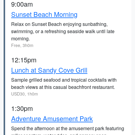
9:00am
Sunset Beach Morning
Relax on Sunset Beach enjoying sunbathing,
swimming, or a refreshing seaside walk until late
morning.
Free, 3h0m
12:15pm
Lunch at Sandy Cove Grill
Sample grilled seafood and tropical cocktails with
beach views at this casual beachfront restaurant.
USD30, 1h0m
1:30pm
Adventure Amusement Park
Spend the afternoon at the amusement park featuring