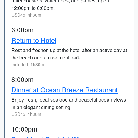
roller coasters, water rides, and games; open
12:00pm to 6:00pm.
USD45, 4h30m
6:00pm
Return to Hotel
Rest and freshen up at the hotel after an active day at
the beach and amusement park.
Included, 1h30m
8:00pm
Dinner at Ocean Breeze Restaurant
Enjoy fresh, local seafood and peaceful ocean views
in an elegant dining setting.
USD45, 1h30m
10:00pm