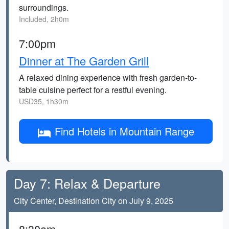
surroundings.
Included, 2h0m
7:00pm
Dinner at The Garden Grill
A relaxed dining experience with fresh garden-to-
table cuisine perfect for a restful evening.
USD35, 1h30m
Find Hotels in Mountain Range
Day 7: Relax & Departure
City Center, Destination City on July 9, 2025
8:30am