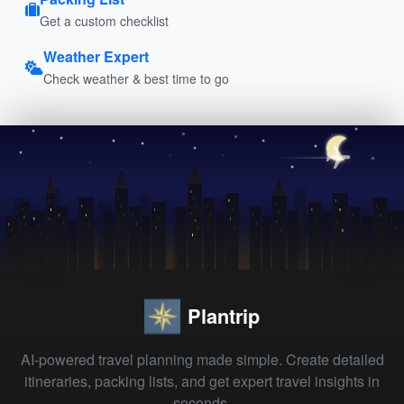
Get a custom checklist
Weather Expert
Check weather & best time to go
Plantrip
AI-powered travel planning made simple. Create detailed
itineraries, packing lists, and get expert travel insights in
seconds.