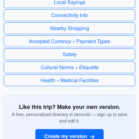
Local Sayings
Connectivity Info
Nearby Shopping
Accepted Currency + Payment Types
Safety
Cultural Norms + Etiquette
Health + Medical Facilities
Like this trip? Make your own version.
A free, personalized itinerary in seconds — sign up to save
and edit it.
Create my version