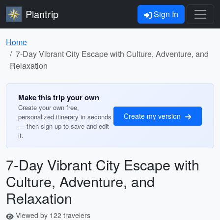
Plantrip
Sign In
Home
7-Day Vibrant City Escape with Culture, Adventure, and
Relaxation
Make this trip your own
Create your own free,
Create my version
personalized itinerary in seconds
— then sign up to save and edit
it.
7-Day Vibrant City Escape with
Culture, Adventure, and
Relaxation
Viewed by 122 travelers