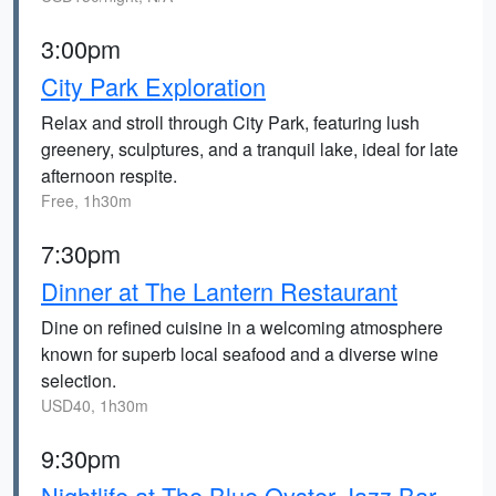
3:00pm
City Park Exploration
Relax and stroll through City Park, featuring lush
greenery, sculptures, and a tranquil lake, ideal for late
afternoon respite.
Free, 1h30m
7:30pm
Dinner at The Lantern Restaurant
Dine on refined cuisine in a welcoming atmosphere
known for superb local seafood and a diverse wine
selection.
USD40, 1h30m
9:30pm
Nightlife at The Blue Oyster Jazz Bar