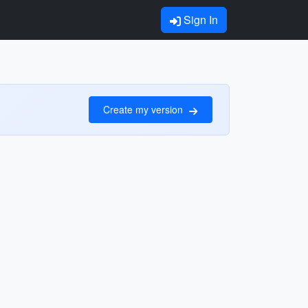
Sign In
Create my version