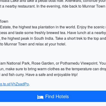
ndala Lake and take a pedal boat ride. Afterward, continue your 
a nearby restaurant. In the evening, ride back to Munnar Town a
 Town
ate, the highest tea plantation in the world. Enjoy the scenic ri
ocess and taste some freshly brewed tea. Have lunch at a nearby
 the highest peak in South India. Take a short trek to the top an
k to Munnar Town and relax at your hotel.
kulam National Park, Rose Garden, or Pothamedu Viewpoint. You c
un, make sure to bring warm clothes as the temperature can drop i
i and fish curry. Have a safe and enjoyable trip!
ng.tp.st/VhZsadPo
.
Find Hotels