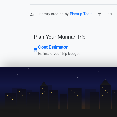
Itinerary created by
Plantrip Team
June 11
Plan Your Munnar Trip
Cost Estimator
Estimate your trip budget