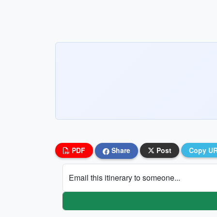
PDF
Share
Post
Copy U
Email this itinerary to someone...