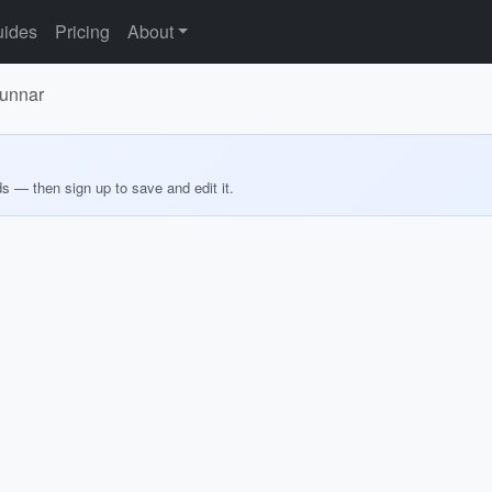
ides
Pricing
About
Munnar
ds — then sign up to save and edit it.