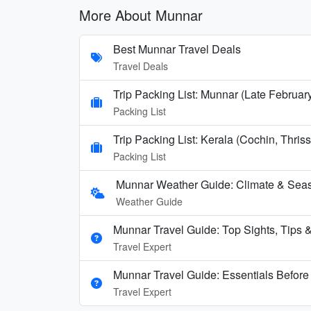
More About Munnar
Best Munnar Travel Deals
Travel Deals
Trip Packing List: Munnar (Late Februa
Packing List
Trip Packing List: Kerala (Cochin, Thr
Packing List
Munnar Weather Guide: Climate & Seas
Weather Guide
Munnar Travel Guide: Top Sights, Tips & 
Travel Expert
Munnar Travel Guide: Essentials Befor
Travel Expert