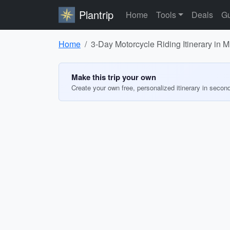
Plantrip
Home
Tools
Deals
Gu
Home
3-Day Motorcycle Riding Itinerary in 
Make this trip your own
Create your own free, personalized itinerary in secon