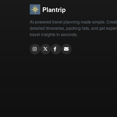
Plantrip
AI-powered travel planning made simple. Crea
detailed itineraries, packing lists, and get exper
travel insights in seconds.