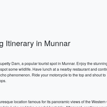
g Itinerary in Munnar
tupetty Dam, a popular tourist spot in Munnar. Enjoy the stunnin
spot some wildlife. Have lunch at a nearby restaurant and continu
 echo phenomenon. Ride your motorcycle to the top and shout to h
ops.
turesque location famous for its panoramic views of the Western 