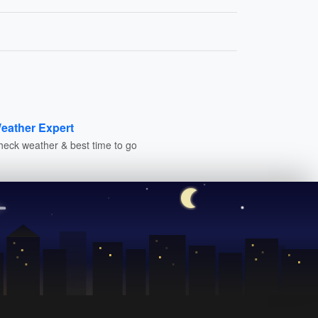
eather Expert
heck weather & best time to go