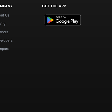
MPANY
GET THE APP
out Us
cing
tners
elopers
mpare