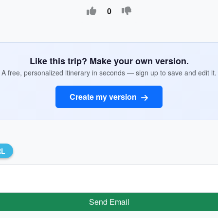
0
Like this trip? Make your own version.
A free, personalized itinerary in seconds — sign up to save and edit it.
Create my version
RL
Send Email