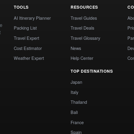
TOOLS
RESOURCES
CO
AI Itinerary Planner
Travel Guides
Ab
te
Packing List
Travel Deals
Pri
t
Travel Expert
Travel Glossary
Par
Cost Estimator
News
Dev
Weather Expert
Help Center
Co
TOP DESTINATIONS
Japan
Italy
Thailand
Bali
France
Spain