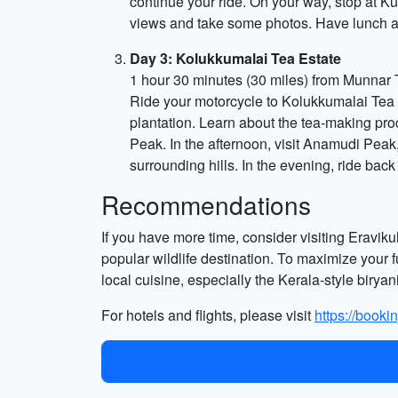
continue your ride. On your way, stop at Ku
views and take some photos. Have lunch at 
Day 3: Kolukkumalai Tea Estate
1 hour 30 minutes (30 miles) from Munnar
Ride your motorcycle to Kolukkumalai Tea Est
plantation. Learn about the tea-making pr
Peak. In the afternoon, visit Anamudi Peak,
surrounding hills. In the evening, ride bac
Recommendations
If you have more time, consider visiting Eravi
popular wildlife destination. To maximize your f
local cuisine, especially the Kerala-style biryan
For hotels and flights, please visit
https://booki