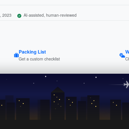
, 2023
AI-assisted, human-reviewed
Packing List
W
Get a custom checklist
C