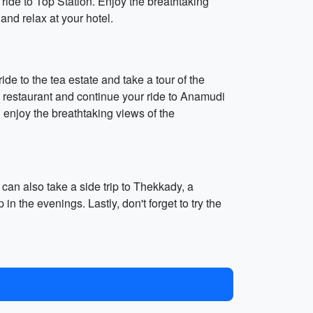
ride to Top Station. Enjoy the breathtaking
nd relax at your hotel.
de to the tea estate and take a tour of the
 restaurant and continue your ride to Anamudi
d enjoy the breathtaking views of the
an also take a side trip to Thekkady, a
n the evenings. Lastly, don't forget to try the