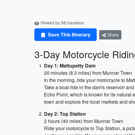
Viewed by 88 travelers
Save This Itinerary
Share
3-Day Motorcycle Ridin
Day 1: Mattupetty Dam
20 minutes (8.3 miles) from Munnar Town
In the morning, ride your motorcycle to Mat
Take a boat ride in the dam's reservoir and 
Echo Point, which is known for its natural
town and explore the local markets and sh
Day 2: Top Station
2 hours (40 miles) from Munnar Town
Ride your motorcycle to Top Station, a pic