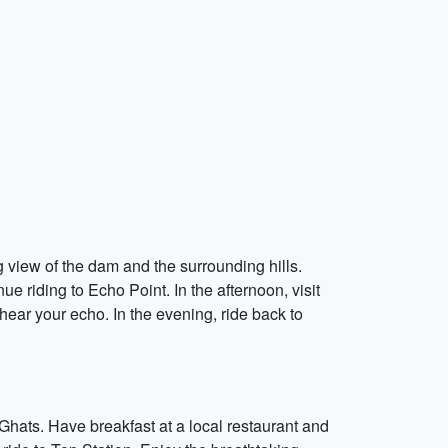
g view of the dam and the surrounding hills.
e riding to Echo Point. In the afternoon, visit
ear your echo. In the evening, ride back to
Ghats. Have breakfast at a local restaurant and