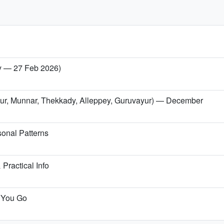
ry — 27 Feb 2026)
issur, Munnar, Thekkady, Alleppey, Guruvayur) — December
onal Patterns
Practical Info
e You Go