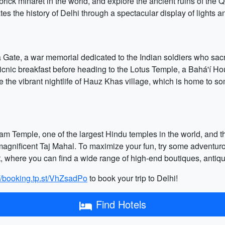
t brick minaret in the world, and explore the ancient ruins of th
tes the history of Delhi through a spectacular display of lights 
ia Gate, a war memorial dedicated to the Indian soldiers who sacrif
cnic breakfast before heading to the Lotus Temple, a Bahá'í Hou
e the vibrant nightlife of Hauz Khas village, which is home to so
dham Temple, one of the largest Hindu temples in the world, and
magnificent Taj Mahal. To maximize your fun, try some adventurous
t, where you can find a wide range of high-end boutiques, antiq
://booking.tp.st/VhZsadPo
to book your trip to Delhi!
Find Hotels