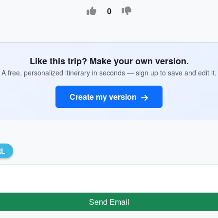
0
Like this trip? Make your own version.
A free, personalized itinerary in seconds — sign up to save and edit it.
Create my version
RL
Send Email