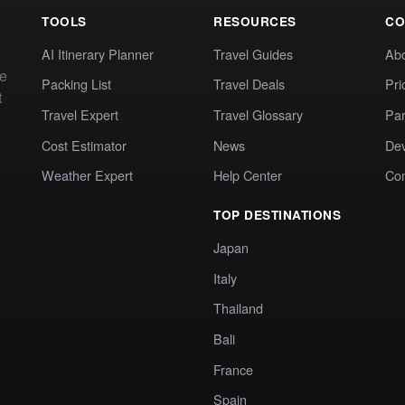
TOOLS
RESOURCES
CO
AI Itinerary Planner
Travel Guides
Ab
te
Packing List
Travel Deals
Pri
t
Travel Expert
Travel Glossary
Par
Cost Estimator
News
Dev
Weather Expert
Help Center
Co
TOP DESTINATIONS
Japan
Italy
Thailand
Bali
France
Spain