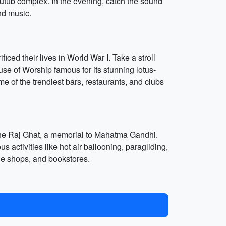
e Qutub complex. In the evening, catch the sound
and music.
iced their lives in World War I. Take a stroll
se of Worship famous for its stunning lotus-
me of the trendiest bars, restaurants, and clubs
 the Raj Ghat, a memorial to Mahatma Gandhi.
 activities like hot air ballooning, paragliding,
ue shops, and bookstores.