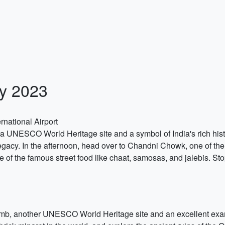
ly 2023
rnational Airport
, a UNESCO World Heritage site and a symbol of India's rich hist
 legacy. In the afternoon, head over to Chandni Chowk, one of the
 of the famous street food like chaat, samosas, and jalebis. St
Tomb, another UNESCO World Heritage site and an excellent exam