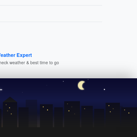
eather Expert
heck weather & best time to go