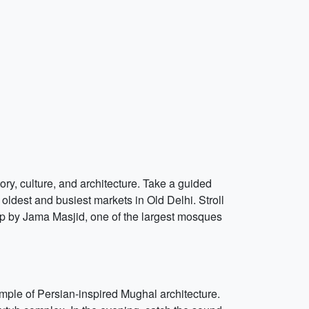
ory, culture, and architecture. Take a guided
 oldest and busiest markets in Old Delhi. Stroll
op by Jama Masjid, one of the largest mosques
ple of Persian-inspired Mughal architecture.