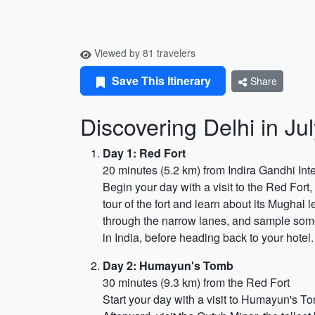
Viewed by 81 travelers
Save This Itinerary
Share
Discovering Delhi in Ju
Day 1: Red Fort
20 minutes (5.2 km) from Indira Gandhi Inte
Begin your day with a visit to the Red Fort
tour of the fort and learn about its Mughal
through the narrow lanes, and sample some
in India, before heading back to your hotel.
Day 2: Humayun's Tomb
30 minutes (9.3 km) from the Red Fort
Start your day with a visit to Humayun's 