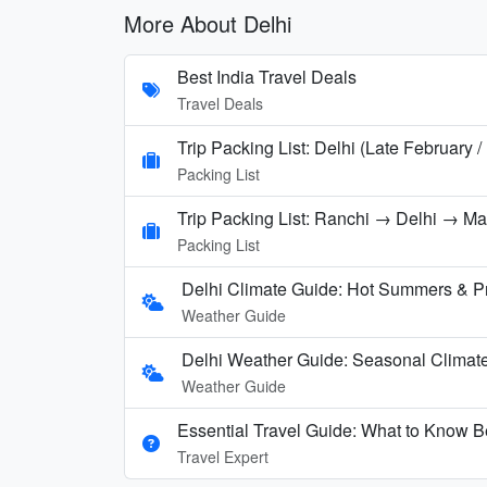
More About Delhi
Best India Travel Deals
Travel Deals
Trip Packing List: Delhi (Late February 
Packing List
Trip Packing List: Ranchi → Delhi → M
Packing List
Delhi Climate Guide: Hot Summers & P
Weather Guide
Delhi Weather Guide: Seasonal Climate
Weather Guide
Essential Travel Guide: What to Know Be
Travel Expert