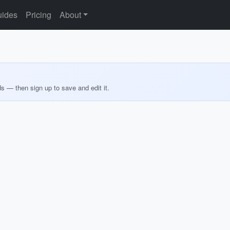
ides
Pricing
About
ds — then sign up to save and edit it.