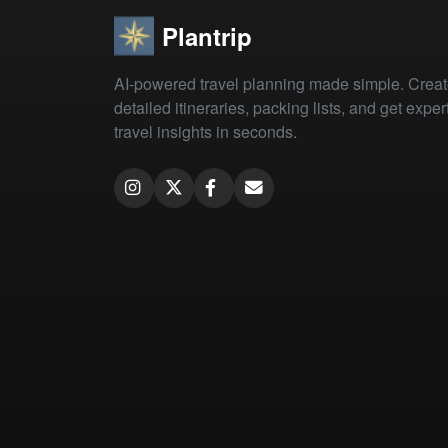
Plantrip
AI-powered travel planning made simple. Crea
detailed itineraries, packing lists, and get exper
travel insights in seconds.