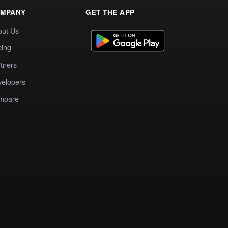
MPANY
GET THE APP
out Us
cing
tners
elopers
mpare