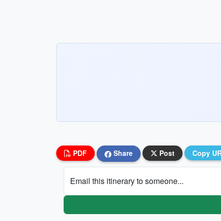
PDF
Share
Post
Copy U
Email this itinerary to someone...