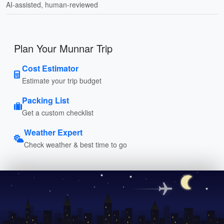
AI-assisted, human-reviewed
Plan Your Munnar Trip
Cost Estimator
Estimate your trip budget
Packing List
Get a custom checklist
Weather Expert
Check weather & best time to go