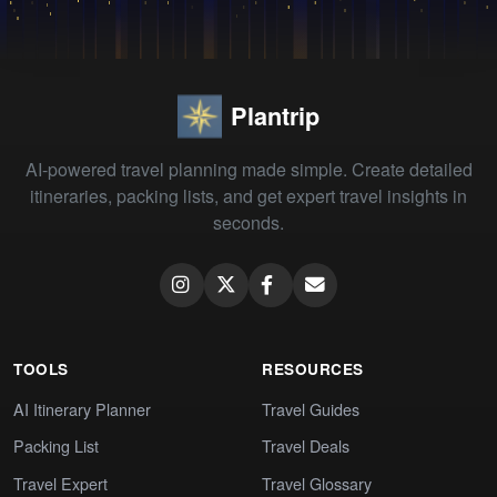
Plantrip
AI-powered travel planning made simple. Create detailed
itineraries, packing lists, and get expert travel insights in
seconds.
TOOLS
RESOURCES
AI Itinerary Planner
Travel Guides
Packing List
Travel Deals
Travel Expert
Travel Glossary