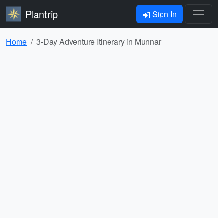
Plantrip
Sign In
Home
3-Day Adventure Itinerary in Munnar