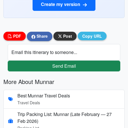
Create my version
PDF
Share
Post
Copy URL
Email this itinerary to someone...
Send Email
More About Munnar
Best Munnar Travel Deals
Travel Deals
Trip Packing List: Munnar (Late February — 27
Feb 2026)
Packing List