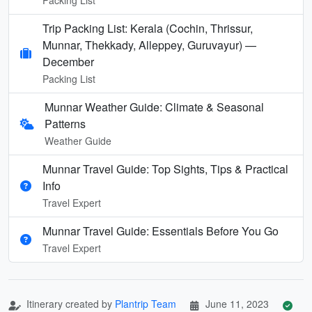
Trip Packing List: Kerala (Cochin, Thrissur,
Munnar, Thekkady, Alleppey, Guruvayur) —
December
Packing List
Munnar Weather Guide: Climate & Seasonal
Patterns
Weather Guide
Munnar Travel Guide: Top Sights, Tips & Practical
Info
Travel Expert
Munnar Travel Guide: Essentials Before You Go
Travel Expert
Itinerary created by
Plantrip Team
June 11, 2023