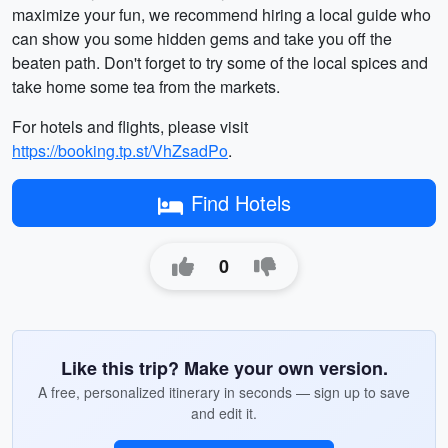
maximize your fun, we recommend hiring a local guide who
can show you some hidden gems and take you off the
beaten path. Don't forget to try some of the local spices and
take home some tea from the markets.
For hotels and flights, please visit
https://booking.tp.st/VhZsadPo
.
Find Hotels
0
Like this trip? Make your own version.
A free, personalized itinerary in seconds — sign up to save
and edit it.