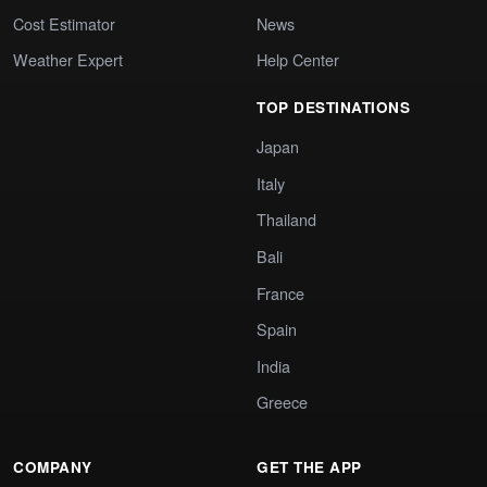
Cost Estimator
News
Weather Expert
Help Center
TOP DESTINATIONS
Japan
Italy
Thailand
Bali
France
Spain
India
Greece
COMPANY
GET THE APP