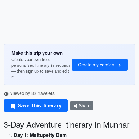
Make this trip your own
Create your own free,
Create my version
personalized itinerary in seconds
— then sign up to save and edit
it.
Viewed by 82 travelers
Save This Itinerary
Share
3-Day Adventure Itinerary in Munnar
Day 1: Mattupetty Dam