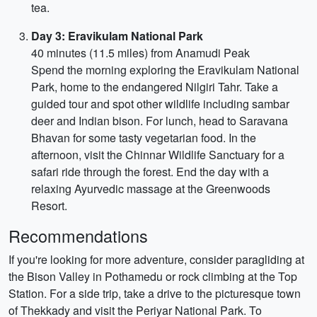
tea.
Day 3: Eravikulam National Park
40 minutes (11.5 miles) from Anamudi Peak
Spend the morning exploring the Eravikulam National
Park, home to the endangered Nilgiri Tahr. Take a
guided tour and spot other wildlife including sambar
deer and Indian bison. For lunch, head to Saravana
Bhavan for some tasty vegetarian food. In the
afternoon, visit the Chinnar Wildlife Sanctuary for a
safari ride through the forest. End the day with a
relaxing Ayurvedic massage at the Greenwoods
Resort.
Recommendations
If you're looking for more adventure, consider paragliding at
the Bison Valley in Pothamedu or rock climbing at the Top
Station. For a side trip, take a drive to the picturesque town
of Thekkady and visit the Periyar National Park. To