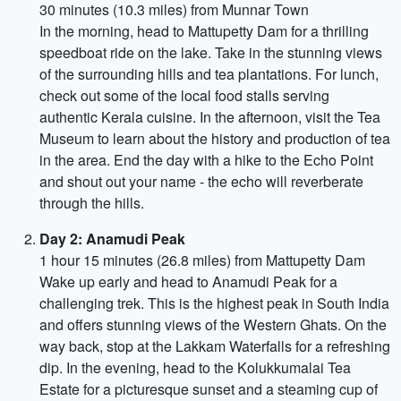
30 minutes (10.3 miles) from Munnar Town
In the morning, head to Mattupetty Dam for a thrilling
speedboat ride on the lake. Take in the stunning views
of the surrounding hills and tea plantations. For lunch,
check out some of the local food stalls serving
authentic Kerala cuisine. In the afternoon, visit the Tea
Museum to learn about the history and production of tea
in the area. End the day with a hike to the Echo Point
and shout out your name - the echo will reverberate
through the hills.
Day 2: Anamudi Peak
1 hour 15 minutes (26.8 miles) from Mattupetty Dam
Wake up early and head to Anamudi Peak for a
challenging trek. This is the highest peak in South India
and offers stunning views of the Western Ghats. On the
way back, stop at the Lakkam Waterfalls for a refreshing
dip. In the evening, head to the Kolukkumalai Tea
Estate for a picturesque sunset and a steaming cup of