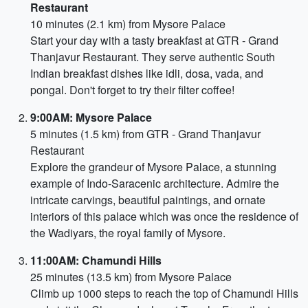
Restaurant
10 minutes (2.1 km) from Mysore Palace
Start your day with a tasty breakfast at GTR - Grand
Thanjavur Restaurant. They serve authentic South
Indian breakfast dishes like idli, dosa, vada, and
pongal. Don't forget to try their filter coffee!
9:00AM: Mysore Palace
5 minutes (1.5 km) from GTR - Grand Thanjavur
Restaurant
Explore the grandeur of Mysore Palace, a stunning
example of Indo-Saracenic architecture. Admire the
intricate carvings, beautiful paintings, and ornate
interiors of this palace which was once the residence of
the Wadiyars, the royal family of Mysore.
11:00AM: Chamundi Hills
25 minutes (13.5 km) from Mysore Palace
Climb up 1000 steps to reach the top of Chamundi Hills