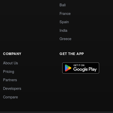
Bali
France
Spain
India
Greece
COMPANY
GET THE APP
About Us
Pricing
Partners
Developers
Compare