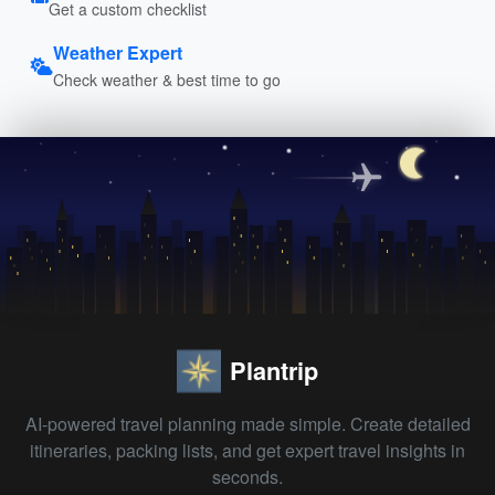
Get a custom checklist
Weather Expert
Check weather & best time to go
Plantrip
AI-powered travel planning made simple. Create detailed
itineraries, packing lists, and get expert travel insights in
seconds.