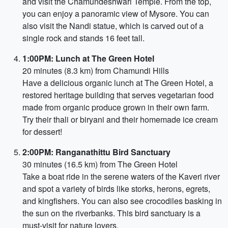
and visit the Chamundeshwari Temple. From the top,
you can enjoy a panoramic view of Mysore. You can
also visit the Nandi statue, which is carved out of a
single rock and stands 16 feet tall.
1:00PM: Lunch at The Green Hotel
20 minutes (8.3 km) from Chamundi Hills
Have a delicious organic lunch at The Green Hotel, a
restored heritage building that serves vegetarian food
made from organic produce grown in their own farm.
Try their thali or biryani and their homemade ice cream
for dessert!
2:00PM: Ranganathittu Bird Sanctuary
30 minutes (16.5 km) from The Green Hotel
Take a boat ride in the serene waters of the Kaveri river
and spot a variety of birds like storks, herons, egrets,
and kingfishers. You can also see crocodiles basking in
the sun on the riverbanks. This bird sanctuary is a
must-visit for nature lovers.