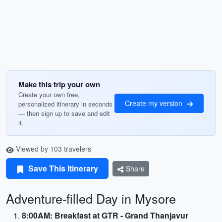
Make this trip your own
Create your own free,
Create my version
personalized itinerary in seconds
— then sign up to save and edit
it.
Viewed by 103 travelers
Save This Itinerary
Share
Adventure-filled Day in Mysore
8:00AM: Breakfast at GTR - Grand Thanjavur