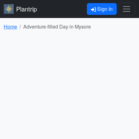
Plantrip
Sign In
Home
Adventure-filled Day in Mysore