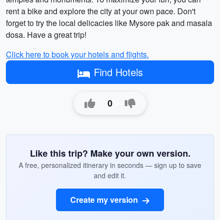
rent a bike and explore the city at your own pace. Don't
forget to try the local delicacies like Mysore pak and masala
dosa. Have a great trip!
Click here to book your hotels and flights.
Find Hotels
0
Like this trip? Make your own version.
A free, personalized itinerary in seconds — sign up to save
and edit it.
Create my version