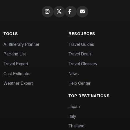
TOOLS
RESOURCES
AI Itinerary Planner
Travel Guides
Packing List
Travel Deals
Travel Expert
Travel Glossary
Cost Estimator
News
Weather Expert
Help Center
TOP DESTINATIONS
Japan
Italy
Thailand