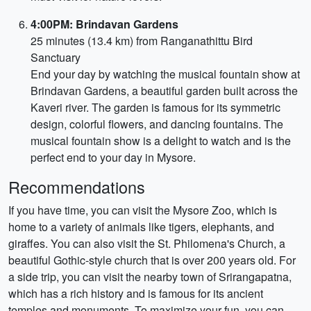
4:00PM: Brindavan Gardens
25 minutes (13.4 km) from Ranganathittu Bird
Sanctuary
End your day by watching the musical fountain show at
Brindavan Gardens, a beautiful garden built across the
Kaveri river. The garden is famous for its symmetric
design, colorful flowers, and dancing fountains. The
musical fountain show is a delight to watch and is the
perfect end to your day in Mysore.
Recommendations
If you have time, you can visit the Mysore Zoo, which is
home to a variety of animals like tigers, elephants, and
giraffes. You can also visit the St. Philomena's Church, a
beautiful Gothic-style church that is over 200 years old. For
a side trip, you can visit the nearby town of Srirangapatna,
which has a rich history and is famous for its ancient
temples and monuments. To maximize your fun, you can