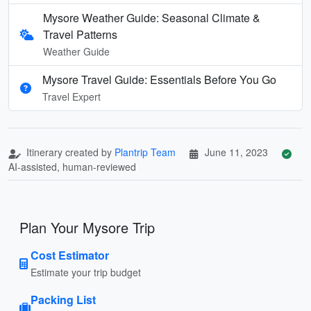
Mysore Weather Guide: Seasonal Climate &
Travel Patterns
Weather Guide
Mysore Travel Guide: Essentials Before You Go
Travel Expert
Itinerary created by
Plantrip Team
June 11, 2023
AI-assisted, human-reviewed
Plan Your Mysore Trip
Cost Estimator
Estimate your trip budget
Packing List