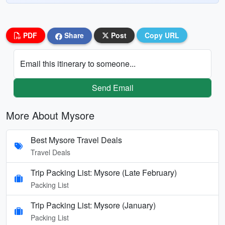
PDF
Share
Post
Copy URL
Email this itinerary to someone...
Send Email
More About Mysore
Best Mysore Travel Deals
Travel Deals
Trip Packing List: Mysore (Late February)
Packing List
Trip Packing List: Mysore (January)
Packing List