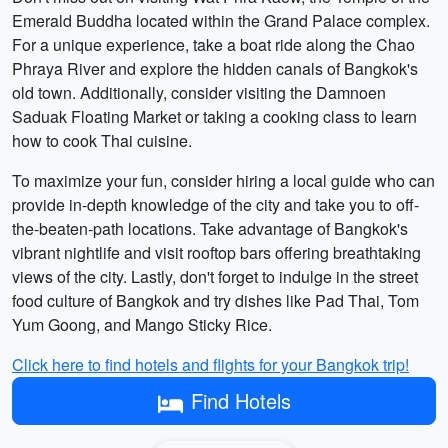
Emerald Buddha located within the Grand Palace complex.
For a unique experience, take a boat ride along the Chao
Phraya River and explore the hidden canals of Bangkok's
old town. Additionally, consider visiting the Damnoen
Saduak Floating Market or taking a cooking class to learn
how to cook Thai cuisine.
To maximize your fun, consider hiring a local guide who can
provide in-depth knowledge of the city and take you to off-
the-beaten-path locations. Take advantage of Bangkok's
vibrant nightlife and visit rooftop bars offering breathtaking
views of the city. Lastly, don't forget to indulge in the street
food culture of Bangkok and try dishes like Pad Thai, Tom
Yum Goong, and Mango Sticky Rice.
Click here to find hotels and flights for your Bangkok trip!
Find Hotels