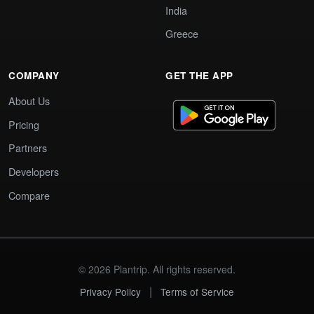
India
Greece
COMPANY
GET THE APP
About Us
Pricing
Partners
Developers
Compare
© 2026 Plantrip. All rights reserved.
|
Privacy Policy
Terms of Service