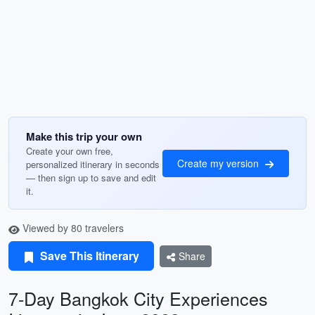
Make this trip your own
Create your own free,
Create my version
personalized itinerary in seconds
— then sign up to save and edit
it.
Viewed by 80 travelers
Save This Itinerary
Share
7-Day Bangkok City Experiences