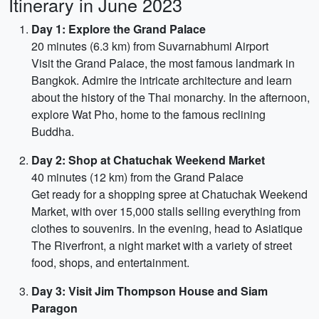
Itinerary in June 2023
Day 1: Explore the Grand Palace
20 minutes (6.3 km) from Suvarnabhumi Airport
Visit the Grand Palace, the most famous landmark in
Bangkok. Admire the intricate architecture and learn
about the history of the Thai monarchy. In the afternoon,
explore Wat Pho, home to the famous reclining
Buddha.
Day 2: Shop at Chatuchak Weekend Market
40 minutes (12 km) from the Grand Palace
Get ready for a shopping spree at Chatuchak Weekend
Market, with over 15,000 stalls selling everything from
clothes to souvenirs. In the evening, head to Asiatique
The Riverfront, a night market with a variety of street
food, shops, and entertainment.
Day 3: Visit Jim Thompson House and Siam
Paragon