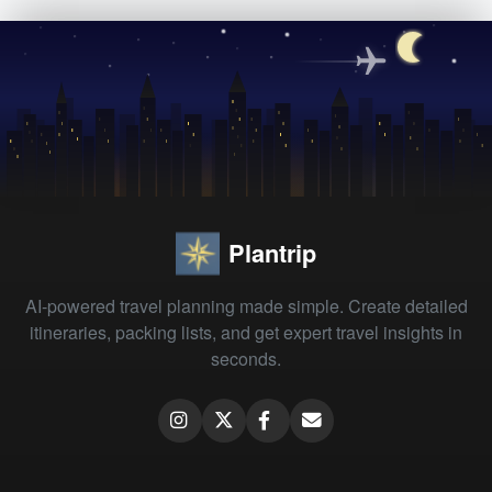
Plantrip
AI-powered travel planning made simple. Create detailed
itineraries, packing lists, and get expert travel insights in
seconds.