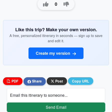
0
Like this trip? Make your own version.
A free, personalized itinerary in seconds — sign up to save
and edit it.
Create my version
PDF
Share
Post
Copy URL
Email this itinerary to someone...
Send Email