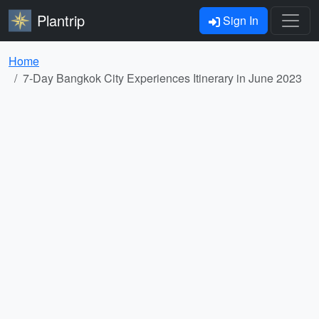
Plantrip
Sign In
Home
7-Day Bangkok City Experiences Itinerary in June 2023