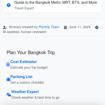
Guide to the Bangkok Metro: MRT, BTS, and More
Travel Expert
Itinerary created by
Plantrip Team
June 11, 2023
AI-assisted, human-reviewed
Plan Your Bangkok Trip
Cost Estimator
Estimate your trip budget
Packing List
Get a custom checklist
Weather Expert
Check weather & best time to go