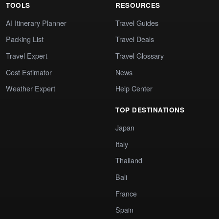
TOOLS
RESOURCES
AI Itinerary Planner
Travel Guides
Packing List
Travel Deals
Travel Expert
Travel Glossary
Cost Estimator
News
Weather Expert
Help Center
TOP DESTINATIONS
Japan
Italy
Thailand
Bali
France
Spain