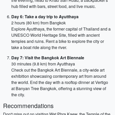
the evening, head to Khao San Road, a backpacker's
hub filled with bars, street food, and live music.
Day 6: Take a day trip to Ayutthaya
2 hours (80 km) from Bangkok
Explore Ayutthaya, the former capital of Thailand and a
UNESCO World Heritage Site, filled with ancient
temples and ruins. Rent a bike to explore the city or
take a boat ride along the river.
Day 7: Visit the Bangkok Art Biennale
30 minutes (9.8 km) from Ayutthaya
Check out the Bangkok Art Biennale, a city-wide art
exhibition showcasing contemporary art from around
the world. End the day with a rooftop dinner at Vertigo
at Banyan Tree Bangkok, offering a stunning view of
the city.
Recommendations
Don't miss out on visiting Wat Phra Kaew, the Temple of the