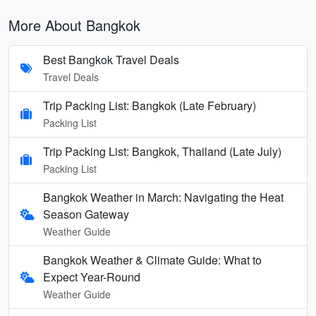
More About Bangkok
Best Bangkok Travel Deals
Travel Deals
Trip Packing List: Bangkok (Late February)
Packing List
Trip Packing List: Bangkok, Thailand (Late July)
Packing List
Bangkok Weather in March: Navigating the Heat
Season Gateway
Weather Guide
Bangkok Weather & Climate Guide: What to
Expect Year-Round
Weather Guide