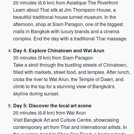
20 minutes (6.6 km) from Asiatique The Riverfront
Learn about Thai silk at Jim Thompson House, a
beautiful traditional house turned museum. In the
afternoon, shop at Siam Paragon, one of the biggest
malls in Bangkok with luxury brands and a cinema
complex. End the day with a traditional Thai massage.
Day 4: Explore Chinatown and Wat Arun
30 minutes (9 km) from Siam Paragon
Take a stroll through the bustling streets of Chinatown,
filled with markets, street food, and temples. After lunch,
cross the river to Wat Arun, the Temple of Dawn, and
climb to the top for a stunning view of Bangkok's
skyline during sunset.
Day 5: Discover the local art scene
20 minutes (6.8 km) from Wat Arun
Visit Bangkok Art and Culture Centre, showcasing
contemporary art from Thai and international artists. In