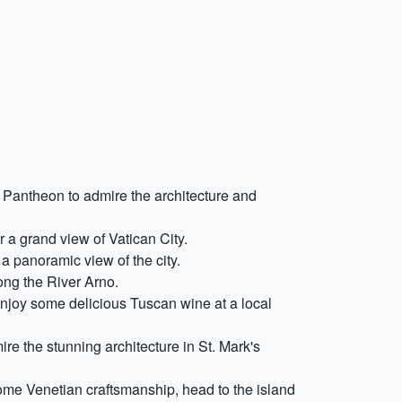
 Pantheon to admire the architecture and
 a grand view of Vatican City.
 a panoramic view of the city.
ong the River Arno.
enjoy some delicious Tuscan wine at a local
ire the stunning architecture in St. Mark's
some Venetian craftsmanship, head to the island