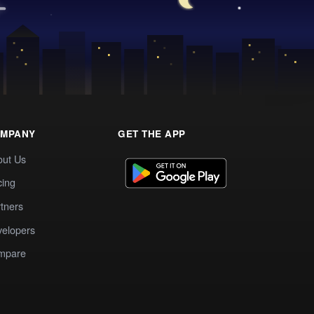
MPANY
GET THE APP
out Us
cing
tners
elopers
mpare