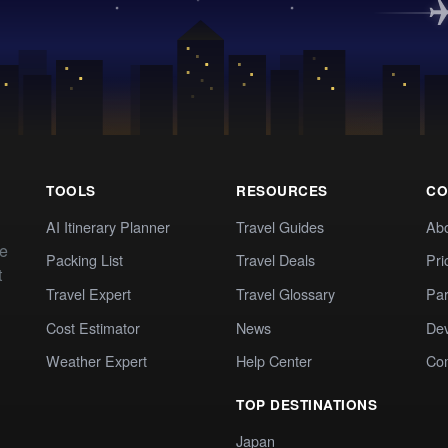
TOOLS
RESOURCES
CO
AI Itinerary Planner
Travel Guides
Ab
te
Packing List
Travel Deals
Pri
t
Travel Expert
Travel Glossary
Par
Cost Estimator
News
Dev
Weather Expert
Help Center
Co
TOP DESTINATIONS
Japan