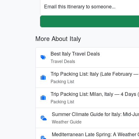
Email this itinerary to someone...
More About Italy
Best Italy Travel Deals
Travel Deals
Trip Packing List: Italy (Late February —
Packing List
Trip Packing List: Milan, Italy — 4 Days
Packing List
Summer Climate Guide for Italy: Mid-Ju
Weather Guide
Mediterranean Late Spring: A Weather 