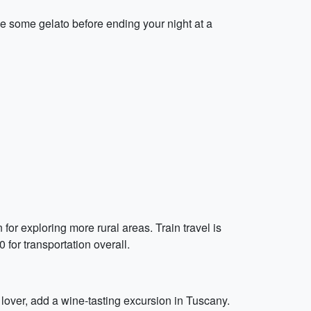
le some gelato before ending your night at a
 for exploring more rural areas. Train travel is
for transportation overall.
 lover, add a wine-tasting excursion in Tuscany.