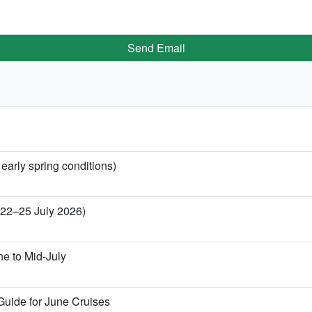
Send Email
 early spring conditions)
 (22–25 July 2026)
ne to Mid-July
Guide for June Cruises