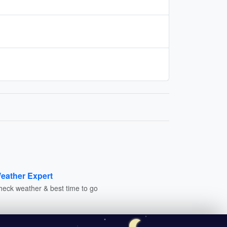
eather Expert
heck weather & best time to go