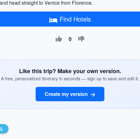
a and head straight to Venice from Florence.
Find Hotels
0
Like this trip? Make your own version.
A free, personalized itinerary in seconds — sign up to save and edit it.
Create my version
RL