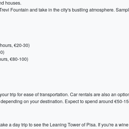
and houses.
Trevi Fountain and take in the city's bustling atmosphere. Samp
hours, €20-30)
50)
ours, €80-100)
ur trip for ease of transportation. Car rentals are also an option
 depending on your destination. Expect to spend around €50-150 
ke a day trip to see the Leaning Tower of Pisa. If you're a wine