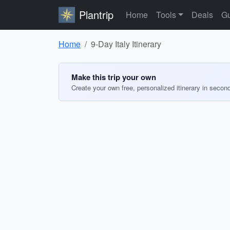
Plantrip
Home
Tools
Deals
Gu
Home
9-Day Italy Itinerary
Make this trip your own
Create your own free, personalized itinerary in secon