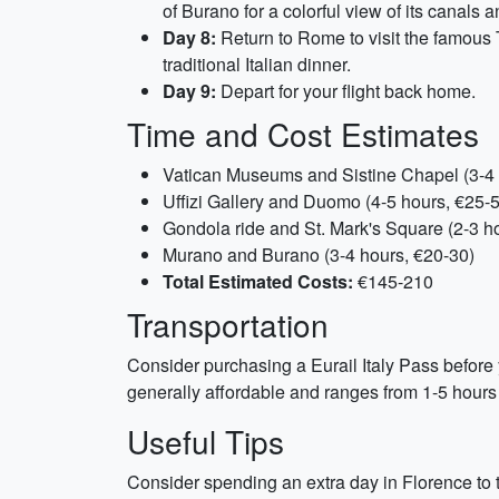
of Burano for a colorful view of its canals 
Day 8:
Return to Rome to visit the famous 
traditional Italian dinner.
Day 9:
Depart for your flight back home.
Time and Cost Estimates
Vatican Museums and Sistine Chapel (3-4 
Uffizi Gallery and Duomo (4-5 hours, €25-
Gondola ride and St. Mark's Square (2-3 h
Murano and Burano (3-4 hours, €20-30)
Total Estimated Costs:
€145-210
Transportation
Consider purchasing a Eurail Italy Pass before yo
generally affordable and ranges from 1-5 hours
Useful Tips
Consider spending an extra day in Florence to ta