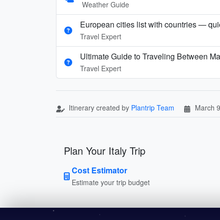
Weather Guide
European cities list with countries — qu
Travel Expert
Ultimate Guide to Traveling Between Ma
Travel Expert
Itinerary created by
Plantrip Team
March 9
Plan Your Italy Trip
Cost Estimator
Estimate your trip budget