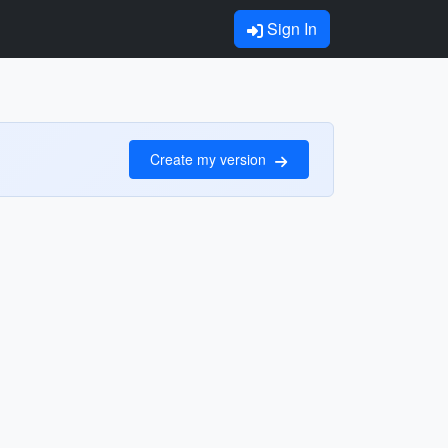
Sign In
Create my version