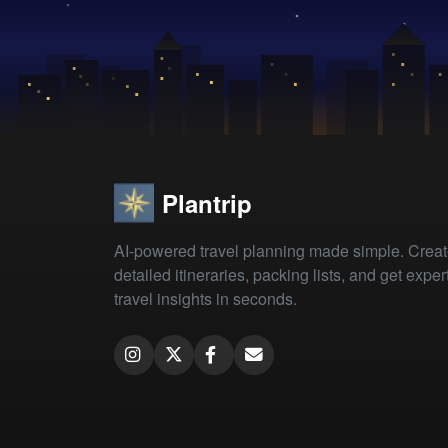
Plantrip
AI-powered travel planning made simple. Crea
detailed itineraries, packing lists, and get exper
travel insights in seconds.