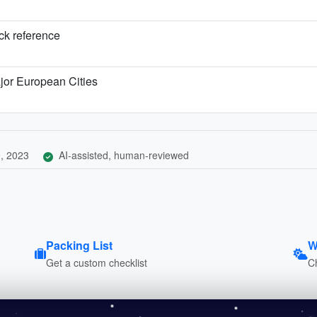
ick reference
jor European Cities
, 2023
AI-assisted, human-reviewed
Packing List
W
Get a custom checklist
C