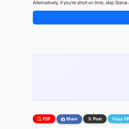
Alternatively, if you're short on time, skip Sien
PDF
Share
Post
Copy U