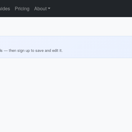
ides
Pricing
About
ds — then sign up to save and edit it.