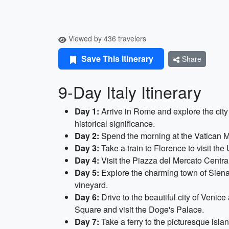
Viewed by 436 travelers
Save This Itinerary
Share
9-Day Italy Itinerary
Day 1:
Arrive in Rome and explore the cit
historical significance.
Day 2:
Spend the morning at the Vatican Mu
Day 3:
Take a train to Florence to visit the
Day 4:
Visit the Piazza del Mercato Central
Day 5:
Explore the charming town of Siena,
vineyard.
Day 6:
Drive to the beautiful city of Venic
Square and visit the Doge's Palace.
Day 7:
Take a ferry to the picturesque isla