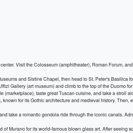
y center. Visit the Colosseum (amphitheater), Roman Forum, and
seums and Sistine Chapel, then head to St. Peter's Basilica for
 Uffizi Gallery (art museum) and climb to the top of the Duomo for
e (marketplace), taste great Tuscan cuisine, and take a stroll al
 known for its Gothic architecture and medieval history. Then, 
e and take a romantic gondola ride through the iconic canals. Adm
nd of Murano for its world-famous blown glass art. After seeing 