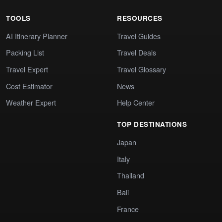
TOOLS
RESOURCES
AI Itinerary Planner
Travel Guides
Packing List
Travel Deals
Travel Expert
Travel Glossary
Cost Estimator
News
Weather Expert
Help Center
TOP DESTINATIONS
Japan
Italy
Thailand
Bali
France