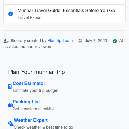
Munnar Travel Guide: Essentials Before You Go
Travel Expert
Itinerary created by
Plantrip Team
July 7, 2023
AI-
assisted, human-reviewed
Plan Your munnar Trip
Cost Estimator
Estimate your trip budget
Packing List
Get a custom checklist
Weather Expert
Check weather & best time to go