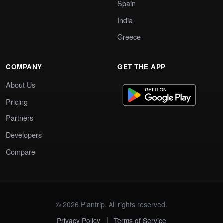
Spain
India
Greece
COMPANY
GET THE APP
About Us
Pricing
Partners
Developers
Compare
© 2026 Plantrip. All rights reserved.
|
Privacy Policy
Terms of Service