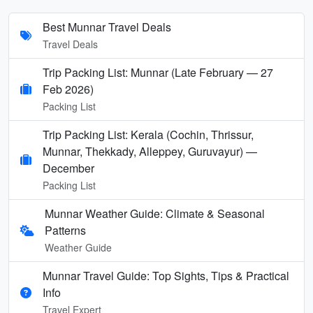
Best Munnar Travel Deals
Travel Deals
Trip Packing List: Munnar (Late February — 27
Feb 2026)
Packing List
Trip Packing List: Kerala (Cochin, Thrissur,
Munnar, Thekkady, Alleppey, Guruvayur) —
December
Packing List
Munnar Weather Guide: Climate & Seasonal
Patterns
Weather Guide
Munnar Travel Guide: Top Sights, Tips & Practical
Info
Travel Expert