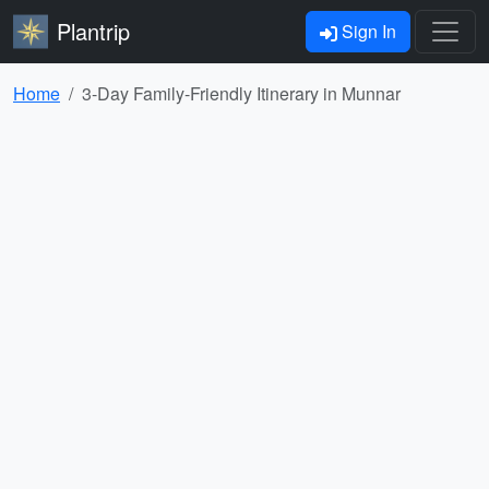
Plantrip
Sign In
Home
3-Day Family-Friendly Itinerary in Munnar