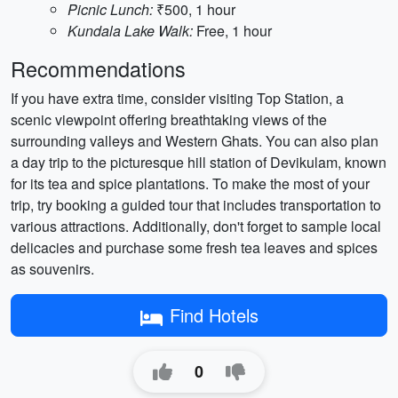
Picnic Lunch:
₹500, 1 hour
Kundala Lake Walk:
Free, 1 hour
Recommendations
If you have extra time, consider visiting Top Station, a
scenic viewpoint offering breathtaking views of the
surrounding valleys and Western Ghats. You can also plan
a day trip to the picturesque hill station of Devikulam, known
for its tea and spice plantations. To make the most of your
trip, try booking a guided tour that includes transportation to
various attractions. Additionally, don't forget to sample local
delicacies and purchase some fresh tea leaves and spices
as souvenirs.
Find Hotels
0