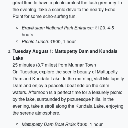
great time to have a picnic amidst the lush greenery. In
the evening, take a scenic drive to the nearby Echo
Point for some echo-surfing fun.
Eravikulam National Park Entrance:
₹120, 4-5
hours
Picnic Lunch:
₹500, 1 hour
Tuesday August 1: Mattupetty Dam and Kundala
Lake
25 minutes (8.7 miles) from Munnar Town
On Tuesday, explore the scenic beauty of Mattupetty
Dam and Kundala Lake. In the morning, visit Mattupetty
Dam and enjoy a peaceful boat ride on the calm
waters. Afternoon is a perfect time for a leisurely picnic
by the lake, surrounded by picturesque hills. In the
evening, take a stroll along the Kundala Lake, enjoying
the serene atmosphere.
Mattupetty Dam Boat Ride:
₹300, 1 hour