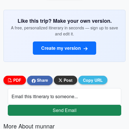
Like this trip? Make your own version.
A free, personalized itinerary in seconds — sign up to save
and edit it.
Create my version
PDF
Share
Post
Copy URL
Email this itinerary to someone...
Send Email
More About munnar