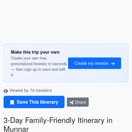
Make this trip your own
Create your own free,
Create my version
personalized itinerary in seconds
— then sign up to save and edit
it.
Viewed by 74 travelers
Save This Itinerary
Share
3-Day Family-Friendly Itinerary in
Munnar