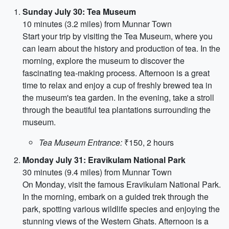
Sunday July 30: Tea Museum
10 minutes (3.2 miles) from Munnar Town
Start your trip by visiting the Tea Museum, where you
can learn about the history and production of tea. In the
morning, explore the museum to discover the
fascinating tea-making process. Afternoon is a great
time to relax and enjoy a cup of freshly brewed tea in
the museum's tea garden. In the evening, take a stroll
through the beautiful tea plantations surrounding the
museum.
Tea Museum Entrance:
₹150, 2 hours
Monday July 31: Eravikulam National Park
30 minutes (9.4 miles) from Munnar Town
On Monday, visit the famous Eravikulam National Park.
In the morning, embark on a guided trek through the
park, spotting various wildlife species and enjoying the
stunning views of the Western Ghats. Afternoon is a