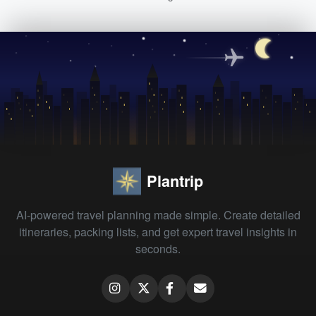
Plantrip
AI-powered travel planning made simple. Create detailed
itineraries, packing lists, and get expert travel insights in
seconds.