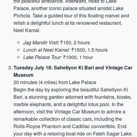
the peaceful ambiance. Afterward, head to Lake
Palace, another iconic palace situated amidst Lake
Pichola. Take a guided tour of this floating marvel and
relish a delightful lunch at its renowned restaurant,
Neel Kamal.
Jag Mandir Visit:
₹150, 2 hours
Lunch at Neel Kamal:
₹1500, 1.5 hours
Lake Palace Tour:
₹1000, 1 hour
Tuesday July 18: Saheliyon Ki Bari and Vintage Car
Museum
20 minutes (4 miles) from Lake Palace
Begin the day by exploring the beautiful Saheliyon Ki
Bari, a stunning garden adorned with fountains, kiosks,
marble elephants, and a delightful lotus pool. In the
afternoon, visit the Vintage Car Museum to admire a
remarkable collection of classic cars, including the
Rolls-Royce Phantom and Cadillac convertible. End
your day with a relaxing boat ride on Fateh Sagar Lake.