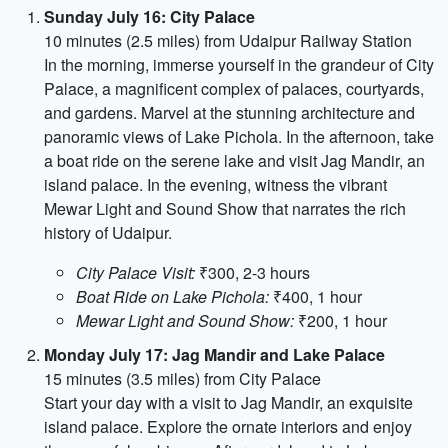
Sunday July 16: City Palace
10 minutes (2.5 miles) from Udaipur Railway Station
In the morning, immerse yourself in the grandeur of City
Palace, a magnificent complex of palaces, courtyards,
and gardens. Marvel at the stunning architecture and
panoramic views of Lake Pichola. In the afternoon, take
a boat ride on the serene lake and visit Jag Mandir, an
island palace. In the evening, witness the vibrant
Mewar Light and Sound Show that narrates the rich
history of Udaipur.
City Palace Visit:
₹300, 2-3 hours
Boat Ride on Lake Pichola:
₹400, 1 hour
Mewar Light and Sound Show:
₹200, 1 hour
Monday July 17: Jag Mandir and Lake Palace
15 minutes (3.5 miles) from City Palace
Start your day with a visit to Jag Mandir, an exquisite
island palace. Explore the ornate interiors and enjoy