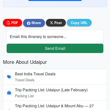
PDF
Share
Post
Copy URL
Email this itinerary to someone...
Send Email
More About Udaipur
Best India Travel Deals
Travel Deals
Trip Packing List: Udaipur (Late February)
Packing List
Trip Packing List: Udaipur & Mount Abu — 27