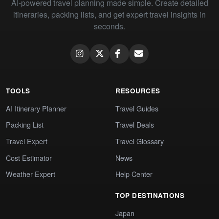
AI-powered travel planning made simple. Create detailed
itineraries, packing lists, and get expert travel insights in
seconds.
TOOLS
RESOURCES
AI Itinerary Planner
Travel Guides
Packing List
Travel Deals
Travel Expert
Travel Glossary
Cost Estimator
News
Weather Expert
Help Center
TOP DESTINATIONS
Japan