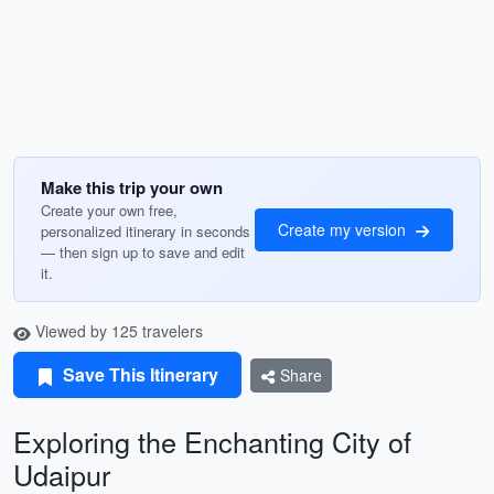
Make this trip your own
Create your own free,
Create my version
personalized itinerary in seconds
— then sign up to save and edit
it.
Viewed by 125 travelers
Save This Itinerary
Share
Exploring the Enchanting City of
Udaipur