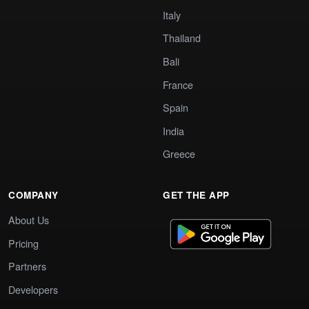
Italy
Thailand
Bali
France
Spain
India
Greece
COMPANY
GET THE APP
About Us
Pricing
Partners
Developers