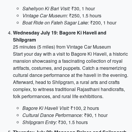
Saheliyon Ki Bari Visit:
₹30, 1 hour
Vintage Car Museum:
₹250, 1.5 hours
Boat Ride on Fateh Sagar Lake:
₹200, 1 hour
Wednesday July 19: Bagore Ki Haveli and
Shilpgram
25 minutes (5 miles) from Vintage Car Museum
Start your day with a visit to Bagore Ki Haveli, a historic
mansion showcasing a fascinating collection of royal
artifacts, costumes, and puppets. Catch a mesmerizing
cultural dance performance at the haveli in the evening.
Afterward, head to Shilpgram, a rural arts and crafts
complex, to witness traditional Rajasthani handicrafts,
folk performances, and rural life exhibitions.
Bagore Ki Haveli Visit:
₹100, 2 hours
Cultural Dance Performance:
₹90, 1 hour
Shilpgram Entry:
₹30, 1.5 hours