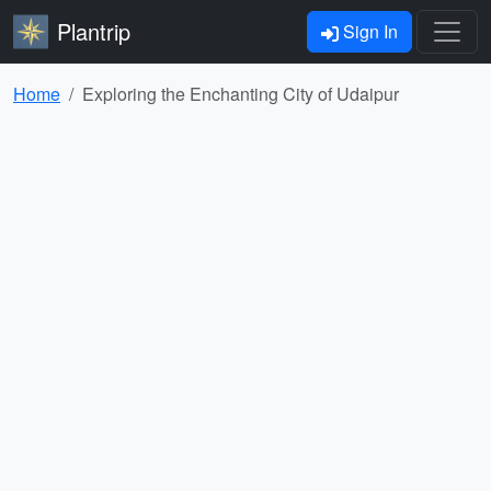
Plantrip
Sign In
Home
Exploring the Enchanting City of Udaipur