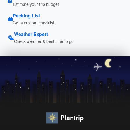
Estimate your trip budget
Packing List
Get a custom checklist
Weather Expert
Check weather & best time to go
Plantrip