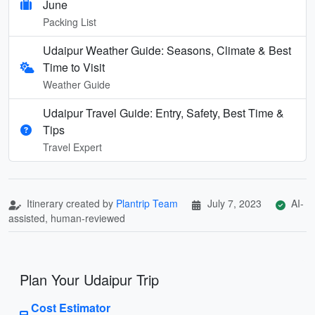
June
Packing List
Udaipur Weather Guide: Seasons, Climate & Best
Time to Visit
Weather Guide
Udaipur Travel Guide: Entry, Safety, Best Time &
Tips
Travel Expert
Itinerary created by
Plantrip Team
July 7, 2023
AI-
assisted, human-reviewed
Plan Your Udaipur Trip
Cost Estimator