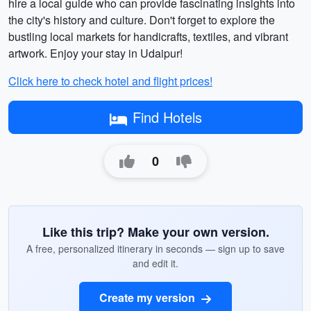
hire a local guide who can provide fascinating insights into
the city's history and culture. Don't forget to explore the
bustling local markets for handicrafts, textiles, and vibrant
artwork. Enjoy your stay in Udaipur!
Click here to check hotel and flight prices!
Find Hotels
0
Like this trip? Make your own version.
A free, personalized itinerary in seconds — sign up to save
and edit it.
Create my version