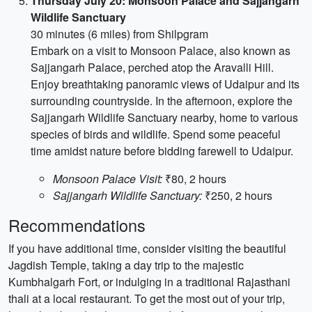
Thursday July 20: Monsoon Palace and Sajjangarh
Wildlife Sanctuary
30 minutes (6 miles) from Shilpgram
Embark on a visit to Monsoon Palace, also known as
Sajjangarh Palace, perched atop the Aravalli Hill.
Enjoy breathtaking panoramic views of Udaipur and its
surrounding countryside. In the afternoon, explore the
Sajjangarh Wildlife Sanctuary nearby, home to various
species of birds and wildlife. Spend some peaceful
time amidst nature before bidding farewell to Udaipur.
Monsoon Palace Visit:
₹80, 2 hours
Sajjangarh Wildlife Sanctuary:
₹250, 2 hours
Recommendations
If you have additional time, consider visiting the beautiful
Jagdish Temple, taking a day trip to the majestic
Kumbhalgarh Fort, or indulging in a traditional Rajasthani
thali at a local restaurant. To get the most out of your trip,