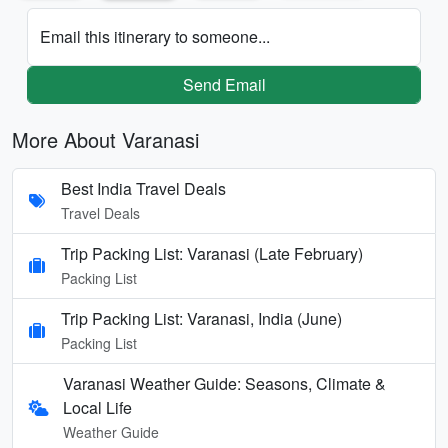
Email this itinerary to someone...
Send Email
More About Varanasi
Best India Travel Deals
Travel Deals
Trip Packing List: Varanasi (Late February)
Packing List
Trip Packing List: Varanasi, India (June)
Packing List
Varanasi Weather Guide: Seasons, Climate &
Local Life
Weather Guide