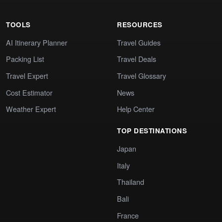
TOOLS
RESOURCES
AI Itinerary Planner
Travel Guides
Packing List
Travel Deals
Travel Expert
Travel Glossary
Cost Estimator
News
Weather Expert
Help Center
TOP DESTINATIONS
Japan
Italy
Thailand
Bali
France