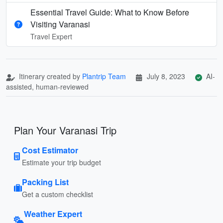
Essential Travel Guide: What to Know Before
Visiting Varanasi
Travel Expert
Itinerary created by
Plantrip Team
July 8, 2023
AI-
assisted, human-reviewed
Plan Your Varanasi Trip
Cost Estimator
Estimate your trip budget
Packing List
Get a custom checklist
Weather Expert