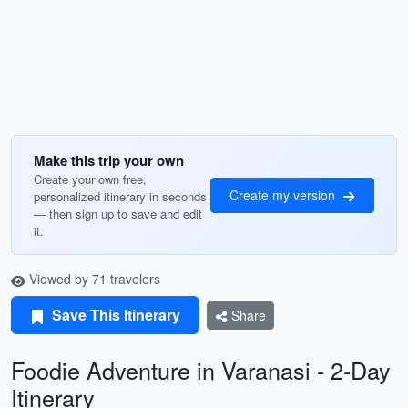
Make this trip your own
Create your own free,
Create my version
personalized itinerary in seconds
— then sign up to save and edit
it.
Viewed by 71 travelers
Save This Itinerary
Share
Foodie Adventure in Varanasi - 2-Day
Itinerary