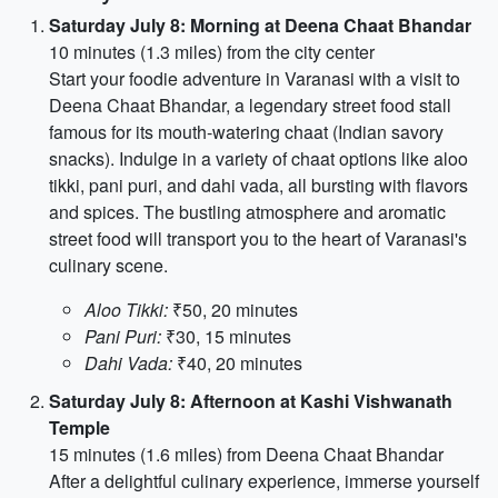
Saturday July 8: Morning at Deena Chaat Bhandar
10 minutes (1.3 miles) from the city center
Start your foodie adventure in Varanasi with a visit to
Deena Chaat Bhandar, a legendary street food stall
famous for its mouth-watering chaat (Indian savory
snacks). Indulge in a variety of chaat options like aloo
tikki, pani puri, and dahi vada, all bursting with flavors
and spices. The bustling atmosphere and aromatic
street food will transport you to the heart of Varanasi's
culinary scene.
Aloo Tikki:
₹50, 20 minutes
Pani Puri:
₹30, 15 minutes
Dahi Vada:
₹40, 20 minutes
Saturday July 8: Afternoon at Kashi Vishwanath
Temple
15 minutes (1.6 miles) from Deena Chaat Bhandar
After a delightful culinary experience, immerse yourself