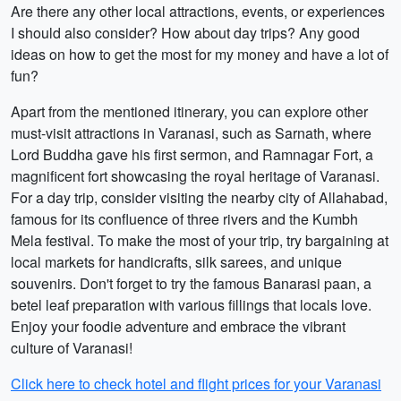
Are there any other local attractions, events, or experiences
I should also consider? How about day trips? Any good
ideas on how to get the most for my money and have a lot of
fun?
Apart from the mentioned itinerary, you can explore other
must-visit attractions in Varanasi, such as Sarnath, where
Lord Buddha gave his first sermon, and Ramnagar Fort, a
magnificent fort showcasing the royal heritage of Varanasi.
For a day trip, consider visiting the nearby city of Allahabad,
famous for its confluence of three rivers and the Kumbh
Mela festival. To make the most of your trip, try bargaining at
local markets for handicrafts, silk sarees, and unique
souvenirs. Don't forget to try the famous Banarasi paan, a
betel leaf preparation with various fillings that locals love.
Enjoy your foodie adventure and embrace the vibrant
culture of Varanasi!
Click here to check hotel and flight prices for your Varanasi