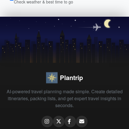
Check weather & best time to go
Plantrip
AI-powered travel planning made simple. Create detailed
itineraries, packing lists, and get expert travel insights in
seconds.