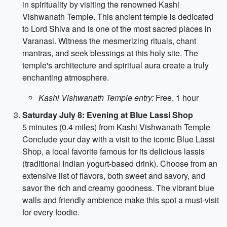
in spirituality by visiting the renowned Kashi
Vishwanath Temple. This ancient temple is dedicated
to Lord Shiva and is one of the most sacred places in
Varanasi. Witness the mesmerizing rituals, chant
mantras, and seek blessings at this holy site. The
temple's architecture and spiritual aura create a truly
enchanting atmosphere.
Kashi Vishwanath Temple entry:
Free, 1 hour
Saturday July 8: Evening at Blue Lassi Shop
5 minutes (0.4 miles) from Kashi Vishwanath Temple
Conclude your day with a visit to the iconic Blue Lassi
Shop, a local favorite famous for its delicious lassis
(traditional Indian yogurt-based drink). Choose from an
extensive list of flavors, both sweet and savory, and
savor the rich and creamy goodness. The vibrant blue
walls and friendly ambience make this spot a must-visit
for every foodie.