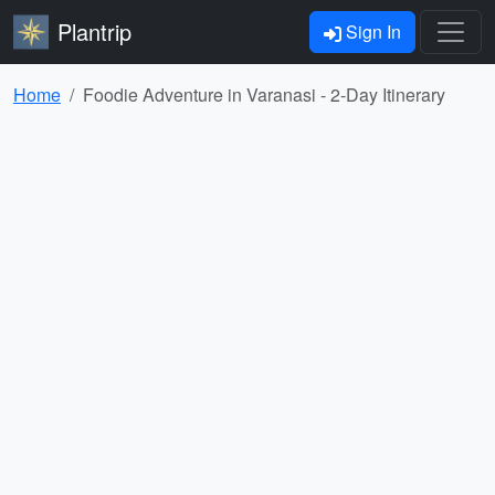
Plantrip
Sign In
Home
Foodie Adventure in Varanasi - 2-Day Itinerary