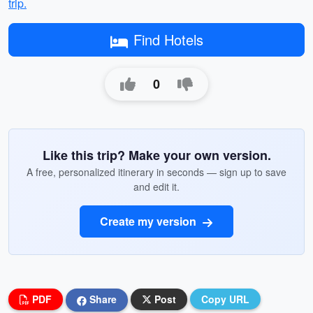
trip.
Find Hotels
0
Like this trip? Make your own version.
A free, personalized itinerary in seconds — sign up to save
and edit it.
Create my version
PDF
Share
Post
Copy URL