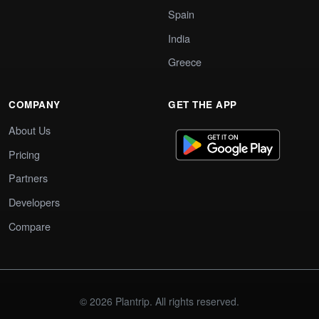
Spain
India
Greece
COMPANY
GET THE APP
About Us
Pricing
Partners
Developers
Compare
© 2026 Plantrip. All rights reserved.