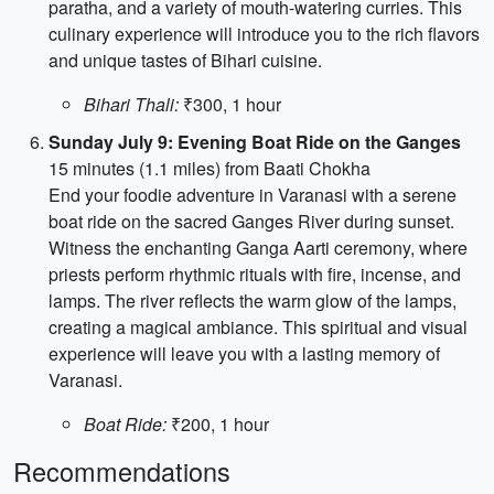
paratha, and a variety of mouth-watering curries. This
culinary experience will introduce you to the rich flavors
and unique tastes of Bihari cuisine.
Bihari Thali:
₹300, 1 hour
Sunday July 9: Evening Boat Ride on the Ganges
15 minutes (1.1 miles) from Baati Chokha
End your foodie adventure in Varanasi with a serene
boat ride on the sacred Ganges River during sunset.
Witness the enchanting Ganga Aarti ceremony, where
priests perform rhythmic rituals with fire, incense, and
lamps. The river reflects the warm glow of the lamps,
creating a magical ambiance. This spiritual and visual
experience will leave you with a lasting memory of
Varanasi.
Boat Ride:
₹200, 1 hour
Recommendations