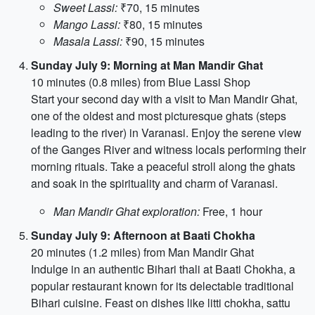
Sweet Lassi:
₹70, 15 minutes
Mango Lassi:
₹80, 15 minutes
Masala Lassi:
₹90, 15 minutes
Sunday July 9: Morning at Man Mandir Ghat
10 minutes (0.8 miles) from Blue Lassi Shop
Start your second day with a visit to Man Mandir Ghat,
one of the oldest and most picturesque ghats (steps
leading to the river) in Varanasi. Enjoy the serene view
of the Ganges River and witness locals performing their
morning rituals. Take a peaceful stroll along the ghats
and soak in the spirituality and charm of Varanasi.
Man Mandir Ghat exploration:
Free, 1 hour
Sunday July 9: Afternoon at Baati Chokha
20 minutes (1.2 miles) from Man Mandir Ghat
Indulge in an authentic Bihari thali at Baati Chokha, a
popular restaurant known for its delectable traditional
Bihari cuisine. Feast on dishes like litti chokha, sattu