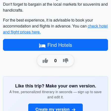
Don't forget to bargain at the local markets for souvenirs and
handicrafts.
For the best experience, it is advisable to book your
accommodation and flights in advance. You can
check hotel
and flight prices here.
Find Hotels
0
Like this trip? Make your own version.
A free, personalized itinerary in seconds — sign up to save
and edit it.
Create my version