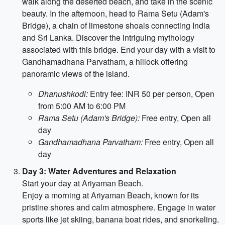
walk along the deserted beach, and take in the scenic
beauty. In the afternoon, head to Rama Setu (Adam's
Bridge), a chain of limestone shoals connecting India
and Sri Lanka. Discover the intriguing mythology
associated with this bridge. End your day with a visit to
Gandhamadhana Parvatham, a hillock offering
panoramic views of the island.
Dhanushkodi:
Entry fee: INR 50 per person, Open
from 5:00 AM to 6:00 PM
Rama Setu (Adam's Bridge):
Free entry, Open all
day
Gandhamadhana Parvatham:
Free entry, Open all
day
Day 3: Water Adventures and Relaxation
Start your day at Ariyaman Beach.
Enjoy a morning at Ariyaman Beach, known for its
pristine shores and calm atmosphere. Engage in water
sports like jet skiing, banana boat rides, and snorkeling.