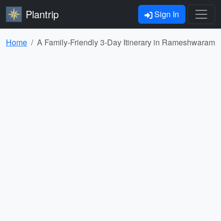
Plantrip
Sign In
Home
A Family-Friendly 3-Day Itinerary in Rameshwaram