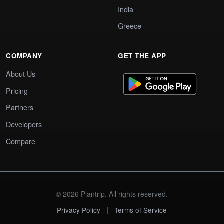
India
Greece
COMPANY
GET THE APP
About Us
Pricing
Partners
Developers
Compare
© 2026 Plantrip. All rights reserved.
|
Privacy Policy
Terms of Service