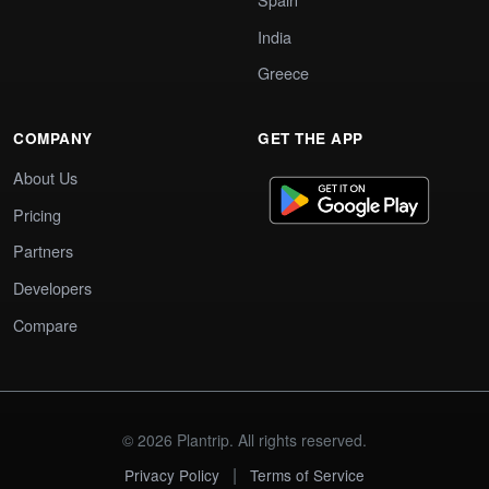
India
Greece
COMPANY
GET THE APP
About Us
Pricing
Partners
Developers
Compare
© 2026 Plantrip. All rights reserved.
|
Privacy Policy
Terms of Service