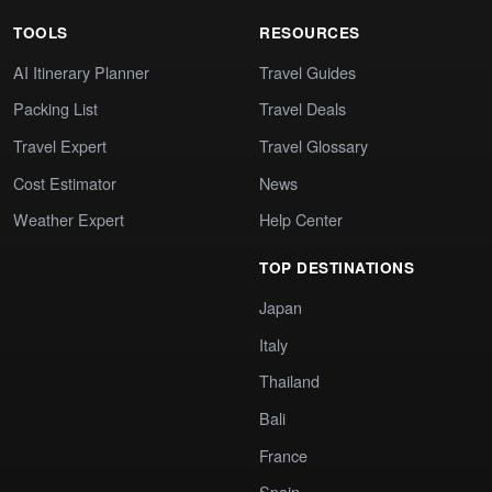
TOOLS
RESOURCES
AI Itinerary Planner
Travel Guides
Packing List
Travel Deals
Travel Expert
Travel Glossary
Cost Estimator
News
Weather Expert
Help Center
TOP DESTINATIONS
Japan
Italy
Thailand
Bali
France
Spain