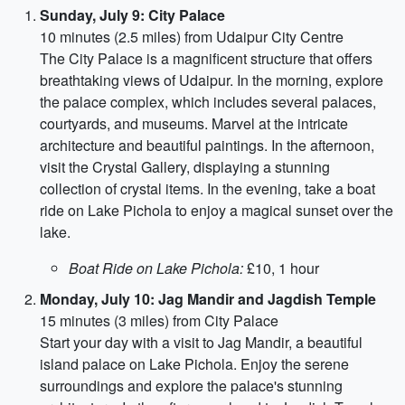
Sunday, July 9: City Palace
10 minutes (2.5 miles) from Udaipur City Centre
The City Palace is a magnificent structure that offers
breathtaking views of Udaipur. In the morning, explore
the palace complex, which includes several palaces,
courtyards, and museums. Marvel at the intricate
architecture and beautiful paintings. In the afternoon,
visit the Crystal Gallery, displaying a stunning
collection of crystal items. In the evening, take a boat
ride on Lake Pichola to enjoy a magical sunset over the
lake.
Boat Ride on Lake Pichola:
£10, 1 hour
Monday, July 10: Jag Mandir and Jagdish Temple
15 minutes (3 miles) from City Palace
Start your day with a visit to Jag Mandir, a beautiful
island palace on Lake Pichola. Enjoy the serene
surroundings and explore the palace's stunning