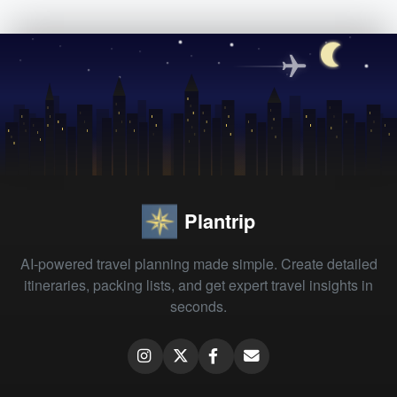
Plantrip
AI-powered travel planning made simple. Create detailed
itineraries, packing lists, and get expert travel insights in
seconds.