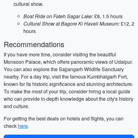
cultural show.
Boat Ride on Fateh Sagar Lake:
£8, 1.5 hours
Cultural Show at Bagore Ki Haveli Museum:
£12, 2
hours
Recommendations
If you have more time, consider visiting the beautiful
Monsoon Palace, which offers panoramic views of Udaipur.
You can also explore the Sajjangarh Wildlife Sanctuary
nearby. For a day trip, visit the famous Kumbhalgarh Fort,
known for its historic significance and stunning architecture.
To make the most of your trip, consider hiring a local guide
who can provide in-depth knowledge about the city's history
and culture.
For getting the best deals on hotels and flights, you can
check
here
.