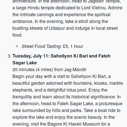
architecture. In the afternoon, head to Jagdish Temple,
a large Hindu temple dedicated to Lord Vishnu. Admire
the intricate carvings and experience the spiritual
ambiance. In the evening, take a stroll along the
bustling streets of Udaipur and indulge in local street
food.
Street Food Tasting:
£5, 1 hour
Tuesday, July 11: Saheliyon Ki Bari and Fateh
Sagar Lake
20 minutes (4 miles) from Jag Mandir
Begin your day with a visit to Saheliyon Ki Bari, a
beautiful garden adorned with fountains, kiosks, marble
elephants, and a delightful lotus pool. Enjoy the
tranquility and learn about its historical significance. In
the afternoon, head to Fateh Sagar Lake, a picturesque
lake surrounded by hills and parks. Take a boat ride to
explore the lake and enjoy the scenic beauty. In the
evening, visit the Bagore Ki Haveli Museum for a