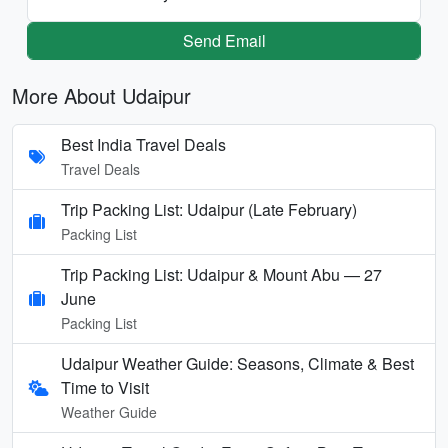
Send Email
More About Udaipur
Best India Travel Deals
Travel Deals
Trip Packing List: Udaipur (Late February)
Packing List
Trip Packing List: Udaipur & Mount Abu — 27
June
Packing List
Udaipur Weather Guide: Seasons, Climate & Best
Time to Visit
Weather Guide