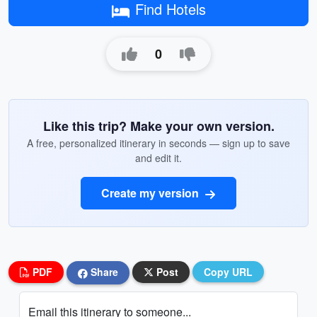
Find Hotels
0
Like this trip? Make your own version.
A free, personalized itinerary in seconds — sign up to save
and edit it.
Create my version
PDF
Share
Post
Copy URL
Email this itinerary to someone...