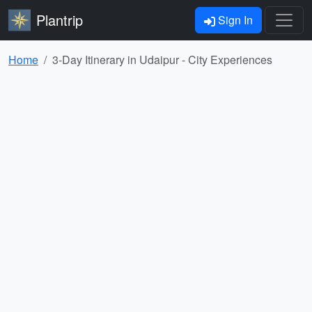
Plantrip
Sign In
Home
3-Day Itinerary in Udaipur - City Experiences