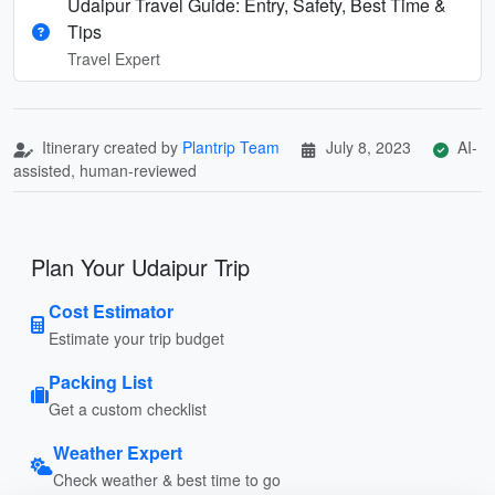
Udaipur Travel Guide: Entry, Safety, Best Time &
Tips
Travel Expert
Itinerary created by
Plantrip Team
July 8, 2023
AI-
assisted, human-reviewed
Plan Your Udaipur Trip
Cost Estimator
Estimate your trip budget
Packing List
Get a custom checklist
Weather Expert
Check weather & best time to go