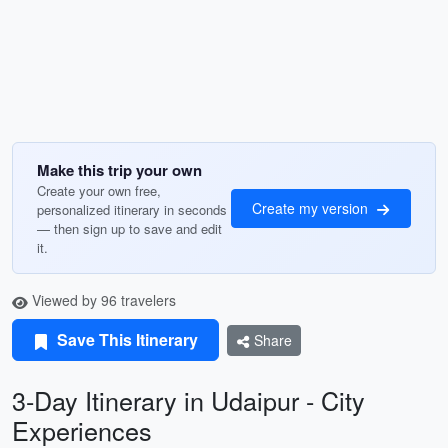
Make this trip your own
Create your own free,
Create my version
personalized itinerary in seconds
— then sign up to save and edit
it.
Viewed by 96 travelers
Save This Itinerary
Share
3-Day Itinerary in Udaipur - City
Experiences